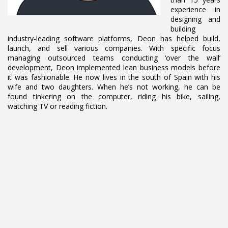
experience in
designing and
building
industry-leading software platforms, Deon has helped build,
launch, and sell various companies. With specific focus
managing outsourced teams conducting ‘over the wall’
development, Deon implemented lean business models before
it was fashionable. He now lives in the south of Spain with his
wife and two daughters. When he’s not working, he can be
found tinkering on the computer, riding his bike, sailing,
watching TV or reading fiction.