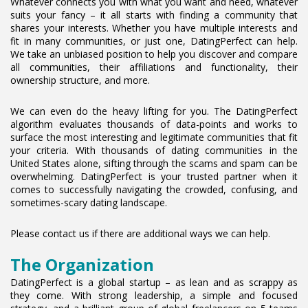
Whatever connects you with what you want and need, whatever
suits your fancy – it all starts with finding a community that
shares your interests. Whether you have multiple interests and
fit in many communities, or just one, DatingPerfect can help.
We take an unbiased position to help you discover and compare
all communities, their affiliations and functionality, their
ownership structure, and more.
We can even do the heavy lifting for you. The DatingPerfect
algorithm evaluates thousands of data-points and works to
surface the most interesting and legitimate communities that fit
your criteria. With thousands of dating communities in the
United States alone, sifting through the scams and spam can be
overwhelming. DatingPerfect is your trusted partner when it
comes to successfully navigating the crowded, confusing, and
sometimes-scary dating landscape.
Please contact us if there are additional ways we can help.
The Organization
DatingPerfect is a global startup – as lean and as scrappy as
they come. With strong leadership, a simple and focused