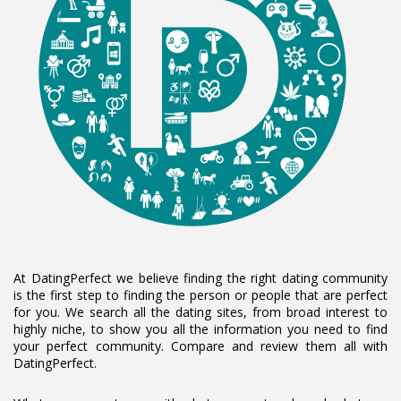
At DatingPerfect we believe finding the right dating community
is the first step to finding the person or people that are perfect
for you. We search all the dating sites, from broad interest to
highly niche, to show you all the information you need to find
your perfect community. Compare and review them all with
DatingPerfect.