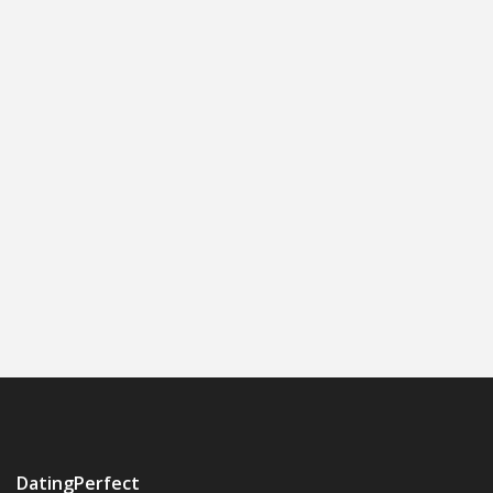
DatingPerfect