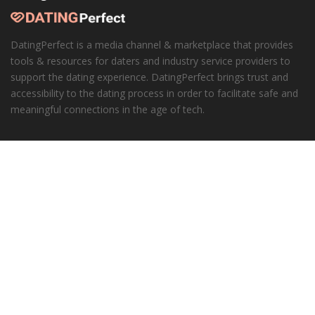
DatingPerfect is a media channel & marketplace that provides
tools & resources for daters and industry service providers to
support the dating experience. DatingPerfect brings trust and
accessibility to the dating process in order to facilitate safe and
meaningful connections in the age of tech.
Learn More
About DatingPerfect
Our Honesty Promise
Corporate
Advertisers
Our API