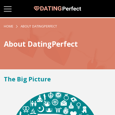
HOME
ABOUT DATINGPERFECT
About DatingPerfect
The Big Picture