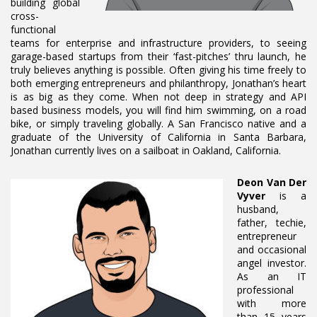
building global
cross-
functional
teams for enterprise and infrastructure providers, to seeing
garage-based startups from their ‘fast-pitches’ thru launch, he
truly believes anything is possible. Often giving his time freely to
both emerging entrepreneurs and philanthropy, Jonathan’s heart
is as big as they come. When not deep in strategy and API
based business models, you will find him swimming, on a road
bike, or simply traveling globally. A San Francisco native and a
graduate of the University of California in Santa Barbara,
Jonathan currently lives on a sailboat in Oakland, California.
Deon Van Der
Vyver
is a
husband,
father, techie,
entrepreneur
and occasional
angel investor.
As an IT
professional
with more
than 15 years