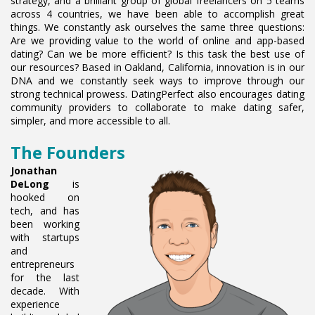
strategy, and a brilliant group of global freelancers on 5 teams
across 4 countries, we have been able to accomplish great
things. We constantly ask ourselves the same three questions:
Are we providing value to the world of online and app-based
dating? Can we be more efficient? Is this task the best use of
our resources? Based in Oakland, California, innovation is in our
DNA and we constantly seek ways to improve through our
strong technical prowess. DatingPerfect also encourages dating
community providers to collaborate to make dating safer,
simpler, and more accessible to all.
The Founders
Jonathan
DeLong
is
hooked on
tech, and has
been working
with startups
and
entrepreneurs
for the last
decade. With
experience