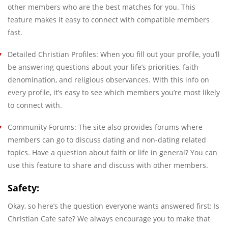
other members who are the best matches for you. This
feature makes it easy to connect with compatible members
fast.
Detailed Christian Profiles: When you fill out your profile, you’ll
be answering questions about your life’s priorities, faith
denomination, and religious observances. With this info on
every profile, it’s easy to see which members you’re most likely
to connect with.
Community Forums: The site also provides forums where
members can go to discuss dating and non-dating related
topics. Have a question about faith or life in general? You can
use this feature to share and discuss with other members.
Safety:
Okay, so here’s the question everyone wants answered first: Is
Christian Cafe safe? We always encourage you to make that