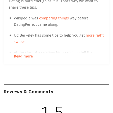
Dating is hard enough as it is. That’s why we want to
share these tips.
Wikipedia was
comparing things
way before
DatingPerfect came along.
UC Berkeley has some tips to help you get
more right
swipes.
At the start of a relationship, could you tell the
Read more
difference between a long-term and short-term
relationship? After surveying over 800 people, UC
Davis found it
initially indistinguishable
. Learn how.
You might not realize how much good you can easily
do just by making friends. Take it from your trusted
Reviews & Comments
friends at Penn State. Their study of ‘Contact Theory’
suggests that the development of diverse
1.5
friendships can
spark social transformations
.