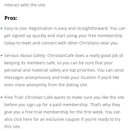
interact with the site.
Pros:
Easy to Use: Registration is easy and straightforward. You can
get signed up quickly and start using your free membership
today to meet and connect with other Christians near you.
Serious About Safety: ChristianCafe does a really good job of
keeping its members safe, so you can be sure that your
personal and material safety are top priorities. You can send
messages anonymously and hide your location if you’d like
even more anonymity from the dating site.
Free Trial: Christian Cafe wants to make sure you like the site
before you sign up for a paid membership. That’s why they
give you a free trial membership for the first week. You can
also click here for an exclusive coupon if you’re ready to try
this site.