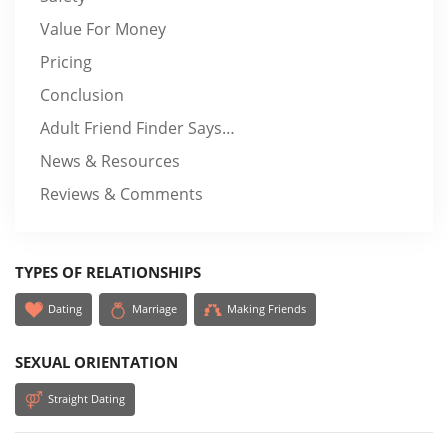
Value For Money
Pricing
Conclusion
Adult Friend Finder Says…
News & Resources
Reviews & Comments
TYPES OF RELATIONSHIPS
Dating
Marriage
Making Friends
SEXUAL ORIENTATION
Straight Dating