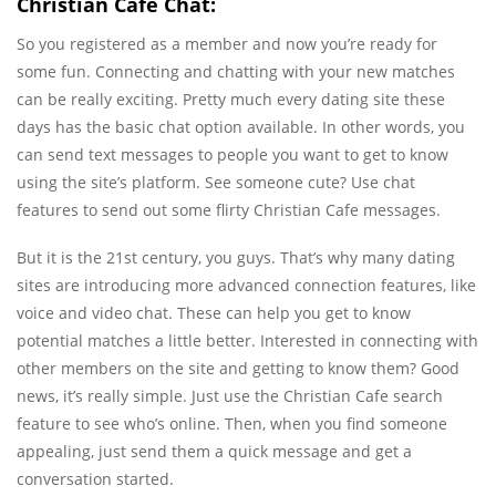
Christian Cafe Chat:
So you registered as a member and now you’re ready for
some fun. Connecting and chatting with your new matches
can be really exciting. Pretty much every dating site these
days has the basic chat option available. In other words, you
can send text messages to people you want to get to know
using the site’s platform. See someone cute? Use chat
features to send out some flirty Christian Cafe messages.
But it is the 21st century, you guys. That’s why many dating
sites are introducing more advanced connection features, like
voice and video chat. These can help you get to know
potential matches a little better. Interested in connecting with
other members on the site and getting to know them? Good
news, it’s really simple. Just use the Christian Cafe search
feature to see who’s online. Then, when you find someone
appealing, just send them a quick message and get a
conversation started.