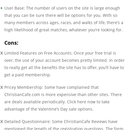
User Base: The number of users on the site is large enough
that you can be sure there will be options for you. With so
many members across ages, races, and walks of life, there’s a
high likelihood of great matches, whatever you’re looking for.
Cons:
Limited Features on Free Accounts: Once your free trial is
over, the use of your account becomes pretty limited. In order
to really get all the benefits the site has to offer, you’ll have to
get a paid membership.
Pricey Membership: Some have complained that
ChristianCafe.com is more expensive than other sites. There
are deals available periodically. Click here now to take
advantage of the Valentine’s Day sale options.
Detailed Questionnaire: Some ChristianCafe Reviews have
mentioned the length of the registration questions. The form