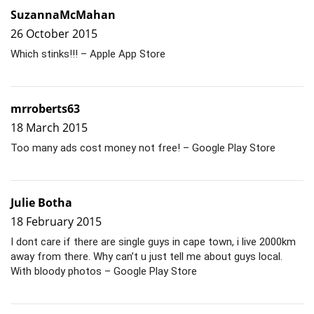
SuzannaMcMahan
26 October 2015
Which stinks!!! – Apple App Store
mrroberts63
18 March 2015
Too many ads cost money not free! – Google Play Store
Julie Botha
18 February 2015
I dont care if there are single guys in cape town, i live 2000km
away from there. Why can’t u just tell me about guys local.
With bloody photos – Google Play Store