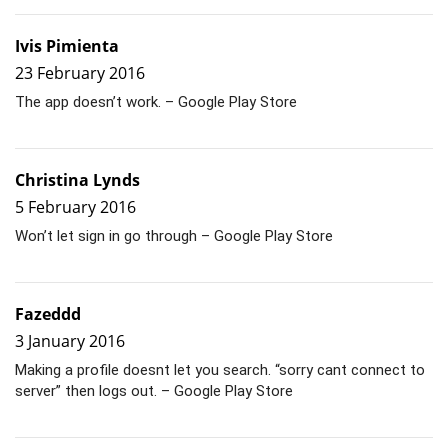
Ivis Pimienta
23 February 2016
The app doesn’t work. – Google Play Store
Christina Lynds
5 February 2016
Won’t let sign in go through – Google Play Store
Fazeddd
3 January 2016
Making a profile doesnt let you search. “sorry cant connect to
server” then logs out. – Google Play Store