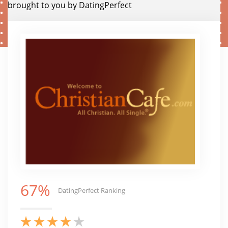
brought to you by DatingPerfect
67%
DatingPerfect Ranking