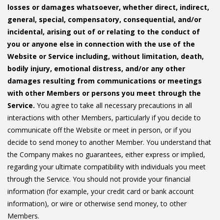
losses or damages whatsoever, whether direct, indirect,
general, special, compensatory, consequential, and/or
incidental, arising out of or relating to the conduct of
you or anyone else in connection with the use of the
Website or Service including, without limitation, death,
bodily injury, emotional distress, and/or any other
damages resulting from communications or meetings
with other Members or persons you meet through the
Service.
You agree to take all necessary precautions in all
interactions with other Members, particularly if you decide to
communicate off the Website or meet in person, or if you
decide to send money to another Member. You understand that
the Company makes no guarantees, either express or implied,
regarding your ultimate compatibility with individuals you meet
through the Service. You should not provide your financial
information (for example, your credit card or bank account
information), or wire or otherwise send money, to other
Members.