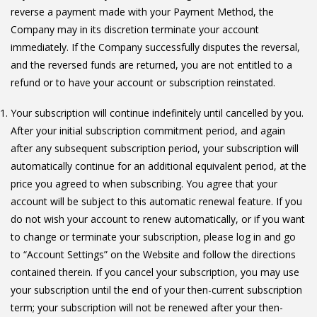
reverse a payment made with your Payment Method, the
Company may in its discretion terminate your account
immediately. If the Company successfully disputes the reversal,
and the reversed funds are returned, you are not entitled to a
refund or to have your account or subscription reinstated.
Your subscription will continue indefinitely until cancelled by you.
After your initial subscription commitment period, and again
after any subsequent subscription period, your subscription will
automatically continue for an additional equivalent period, at the
price you agreed to when subscribing. You agree that your
account will be subject to this automatic renewal feature. If you
do not wish your account to renew automatically, or if you want
to change or terminate your subscription, please log in and go
to “Account Settings” on the Website and follow the directions
contained therein. If you cancel your subscription, you may use
your subscription until the end of your then-current subscription
term; your subscription will not be renewed after your then-