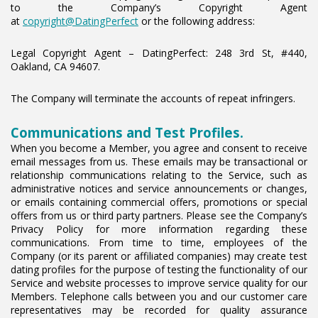
to the Company’s Copyright Agent
at
copyright@DatingPerfect
or the following address:
Legal Copyright Agent – DatingPerfect: 248 3rd St, #440,
Oakland, CA 94607.
The Company will terminate the accounts of repeat infringers.
Communications and Test Profiles.
When you become a Member, you agree and consent to receive
email messages from us. These emails may be transactional or
relationship communications relating to the Service, such as
administrative notices and service announcements or changes,
or emails containing commercial offers, promotions or special
offers from us or third party partners. Please see the Company’s
Privacy Policy for more information regarding these
communications. From time to time, employees of the
Company (or its parent or affiliated companies) may create test
dating profiles for the purpose of testing the functionality of our
Service and website processes to improve service quality for our
Members. Telephone calls between you and our customer care
representatives may be recorded for quality assurance