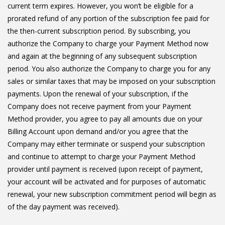
current term expires. However, you won’t be eligible for a
prorated refund of any portion of the subscription fee paid for
the then-current subscription period. By subscribing, you
authorize the Company to charge your Payment Method now
and again at the beginning of any subsequent subscription
period. You also authorize the Company to charge you for any
sales or similar taxes that may be imposed on your subscription
payments. Upon the renewal of your subscription, if the
Company does not receive payment from your Payment
Method provider, you agree to pay all amounts due on your
Billing Account upon demand and/or you agree that the
Company may either terminate or suspend your subscription
and continue to attempt to charge your Payment Method
provider until payment is received (upon receipt of payment,
your account will be activated and for purposes of automatic
renewal, your new subscription commitment period will begin as
of the day payment was received).