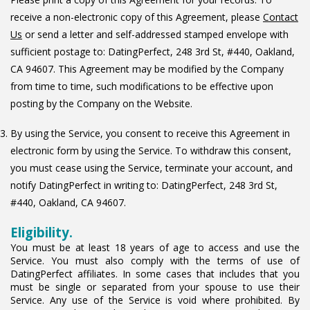
receive a non-electronic copy of this Agreement, please
Contact
Us
or send a letter and self-addressed stamped envelope with
sufficient postage to: DatingPerfect, 248 3rd St, #440, Oakland,
CA 94607. This Agreement may be modified by the Company
from time to time, such modifications to be effective upon
posting by the Company on the Website.
By using the Service, you consent to receive this Agreement in
electronic form by using the Service. To withdraw this consent,
you must cease using the Service, terminate your account, and
notify DatingPerfect in writing to: DatingPerfect, 248 3rd St,
#440, Oakland, CA 94607.
Eligibility.
You must be at least 18 years of age to access and use the
Service. You must also comply with the terms of use of
DatingPerfect affiliates. In some cases that includes that you
must be single or separated from your spouse to use their
Service. Any use of the Service is void where prohibited. By