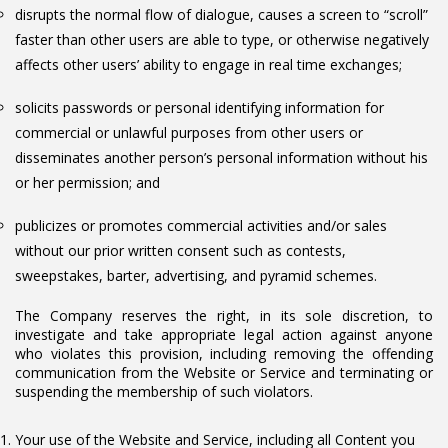
disrupts the normal flow of dialogue, causes a screen to “scroll”
faster than other users are able to type, or otherwise negatively
affects other users’ ability to engage in real time exchanges;
solicits passwords or personal identifying information for
commercial or unlawful purposes from other users or
disseminates another person’s personal information without his
or her permission; and
publicizes or promotes commercial activities and/or sales
without our prior written consent such as contests,
sweepstakes, barter, advertising, and pyramid schemes.
The Company reserves the right, in its sole discretion, to
investigate and take appropriate legal action against anyone
who violates this provision, including removing the offending
communication from the Website or Service and terminating or
suspending the membership of such violators.
Your use of the Website and Service, including all Content you