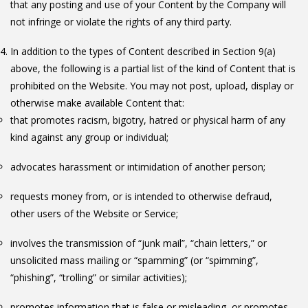
that any posting and use of your Content by the Company will
not infringe or violate the rights of any third party.
In addition to the types of Content described in Section 9(a)
above, the following is a partial list of the kind of Content that is
prohibited on the Website. You may not post, upload, display or
otherwise make available Content that:
that promotes racism, bigotry, hatred or physical harm of any
kind against any group or individual;
advocates harassment or intimidation of another person;
requests money from, or is intended to otherwise defraud,
other users of the Website or Service;
involves the transmission of “junk mail”, “chain letters,” or
unsolicited mass mailing or “spamming” (or “spimming”,
“phishing”, “trolling” or similar activities);
promotes information that is false or misleading, or promotes