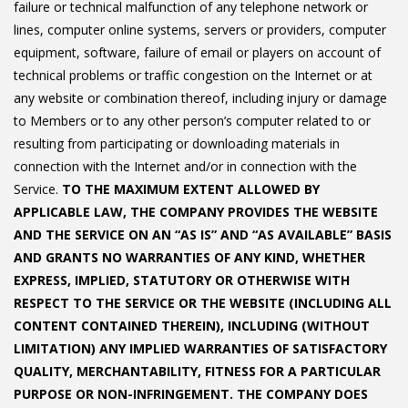
failure or technical malfunction of any telephone network or
lines, computer online systems, servers or providers, computer
equipment, software, failure of email or players on account of
technical problems or traffic congestion on the Internet or at
any website or combination thereof, including injury or damage
to Members or to any other person’s computer related to or
resulting from participating or downloading materials in
connection with the Internet and/or in connection with the
Service.
TO THE MAXIMUM EXTENT ALLOWED BY
APPLICABLE LAW, THE COMPANY PROVIDES THE WEBSITE
AND THE SERVICE ON AN “AS IS” AND “AS AVAILABLE” BASIS
AND GRANTS NO WARRANTIES OF ANY KIND, WHETHER
EXPRESS, IMPLIED, STATUTORY OR OTHERWISE WITH
RESPECT TO THE SERVICE OR THE WEBSITE (INCLUDING ALL
CONTENT CONTAINED THEREIN), INCLUDING (WITHOUT
LIMITATION) ANY IMPLIED WARRANTIES OF SATISFACTORY
QUALITY, MERCHANTABILITY, FITNESS FOR A PARTICULAR
PURPOSE OR NON-INFRINGEMENT. THE COMPANY DOES