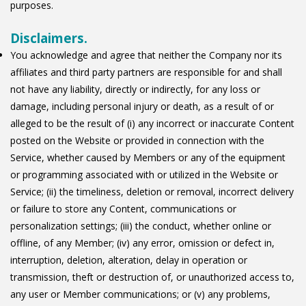
purposes.
Disclaimers.
You acknowledge and agree that neither the Company nor its
affiliates and third party partners are responsible for and shall
not have any liability, directly or indirectly, for any loss or
damage, including personal injury or death, as a result of or
alleged to be the result of (i) any incorrect or inaccurate Content
posted on the Website or provided in connection with the
Service, whether caused by Members or any of the equipment
or programming associated with or utilized in the Website or
Service; (ii) the timeliness, deletion or removal, incorrect delivery
or failure to store any Content, communications or
personalization settings; (iii) the conduct, whether online or
offline, of any Member; (iv) any error, omission or defect in,
interruption, deletion, alteration, delay in operation or
transmission, theft or destruction of, or unauthorized access to,
any user or Member communications; or (v) any problems,