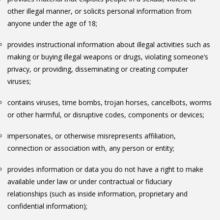
other illegal manner, or solicits personal information from
anyone under the age of 18;
provides instructional information about illegal activities such as
making or buying illegal weapons or drugs, violating someone’s
privacy, or providing, disseminating or creating computer
viruses;
contains viruses, time bombs, trojan horses, cancelbots, worms
or other harmful, or disruptive codes, components or devices;
impersonates, or otherwise misrepresents affiliation,
connection or association with, any person or entity;
provides information or data you do not have a right to make
available under law or under contractual or fiduciary
relationships (such as inside information, proprietary and
confidential information);