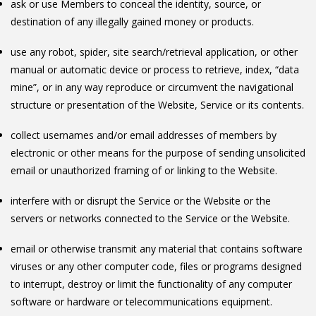
ask or use Members to conceal the identity, source, or
destination of any illegally gained money or products.
use any robot, spider, site search/retrieval application, or other
manual or automatic device or process to retrieve, index, “data
mine”, or in any way reproduce or circumvent the navigational
structure or presentation of the Website, Service or its contents.
collect usernames and/or email addresses of members by
electronic or other means for the purpose of sending unsolicited
email or unauthorized framing of or linking to the Website.
interfere with or disrupt the Service or the Website or the
servers or networks connected to the Service or the Website.
email or otherwise transmit any material that contains software
viruses or any other computer code, files or programs designed
to interrupt, destroy or limit the functionality of any computer
software or hardware or telecommunications equipment.