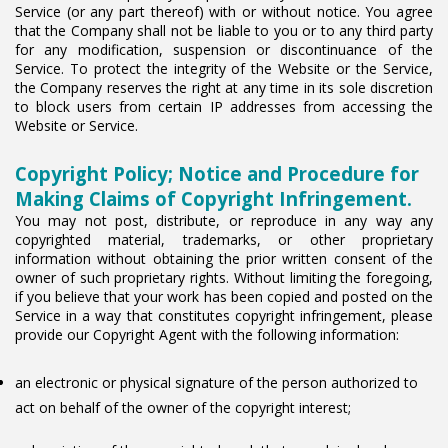
Service (or any part thereof) with or without notice. You agree
that the Company shall not be liable to you or to any third party
for any modification, suspension or discontinuance of the
Service. To protect the integrity of the Website or the Service,
the Company reserves the right at any time in its sole discretion
to block users from certain IP addresses from accessing the
Website or Service.
Copyright Policy; Notice and Procedure for
Making Claims of Copyright Infringement.
You may not post, distribute, or reproduce in any way any
copyrighted material, trademarks, or other proprietary
information without obtaining the prior written consent of the
owner of such proprietary rights. Without limiting the foregoing,
if you believe that your work has been copied and posted on the
Service in a way that constitutes copyright infringement, please
provide our Copyright Agent with the following information:
an electronic or physical signature of the person authorized to
act on behalf of the owner of the copyright interest;