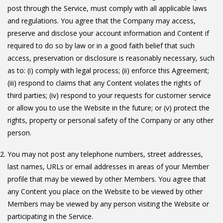
post through the Service, must comply with all applicable laws
and regulations. You agree that the Company may access,
preserve and disclose your account information and Content if
required to do so by law or in a good faith belief that such
access, preservation or disclosure is reasonably necessary, such
as to: (i) comply with legal process; (ii) enforce this Agreement;
(iii) respond to claims that any Content violates the rights of
third parties; (iv) respond to your requests for customer service
or allow you to use the Website in the future; or (v) protect the
rights, property or personal safety of the Company or any other
person.
You may not post any telephone numbers, street addresses,
last names, URLs or email addresses in areas of your Member
profile that may be viewed by other Members. You agree that
any Content you place on the Website to be viewed by other
Members may be viewed by any person visiting the Website or
participating in the Service.