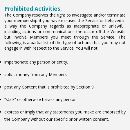
Prohibited Activities.
The Company reserves the right to investigate and/or terminate
your membership if you have misused the Service or behaved in
a way the Company regards as inappropriate or unlawful,
including actions or communications the occur off the Website
but involve Members you meet through the Service. The
following is a partial list of the type of actions that you may not
engage in with respect to the Service. You will not:
impersonate any person or entity.
solicit money from any Members.
post any Content that is prohibited by Section 9.
“stalk” or otherwise harass any person.
express or imply that any statements you make are endorsed by
the Company without our specific prior written consent.