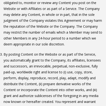
obligated to, monitor or review any Content you post on the
Website or with Affiliates or as part of a Service. The Company
may delete any Content, in whole or in part, that in the sole
judgment of the Company violates this Agreement or may harm
the reputation of the Website or the Company. The Company
may restrict the number of emails which a Member may send to
other Members in any 24-hour period to a number which we
deem appropriate in our sole discretion.
By posting Content on the Website or as part of the Service,
you automatically grant to the Company, its affiliates, licensees
and successors, an irrevocable, perpetual, non-exclusive, fully
paid-up, worldwide right and license to (i) use, copy, store,
perform, display, reproduce, record, play, adapt, modify and
distribute the Content, (ii) prepare derivative works of the
Content or incorporate the Content into other works, and (iii)
grant and authorize sublicenses of the foregoing in any media
now known or hereafter created. You represent and warrant