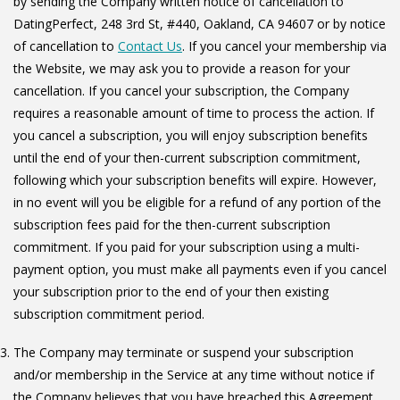
by sending the Company written notice of cancellation to
DatingPerfect, 248 3rd St, #440, Oakland, CA 94607 or by notice
of cancellation to
Contact Us
. If you cancel your membership via
the Website, we may ask you to provide a reason for your
cancellation. If you cancel your subscription, the Company
requires a reasonable amount of time to process the action. If
you cancel a subscription, you will enjoy subscription benefits
until the end of your then-current subscription commitment,
following which your subscription benefits will expire. However,
in no event will you be eligible for a refund of any portion of the
subscription fees paid for the then-current subscription
commitment. If you paid for your subscription using a multi-
payment option, you must make all payments even if you cancel
your subscription prior to the end of your then existing
subscription commitment period.
The Company may terminate or suspend your subscription
and/or membership in the Service at any time without notice if
the Company believes that you have breached this Agreement.