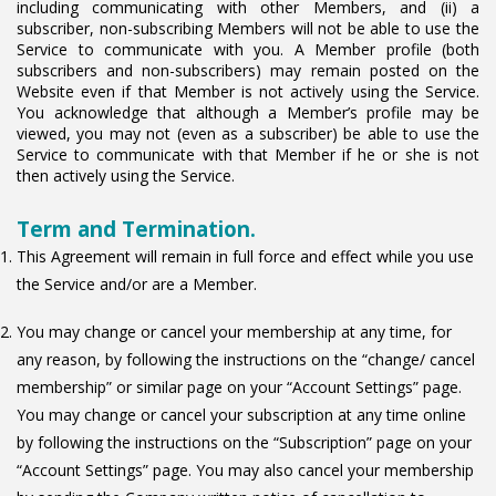
including communicating with other Members, and (ii) a
subscriber, non-subscribing Members will not be able to use the
Service to communicate with you. A Member profile (both
subscribers and non-subscribers) may remain posted on the
Website even if that Member is not actively using the Service.
You acknowledge that although a Member’s profile may be
viewed, you may not (even as a subscriber) be able to use the
Service to communicate with that Member if he or she is not
then actively using the Service.
Term and Termination.
This Agreement will remain in full force and effect while you use
the Service and/or are a Member.
You may change or cancel your membership at any time, for
any reason, by following the instructions on the “change/ cancel
membership” or similar page on your “Account Settings” page.
You may change or cancel your subscription at any time online
by following the instructions on the “Subscription” page on your
“Account Settings” page. You may also cancel your membership