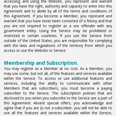
accessing and using the Website, you represent and warrant
that you have the right, authority and capacity to enter into this
Agreement and to abide by all of the terms and conditions of
this Agreement. If you become a Member, you represent and
warrant that you have never been convicted of a felony and that
you are not required to register as a sex offender with any
government entity. Using the Service may be prohibited or
restricted in certain countries. If you use the Service from
outside of the United States, you are responsible for complying
with the laws and regulations of the territory from which you
access or use the Website or Service.
Membership and Subscription.
You may register as a Member at no cost. As a Member, you
may use some, but not all, of the features and services available
within the Service. To access or use additional features and
services, including the ability to communicate with other
Members that are subscribers, you must become a paying
subscriber to the Service. The subscription policies that are
disclosed to you when you subscribe to the Service are a part of
this Agreement. Absent special offers, you acknowledge and
agree that if you are (i) not a subscriber, you will not be able to
use all the features and services available within the Service,