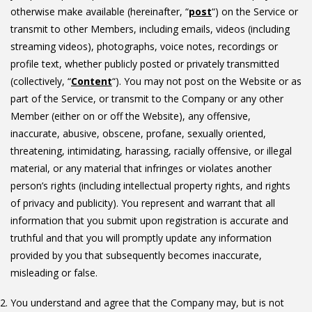
otherwise make available (hereinafter, “
post
“) on the Service or
transmit to other Members, including emails, videos (including
streaming videos), photographs, voice notes, recordings or
profile text, whether publicly posted or privately transmitted
(collectively, “
Content
“). You may not post on the Website or as
part of the Service, or transmit to the Company or any other
Member (either on or off the Website), any offensive,
inaccurate, abusive, obscene, profane, sexually oriented,
threatening, intimidating, harassing, racially offensive, or illegal
material, or any material that infringes or violates another
person’s rights (including intellectual property rights, and rights
of privacy and publicity). You represent and warrant that all
information that you submit upon registration is accurate and
truthful and that you will promptly update any information
provided by you that subsequently becomes inaccurate,
misleading or false.
You understand and agree that the Company may, but is not