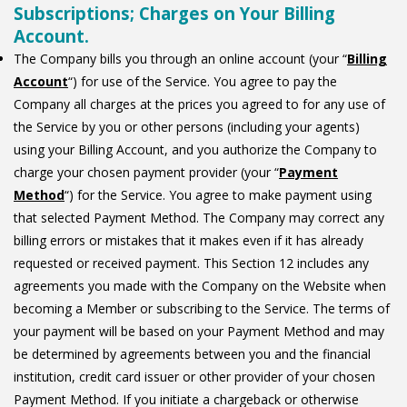
Subscriptions; Charges on Your Billing
Account.
The Company bills you through an online account (your “
Billing
Account
“) for use of the Service. You agree to pay the
Company all charges at the prices you agreed to for any use of
the Service by you or other persons (including your agents)
using your Billing Account, and you authorize the Company to
charge your chosen payment provider (your “
Payment
Method
“) for the Service. You agree to make payment using
that selected Payment Method. The Company may correct any
billing errors or mistakes that it makes even if it has already
requested or received payment. This Section 12 includes any
agreements you made with the Company on the Website when
becoming a Member or subscribing to the Service. The terms of
your payment will be based on your Payment Method and may
be determined by agreements between you and the financial
institution, credit card issuer or other provider of your chosen
Payment Method. If you initiate a chargeback or otherwise