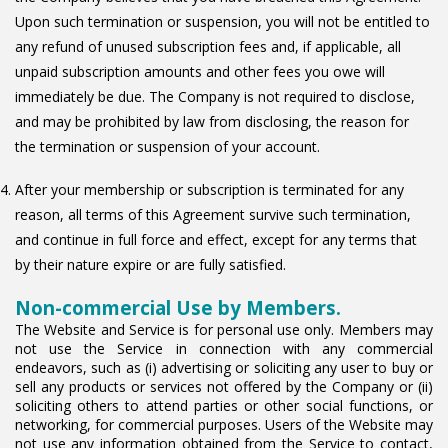
Upon such termination or suspension, you will not be entitled to
any refund of unused subscription fees and, if applicable, all
unpaid subscription amounts and other fees you owe will
immediately be due. The Company is not required to disclose,
and may be prohibited by law from disclosing, the reason for
the termination or suspension of your account.
After your membership or subscription is terminated for any
reason, all terms of this Agreement survive such termination,
and continue in full force and effect, except for any terms that
by their nature expire or are fully satisfied.
Non-commercial Use by Members.
The Website and Service is for personal use only. Members may
not use the Service in connection with any commercial
endeavors, such as (i) advertising or soliciting any user to buy or
sell any products or services not offered by the Company or (ii)
soliciting others to attend parties or other social functions, or
networking, for commercial purposes. Users of the Website may
not use any information obtained from the Service to contact,