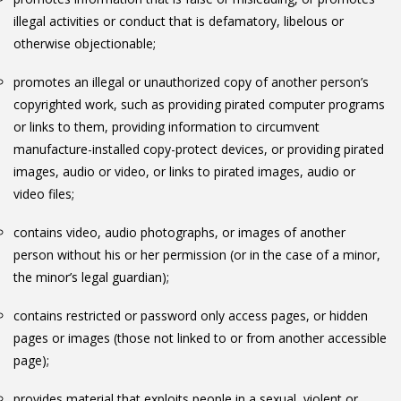
illegal activities or conduct that is defamatory, libelous or
otherwise objectionable;
promotes an illegal or unauthorized copy of another person’s
copyrighted work, such as providing pirated computer programs
or links to them, providing information to circumvent
manufacture-installed copy-protect devices, or providing pirated
images, audio or video, or links to pirated images, audio or
video files;
contains video, audio photographs, or images of another
person without his or her permission (or in the case of a minor,
the minor’s legal guardian);
contains restricted or password only access pages, or hidden
pages or images (those not linked to or from another accessible
page);
provides material that exploits people in a sexual, violent or