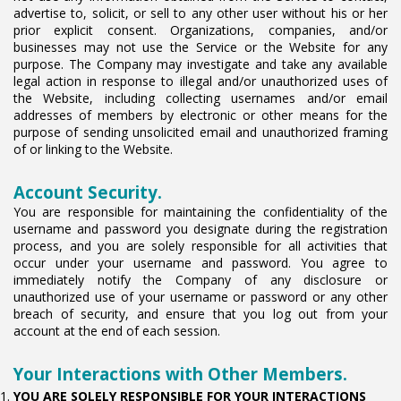
advertise to, solicit, or sell to any other user without his or her
prior explicit consent. Organizations, companies, and/or
businesses may not use the Service or the Website for any
purpose. The Company may investigate and take any available
legal action in response to illegal and/or unauthorized uses of
the Website, including collecting usernames and/or email
addresses of members by electronic or other means for the
purpose of sending unsolicited email and unauthorized framing
of or linking to the Website.
Account Security.
You are responsible for maintaining the confidentiality of the
username and password you designate during the registration
process, and you are solely responsible for all activities that
occur under your username and password. You agree to
immediately notify the Company of any disclosure or
unauthorized use of your username or password or any other
breach of security, and ensure that you log out from your
account at the end of each session.
Your Interactions with Other Members.
YOU ARE SOLELY RESPONSIBLE FOR YOUR INTERACTIONS