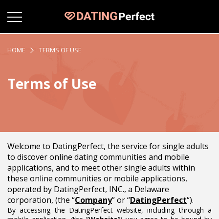
HOME
TERMS OF USE
Terms of Use
Welcome to DatingPerfect, the service for single adults
to discover online dating communities and mobile
applications, and to meet other single adults within
these online communities or mobile applications,
operated by DatingPerfect, INC., a Delaware
corporation, (the “
Company
” or “
DatingPerfect
“).
By accessing the DatingPerfect website, including through a