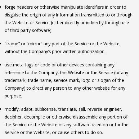
forge headers or otherwise manipulate identifiers in order to
disguise the origin of any information transmitted to or through
the Website or Service (either directly or indirectly through use
of third party software).
“frame” or “mirror” any part of the Service or the Website,
without the Company’s prior written authorization.
use meta tags or code or other devices containing any
reference to the Company, the Website or the Service (or any
trademark, trade name, service mark, logo or slogan of the
Company) to direct any person to any other website for any
purpose.
modify, adapt, sublicense, translate, sell, reverse engineer,
decipher, decompile or otherwise disassemble any portion of
the Service or the Website or any software used on or for the
Service or the Website, or cause others to do so.