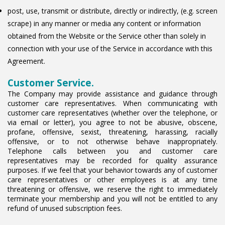
post, use, transmit or distribute, directly or indirectly, (e.g. screen
scrape) in any manner or media any content or information
obtained from the Website or the Service other than solely in
connection with your use of the Service in accordance with this
Agreement.
Customer Service.
The Company may provide assistance and guidance through
customer care representatives. When communicating with
customer care representatives (whether over the telephone, or
via email or letter), you agree to not be abusive, obscene,
profane, offensive, sexist, threatening, harassing, racially
offensive, or to not otherwise behave inappropriately.
Telephone calls between you and customer care
representatives may be recorded for quality assurance
purposes. If we feel that your behavior towards any of customer
care representatives or other employees is at any time
threatening or offensive, we reserve the right to immediately
terminate your membership and you will not be entitled to any
refund of unused subscription fees.