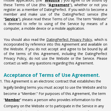
mobile application, (the “
Website
“) you agree to be bound by
these Terms of Use (this “
Agreement
“), whether or not you
register as a member of DatingPerfect. If you wish to become a
member and make use of the DatingPerfect service (the
“
Service
“), please read these Terms of Use. The term “Website”
is deemed to refer to using of the Service by means of a
computer, a mobile device or a mobile application.
You should also read the
DatingPerfect Privacy Policy
, which is
incorporated by reference into this Agreement and available on
the Website. If you do not accept and agree to be bound by all
of the terms of this Agreement, including the DatingPerfect
Privacy Policy, do not use the Website or the Service. Please
contact us with any questions regarding this Agreement.
Acceptance of Terms of Use Agreement.
This Agreement is an electronic contract that establishes the
legally binding terms you must accept to use the Website and to
become a “Member.” For purposes of this Agreement, the term
“
Member
” means a person who provides information to the
Company on the Website or to participate in the Service in any