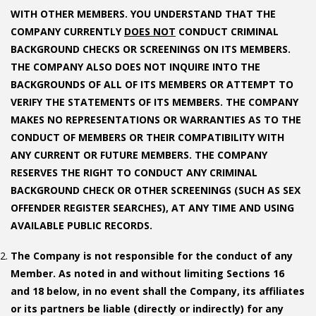
WITH OTHER MEMBERS. YOU UNDERSTAND THAT THE
COMPANY CURRENTLY
DOES NOT
CONDUCT CRIMINAL
BACKGROUND CHECKS OR SCREENINGS ON ITS MEMBERS.
THE COMPANY ALSO DOES NOT INQUIRE INTO THE
BACKGROUNDS OF ALL OF ITS MEMBERS OR ATTEMPT TO
VERIFY THE STATEMENTS OF ITS MEMBERS. THE COMPANY
MAKES NO REPRESENTATIONS OR WARRANTIES AS TO THE
CONDUCT OF MEMBERS OR THEIR COMPATIBILITY WITH
ANY CURRENT OR FUTURE MEMBERS. THE COMPANY
RESERVES THE RIGHT TO CONDUCT ANY CRIMINAL
BACKGROUND CHECK OR OTHER SCREENINGS (SUCH AS SEX
OFFENDER REGISTER SEARCHES), AT ANY TIME AND USING
AVAILABLE PUBLIC RECORDS.
The Company is not responsible for the conduct of any
Member. As noted in and without limiting Sections 16
and 18 below, in no event shall the Company, its affiliates
or its partners be liable (directly or indirectly) for any