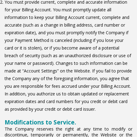
You must provide current, complete and accurate information
for your Billing Account. You must promptly update all
information to keep your Billing Account current, complete and
accurate (such as a change in billing address, card number or
expiration date), and you must promptly notify the Company if
your Payment Method is canceled (including if you lose your
card or it is stolen), or if you become aware of a potential
breach of security (such as an unauthorized disclosure or use of
your name or password). Changes to such information can be
made at “Account Settings” on the Website. If you fail to provide
the Company any of the foregoing information, you agree that
you are responsible for fees accrued under your Billing Account.
In addition, you authorize us to obtain updated or replacement
expiration dates and card numbers for you credit or debit card
as provided by your credit or debit card issuer.
Modifications to Service.
The Company reserves the right at any time to modify or
discontinue, temporarily or permanently, the Website or the