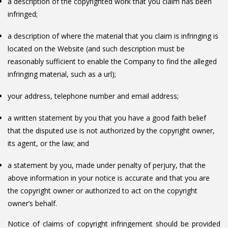
a description of the copyrighted work that you claim has been
infringed;
a description of where the material that you claim is infringing is
located on the Website (and such description must be
reasonably sufficient to enable the Company to find the alleged
infringing material, such as a url);
your address, telephone number and email address;
a written statement by you that you have a good faith belief
that the disputed use is not authorized by the copyright owner,
its agent, or the law; and
a statement by you, made under penalty of perjury, that the
above information in your notice is accurate and that you are
the copyright owner or authorized to act on the copyright
owner’s behalf.
Notice of claims of copyright infringement should be provided