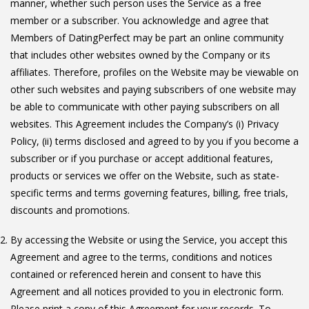
manner, whether such person uses the Service as a free
member or a subscriber. You acknowledge and agree that
Members of DatingPerfect may be part an online community
that includes other websites owned by the Company or its
affiliates. Therefore, profiles on the Website may be viewable on
other such websites and paying subscribers of one website may
be able to communicate with other paying subscribers on all
websites. This Agreement includes the Company’s (i) Privacy
Policy, (ii) terms disclosed and agreed to by you if you become a
subscriber or if you purchase or accept additional features,
products or services we offer on the Website, such as state-
specific terms and terms governing features, billing, free trials,
discounts and promotions.
By accessing the Website or using the Service, you accept this
Agreement and agree to the terms, conditions and notices
contained or referenced herein and consent to have this
Agreement and all notices provided to you in electronic form.
Please print a copy of this Agreement for your records. To