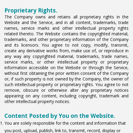
Proprietary Rights.
The Company owns and retains all proprietary rights in the
Website and the Service, and in all content, trademarks, trade
names, service marks and other intellectual property rights
related thereto. The Website contains the copyrighted material,
trademarks, and other proprietary information of the Company
and its licensors. You agree to not copy, modify, transmit,
create any derivative works from, make use of, or reproduce in
any way any copyrighted material, trademarks, trade names,
service marks, or other intellectual property or proprietary
information accessible on the Website or through the Service,
without first obtaining the prior written consent of the Company
or, if such property is not owned by the Company, the owner of
such intellectual property or proprietary rights. You agree to not
remove, obscure or otherwise alter any proprietary notices
appearing on any content, including copyright, trademark and
other intellectual property notices.
Content Posted by You on the Website.
You are solely responsible for the content and information that
you post, upload, publish, link to, transmit, record, display or