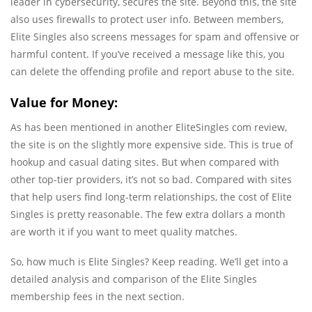
leader in cybersecurity, secures the site. Beyond this, the site
also uses firewalls to protect user info. Between members,
Elite Singles also screens messages for spam and offensive or
harmful content. If you’ve received a message like this, you
can delete the offending profile and report abuse to the site.
Value for Money:
As has been mentioned in another EliteSingles com review,
the site is on the slightly more expensive side. This is true of
hookup and casual dating sites. But when compared with
other top-tier providers, it’s not so bad. Compared with sites
that help users find long-term relationships, the cost of Elite
Singles is pretty reasonable. The few extra dollars a month
are worth it if you want to meet quality matches.
So, how much is Elite Singles? Keep reading. We’ll get into a
detailed analysis and comparison of the Elite Singles
membership fees in the next section.