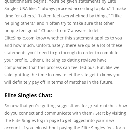
questionnaire begins. You’ll be given statements by Elite
Singles USA like: “I always proceed according to plan,” “I make
time for others,” “I often feel overwhelmed by things,” “I like
helping others,” and “I often try to make sure that other
people feel good.” Choose from 7 answers to let
EliteSingle.com know whether this statement applies to you
and how much. Unfortunately, there are quite a lot of these
statements you’ll need to go through in order to complete
your profile. Other Elite Singles dating reviews have
complained that this process can feel tedious. But, like we
said, putting the time in now to let the site get to know you
will definitely pay off in terms of matches in the future.
Elite Singles Chat:
So now that you’re getting suggestions for great matches, how
do you connect and communicate with them? Start by visiting
the Elite Singles log in page to get logged into your new
account. If you join without paying the Elite Singles fees for a