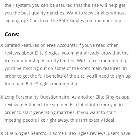
their system, you can be assured that the site will help get
you the best quality matches. Want to view singles without
signing up? Check out the Elite Singles free membership.
Cons:
Limited Features on Free Accounts: If you’ve read other
reviews about Elite Singles, you might already know that the
free membership is pretty limited. With a free membership,
you’ll be missing out on some of the site’s main features. In
order to get the full benefits of the site, you’ll need to sign up
for a paid Elite Singles membership.
Long Personality Questionnaire: As another Elite Singles app
review mentioned, the site needs a lot of info from you in
order to start generating matches. If you want to start
meeting people like right away, this isn’t exactly ideal.
Elite Singles Search: In some EliteSingles reviews, users have