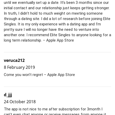
until we eventually set up a date. It’s been 3 months since our
initial contact and our relationship just keeps getting stronger.
In truth, I didn’t hold to much weight on meeting someone
through a dating site. I did a lot of research before joining Elite
Singles. It is my only experience with a dating app and I’m
pretty sure I will no longer have the need to venture into
another one. I recommend Elite Singles to anyone looking for a
long term relationship. – Apple App Store
veruca212
8 February 2019
Come you won’t regret – Apple App Store
d_jjj
24 October 2018
The app is not nice to me after subscription for 3month I
can’t even chat anyone or receive messages from anyone it