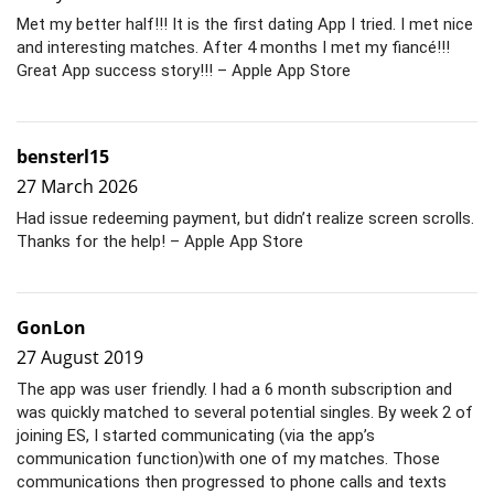
Met my better half!!! It is the first dating App I tried. I met nice
and interesting matches. After 4 months I met my fiancé!!!
Great App success story!!! – Apple App Store
bensterl15
27 March 2026
Had issue redeeming payment, but didn’t realize screen scrolls.
Thanks for the help! – Apple App Store
GonLon
27 August 2019
The app was user friendly. I had a 6 month subscription and
was quickly matched to several potential singles. By week 2 of
joining ES, I started communicating (via the app’s
communication function)with one of my matches. Those
communications then progressed to phone calls and texts