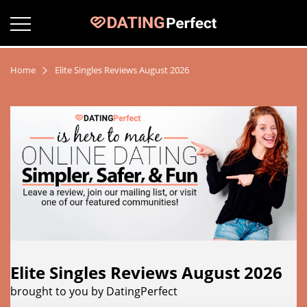
Home
Elite Singles Reviews August 2026
Elite Singles Reviews August 2026
brought to you by DatingPerfect