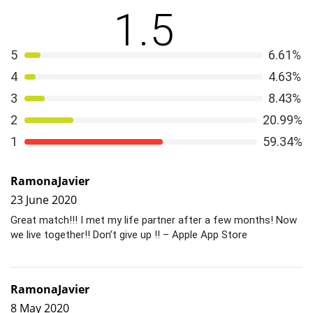
1.5
Davis found it
initially indistinguishable
. Learn how.
5
6.61%
4
4.63%
3
8.43%
2
20.99%
1
59.34%
RamonaJavier
23 June 2020
Great match!!! I met my life partner after a few months! Now
we live together!! Don’t give up !! – Apple App Store
RamonaJavier
8 May 2020