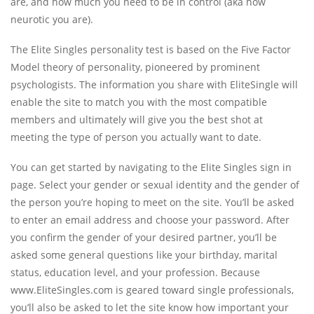
are, and how much you need to be in control (aka how
neurotic you are).
The Elite Singles personality test is based on the Five Factor
Model theory of personality, pioneered by prominent
psychologists. The information you share with EliteSingle will
enable the site to match you with the most compatible
members and ultimately will give you the best shot at
meeting the type of person you actually want to date.
You can get started by navigating to the Elite Singles sign in
page. Select your gender or sexual identity and the gender of
the person you’re hoping to meet on the site. You’ll be asked
to enter an email address and choose your password. After
you confirm the gender of your desired partner, you’ll be
asked some general questions like your birthday, marital
status, education level, and your profession. Because
www.EliteSingles.com is geared toward single professionals,
you’ll also be asked to let the site know how important your