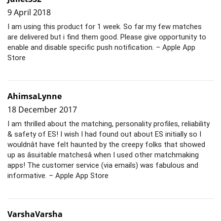
9 April 2018
I am using this product for 1 week. So far my few matches
are delivered but i find them good. Please give opportunity to
enable and disable specific push notification. – Apple App
Store
AhimsaLynne
18 December 2017
I am thrilled about the matching, personality profiles, reliability
& safety of ES! I wish I had found out about ES initially so I
wouldnât have felt haunted by the creepy folks that showed
up as âsuitable matchesâ when I used other matchmaking
apps! The customer service (via emails) was fabulous and
informative. – Apple App Store
VarshaVarsha