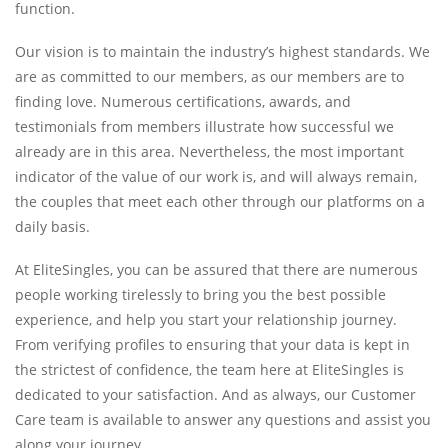
function.
Our vision is to maintain the industry’s highest standards. We
are as committed to our members, as our members are to
finding love. Numerous certifications, awards, and
testimonials from members illustrate how successful we
already are in this area. Nevertheless, the most important
indicator of the value of our work is, and will always remain,
the couples that meet each other through our platforms on a
daily basis.
At EliteSingles, you can be assured that there are numerous
people working tirelessly to bring you the best possible
experience, and help you start your relationship journey.
From verifying profiles to ensuring that your data is kept in
the strictest of confidence, the team here at EliteSingles is
dedicated to your satisfaction. And as always, our Customer
Care team is available to answer any questions and assist you
along your journey.