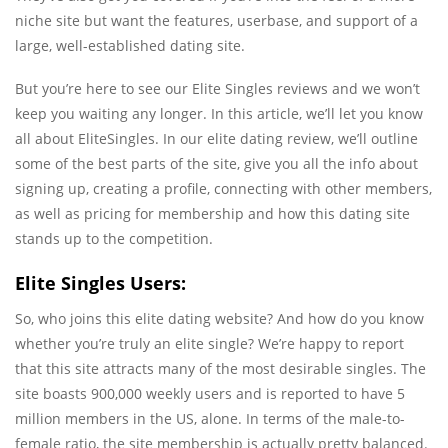
niche site but want the features, userbase, and support of a
large, well-established dating site.
But you’re here to see our Elite Singles reviews and we won’t
keep you waiting any longer. In this article, we’ll let you know
all about EliteSingles. In our elite dating review, we’ll outline
some of the best parts of the site, give you all the info about
signing up, creating a profile, connecting with other members,
as well as pricing for membership and how this dating site
stands up to the competition.
Elite Singles Users:
So, who joins this elite dating website? And how do you know
whether you’re truly an elite single? We’re happy to report
that this site attracts many of the most desirable singles. The
site boasts 900,000 weekly users and is reported to have 5
million members in the US, alone. In terms of the male-to-
female ratio, the site membership is actually pretty balanced.