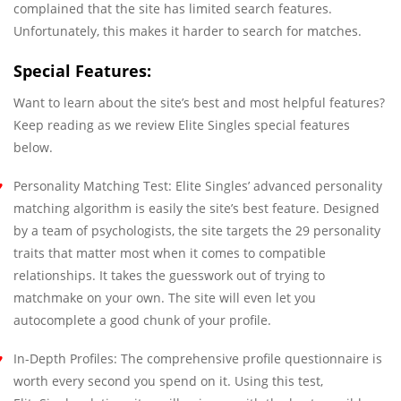
complained that the site has limited search features.
Unfortunately, this makes it harder to search for matches.
Special Features:
Want to learn about the site’s best and most helpful features?
Keep reading as we review Elite Singles special features
below.
Personality Matching Test: Elite Singles’ advanced personality
matching algorithm is easily the site’s best feature. Designed
by a team of psychologists, the site targets the 29 personality
traits that matter most when it comes to compatible
relationships. It takes the guesswork out of trying to
matchmake on your own. The site will even let you
autocomplete a good chunk of your profile.
In-Depth Profiles: The comprehensive profile questionnaire is
worth every second you spend on it. Using this test,