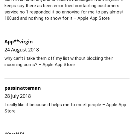
keeps say there as been error tried contacting customers
service no 1 responded it so annoying for me to pay almost
100usd and nothing to show for it – Apple App Store
App**virgin
24 August 2018
why can’t i take them off my list without blocking their
incoming coms? – Apple App Store
passinatteman
28 July 2018
I really like it because it helps me to meet people – Apple App
Store