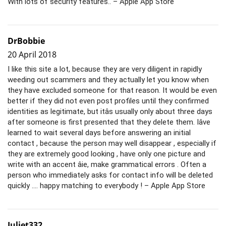
With lots of security features.. – Apple App Store
DrBobbie
20 April 2018
I like this site a lot, because they are very diligent in rapidly
weeding out scammers and they actually let you know when
they have excluded someone for that reason. It would be even
better if they did not even post profiles until they confirmed
identities as legitimate, but itâs usually only about three days
after someone is first presented that they delete them. Iâve
learned to wait several days before answering an initial
contact , because the person may well disappear , especially if
they are extremely good looking , have only one picture and
write with an accent âie, make grammatical errors . Often a
person who immediately asks for contact info will be deleted
quickly …. happy matching to everybody ! – Apple App Store
Juliet332