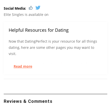
Social Media:
Elite Singles is available on
Helpful Resources for Dating
Now that DatingPerfect is your resource for all things
dating, here are some other pages you may want to
visit.
Check out how Wikipedia
defines dating
before you
Read more
try to define it for yourself.
UC Berkeley has some tips to help you get
more right
swipes.
At the start of a relationship, could you tell the
Reviews & Comments
difference between a long-term and short-term
relationship? After surveying over 800 people, UC