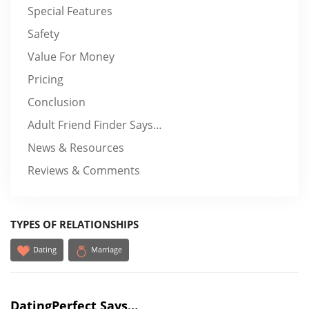
Special Features
Safety
Value For Money
Pricing
Conclusion
Adult Friend Finder Says…
News & Resources
Reviews & Comments
TYPES OF RELATIONSHIPS
Dating
Marriage
DatingPerfect Says…