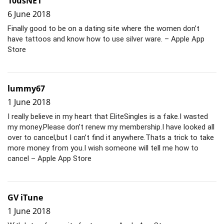
10usNE1
6 June 2018
Finally good to be on a dating site where the women don’t
have tattoos and know how to use silver ware. – Apple App
Store
lummy67
1 June 2018
I really believe in my heart that EliteSingles is a fake.I wasted
my money.Please don’t renew my membership.I have looked all
over to cancel,but I can’t find it anywhere.Thats a trick to take
more money from you.I wish someone will tell me how to
cancel – Apple App Store
GV iTune
1 June 2018