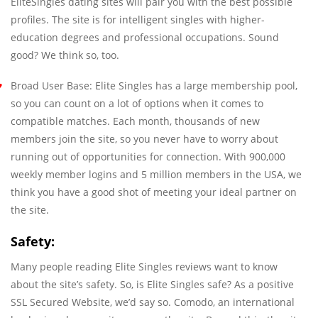
EliteSingles dating sites will pair you with the best possible
profiles. The site is for intelligent singles with higher-
education degrees and professional occupations. Sound
good? We think so, too.
Broad User Base: Elite Singles has a large membership pool,
so you can count on a lot of options when it comes to
compatible matches. Each month, thousands of new
members join the site, so you never have to worry about
running out of opportunities for connection. With 900,000
weekly member logins and 5 million members in the USA, we
think you have a good shot of meeting your ideal partner on
the site.
Safety:
Many people reading Elite Singles reviews want to know
about the site’s safety. So, is Elite Singles safe? As a positive
SSL Secured Website, we’d say so. Comodo, an international