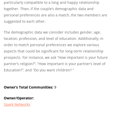
particularly compatible to a long and happy relationship
together. Then, if the couple’s demographic data and
personal preferences are also a match, the two members are
suggested to each other.
The demographic data we consider includes gender, age,
location, profession, and level of education. Additionally, in
order to match personal preferences we explore various
aspects that could be significant for long-term relationship
prospects. For instance, we ask “How important is your future
partner’s religion?”, “How important is your partner’s level of
Education?”, and “Do you want children? “
Owner’s Total Communities:
9
Owner/Operator:
Spark Networks