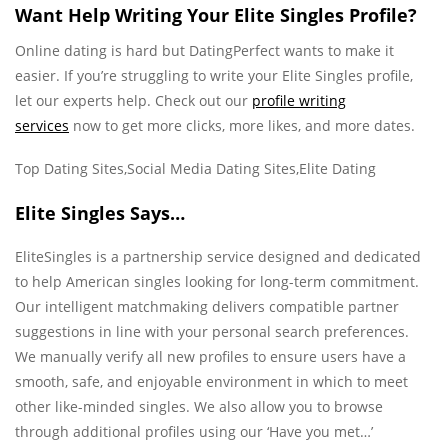
Want Help Writing Your Elite Singles Profile?
Online dating is hard but DatingPerfect wants to make it
easier. If you’re struggling to write your Elite Singles profile,
let our experts help. Check out our
profile writing
services
now to get more clicks, more likes, and more dates.
Top Dating Sites,Social Media Dating Sites,Elite Dating
Elite Singles Says…
EliteSingles is a partnership service designed and dedicated
to help American singles looking for long-term commitment.
Our intelligent matchmaking delivers compatible partner
suggestions in line with your personal search preferences.
We manually verify all new profiles to ensure users have a
smooth, safe, and enjoyable environment in which to meet
other like-minded singles. We also allow you to browse
through additional profiles using our ‘Have you met…’