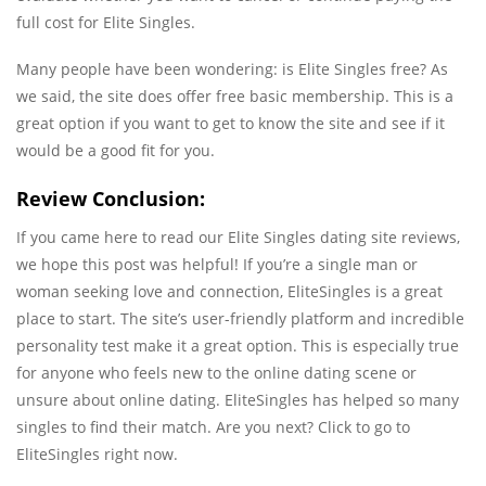
full cost for Elite Singles.
Many people have been wondering: is Elite Singles free? As
we said, the site does offer free basic membership. This is a
great option if you want to get to know the site and see if it
would be a good fit for you.
Review Conclusion:
If you came here to read our Elite Singles dating site reviews,
we hope this post was helpful! If you’re a single man or
woman seeking love and connection, EliteSingles is a great
place to start. The site’s user-friendly platform and incredible
personality test make it a great option. This is especially true
for anyone who feels new to the online dating scene or
unsure about online dating. EliteSingles has helped so many
singles to find their match. Are you next? Click to go to
EliteSingles right now.