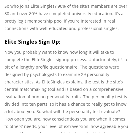
So who joins Elite Singles? 90% of the site’s members are over
30 and over 80% have completed university education. It’s a
pretty legit membership pool if you’re interested in real
connections with well-educated and professional singles.
Elite Singles Sign Up:
Now you probably want to know how long it will take to
complete the EliteSingles signup process. Unfortunately, it’s a
bit of a lengthy profile questionnaire. The questions were
designed by psychologists to examine 29 personality
characteristics. As EliteSingles explains, the test is the site’s
central matchmaking tool and is based on a comprehensive
evaluation of human personality traits. The personality test is
divided into ten parts, so it has a chance to really get to know
a lot about you. So what will the personality test evaluate?
How open you are, how conscientious you are when it comes
to others’ needs, your level of extraversion, how agreeable you