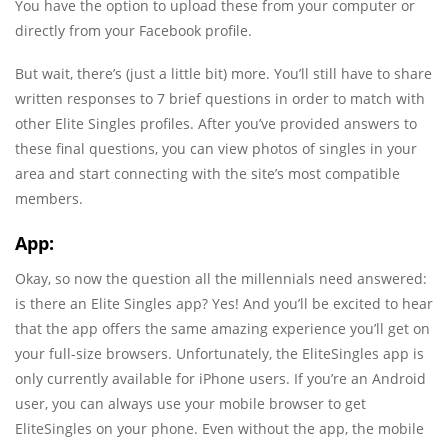
You have the option to upload these from your computer or
directly from your Facebook profile.
But wait, there’s (just a little bit) more. You’ll still have to share
written responses to 7 brief questions in order to match with
other Elite Singles profiles. After you’ve provided answers to
these final questions, you can view photos of singles in your
area and start connecting with the site’s most compatible
members.
App:
Okay, so now the question all the millennials need answered:
is there an Elite Singles app? Yes! And you’ll be excited to hear
that the app offers the same amazing experience you’ll get on
your full-size browsers. Unfortunately, the EliteSingles app is
only currently available for iPhone users. If you’re an Android
user, you can always use your mobile browser to get
EliteSingles on your phone. Even without the app, the mobile