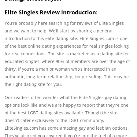
Elite Singles Review Introduction:
You’re probably here searching for reviews of Elite Singles
and we want to help. We’ll start by sharing a general
introduction to this elite dating site. Elite Singles.com is one
of the best online dating experiences for real singles looking
for real connections. The site is marketed as a dating site for
educated singles, where 90% of members are over the age of
thirty. If you’re a man or woman who’s interested in an
authentic, long-term relationship, keep reading. This may be
the right dating site for you.
Our readers often wonder what the Elite Singles gay dating
options look like and we are happy to report that they’re one
of the best LGBT dating sites available. Though the site
doesn’t cater exclusively to the LGBT community,
EliteSingles.com has some amazing gay and lesbian options.
They’ve also got you covered if you’re into the feel of a more