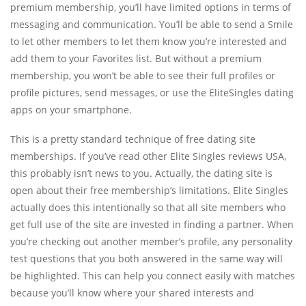
premium membership, you’ll have limited options in terms of
messaging and communication. You’ll be able to send a Smile
to let other members to let them know you’re interested and
add them to your Favorites list. But without a premium
membership, you won’t be able to see their full profiles or
profile pictures, send messages, or use the EliteSingles dating
apps on your smartphone.
This is a pretty standard technique of free dating site
memberships. If you’ve read other Elite Singles reviews USA,
this probably isn’t news to you. Actually, the dating site is
open about their free membership’s limitations. Elite Singles
actually does this intentionally so that all site members who
get full use of the site are invested in finding a partner. When
you’re checking out another member’s profile, any personality
test questions that you both answered in the same way will
be highlighted. This can help you connect easily with matches
because you’ll know where your shared interests and