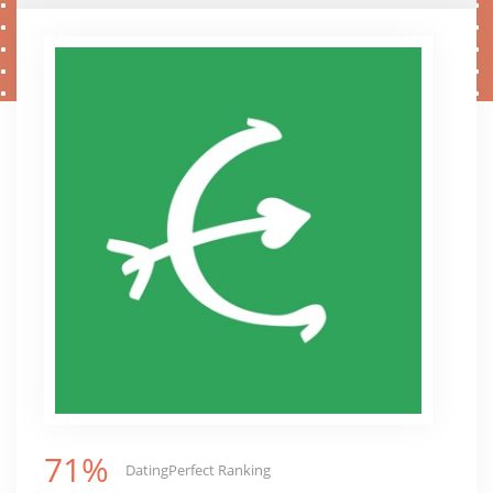
71%
DatingPerfect Ranking