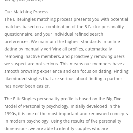
Our Matching Process
The EliteSingles matching process presents you with potential
matches based on a combination of the 5 Factor personality
questionnaire, and your individual refined search
preferences. We maintain the highest standards in online
dating by manually verifying all profiles, automatically
removing inactive members, and proactively removing users
we suspect are not serious. This means our members have a
smooth browsing experience and can focus on dating. Finding
likeminded singles that are serious about finding a partner
has never been easier.
The EliteSingles personality profile is based on the Big Five
Model of Personality psychology. Initially developed in the
1990s, it is one of the most important and renowned concepts
in modern psychology. Using the results of five personality
dimensions, we are able to identify couples who are