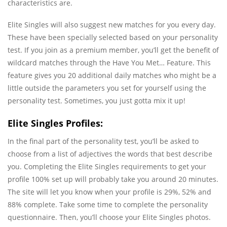
characteristics are.
Elite Singles will also suggest new matches for you every day.
These have been specially selected based on your personality
test. If you join as a premium member, you’ll get the benefit of
wildcard matches through the Have You Met… Feature. This
feature gives you 20 additional daily matches who might be a
little outside the parameters you set for yourself using the
personality test. Sometimes, you just gotta mix it up!
Elite Singles Profiles:
In the final part of the personality test, you’ll be asked to
choose from a list of adjectives the words that best describe
you. Completing the Elite Singles requirements to get your
profile 100% set up will probably take you around 20 minutes.
The site will let you know when your profile is 29%, 52% and
88% complete. Take some time to complete the personality
questionnaire. Then, you’ll choose your Elite Singles photos.