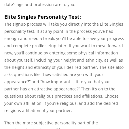
date’s age and profession are to you.
Elite Singles Personality Test:
The signup process will take you directly into the Elite Singles
personality test. If at any point in the process you’ve had
enough and need a break, you’ll be able to save your progress
and complete profile setup later. If you want to move forward
now, you’ll continue by entering some physical information
about yourself, including your height and ethnicity, as well as
the height and ethnicity of your desired partner. The site also
asks questions like “how satisfied are you with your
appearance?” and “how important is it to you that your
partner has an attractive appearance?” Then it’s on to the
questions about religious practices and affiliations. Choose
your own affiliation, if you’re religious, and add the desired
religious affiliation of your partner.
Then the more subjective personality part of the