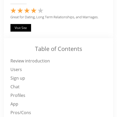
Great for Dating, Long Term Relationships, and Marriages.
Visit Site
Table of Contents
Review introduction
Users
Sign up
Chat
Profiles
App
Pros/Cons