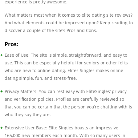
experience is pretty awesome.
What matters most when it comes to elite dating site reviews?
And what elements could be improved upon? Keep reading to
discover a couple of the site’s Pros and Cons.
Pros:
Ease of Use: The site is simple, straightforward, and easy to
use. This can be especially helpful for seniors or other folks
who are new to online dating. Elites Singles makes online
dating simple, fun, and stress-free.
Privacy Matters: You can rest easy with EliteSingles’ privacy
and verification policies. Profiles are carefully reviewed so
that you can be certain that the person you’re chatting with is
who they say they are.
Extensive User Base: Elite Singles boasts an impressive
165,000 new members each month. With so many users in