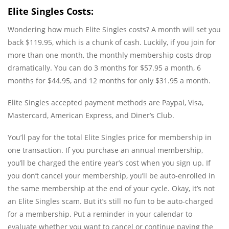
Elite Singles Costs:
Wondering how much Elite Singles costs? A month will set you
back $119.95, which is a chunk of cash. Luckily, if you join for
more than one month, the monthly membership costs drop
dramatically. You can do 3 months for $57.95 a month, 6
months for $44.95, and 12 months for only $31.95 a month.
Elite Singles accepted payment methods are Paypal, Visa,
Mastercard, American Express, and Diner’s Club.
You’ll pay for the total Elite Singles price for membership in
one transaction. If you purchase an annual membership,
you’ll be charged the entire year’s cost when you sign up. If
you don’t cancel your membership, you’ll be auto-enrolled in
the same membership at the end of your cycle. Okay, it’s not
an Elite Singles scam. But it’s still no fun to be auto-charged
for a membership. Put a reminder in your calendar to
evaluate whether you want to cancel or continue paying the