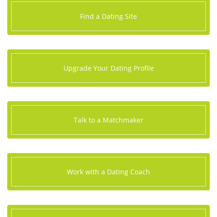
Find a Dating Site
Upgrade Your Dating Profile
Talk to a Matchmaker
Work with a Dating Coach