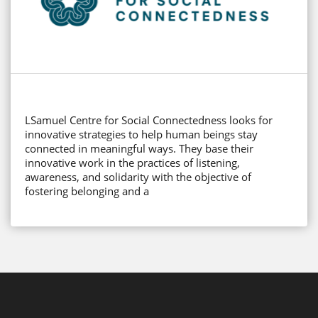
LSamuel Centre for Social Connectedness looks for
innovative strategies to help human beings stay
connected in meaningful ways. They base their
innovative work in the practices of listening,
awareness, and solidarity with the objective of
fostering belonging and a