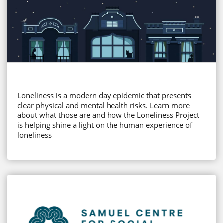
Loneliness is a modern day epidemic that presents
clear physical and mental health risks. Learn more
about what those are and how the Loneliness Project
is helping shine a light on the human experience of
loneliness