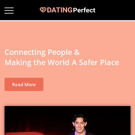
Connecting People &
Making the World A Safer Place
Read More