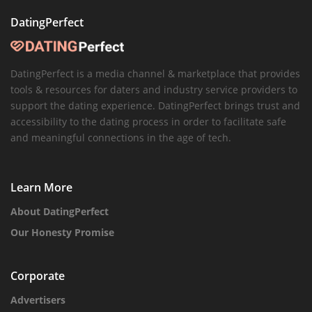
DatingPerfect
DatingPerfect is a media channel & marketplace that provides
tools & resources for daters and industry service providers to
support the dating experience. DatingPerfect brings trust and
accessibility to the dating process in order to facilitate safe
and meaningful connections in the age of tech.
Learn More
About DatingPerfect
Our Honesty Promise
Corporate
Advertisers