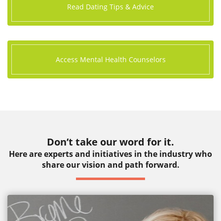
Read Dating Tips & Advice
Access Mental Health Counselors
Don’t take our word for it.
Here are experts and initiatives in the industry who
share our vision and path forward.