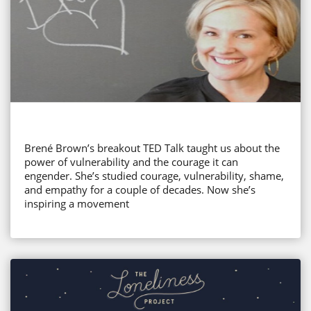
Brené Brown’s breakout TED Talk taught us about the
power of vulnerability and the courage it can
engender. She’s studied courage, vulnerability, shame,
and empathy for a couple of decades. Now she’s
inspiring a movement