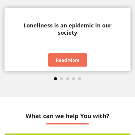
Loneliness is an epidemic in our
society
Read More
1
2
3
4
5
What can we help You with?