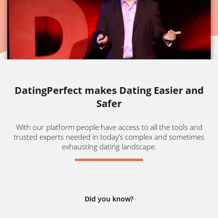
DatingPerfect makes Dating Easier and
Safer
With our platform people have access to all the tools and
trusted experts needed in today’s complex and sometimes
exhausting dating landscape.
Did you know?