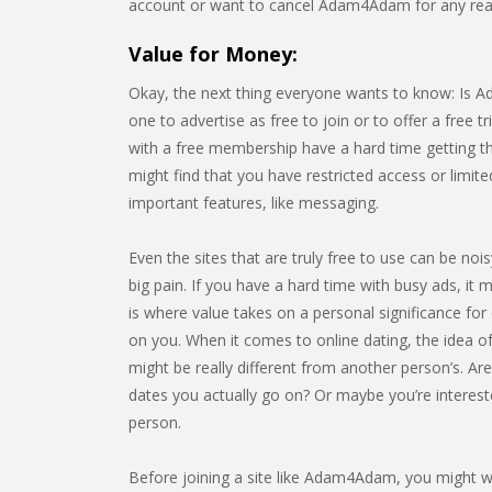
account or want to cancel Adam4Adam for any rea
Value for Money:
Okay, the next thing everyone wants to know: Is Ad
one to advertise as free to join or to offer a free tr
with a free membership have a hard time getting t
might find that you have restricted access or limi
important features, like messaging.
Even the sites that are truly free to use can be noi
big pain. If you have a hard time with busy ads, it m
is where value takes on a personal significance for e
on you. When it comes to online dating, the idea of
might be really different from another person’s. Ar
dates you actually go on? Or maybe you’re interest
person.
Before joining a site like Adam4Adam, you might wa