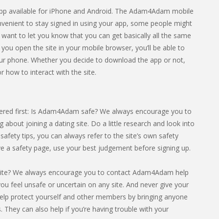
n app available for iPhone and Android. The Adam4Adam mobile
onvenient to stay signed in using your app, some people might
e want to let you know that you can get basically all the same
f you open the site in your mobile browser, you’ll be able to
r phone. Whether you decide to download the app or not,
r how to interact with the site.
ered first: Is Adam4Adam safe? We always encourage you to
 about joining a dating site. Do a little research and look into
safety tips, you can always refer to the site’s own safety
ave a safety page, use your best judgement before signing up.
site? We always encourage you to contact Adam4Adam help
f you feel unsafe or uncertain on any site. And never give your
elp protect yourself and other members by bringing anyone
. They can also help if you’re having trouble with your