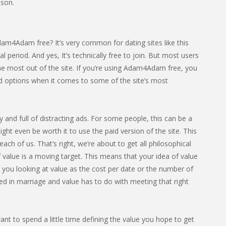
son.
am4Adam free? It’s very common for dating sites like this
ial period. And yes, It’s technically free to join. But most users
he most out of the site. If you’re using Adam4Adam free, you
ted options when it comes to some of the site’s most
sy and full of distracting ads. For some people, this can be a
ight even be worth it to use the paid version of the site. This
ach of us. That’s right, we’re about to get all philosophical
 value is a moving target. This means that your idea of value
e you looking at value as the cost per date or the number of
ed in marriage and value has to do with meeting that right
nt to spend a little time defining the value you hope to get