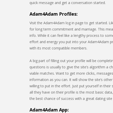
quick message and get a conversation started.
Adam4Adam Profiles:
Visit the Adam4Adam log in page to get started. Li
for long term commitment and marriage. This means 
info. While it can feel like a lengthy process to s
effort and energy you put into your Adam4Adam prof
with its most compatible members.
A big part of filling out your profile will be comp
questions is usually to give the site’s algorithm a c
viable matches. Want to get more clicks, messages,
information as you can. It will show the site’s o
willing to put in the effort. Just put yourself in t
all they have on their profile is the most basic data
the best chance of success with a great dating site p
Adam4Adam App: