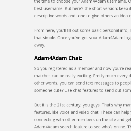
the time to choose your Adam4Adam username. Of 
best username. But here’s the short version: keep 
descriptive words and tone to give others an idea
From here, you’ll fill out some basic personal info, l
that simple. Once you’ve got your Adam4Adam login,
away.
Adam4Adam Chat:
So you registered as a member and now you’re rea
matches can be really exciting. Pretty much every da
other words, you can send text messages to people
someone cute? Use chat features to send out so
But it is the 21st century, you guys. That’s why m
features, like voice and video chat. These can help 
connecting with other members on the site and gett
Adam4Adam search feature to see who’s online. T