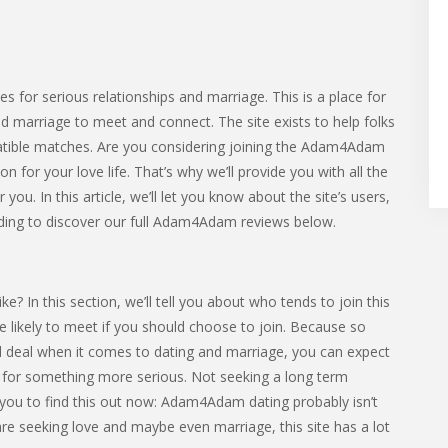
s for serious relationships and marriage. This is a place for
nd marriage to meet and connect. The site exists to help folks
atible matches. Are you considering joining the Adam4Adam
for your love life. That’s why we’ll provide you with all the
you. In this article, we’ll let you know about the site’s users,
ading to discover our full Adam4Adam reviews below.
In this section, we’ll tell you about who tends to join this
’re likely to meet if you should choose to join. Because so
l deal when it comes to dating and marriage, you can expect
r something more serious. Not seeking a long term
r you to find this out now: Adam4Adam dating probably isn’t
 are seeking love and maybe even marriage, this site has a lot