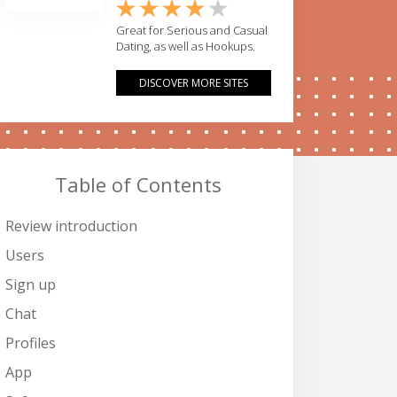
Great for Serious and Casual
Dating, as well as Hookups.
DISCOVER MORE SITES
Table of Contents
Review introduction
Users
Sign up
Chat
Profiles
App