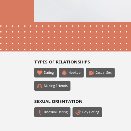
TYPES OF RELATIONSHIPS
Dating
Hookup
Casual Sex
Making Friends
SEXUAL ORIENTATION
Bisexual Dating
Gay Dating