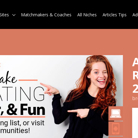
Sites
Matchmakers & Coaches
All Niches
Articles Tips
Ad
br