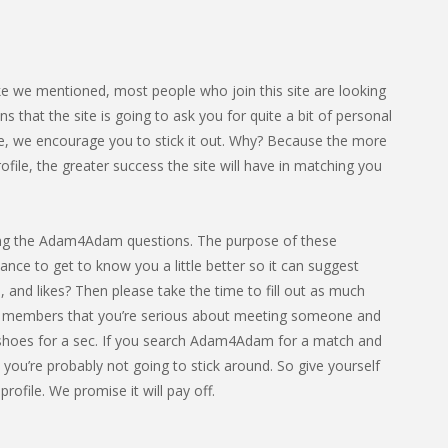
ke we mentioned, most people who join this site are looking
that the site is going to ask you for quite a bit of personal
ome, we encourage you to stick it out. Why? Because the more
ile, the greater success the site will have in matching you
leting the Adam4Adam questions. The purpose of these
hance to get to know you a little better so it can suggest
 and likes? Then please take the time to fill out as much
ther members that you’re serious about meeting someone and
heir shoes for a sec. If you search Adam4Adam for a match and
, you’re probably not going to stick around. So give yourself
rofile. We promise it will pay off.