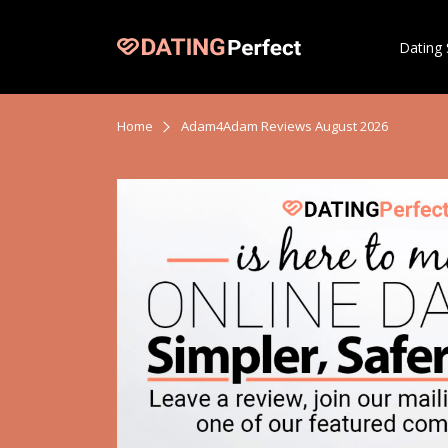
Dating 
Home
Adam4Adam Reviews August 2026