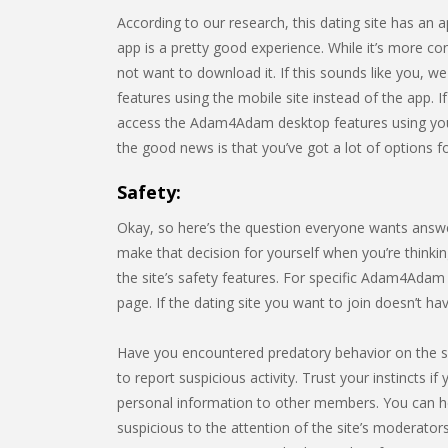
According to our research, this dating site has a
app is a pretty good experience. While it’s more c
not want to download it. If this sounds like you, w
features using the mobile site instead of the app. I
access the Adam4Adam desktop features using you
the good news is that you’ve got a lot of options fo
Safety:
Okay, so here’s the question everyone wants answ
make that decision for yourself when you’re thinking
the site’s safety features. For specific Adam4Adam 
page. If the dating site you want to join doesn’t h
Have you encountered predatory behavior on the 
to report suspicious activity. Trust your instincts i
personal information to other members. You can h
suspicious to the attention of the site’s moderators