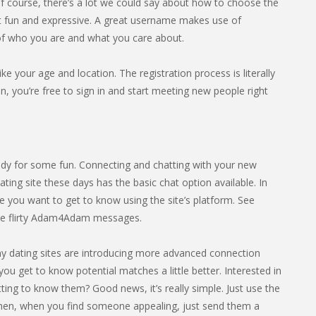
course, there’s a lot we could say about how to choose the
it fun and expressive. A great username makes use of
 of who you are and what you care about.
ike your age and location. The registration process is literally
 you’re free to sign in and start meeting new people right
dy for some fun. Connecting and chatting with your new
ting site these days has the basic chat option available. In
 you want to get to know using the site’s platform. See
me flirty Adam4Adam messages.
any dating sites are introducing more advanced connection
you get to know potential matches a little better. Interested in
ing to know them? Good news, it’s really simple. Just use the
hen, when you find someone appealing, just send them a