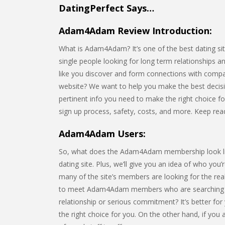
DatingPerfect Says…
Adam4Adam Review Introduction:
What is Adam4Adam? It’s one of the best dating site
single people looking for long term relationships a
like you discover and form connections with comp
website? We want to help you make the best decision 
pertinent info you need to make the right choice for 
sign up process, safety, costs, and more. Keep re
Adam4Adam Users:
So, what does the Adam4Adam membership look like? 
dating site. Plus, we’ll give you an idea of who you
many of the site’s members are looking for the rea
to meet Adam4Adam members who are searching fo
relationship or serious commitment? It’s better fo
the right choice for you. On the other hand, if you