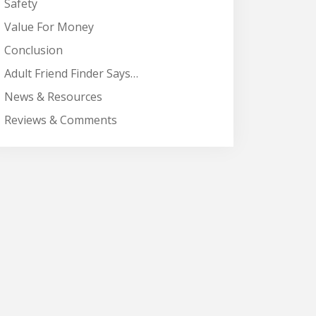
Safety
Value For Money
Conclusion
Adult Friend Finder Says…
News & Resources
Reviews & Comments