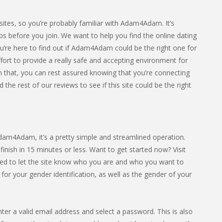
sites, so you’re probably familiar with Adam4Adam. It’s
ps before you join. We want to help you find the online dating
ou’re here to find out if Adam4Adam could be the right one for
fort to provide a really safe and accepting environment for
 that, you can rest assured knowing that you’re connecting
he rest of our reviews to see if this site could be the right
 Adam4Adam, it’s a pretty simple and streamlined operation.
nish in 15 minutes or less. Want to get started now? Visit
ed to let the site know who you are and who you want to
or your gender identification, as well as the gender of your
nter a valid email address and select a password. This is also