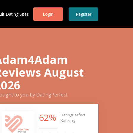
ult Dating Sites
Login
Register
Adam4Adam
Reviews August
2026
ought to you by DatingPerfect
62%
DatingPerfect
Ranking