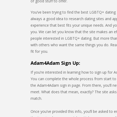
of good stuff to offer.
You’ve been trying to find the best LGBTQ+ dating 
always a good idea to research dating sites and ap
experience that best fits your unique needs. And y
you. We can let you know that the site makes an ef
people interested in LGBTQ+ dating. But more than
with others who want the same things you do. Read t
fit for you.
Adam4Adam Sign Up:
If you’re interested in learning how to sign up for
You can complete the whole process from start to fi
the Adam4Adam sign in page. From there, you’ll ne
meet. What does that mean, exactly? The site asks f
match.
Once you’ve provided this info, you’ll be asked to e