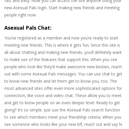
fast and easy. Now you can access the site anytime using your
new Asexual Pals login. Start making new friends and meeting
people right now.
Asexual Pals Chat:
You’ve registered as a member and now you’re ready to start
meeting new friends. This is where it gets fun. Since this site is
all about chatting and making new friends, you’ll definitely want
to make use of the features that support this. When you see
people who look like they’d make awesome new besties, reach
out with some Asexual Pals messages. You can use chat to get
to know new friends and let them get to know you, too. The
most advanced sites offer even more sophisticated options for
connection, like voice and video chat. These allow you to meet
and get to know people on an even deeper level. Ready to get
going? It’s so simple. Just use the Asexual Pals search function
to see which members meet your friendship criteria. When you
see someone who looks like your new bff, reach out and say hi.