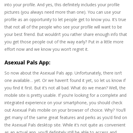
into your profile. And yes, this definitely includes your profile
pictures (you always need more than one). You can use your
profile as an opportunity to let people get to know you. It’s true
that not all of the people who see your profile will want to be
your best friend. But wouldn’t you rather share enough info that
you get those people out of the way early? Put in a little more
effort now and we know you won’t regret it.
Asexual Pals App:
So now about the Asexual Pals app. Unfortunately, there isn’t
one available… yet. Or we haven’t found it yet, so let us know if
you find it first. But it’s not all bad. What do we mean? Well, the
mobile site is pretty usable. If you’re looking for a complete and
integrated experience on your smartphone, you should check
out Asexual Pals mobile on your browser of choice. Why? You’ll
get many of the same great features and perks as you’d find on
the Asexual Pals desktop site. While it’s not quite as convenient
as an actual app, you’ll definitely still be able to access and