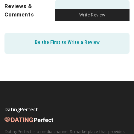
violence? Leandra Mae Smollin of Northeastern
Reviews &
University is building an integrative framework for
Comments
LGBTQ violence research. It’s available to you though
Write Review
this paper
.
Be the First to Write a Review
DatingPerfect
DatingPerfect is a media channel & marketplace that provides