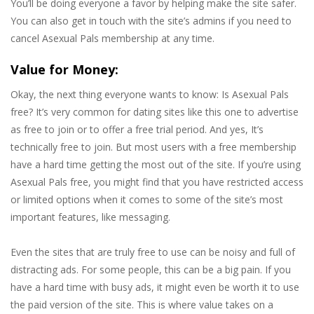
You’ll be doing everyone a favor by helping make the site safer.
You can also get in touch with the site’s admins if you need to
cancel Asexual Pals membership at any time.
Value for Money:
Okay, the next thing everyone wants to know: Is Asexual Pals
free? It’s very common for dating sites like this one to advertise
as free to join or to offer a free trial period. And yes, It’s
technically free to join. But most users with a free membership
have a hard time getting the most out of the site. If you’re using
Asexual Pals free, you might find that you have restricted access
or limited options when it comes to some of the site’s most
important features, like messaging.
Even the sites that are truly free to use can be noisy and full of
distracting ads. For some people, this can be a big pain. If you
have a hard time with busy ads, it might even be worth it to use
the paid version of the site. This is where value takes on a