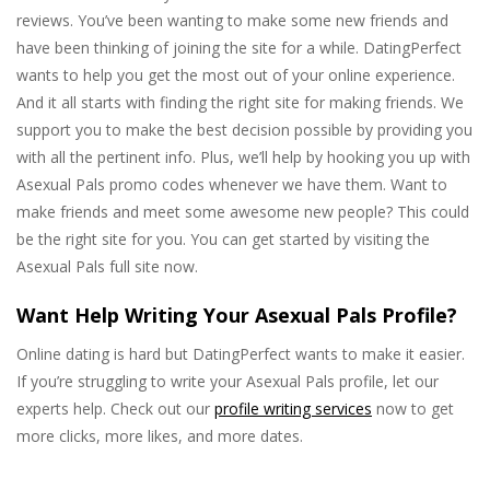
reviews. You’ve been wanting to make some new friends and
have been thinking of joining the site for a while. DatingPerfect
wants to help you get the most out of your online experience.
And it all starts with finding the right site for making friends. We
support you to make the best decision possible by providing you
with all the pertinent info. Plus, we’ll help by hooking you up with
Asexual Pals promo codes whenever we have them. Want to
make friends and meet some awesome new people? This could
be the right site for you. You can get started by visiting the
Asexual Pals full site now.
Want Help Writing Your Asexual Pals Profile?
Online dating is hard but DatingPerfect wants to make it easier.
If you’re struggling to write your Asexual Pals profile, let our
experts help. Check out our
profile writing services
now to get
more clicks, more likes, and more dates.