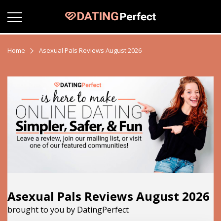
Home
Asexual Pals Reviews August 2026
Asexual Pals Reviews August 2026
brought to you by DatingPerfect