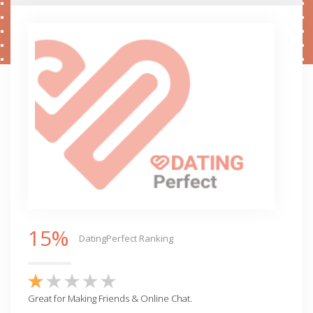
15%
DatingPerfect Ranking
Great for Making Friends & Online Chat.