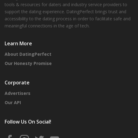
tools & resources for daters and industry service providers to
support the dating experience. DatingPerfect brings trust and
accessibility to the dating process in order to facilitate safe and
meaningful connections in the age of tech.
Learn More
About DatingPerfect
Our Honesty Promise
Corporate
Advertisers
Our API
Follow Us On Social!