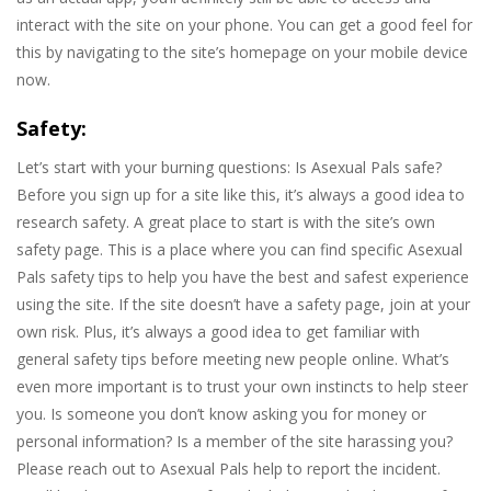
interact with the site on your phone. You can get a good feel for
this by navigating to the site’s homepage on your mobile device
now.
Safety:
Let’s start with your burning questions: Is Asexual Pals safe?
Before you sign up for a site like this, it’s always a good idea to
research safety. A great place to start is with the site’s own
safety page. This is a place where you can find specific Asexual
Pals safety tips to help you have the best and safest experience
using the site. If the site doesn’t have a safety page, join at your
own risk. Plus, it’s always a good idea to get familiar with
general safety tips before meeting new people online. What’s
even more important is to trust your own instincts to help steer
you. Is someone you don’t know asking you for money or
personal information? Is a member of the site harassing you?
Please reach out to Asexual Pals help to report the incident.