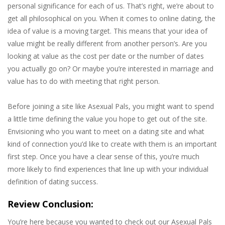
personal significance for each of us. That’s right, we’re about to
get all philosophical on you. When it comes to online dating, the
idea of value is a moving target. This means that your idea of
value might be really different from another person’s. Are you
looking at value as the cost per date or the number of dates
you actually go on? Or maybe you’re interested in marriage and
value has to do with meeting that right person.
Before joining a site like Asexual Pals, you might want to spend
a little time defining the value you hope to get out of the site.
Envisioning who you want to meet on a dating site and what
kind of connection you’d like to create with them is an important
first step. Once you have a clear sense of this, you’re much
more likely to find experiences that line up with your individual
definition of dating success.
Review Conclusion:
You’re here because you wanted to check out our Asexual Pals