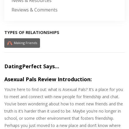
News & Resources
Reviews & Comments
TYPES OF RELATIONSHIPS
Making Friends
DatingPerfect Says…
Asexual Pals Review Introduction:
You’re here to find out: what is Asexual Pals? It’s a place for you
to meet and connect with new people for friendship and chat.
You’ve been wondering about how to meet new friends and the
truth is it’s harder than it used to be. Maybe you’re no longer in
school, or some other environment that fosters friendship.
Perhaps you just moved to a new place and don’t know where