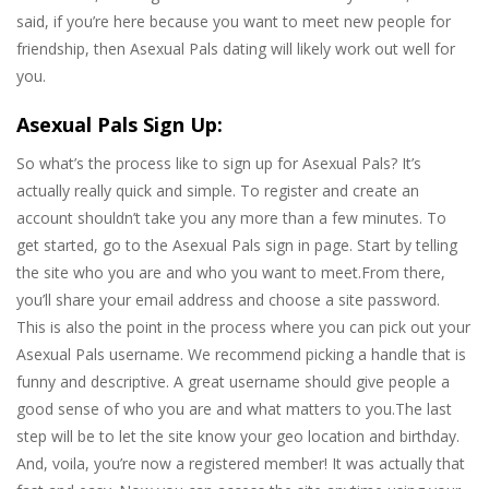
said, if you’re here because you want to meet new people for
friendship, then Asexual Pals dating will likely work out well for
you.
Asexual Pals Sign Up:
So what’s the process like to sign up for Asexual Pals? It’s
actually really quick and simple. To register and create an
account shouldn’t take you any more than a few minutes. To
get started, go to the Asexual Pals sign in page. Start by telling
the site who you are and who you want to meet.From there,
you’ll share your email address and choose a site password.
This is also the point in the process where you can pick out your
Asexual Pals username. We recommend picking a handle that is
funny and descriptive. A great username should give people a
good sense of who you are and what matters to you.The last
step will be to let the site know your geo location and birthday.
And, voila, you’re now a registered member! It was actually that