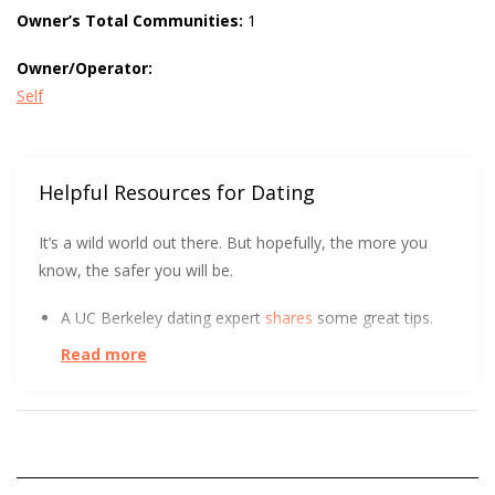
Owner’s Total Communities:
1
Owner/Operator:
Self
Helpful Resources for Dating
It’s a wild world out there. But hopefully, the more you
know, the safer you will be.
A UC Berkeley dating expert
shares
some great tips.
Read more
UC Berkeley has some tips to help you get
more right
swipes.
Want to know more about queer adolescent
perceptions of romantic relationships and dating