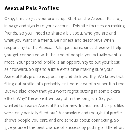
Asexual Pals Profiles:
Okay, time to get your profile up. Start on the Asexual Pals log
in page and sign in to your account. This site focuses on making
friends, so you’ll need to share a bit about who you are and
what you want in a friend. Be honest and descriptive when
responding to the Asexual Pals questions, since these will help
you get connected with the kind of people you actually want to
meet. Your personal profile is an opportunity to put your best
self forward. So spend a little extra time making sure your
Asexual Pals profile is appealing and click-worthy. We know that
filling out profile info probably isn’t your idea of a super fun time.
But we also know that you won’t regret putting in some extra
effort. Why? Because it will pay off in the long run. Say you
wanted to search Asexual Pals for new friends and their profiles
were only partially filled out? A complete and thoughtful profile
shows people you care and are serious about connecting. So
give yourself the best chance of success by putting a little effort