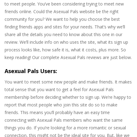
to meet people. You’ve been considering trying to meet new
friends online. Could the Asexual Pals website be the right
community for you? We want to help you choose the best
finding friends apps and sites for your needs. That’s why we’ll
share all the details you need to know about this one in our
review. We’ll include info on who uses the site, what its sign up
process looks like, how safe it is, what it costs, plus more. So
keep reading! Our complete Asexual Pals reviews are just below.
Asexual Pals Users:
You want to meet some new people and make friends. It makes
total sense that you want to get a feel for Asexual Pals
membership before deciding whether to sign up. We’re happy to
report that most people who join this site do so to make
friends. This means you’ll probably have an easy time
connecting with Asexual Pals members who want the same
things you do. If you’re looking for a more romantic or sexual
connection, this might not be the ideal site for you. But, like we