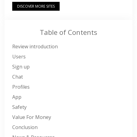
DISCOVER MORE SITES
Table of Contents
Review introduction
Users
Sign up
Chat
Profiles
App
Safety
Value For Money
Conclusion