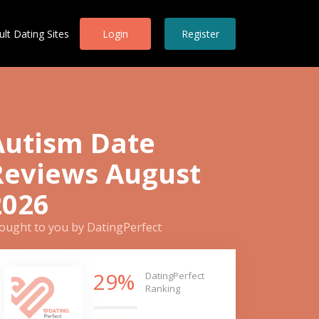
ult Dating Sites
Login
Register
Autism Date
Reviews August
2026
ought to you by DatingPerfect
29%
DatingPerfect
Ranking