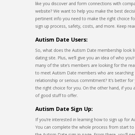
like you discover and form connections with compa
website? We want to help you make the best decision 
pertinent info you need to make the right choice for 
sign up process, safety, costs, and more. Keep rea
Autism Date Users:
So, what does the Autism Date membership look like?
dating site. Plus, we’ll give you an idea of who you
many of the site’s members are looking for the rea
to meet Autism Date members who are searching f
relationship or serious commitment? It’s better for 
the right choice for you. On the other hand, if you
of good stuff to offer.
Autism Date Sign Up:
If you’re interested in learning how to sign up for 
You can complete the whole process from start to fi
the Autism Date sign in page. From there, you’ll n