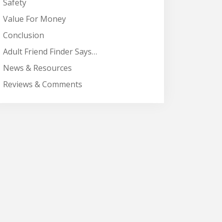
Safety
Value For Money
Conclusion
Adult Friend Finder Says…
News & Resources
Reviews & Comments