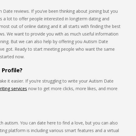
Date reviews. If you’ve been thinking about joining but you
as a lot to offer people interested in longterm dating and
st out of online dating and it all starts with finding the best
iews. We want to provide you with as much useful information
oining. But we can also help by offering you Autism Date
ve got. Ready to start meeting people who want the same
 started now.
Profile?
e it easier. If you’re struggling to write your Autism Date
riting services
now to get more clicks, more likes, and more
h autism. You can date here to find a love, but you can also
ting platform is including various smart features and a virtual