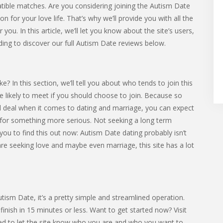
tible matches. Are you considering joining the Autism Date
for your love life. That’s why we’ll provide you with all the
you. In this article, we’ll let you know about the site’s users,
ding to discover our full Autism Date reviews below.
 In this section, we’ll tell you about who tends to join this
’re likely to meet if you should choose to join. Because so
l deal when it comes to dating and marriage, you can expect
or something more serious. Not seeking a long term
you to find this out now: Autism Date dating probably isn’t
 are seeking love and maybe even marriage, this site has a lot
Autism Date, it’s a pretty simple and streamlined operation.
nish in 15 minutes or less. Want to get started now? Visit
eed to let the site know who you are and who you want to