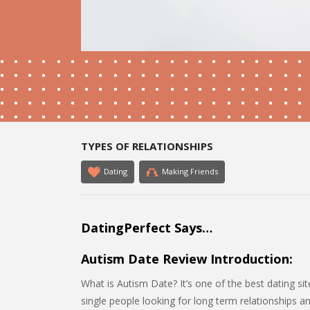
TYPES OF RELATIONSHIPS
Dating
Making Friends
DatingPerfect Says…
Autism Date Review Introduction:
What is Autism Date? It’s one of the best dating sit
single people looking for long term relationships a