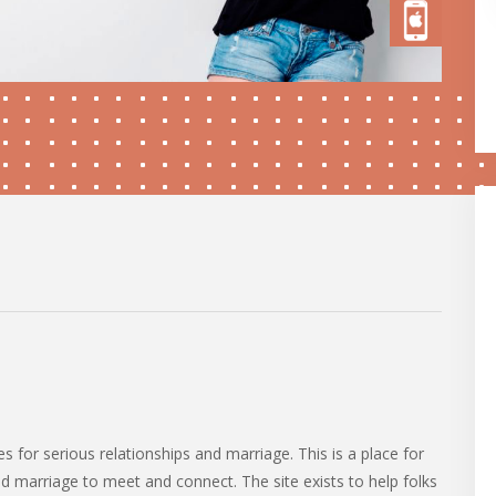
es for serious relationships and marriage. This is a place for
nd marriage to meet and connect. The site exists to help folks