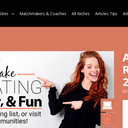
Sites
Matchmakers & Coaches
All Niches
Articles Tips
Ad
br