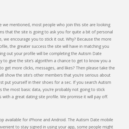
ike we mentioned, most people who join this site are looking
that the site is going to ask you for quite a bit of personal
ome, we encourage you to stick it out. Why? Because the more
file, the greater success the site will have in matching you
ling out your profile will be completing the Autism Date
y to give the site’s algorithm a chance to get to know you a
t to get more clicks, messages, and likes? Then please take the
 will show the site’s other members that you’re serious about
st put yourself in their shoes for a sec. If you search Autism
is the most basic data, you’re probably not going to stick
with a great dating site profile. We promise it will pay off.
 app available for iPhone and Android. The Autism Date mobile
onvenient to stay signed in using your app, some people might