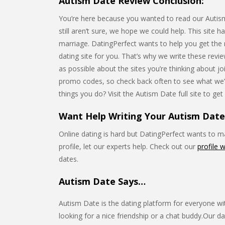
Autism Date Review Conclusion:
You’re here because you wanted to read our Autism 
still aren’t sure, we hope we could help. This site h
marriage. DatingPerfect wants to help you get the mo
dating site for you. That’s why we write these rev
as possible about the sites you’re thinking about j
promo codes, so check back often to see what we’
things you do? Visit the Autism Date full site to get
Want Help Writing Your Autism Date 
Online dating is hard but DatingPerfect wants to mak
profile, let our experts help. Check out our
profile w
dates.
Autism Date Says…
Autism Date is the dating platform for everyone wit
looking for a nice friendship or a chat buddy.Our da