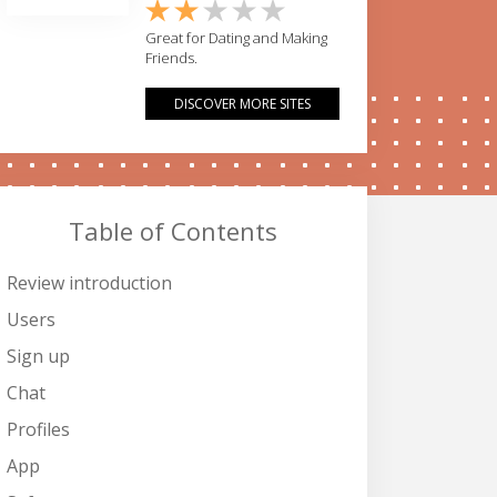
Great for Dating and Making
Friends.
DISCOVER MORE SITES
Table of Contents
Review introduction
Users
Sign up
Chat
Profiles
App