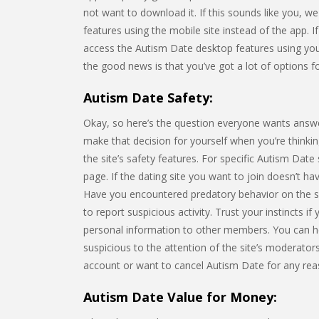
not want to download it. If this sounds like you, w
features using the mobile site instead of the app. I
access the Autism Date desktop features using yo
the good news is that you’ve got a lot of options fo
Autism Date Safety:
Okay, so here’s the question everyone wants answe
make that decision for yourself when you’re thinking
the site’s safety features. For specific Autism Date 
page. If the dating site you want to join doesn’t h
Have you encountered predatory behavior on the s
to report suspicious activity. Trust your instincts i
personal information to other members. You can h
suspicious to the attention of the site’s moderators
account or want to cancel Autism Date for any rea
Autism Date Value for Money: