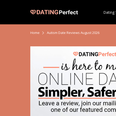
Dating 
Home
Autism Date Reviews August 2026