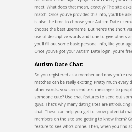
meet. What does that mean, exactly? The site asks f
match. Once you’ve provided this info, you’ll be as
is also the time to choose your Autism Date usern
choose the best username. But here’s the short ve
use of descriptive words and tone to give others 
you’ll fill out some basic personal info, like your ag
Once you’ve got your Autism Date login, you’re fre
Autism Date Chat:
So you registered as a member and now you’re rea
matches can be really exciting. Pretty much every da
other words, you can send text messages to people
someone cute? Use chat features to send out some 
guys. That’s why many dating sites are introducing
chat. These can help you get to know potential matc
members on the site and getting to know them? Goo
feature to see who’s online. Then, when you find 