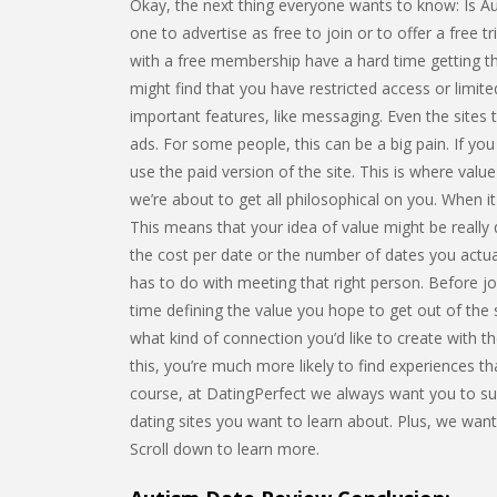
Okay, the next thing everyone wants to know: Is Aut
one to advertise as free to join or to offer a free tr
with a free membership have a hard time getting the
might find that you have restricted access or limi
important features, like messaging. Even the sites th
ads. For some people, this can be a big pain. If you
use the paid version of the site. This is where value
we’re about to get all philosophical on you. When it
This means that your idea of value might be really 
the cost per date or the number of dates you actua
has to do with meeting that right person. Before joi
time defining the value you hope to get out of the
what kind of connection you’d like to create with t
this, you’re much more likely to find experiences tha
course, at DatingPerfect we always want you to suc
dating sites you want to learn about. Plus, we w
Scroll down to learn more.