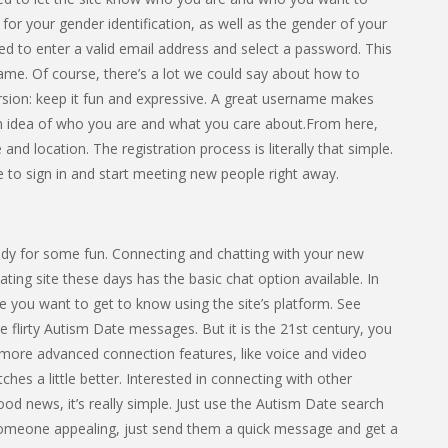
or your gender identification, as well as the gender of your
ked to enter a valid email address and select a password. This
ame. Of course, there’s a lot we could say about how to
rsion: keep it fun and expressive. A great username makes
an idea of who you are and what you care about.From here,
e and location. The registration process is literally that simple.
e to sign in and start meeting new people right away.
dy for some fun. Connecting and chatting with your new
ting site these days has the basic chat option available. In
 you want to get to know using the site’s platform. See
flirty Autism Date messages. But it is the 21st century, you
 more advanced connection features, like voice and video
hes a little better. Interested in connecting with other
d news, it’s really simple. Just use the Autism Date search
someone appealing, just send them a quick message and get a