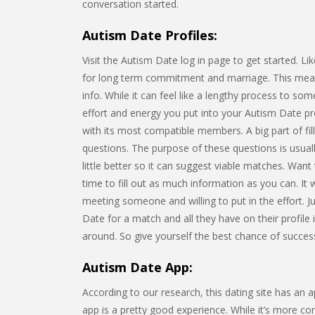
conversation started.
Autism Date Profiles:
Visit the Autism Date log in page to get started. L
for long term commitment and marriage. This means 
info. While it can feel like a lengthy process to s
effort and energy you put into your Autism Date pro
with its most compatible members. A big part of fil
questions. The purpose of these questions is usuall
little better so it can suggest viable matches. Wan
time to fill out as much information as you can. It
meeting someone and willing to put in the effort. Ju
Date for a match and all they have on their profile 
around. So give yourself the best chance of success 
Autism Date App:
According to our research, this dating site has an
app is a pretty good experience. While it’s more c