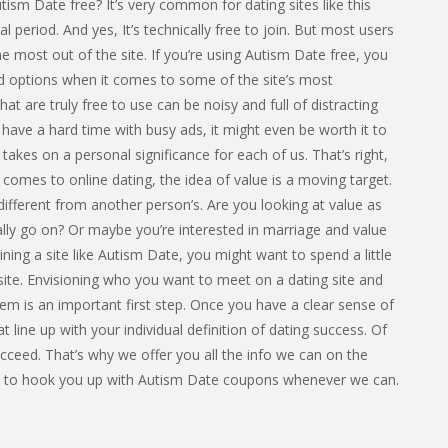
ism Date free? It’s very common for dating sites like this
ial period. And yes, It’s technically free to join. But most users
 most out of the site. If you’re using Autism Date free, you
ted options when it comes to some of the site’s most
at are truly free to use can be noisy and full of distracting
 have a hard time with busy ads, it might even be worth it to
 takes on a personal significance for each of us. That’s right,
 comes to online dating, the idea of value is a moving target.
different from another person’s. Are you looking at value as
lly go on? Or maybe you’re interested in marriage and value
ning a site like Autism Date, you might want to spend a little
 site. Envisioning who you want to meet on a dating site and
hem is an important first step. Once you have a clear sense of
t line up with your individual definition of dating success. Of
ceed. That’s why we offer you all the info we can on the
ant to hook you up with Autism Date coupons whenever we can.