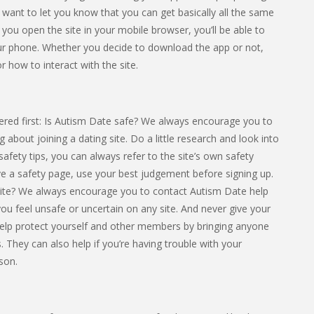
e want to let you know that you can get basically all the same
f you open the site in your mobile browser, you’ll be able to
ur phone. Whether you decide to download the app or not,
r how to interact with the site.
red first: Is Autism Date safe? We always encourage you to
 about joining a dating site. Do a little research and look into
safety tips, you can always refer to the site’s own safety
ave a safety page, use your best judgement before signing up.
ite? We always encourage you to contact Autism Date help
f you feel unsafe or uncertain on any site. And never give your
elp protect yourself and other members by bringing anyone
. They can also help if you’re having trouble with your
son.