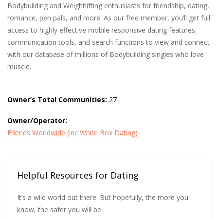
Bodybuilding and Weightlifting enthusiasts for friendship, dating,
romance, pen pals, and more. As our free member, you’ll get full
access to highly effective mobile responsive dating features,
communication tools, and search functions to view and connect
with our database of millions of Bodybuilding singles who love
muscle.
Owner’s Total Communities:
27
Owner/Operator:
Friends Worldwide (inc White Box Dating)
Helpful Resources for Dating
It’s a wild world out there. But hopefully, the more you
know, the safer you will be.