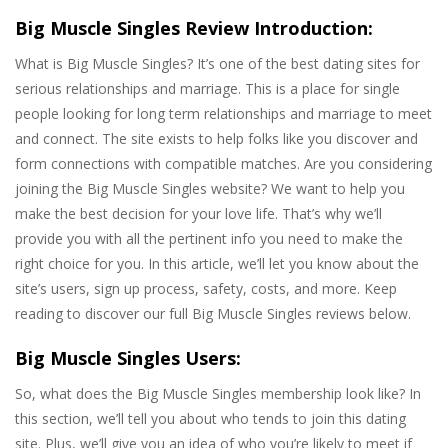
Big Muscle Singles Review Introduction:
What is Big Muscle Singles? It’s one of the best dating sites for
serious relationships and marriage. This is a place for single
people looking for long term relationships and marriage to meet
and connect. The site exists to help folks like you discover and
form connections with compatible matches. Are you considering
joining the Big Muscle Singles website? We want to help you
make the best decision for your love life. That’s why we’ll
provide you with all the pertinent info you need to make the
right choice for you. In this article, we’ll let you know about the
site’s users, sign up process, safety, costs, and more. Keep
reading to discover our full Big Muscle Singles reviews below.
Big Muscle Singles Users:
So, what does the Big Muscle Singles membership look like? In
this section, we’ll tell you about who tends to join this dating
site. Plus, we’ll give you an idea of who you’re likely to meet if