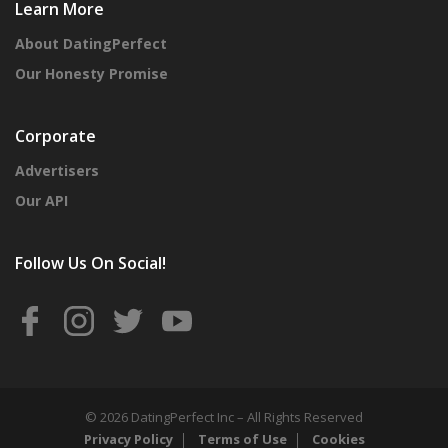
Learn More
About DatingPerfect
Our Honesty Promise
Corporate
Advertisers
Our API
Follow Us On Social!
© 2026 DatingPerfect Inc – All Rights Reserved
Privacy Policy
Terms of Use
Cookies