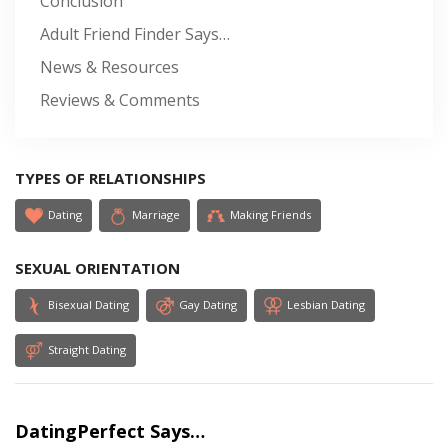
Conclusion
Adult Friend Finder Says…
News & Resources
Reviews & Comments
TYPES OF RELATIONSHIPS
Dating
Marriage
Making Friends
SEXUAL ORIENTATION
Bisexual Dating
Gay Dating
Lesbian Dating
Straight Dating
DatingPerfect Says…