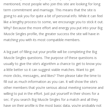
mentioned, most people who join this site are looking for long
term commitment and marriage. This means that the site is
going to ask you for quite a bit of personal info. While it can feel
like a lengthy process to some, we encourage you to stick it out.
Why? Because the more effort and energy you put into your Big
Muscle Singles profile, the greater success the site will have in
matching you with its most compatible members.
A big part of filling out your profile will be completing the Big
Muscle Singles questions. The purpose of these questions is
usually to give the site’s algorithm a chance to get to know you
a little better so it can suggest viable matches. Want to get
more clicks, messages, and likes? Then please take the time to
fill out as much information as you can. It will show the site’s
other members that you’re serious about meeting someone and
willing to put in the effort. Just put yourself in their shoes for a
sec. If you search Big Muscle Singles for a match and all they
have on their profile is the most basic data, you’re probably not