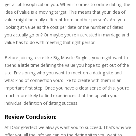
get all philosophical on you. When it comes to online dating, the
idea of value is a moving target. This means that your idea of
value might be really different from another person’s. Are you
looking at value as the cost per date or the number of dates
you actually go on? Or maybe you’re interested in marriage and
value has to do with meeting that right person.
Before joining a site like Big Muscle Singles, you might want to
spend a little time defining the value you hope to get out of the
site. Envisioning who you want to meet on a dating site and
what kind of connection you’d like to create with them is an
important first step. Once you have a clear sense of this, you’re
much more likely to find experiences that line up with your
individual definition of dating success.
Review Conclusion:
At DatingPerfect we always want you to succeed. That’s why we
offer you all the info we can on the dating sites you want to