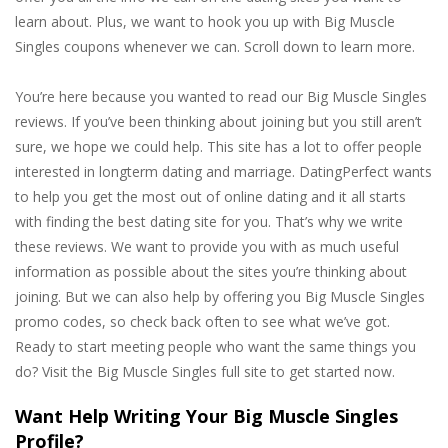
learn about. Plus, we want to hook you up with Big Muscle
Singles coupons whenever we can. Scroll down to learn more.
You’re here because you wanted to read our Big Muscle Singles
reviews. If you’ve been thinking about joining but you still aren’t
sure, we hope we could help. This site has a lot to offer people
interested in longterm dating and marriage. DatingPerfect wants
to help you get the most out of online dating and it all starts
with finding the best dating site for you. That’s why we write
these reviews. We want to provide you with as much useful
information as possible about the sites you’re thinking about
joining. But we can also help by offering you Big Muscle Singles
promo codes, so check back often to see what we’ve got.
Ready to start meeting people who want the same things you
do? Visit the Big Muscle Singles full site to get started now.
Want Help Writing Your Big Muscle Singles
Profile?