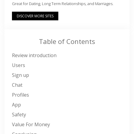
Great for Dating, Long Term Relationships, and Marriages.
DISCOVER MORE SITES
Table of Contents
Review introduction
Users
Sign up
Chat
Profiles
App
Safety
Value For Money