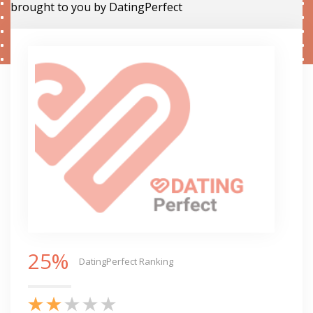
brought to you by DatingPerfect
25%
DatingPerfect Ranking