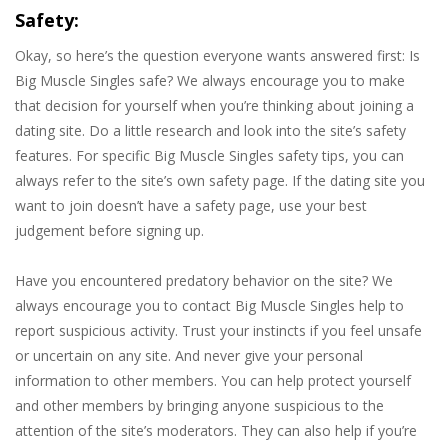
Safety:
Okay, so here’s the question everyone wants answered first: Is
Big Muscle Singles safe? We always encourage you to make
that decision for yourself when you’re thinking about joining a
dating site. Do a little research and look into the site’s safety
features. For specific Big Muscle Singles safety tips, you can
always refer to the site’s own safety page. If the dating site you
want to join doesn’t have a safety page, use your best
judgement before signing up.
Have you encountered predatory behavior on the site? We
always encourage you to contact Big Muscle Singles help to
report suspicious activity. Trust your instincts if you feel unsafe
or uncertain on any site. And never give your personal
information to other members. You can help protect yourself
and other members by bringing anyone suspicious to the
attention of the site’s moderators. They can also help if you’re