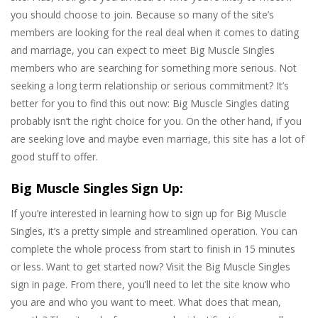
you should choose to join. Because so many of the site’s
members are looking for the real deal when it comes to dating
and marriage, you can expect to meet Big Muscle Singles
members who are searching for something more serious. Not
seeking a long term relationship or serious commitment? It’s
better for you to find this out now: Big Muscle Singles dating
probably isn’t the right choice for you. On the other hand, if you
are seeking love and maybe even marriage, this site has a lot of
good stuff to offer.
Big Muscle Singles Sign Up:
If you’re interested in learning how to sign up for Big Muscle
Singles, it’s a pretty simple and streamlined operation. You can
complete the whole process from start to finish in 15 minutes
or less. Want to get started now? Visit the Big Muscle Singles
sign in page. From there, you’ll need to let the site know who
you are and who you want to meet. What does that mean,