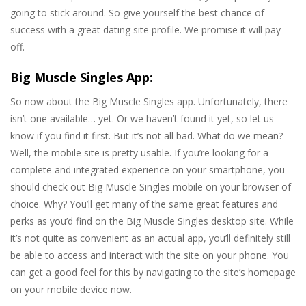
going to stick around. So give yourself the best chance of
success with a great dating site profile. We promise it will pay
off.
Big Muscle Singles App:
So now about the Big Muscle Singles app. Unfortunately, there
isn’t one available… yet. Or we haven’t found it yet, so let us
know if you find it first. But it’s not all bad. What do we mean?
Well, the mobile site is pretty usable. If you’re looking for a
complete and integrated experience on your smartphone, you
should check out Big Muscle Singles mobile on your browser of
choice. Why? You’ll get many of the same great features and
perks as you’d find on the Big Muscle Singles desktop site. While
it’s not quite as convenient as an actual app, you’ll definitely still
be able to access and interact with the site on your phone. You
can get a good feel for this by navigating to the site’s homepage
on your mobile device now.