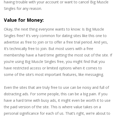
having trouble with your account or want to cancel Big Muscle
Singles for any reason.
Value for Money:
Okay, the next thing everyone wants to know: Is Big Muscle
Singles free? It’s very common for dating sites like this one to
advertise as free to join or to offer a free trial period. And yes,
It’s technically free to join. But most users with a free
membership have a hard time getting the most out of the site. If
you’re using Big Muscle Singles free, you might find that you
have restricted access or limited options when it comes to
some of the site’s most important features, like messaging.
Even the sites that are truly free to use can be noisy and full of
distracting ads. For some people, this can be a big pain. If you
have a hard time with busy ads, it might even be worth it to use
the paid version of the site. This is where value takes on a
personal significance for each of us. That’s right, we’re about to