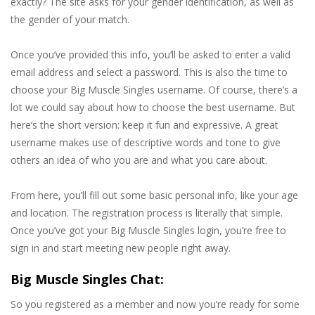
exactly? The site asks for your gender identification, as well as
the gender of your match.
Once you’ve provided this info, you’ll be asked to enter a valid
email address and select a password. This is also the time to
choose your Big Muscle Singles username. Of course, there’s a
lot we could say about how to choose the best username. But
here’s the short version: keep it fun and expressive. A great
username makes use of descriptive words and tone to give
others an idea of who you are and what you care about.
From here, you’ll fill out some basic personal info, like your age
and location. The registration process is literally that simple.
Once you’ve got your Big Muscle Singles login, you’re free to
sign in and start meeting new people right away.
Big Muscle Singles Chat:
So you registered as a member and now you’re ready for some