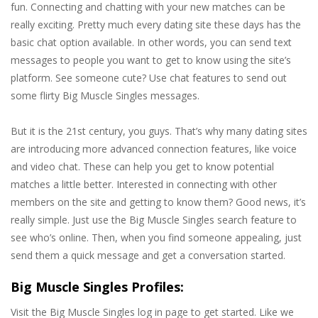
fun. Connecting and chatting with your new matches can be
really exciting. Pretty much every dating site these days has the
basic chat option available. In other words, you can send text
messages to people you want to get to know using the site’s
platform. See someone cute? Use chat features to send out
some flirty Big Muscle Singles messages.
But it is the 21st century, you guys. That’s why many dating sites
are introducing more advanced connection features, like voice
and video chat. These can help you get to know potential
matches a little better. Interested in connecting with other
members on the site and getting to know them? Good news, it’s
really simple. Just use the Big Muscle Singles search feature to
see who’s online. Then, when you find someone appealing, just
send them a quick message and get a conversation started.
Big Muscle Singles Profiles:
Visit the Big Muscle Singles log in page to get started. Like we