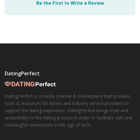
Be the First to Write a Review
The best way to
have a healthy relationship
is to build
one from the start. The Health Center at the University
of Texas lays out a simple path to get there.
DatingPerfect
DatingPerfect is a media channel & marketplace that provides
tools & resources for daters and industry service providers to
support the dating experience. DatingPerfect brings trust and
accessibility to the dating process in order to facilitate safe and
meaningful connections in the age of tech.