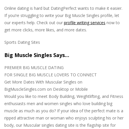
Online dating is hard but DatingPerfect wants to make it easier.
If you’re struggling to write your Big Muscle Singles profile, let
our experts help. Check out our
profile writing services
now to
get more clicks, more likes, and more dates.
Sports Dating Sites
Big Muscle Singles Says…
PREMIER BIG MUSCLE DATING
FOR SINGLE BIG MUSCLE LOVERS TO CONNECT
Get More Dates With Muscular Singles on
BigMuscleSingles.com on Desktop or Mobile
Would you like to meet Body Building, Weightlifting, and Fitness
enthusiasts men and women singles who love building big
muscle as much as you do? If your idea of the perfect mate is a
ripped attractive man or woman who enjoys sculpting his or her
body, our Muscular singles dating site is the flagship site for