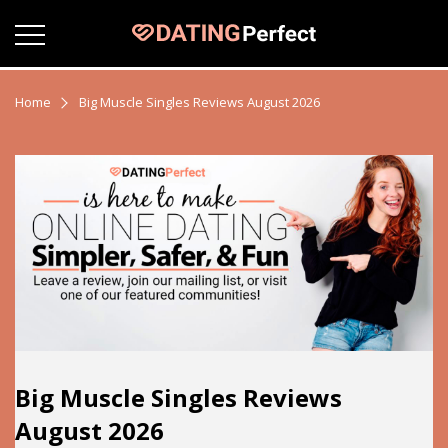
Home
Big Muscle Singles Reviews August 2026
Big Muscle Singles Reviews
August 2026