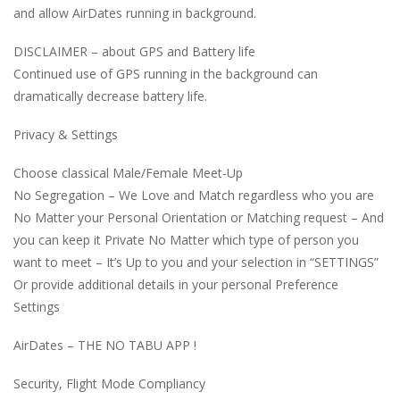
and allow AirDates running in background.
DISCLAIMER – about GPS and Battery life
Continued use of GPS running in the background can
dramatically decrease battery life.
Privacy & Settings
Choose classical Male/Female Meet-Up
No Segregation – We Love and Match regardless who you are
No Matter your Personal Orientation or Matching request – And
you can keep it Private No Matter which type of person you
want to meet – It’s Up to you and your selection in “SETTINGS”
Or provide additional details in your personal Preference
Settings
AirDates – THE NO TABU APP !
Security, Flight Mode Compliancy