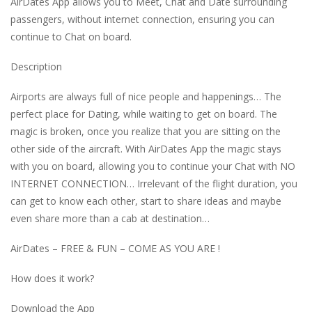
AirDates App allows you to Meet, Chat and Date surrounding
passengers, without internet connection, ensuring you can
continue to Chat on board.
Description
Airports are always full of nice people and happenings… The
perfect place for Dating, while waiting to get on board. The
magic is broken, once you realize that you are sitting on the
other side of the aircraft. With AirDates App the magic stays
with you on board, allowing you to continue your Chat with NO
INTERNET CONNECTION… Irrelevant of the flight duration, you
can get to know each other, start to share ideas and maybe
even share more than a cab at destination…
AirDates – FREE & FUN – COME AS YOU ARE !
How does it work?
Download the App