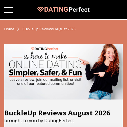
Home
BuckleUp Reviews August 2026
BuckleUp Reviews August 2026
brought to you by DatingPerfect