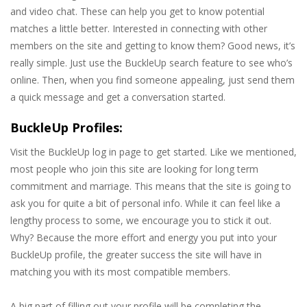
and video chat. These can help you get to know potential
matches a little better. Interested in connecting with other
members on the site and getting to know them? Good news, it’s
really simple. Just use the BuckleUp search feature to see who’s
online. Then, when you find someone appealing, just send them
a quick message and get a conversation started.
BuckleUp Profiles:
Visit the BuckleUp log in page to get started. Like we mentioned,
most people who join this site are looking for long term
commitment and marriage. This means that the site is going to
ask you for quite a bit of personal info. While it can feel like a
lengthy process to some, we encourage you to stick it out.
Why? Because the more effort and energy you put into your
BuckleUp profile, the greater success the site will have in
matching you with its most compatible members.
A big part of filling out your profile will be completing the