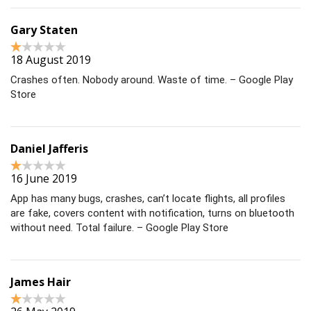
Gary Staten
18 August 2019
Crashes often. Nobody around. Waste of time. – Google Play
Store
Daniel Jafferis
16 June 2019
App has many bugs, crashes, can’t locate flights, all profiles
are fake, covers content with notification, turns on bluetooth
without need. Total failure. – Google Play Store
James Hair