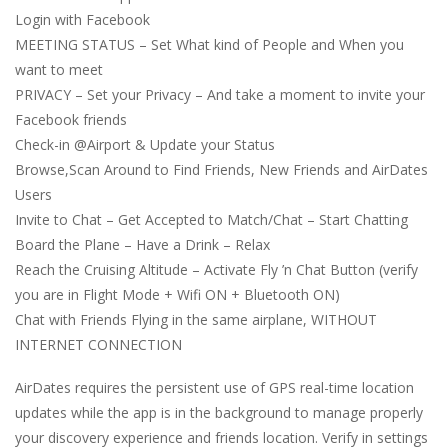
Login with Facebook
MEETING STATUS – Set What kind of People and When you
want to meet
PRIVACY – Set your Privacy – And take a moment to invite your
Facebook friends
Check-in @Airport & Update your Status
Browse,Scan Around to Find Friends, New Friends and AirDates
Users
Invite to Chat – Get Accepted to Match/Chat – Start Chatting
Board the Plane – Have a Drink – Relax
Reach the Cruising Altitude – Activate Fly ’n Chat Button (verify
you are in Flight Mode + Wifi ON + Bluetooth ON)
Chat with Friends Flying in the same airplane, WITHOUT
INTERNET CONNECTION
AirDates requires the persistent use of GPS real-time location
updates while the app is in the background to manage properly
your discovery experience and friends location. Verify in settings