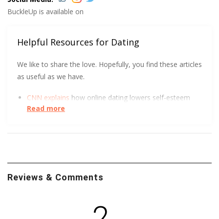
BuckleUp is available on
Helpful Resources for Dating
We like to share the love. Hopefully, you find these articles
as useful as we have.
CNN explains
how online dating lowers self-esteem
Read more
and increases depression.
UC Berkeley has some tips to help you get
more right
swipes.
Reviews & Comments
2