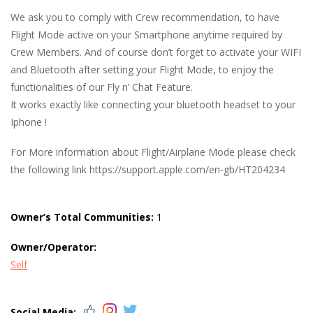
We ask you to comply with Crew recommendation, to have
Flight Mode active on your Smartphone anytime required by
Crew Members. And of course don’t forget to activate your WIFI
and Bluetooth after setting your Flight Mode, to enjoy the
functionalities of our Fly n’ Chat Feature.
It works exactly like connecting your bluetooth headset to your
Iphone !
For More information about Flight/Airplane Mode please check
the following link https://support.apple.com/en-gb/HT204234
Owner’s Total Communities:
1
Owner/Operator:
Self
Social Media: