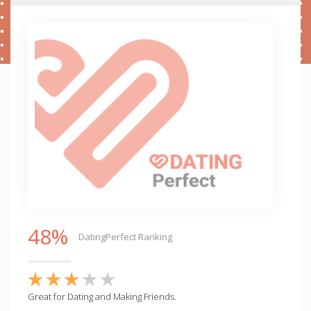
48%
DatingPerfect Ranking
Great for Dating and Making Friends.