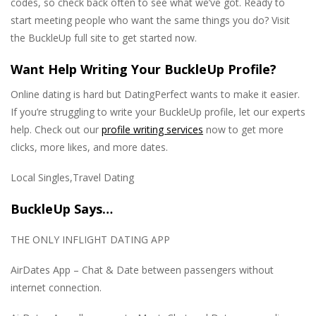
codes, so check back often to see what we’ve got. Ready to
start meeting people who want the same things you do? Visit
the BuckleUp full site to get started now.
Want Help Writing Your BuckleUp Profile?
Online dating is hard but DatingPerfect wants to make it easier.
If you’re struggling to write your BuckleUp profile, let our experts
help. Check out our
profile writing services
now to get more
clicks, more likes, and more dates.
Local Singles,Travel Dating
BuckleUp Says…
THE ONLY INFLIGHT DATING APP
AirDates App – Chat & Date between passengers without
internet connection.