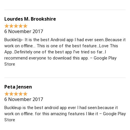
Lourdes M. Brookshire
6 November 2017
BuckleUp- It is the best Android app I had ever seen..Because it
work on offline… This is one of the best feature…Love This
App…Definitely one of the best app I’ve tried so far…I
recommend everyone to download this app. – Google Play
Store
Peta Jensen
6 November 2017
Buckleup is the best android app ever I had seen.because it
work on offline. for this amazing features I like it – Google Play
Store