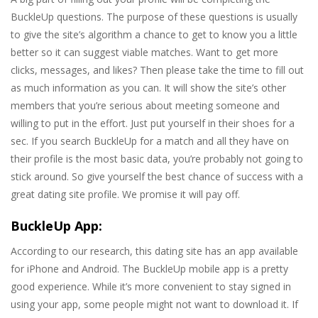
BuckleUp questions. The purpose of these questions is usually
to give the site’s algorithm a chance to get to know you a little
better so it can suggest viable matches. Want to get more
clicks, messages, and likes? Then please take the time to fill out
as much information as you can. It will show the site’s other
members that you’re serious about meeting someone and
willing to put in the effort. Just put yourself in their shoes for a
sec. If you search BuckleUp for a match and all they have on
their profile is the most basic data, you’re probably not going to
stick around. So give yourself the best chance of success with a
great dating site profile. We promise it will pay off.
BuckleUp App:
According to our research, this dating site has an app available
for iPhone and Android. The BuckleUp mobile app is a pretty
good experience. While it’s more convenient to stay signed in
using your app, some people might not want to download it. If