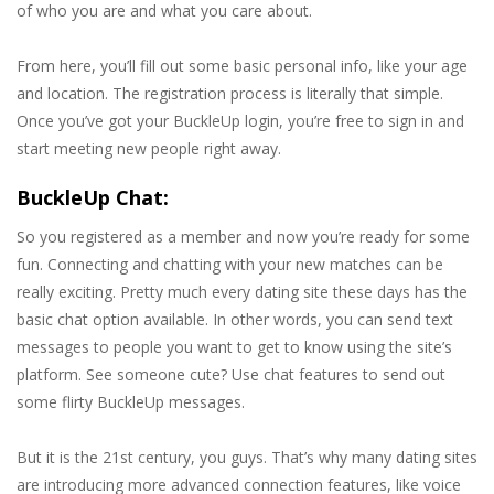
of who you are and what you care about.
From here, you’ll fill out some basic personal info, like your age
and location. The registration process is literally that simple.
Once you’ve got your BuckleUp login, you’re free to sign in and
start meeting new people right away.
BuckleUp Chat:
So you registered as a member and now you’re ready for some
fun. Connecting and chatting with your new matches can be
really exciting. Pretty much every dating site these days has the
basic chat option available. In other words, you can send text
messages to people you want to get to know using the site’s
platform. See someone cute? Use chat features to send out
some flirty BuckleUp messages.
But it is the 21st century, you guys. That’s why many dating sites
are introducing more advanced connection features, like voice