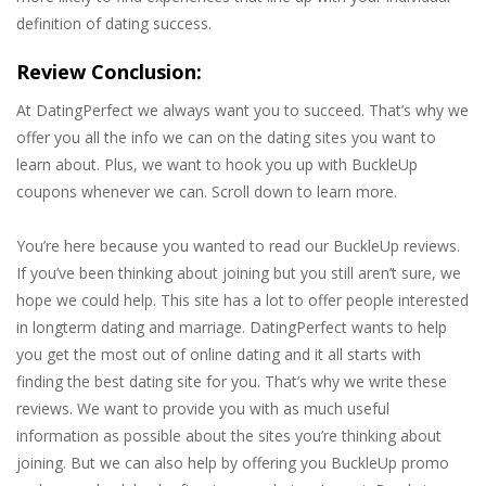
definition of dating success.
Review Conclusion:
At DatingPerfect we always want you to succeed. That’s why we
offer you all the info we can on the dating sites you want to
learn about. Plus, we want to hook you up with BuckleUp
coupons whenever we can. Scroll down to learn more.
You’re here because you wanted to read our BuckleUp reviews.
If you’ve been thinking about joining but you still aren’t sure, we
hope we could help. This site has a lot to offer people interested
in longterm dating and marriage. DatingPerfect wants to help
you get the most out of online dating and it all starts with
finding the best dating site for you. That’s why we write these
reviews. We want to provide you with as much useful
information as possible about the sites you’re thinking about
joining. But we can also help by offering you BuckleUp promo