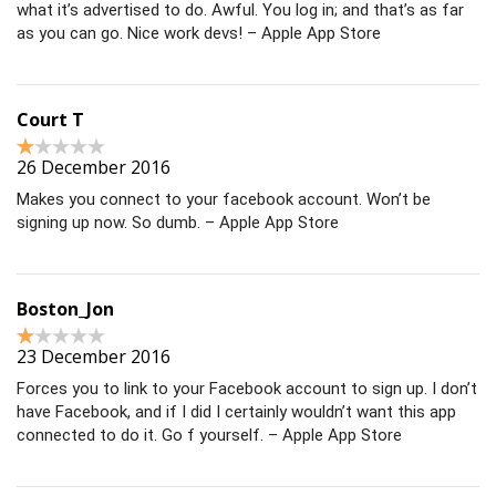
what it’s advertised to do. Awful. You log in; and that’s as far
as you can go. Nice work devs! – Apple App Store
Court T
26 December 2016
Makes you connect to your facebook account. Won’t be
signing up now. So dumb. – Apple App Store
Boston_Jon
23 December 2016
Forces you to link to your Facebook account to sign up. I don’t
have Facebook, and if I did I certainly wouldn’t want this app
connected to do it. Go f yourself. – Apple App Store