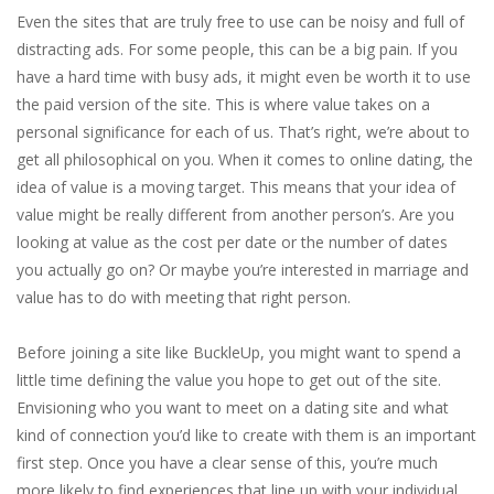
Even the sites that are truly free to use can be noisy and full of
distracting ads. For some people, this can be a big pain. If you
have a hard time with busy ads, it might even be worth it to use
the paid version of the site. This is where value takes on a
personal significance for each of us. That’s right, we’re about to
get all philosophical on you. When it comes to online dating, the
idea of value is a moving target. This means that your idea of
value might be really different from another person’s. Are you
looking at value as the cost per date or the number of dates
you actually go on? Or maybe you’re interested in marriage and
value has to do with meeting that right person.
Before joining a site like BuckleUp, you might want to spend a
little time defining the value you hope to get out of the site.
Envisioning who you want to meet on a dating site and what
kind of connection you’d like to create with them is an important
first step. Once you have a clear sense of this, you’re much
more likely to find experiences that line up with your individual