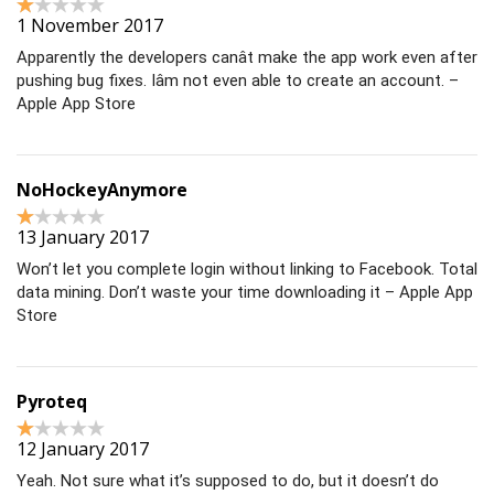
1 November 2017
Apparently the developers canât make the app work even after
pushing bug fixes. Iâm not even able to create an account. –
Apple App Store
NoHockeyAnymore
13 January 2017
Won’t let you complete login without linking to Facebook. Total
data mining. Don’t waste your time downloading it – Apple App
Store
Pyroteq
12 January 2017
Yeah. Not sure what it’s supposed to do, but it doesn’t do