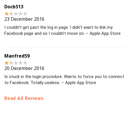
Docb513
23 December 2016
I couldn’t get past the log in page. I didn’t want to link my
Facebook page and so I couldn’t move on. – Apple App Store
Manfred59
20 December 2016
Is stuck in the login procedure. Wants to force you to connect
to Facebook. Totally useless. – Apple App Store
Read All Reviews