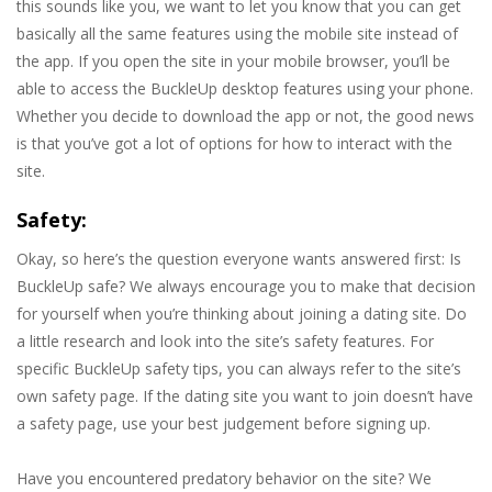
this sounds like you, we want to let you know that you can get
basically all the same features using the mobile site instead of
the app. If you open the site in your mobile browser, you’ll be
able to access the BuckleUp desktop features using your phone.
Whether you decide to download the app or not, the good news
is that you’ve got a lot of options for how to interact with the
site.
Safety:
Okay, so here’s the question everyone wants answered first: Is
BuckleUp safe? We always encourage you to make that decision
for yourself when you’re thinking about joining a dating site. Do
a little research and look into the site’s safety features. For
specific BuckleUp safety tips, you can always refer to the site’s
own safety page. If the dating site you want to join doesn’t have
a safety page, use your best judgement before signing up.
Have you encountered predatory behavior on the site? We