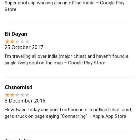
Super cool app working also in offline mode – Google Play
Store
Eli Dayan
25 October 2017
I’m travelling all over India (major cities) and haven’t found a
single living soul on the map – Google Play Store
Chsnomis4
8 December 2016
Flew twice today and could not connect to inflight chat. Just
gets stuck on page saying “Connecting” – Apple App Store