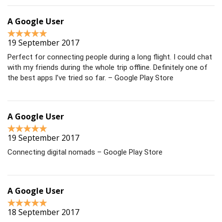
A Google User
19 September 2017
Perfect for connecting people during a long flight. I could chat
with my friends during the whole trip offline. Definitely one of
the best apps I’ve tried so far. – Google Play Store
A Google User
19 September 2017
Connecting digital nomads – Google Play Store
A Google User
18 September 2017