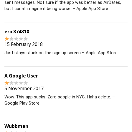
sent messages. Not sure if the app was better as AirDates,
but I canât imagine it being worse. – Apple App Store
eric874810
15 February 2018
Just stays stuck on the sign up screen – Apple App Store
A Google User
5 November 2017
Wow. This app sucks. Zero people in NYC. Haha delete. –
Google Play Store
Wubbman