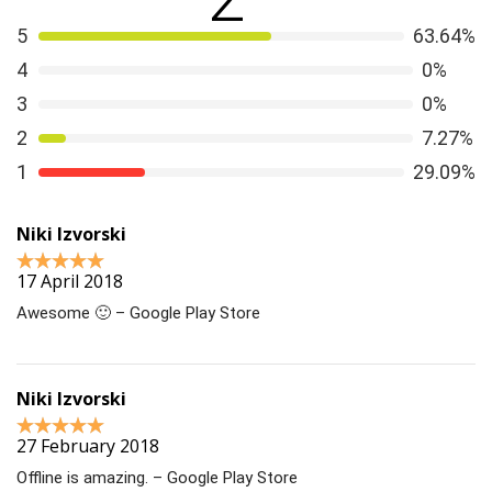
5
63.64%
4
0%
3
0%
2
7.27%
1
29.09%
Niki Izvorski
17 April 2018
Awesome 🙂 – Google Play Store
Niki Izvorski
27 February 2018
Offline is amazing. – Google Play Store