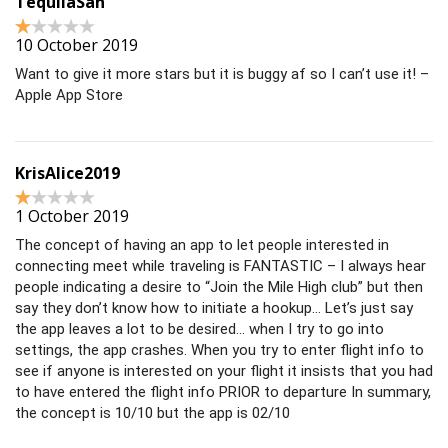
TequilaSan
10 October 2019
Want to give it more stars but it is buggy af so I can’t use it! –
Apple App Store
KrisAlice2019
1 October 2019
The concept of having an app to let people interested in
connecting meet while traveling is FANTASTIC – I always hear
people indicating a desire to “Join the Mile High club” but then
say they don’t know how to initiate a hookup… Let’s just say
the app leaves a lot to be desired… when I try to go into
settings, the app crashes. When you try to enter flight info to
see if anyone is interested on your flight it insists that you had
to have entered the flight info PRIOR to departure In summary,
the concept is 10/10 but the app is 02/10