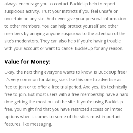
always encourage you to contact BuckleUp help to report
suspicious activity. Trust your instincts if you feel unsafe or
uncertain on any site. And never give your personal information
to other members. You can help protect yourself and other
members by bringing anyone suspicious to the attention of the
site’s moderators. They can also help if you’re having trouble
with your account or want to cancel BuckleUp for any reason.
Value for Money:
Okay, the next thing everyone wants to know: Is BuckleUp free?
It’s very common for dating sites like this one to advertise as
free to join or to offer a free trial period. And yes, It’s technically
free to join. But most users with a free membership have a hard
time getting the most out of the site. If you’re using BuckleUp
free, you might find that you have restricted access or limited
options when it comes to some of the site’s most important
features, like messaging.