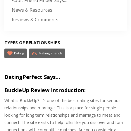
Adult Friend Finder Says…
News & Resources
Reviews & Comments
TYPES OF RELATIONSHIPS
Dating
Making Friends
DatingPerfect Says…
BuckleUp Review Introduction:
What is BuckleUp? It’s one of the best dating sites for serious
relationships and marriage. This is a place for single people
looking for long term relationships and marriage to meet and
connect. The site exists to help folks like you discover and form
connections with compatible matches. Are you considering