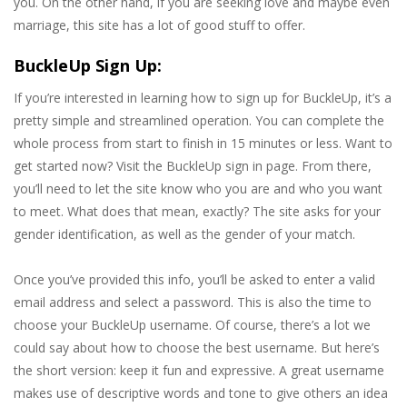
you. On the other hand, if you are seeking love and maybe even
marriage, this site has a lot of good stuff to offer.
BuckleUp Sign Up:
If you’re interested in learning how to sign up for BuckleUp, it’s a
pretty simple and streamlined operation. You can complete the
whole process from start to finish in 15 minutes or less. Want to
get started now? Visit the BuckleUp sign in page. From there,
you’ll need to let the site know who you are and who you want
to meet. What does that mean, exactly? The site asks for your
gender identification, as well as the gender of your match.
Once you’ve provided this info, you’ll be asked to enter a valid
email address and select a password. This is also the time to
choose your BuckleUp username. Of course, there’s a lot we
could say about how to choose the best username. But here’s
the short version: keep it fun and expressive. A great username
makes use of descriptive words and tone to give others an idea