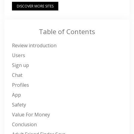
DISCOVER MORE SITES
Table of Contents
Review introduction
Users
Sign up
Chat
Profiles
App
Safety
Value For Money
Conclusion