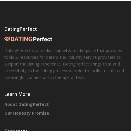
DatingPerfect
DatingPerfect is a media channel & marketplace that provides
tools & resources for daters and industry service providers to
support the dating experience. DatingPerfect brings trust and
accessibility to the dating process in order to facilitate safe and
meaningful connections in the age of tech.
Learn More
About DatingPerfect
Our Honesty Promise