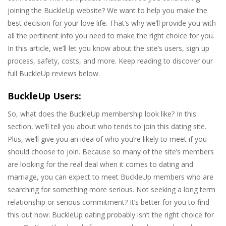
joining the BuckleUp website? We want to help you make the
best decision for your love life. That’s why we’ll provide you with
all the pertinent info you need to make the right choice for you.
In this article, we’ll let you know about the site’s users, sign up
process, safety, costs, and more. Keep reading to discover our
full BuckleUp reviews below.
BuckleUp Users:
So, what does the BuckleUp membership look like? In this
section, we’ll tell you about who tends to join this dating site.
Plus, we’ll give you an idea of who you’re likely to meet if you
should choose to join. Because so many of the site’s members
are looking for the real deal when it comes to dating and
marriage, you can expect to meet BuckleUp members who are
searching for something more serious. Not seeking a long term
relationship or serious commitment? It’s better for you to find
this out now: BuckleUp dating probably isn’t the right choice for