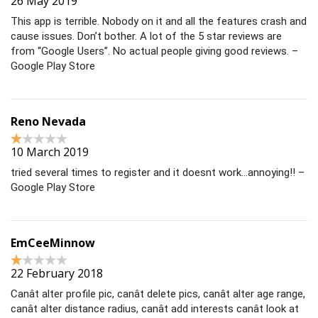
26 May 2019
This app is terrible. Nobody on it and all the features crash and
cause issues. Don’t bother. A lot of the 5 star reviews are
from “Google Users”. No actual people giving good reviews. –
Google Play Store
Reno Nevada
10 March 2019
tried several times to register and it doesnt work…annoying!! –
Google Play Store
EmCeeMinnow
22 February 2018
Canât alter profile pic, canât delete pics, canât alter age range,
canât alter distance radius, canât add interests canât look at