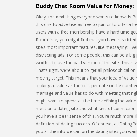
Buddy Chat Room Value for Money:
Okay, the next thing everyone wants to know: Is Bu
this one to advertise as free to join or to offer a fre
users with a free membership have a hard time gett
Room free, you might find that you have restricte
site’s most important features, like messaging. Even
distracting ads. For some people, this can be a big 
worth it to use the paid version of the site. This is
That’s right, we’re about to get all philosophical on
moving target. This means that your idea of value m
looking at value as the cost per date or the numbe
marriage and value has to do with meeting that rig
might want to spend a little time defining the valu
meet on a dating site and what kind of connection y
you have a clear sense of this, you’re much more lik
definition of dating success. Of course, at Dating
you all the info we can on the dating sites you wa