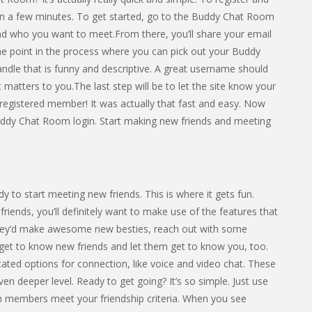
an a few minutes. To get started, go to the Buddy Chat Room
 and who you want to meet.From there, you’ll share your email
he point in the process where you can pick out your Buddy
e that is funny and descriptive. A great username should
atters to you.The last step will be to let the site know your
 registered member! It was actually that fast and easy. Now
uddy Chat Room login. Start making new friends and meeting
 to start meeting new friends. This is where it gets fun.
friends, you’ll definitely want to make use of the features that
they’d make awesome new besties, reach out with some
t to know new friends and let them get to know you, too.
ted options for connection, like voice and video chat. These
n deeper level. Ready to get going? It’s so simple. Just use
 members meet your friendship criteria. When you see