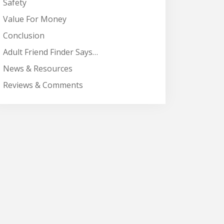
Safety
Value For Money
Conclusion
Adult Friend Finder Says…
News & Resources
Reviews & Comments