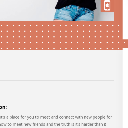
on:
It’s a place for you to meet and connect with new people for
w to meet new friends and the truth is it’s harder than it