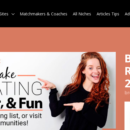
Sites
Matchmakers & Coaches
All Niches
Articles Tips
Ad
br