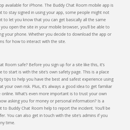
 app available for iPhone. The Buddy Chat Room mobile app is
nt to stay signed in using your app, some people might not
nt to let you know that you can get basically all the same
f you open the site in your mobile browser, you’ll be able to
ng your phone. Whether you decide to download the app or
ns for how to interact with the site.
t Room safe? Before you sign up for a site like this, it’s
 to start is with the site’s own safety page. This is a place
y tips to help you have the best and safest experience using
 at your own risk. Plus, it’s always a good idea to get familiar
 online. What’s even more important is to trust your own
know asking you for money or personal information? Is a
 to Buddy Chat Room help to report the incident. You’ll be
er. You can also get in touch with the site’s admins if you
ny time.