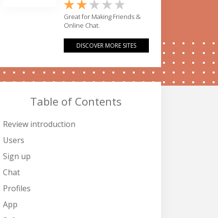
Great for Making Friends &
Online Chat.
DISCOVER MORE SITES
Table of Contents
Review introduction
Users
Sign up
Chat
Profiles
App