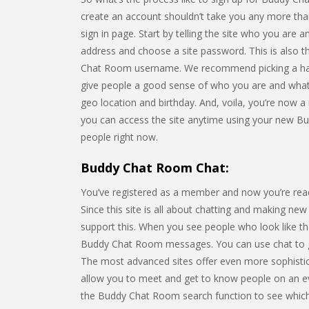
create an account shouldn’t take you any more th
sign in page. Start by telling the site who you are
address and choose a site password. This is also t
Chat Room username. We recommend picking a handl
give people a good sense of who you are and what m
geo location and birthday. And, voila, you’re now a
you can access the site anytime using your new B
people right now.
Buddy Chat Room Chat:
You’ve registered as a member and now you’re ready
Since this site is all about chatting and making new 
support this. When you see people who look like 
Buddy Chat Room messages. You can use chat to ge
The most advanced sites offer even more sophistica
allow you to meet and get to know people on an eve
the Buddy Chat Room search function to see which