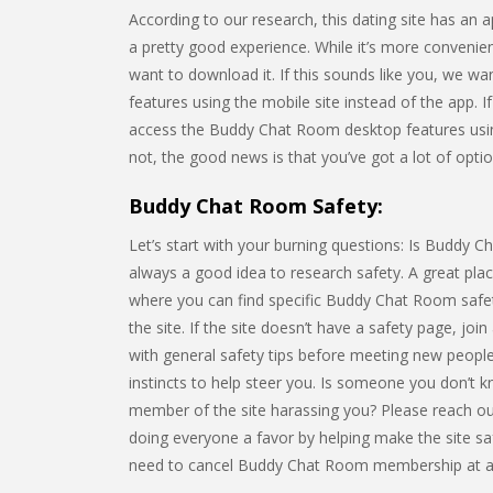
According to our research, this dating site has an
a pretty good experience. While it’s more convenie
want to download it. If this sounds like you, we wa
features using the mobile site instead of the app. I
access the Buddy Chat Room desktop features usi
not, the good news is that you’ve got a lot of optio
Buddy Chat Room Safety:
Let’s start with your burning questions: Is Buddy Cha
always a good idea to research safety. A great place
where you can find specific Buddy Chat Room safet
the site. If the site doesn’t have a safety page, join
with general safety tips before meeting new people
instincts to help steer you. Is someone you don’t 
member of the site harassing you? Please reach out
doing everyone a favor by helping make the site saf
need to cancel Buddy Chat Room membership at a