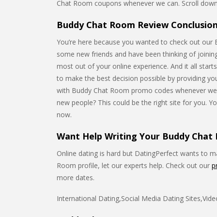
Chat Room coupons whenever we can. Scroll down 
Buddy Chat Room Review Conclusion
You’re here because you wanted to check out our
some new friends and have been thinking of joining 
most out of your online experience. And it all start
to make the best decision possible by providing you 
with Buddy Chat Room promo codes whenever we
new people? This could be the right site for you. Yo
now.
Want Help Writing Your Buddy Chat 
Online dating is hard but DatingPerfect wants to mak
Room profile, let our experts help. Check out our
p
more dates.
International Dating,Social Media Dating Sites,Vid