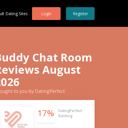
ult Dating Sites
Login
Register
Buddy Chat Room
Reviews August
2026
ought to you by DatingPerfect
17%
DatingPerfect
Ranking