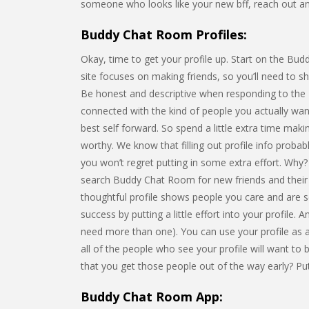
someone who looks like your new bff, reach out an
Buddy Chat Room Profiles:
Okay, time to get your profile up. Start on the Bud
site focuses on making friends, so you’ll need to s
Be honest and descriptive when responding to the 
connected with the kind of people you actually want
best self forward. So spend a little extra time mak
worthy. We know that filling out profile info probab
you won’t regret putting in some extra effort. Why? 
search Buddy Chat Room for new friends and their pr
thoughtful profile shows people you care and are s
success by putting a little effort into your profile. 
need more than one). You can use your profile as an
all of the people who see your profile will want to
that you get those people out of the way early? Put
Buddy Chat Room App: