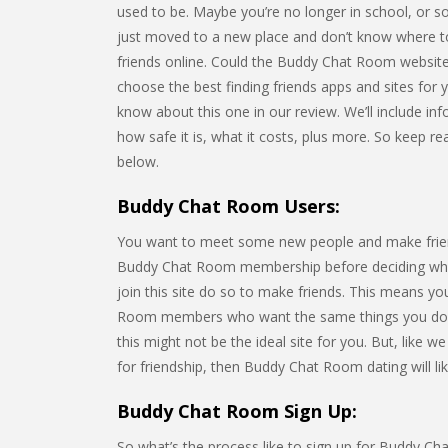
used to be. Maybe you’re no longer in school, or s
just moved to a new place and don’t know where t
friends online. Could the Buddy Chat Room websit
choose the best finding friends apps and sites for y
know about this one in our review. We’ll include inf
how safe it is, what it costs, plus more. So keep 
below.
Buddy Chat Room Users:
You want to meet some new people and make friends
Buddy Chat Room membership before deciding whet
join this site do so to make friends. This means y
Room members who want the same things you do. If
this might not be the ideal site for you. But, like
for friendship, then Buddy Chat Room dating will lik
Buddy Chat Room Sign Up:
So what’s the process like to sign up for Buddy Chat