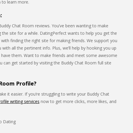
to learn more.
:
 Buddy Chat Room reviews. You’ve been wanting to make
the site for a while. DatingPerfect wants to help you get the
s with finding the right site for making friends. We support you
with all the pertinent info. Plus, we’ll help by hooking you up
 have them. Want to make friends and meet some awesome
u can get started by visiting the Buddy Chat Room full site
Room Profile?
e it easier. If you’re struggling to write your Buddy Chat
rofile writing services
now to get more clicks, more likes, and
eo Dating