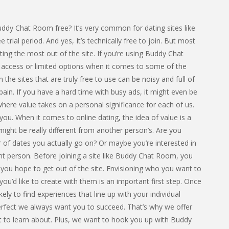
ddy Chat Room free? It’s very common for dating sites like
e trial period. And yes, It’s technically free to join. But most
ing the most out of the site. If you’re using Buddy Chat
d access or limited options when it comes to some of the
 the sites that are truly free to use can be noisy and full of
pain. If you have a hard time with busy ads, it might even be
 where value takes on a personal significance for each of us.
 you. When it comes to online dating, the idea of value is a
ight be really different from another person’s. Are you
r of dates you actually go on? Or maybe you’re interested in
ht person. Before joining a site like Buddy Chat Room, you
e you hope to get out of the site. Envisioning who you want to
ou’d like to create with them is an important first step. Once
ely to find experiences that line up with your individual
Perfect we always want you to succeed. That’s why we offer
nt to learn about. Plus, we want to hook you up with Buddy