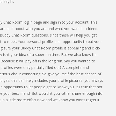
d say hi.
dy Chat Room log in page and sign in to your account. This
hare a bit about who you are and what you want in a friend.
Buddy Chat Room questions, since these will help you get
 to meet. Your personal profile is an opportunity to put your
ing sure your Buddy Chat Room profile is appealing and click-
ly isn’t your idea of a super fun time. But we also know that
Because it will pay off in the long run. Say you wanted to
ofiles were only partially filled out? A complete and
erious about connecting. So give yourself the best chance of
And yes, this definitely includes your profile pictures (you always
 opportunity to let people get to know you. It’s true that not
 be your best friend. But wouldn’t you rather share enough info
 in a little more effort now and we know you won’t regret it.