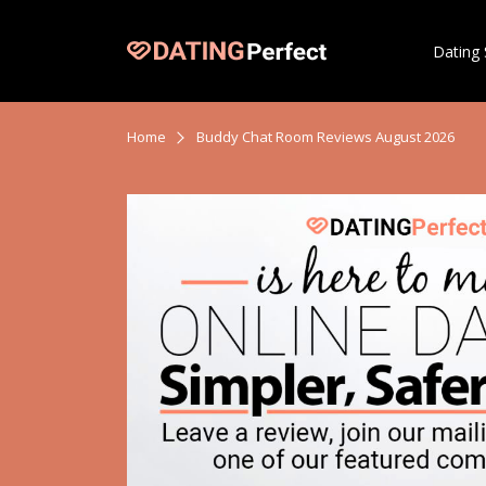
Dating 
Home
Buddy Chat Room Reviews August 2026