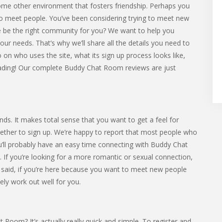
ome other environment that fosters friendship. Perhaps you
o meet people. You’ve been considering trying to meet new
e be the right community for you? We want to help you
our needs. That’s why we’ll share all the details you need to
o on who uses the site, what its sign up process looks like,
reading! Our complete Buddy Chat Room reviews are just
. It makes total sense that you want to get a feel for
her to sign up. We’re happy to report that most people who
ou’ll probably have an easy time connecting with Buddy Chat
 you’re looking for a more romantic or sexual connection,
 we said, if you’re here because you want to meet new people
ely work out well for you.
 Room? It’s actually really quick and simple. To register and