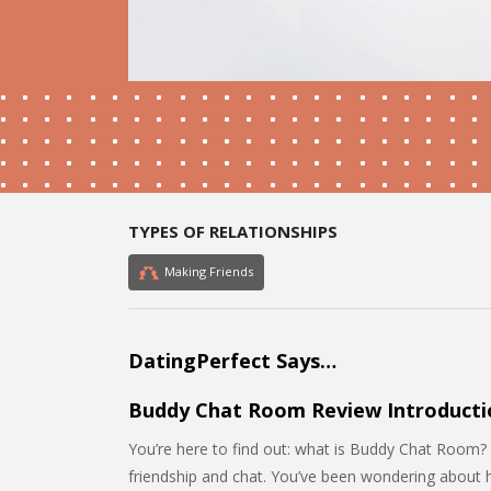
TYPES OF RELATIONSHIPS
Making Friends
DatingPerfect Says…
Buddy Chat Room Review Introducti
You’re here to find out: what is Buddy Chat Room? 
friendship and chat. You’ve been wondering about ho