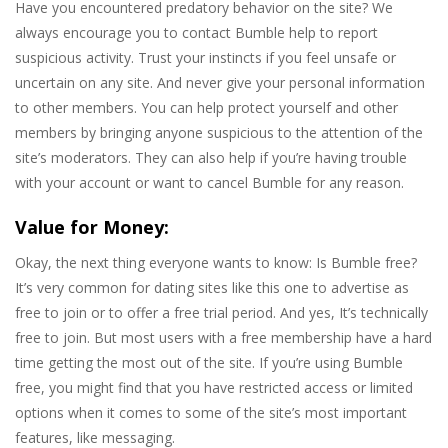
Have you encountered predatory behavior on the site? We
always encourage you to contact Bumble help to report
suspicious activity. Trust your instincts if you feel unsafe or
uncertain on any site. And never give your personal information
to other members. You can help protect yourself and other
members by bringing anyone suspicious to the attention of the
site’s moderators. They can also help if you’re having trouble
with your account or want to cancel Bumble for any reason.
Value for Money:
Okay, the next thing everyone wants to know: Is Bumble free?
It’s very common for dating sites like this one to advertise as
free to join or to offer a free trial period. And yes, It’s technically
free to join. But most users with a free membership have a hard
time getting the most out of the site. If you’re using Bumble
free, you might find that you have restricted access or limited
options when it comes to some of the site’s most important
features, like messaging.