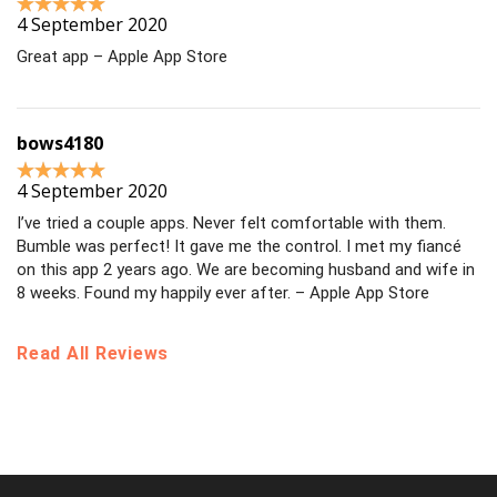
4 September 2020
Great app – Apple App Store
bows4180
4 September 2020
I’ve tried a couple apps. Never felt comfortable with them.
Bumble was perfect! It gave me the control. I met my fiancé
on this app 2 years ago. We are becoming husband and wife in
8 weeks. Found my happily ever after. – Apple App Store
Read All Reviews