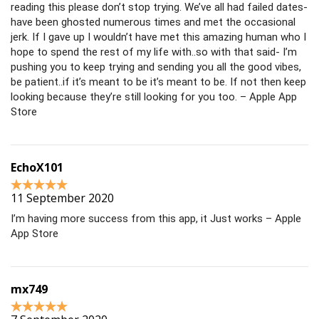
reading this please don’t stop trying. We’ve all had failed dates-
have been ghosted numerous times and met the occasional
jerk. If I gave up I wouldn’t have met this amazing human who I
hope to spend the rest of my life with..so with that said- I’m
pushing you to keep trying and sending you all the good vibes,
be patient..if it’s meant to be it’s meant to be. If not then keep
looking because they’re still looking for you too. – Apple App
Store
EchoX101
11 September 2020
I’m having more success from this app, it Just works – Apple
App Store
mx749