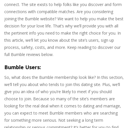
connect. The site exists to help folks like you discover and form
connections with compatible matches. Are you considering
joining the Bumble website? We want to help you make the best
decision for your love life. That’s why we’ll provide you with all
the pertinent info you need to make the right choice for you. In
this article, we’ll let you know about the site’s users, sign up
process, safety, costs, and more. Keep reading to discover our
full Bumble reviews below.
Bumble Users:
So, what does the Bumble membership look like? In this section,
we’ll tell you about who tends to join this dating site. Plus, we’ll
give you an idea of who you’re likely to meet if you should
choose to join. Because so many of the site’s members are
looking for the real deal when it comes to dating and marriage,
you can expect to meet Bumble members who are searching
for something more serious. Not seeking a long term
relationship or serious commitment? It’s better for you to find