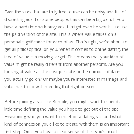
Even the sites that are truly free to use can be noisy and full of
distracting ads. For some people, this can be a big pain. If you
have a hard time with busy ads, it might even be worth it to use
the paid version of the site. This is where value takes on a
personal significance for each of us. That’s right, we’re about to
get all philosophical on you. When it comes to online dating, the
idea of value is a moving target. This means that your idea of
value might be really different from another person’s. Are you
looking at value as the cost per date or the number of dates
you actually go on? Or maybe you’re interested in marriage and
value has to do with meeting that right person.
Before joining a site like Bumble, you might want to spend a
little time defining the value you hope to get out of the site.
Envisioning who you want to meet on a dating site and what
kind of connection you’d like to create with them is an important
first step. Once you have a clear sense of this, you’re much