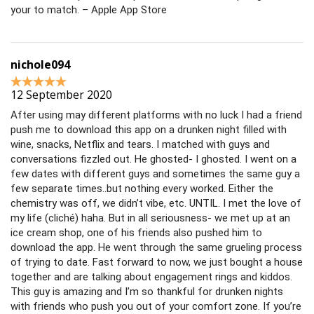
your to match. – Apple App Store
nichole094
12 September 2020
After using may different platforms with no luck I had a friend
push me to download this app on a drunken night filled with
wine, snacks, Netflix and tears. I matched with guys and
conversations fizzled out. He ghosted- I ghosted. I went on a
few dates with different guys and sometimes the same guy a
few separate times..but nothing every worked. Either the
chemistry was off, we didn’t vibe, etc. UNTIL. I met the love of
my life (cliché) haha. But in all seriousness- we met up at an
ice cream shop, one of his friends also pushed him to
download the app. He went through the same grueling process
of trying to date. Fast forward to now, we just bought a house
together and are talking about engagement rings and kiddos.
This guy is amazing and I’m so thankful for drunken nights
with friends who push you out of your comfort zone. If you’re