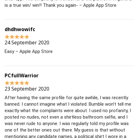
is a true win/ win!! Thank you again- – Apple App Store
dhdhwowifc
24 September 2020
Easy – Apple App Store
PCfullWarrior
23 September 2020
After having the same profile for quite awhile, I was recently
banned. I cannot imagine what I violated. Bumble won’t tell me
exactly what the complaints were about. I used no profanity, I
posted no nudes, not even a shirtless bathroom selfie, and I
was never rude to anyone. I was regularly told my profile was
one of the better ones out there. My guess is that without
mentioning any candidate names, a political shirt I wore in a