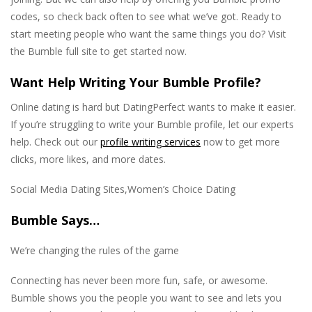
codes, so check back often to see what we’ve got. Ready to
start meeting people who want the same things you do? Visit
the Bumble full site to get started now.
Want Help Writing Your Bumble Profile?
Online dating is hard but DatingPerfect wants to make it easier.
If you’re struggling to write your Bumble profile, let our experts
help. Check out our
profile writing services
now to get more
clicks, more likes, and more dates.
Social Media Dating Sites,Women’s Choice Dating
Bumble Says…
We’re changing the rules of the game
Connecting has never been more fun, safe, or awesome.
Bumble shows you the people you want to see and lets you