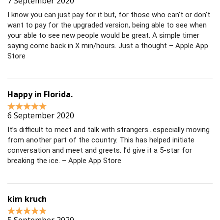
7 September 2020
I know you can just pay for it but, for those who can’t or don’t
want to pay for the upgraded version, being able to see when
your able to see new people would be great. A simple timer
saying come back in X min/hours. Just a thought – Apple App
Store
Happy in Florida.
6 September 2020
It’s difficult to meet and talk with strangers…especially moving
from another part of the country. This has helped initiate
conversation and meet and greets. I’d give it a 5-star for
breaking the ice. – Apple App Store
kim kruch