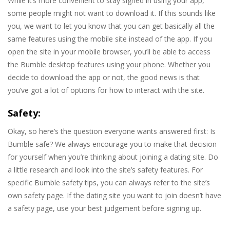
While it’s more convenient to stay signed in using your app,
some people might not want to download it. If this sounds like
you, we want to let you know that you can get basically all the
same features using the mobile site instead of the app. If you
open the site in your mobile browser, you’ll be able to access
the Bumble desktop features using your phone. Whether you
decide to download the app or not, the good news is that
you’ve got a lot of options for how to interact with the site.
Safety:
Okay, so here’s the question everyone wants answered first: Is
Bumble safe? We always encourage you to make that decision
for yourself when you’re thinking about joining a dating site. Do
a little research and look into the site’s safety features. For
specific Bumble safety tips, you can always refer to the site’s
own safety page. If the dating site you want to join doesn’t have
a safety page, use your best judgement before signing up.