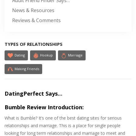
Adult Friend Finder Says…
News & Resources
Reviews & Comments
TYPES OF RELATIONSHIPS
Dating
Hookup
Marriage
Making Friends
DatingPerfect Says…
Bumble Review Introduction:
What is Bumble? It’s one of the best dating sites for serious
relationships and marriage. This is a place for single people
looking for long term relationships and marriage to meet and