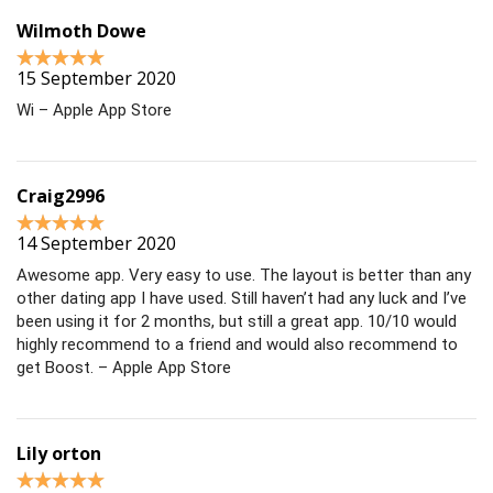
Wilmoth Dowe
15 September 2020
Wi – Apple App Store
Craig2996
14 September 2020
Awesome app. Very easy to use. The layout is better than any
other dating app I have used. Still haven’t had any luck and I’ve
been using it for 2 months, but still a great app. 10/10 would
highly recommend to a friend and would also recommend to
get Boost. – Apple App Store
Lily orton