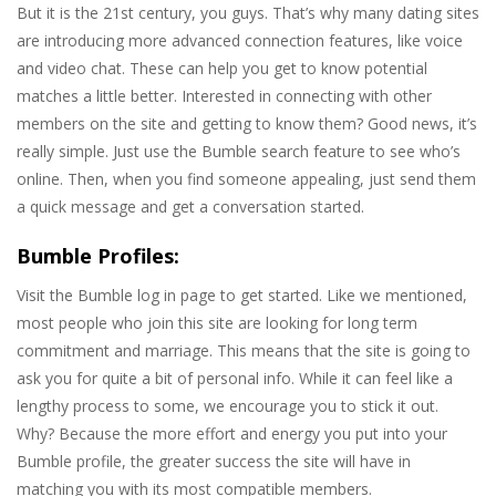
But it is the 21st century, you guys. That’s why many dating sites
are introducing more advanced connection features, like voice
and video chat. These can help you get to know potential
matches a little better. Interested in connecting with other
members on the site and getting to know them? Good news, it’s
really simple. Just use the Bumble search feature to see who’s
online. Then, when you find someone appealing, just send them
a quick message and get a conversation started.
Bumble Profiles:
Visit the Bumble log in page to get started. Like we mentioned,
most people who join this site are looking for long term
commitment and marriage. This means that the site is going to
ask you for quite a bit of personal info. While it can feel like a
lengthy process to some, we encourage you to stick it out.
Why? Because the more effort and energy you put into your
Bumble profile, the greater success the site will have in
matching you with its most compatible members.