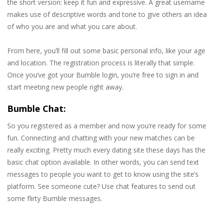
the short version: keep it fun and expressive. A great username
makes use of descriptive words and tone to give others an idea
of who you are and what you care about.
From here, you’ll fill out some basic personal info, like your age
and location. The registration process is literally that simple.
Once you’ve got your Bumble login, you’re free to sign in and
start meeting new people right away.
Bumble Chat:
So you registered as a member and now you’re ready for some
fun. Connecting and chatting with your new matches can be
really exciting. Pretty much every dating site these days has the
basic chat option available. In other words, you can send text
messages to people you want to get to know using the site’s
platform. See someone cute? Use chat features to send out
some flirty Bumble messages.