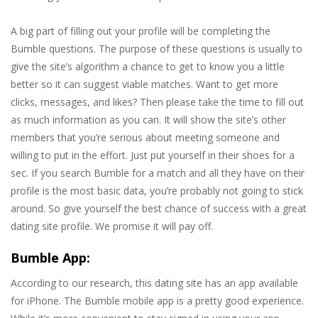
A big part of filling out your profile will be completing the
Bumble questions. The purpose of these questions is usually to
give the site’s algorithm a chance to get to know you a little
better so it can suggest viable matches. Want to get more
clicks, messages, and likes? Then please take the time to fill out
as much information as you can. It will show the site’s other
members that you’re serious about meeting someone and
willing to put in the effort. Just put yourself in their shoes for a
sec. If you search Bumble for a match and all they have on their
profile is the most basic data, you’re probably not going to stick
around. So give yourself the best chance of success with a great
dating site profile. We promise it will pay off.
Bumble App:
According to our research, this dating site has an app available
for iPhone. The Bumble mobile app is a pretty good experience.