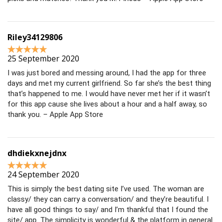
Riley34129806
25 September 2020
I was just bored and messing around, I had the app for three
days and met my current girlfriend. So far she’s the best thing
that’s happened to me. I would have never met her if it wasn’t
for this app cause she lives about a hour and a half away, so
thank you. – Apple App Store
dhdiekxnejdnx
24 September 2020
This is simply the best dating site I’ve used. The woman are
classy/ they can carry a conversation/ and they’re beautiful. I
have all good things to say/ and I’m thankful that I found the
site/ app. The simplicity is wonderful & the platform in general