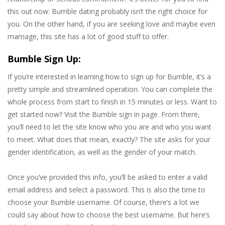
this out now: Bumble dating probably isn’t the right choice for
you. On the other hand, if you are seeking love and maybe even
marriage, this site has a lot of good stuff to offer.
Bumble Sign Up:
If you’re interested in learning how to sign up for Bumble, it’s a
pretty simple and streamlined operation. You can complete the
whole process from start to finish in 15 minutes or less. Want to
get started now? Visit the Bumble sign in page. From there,
you’ll need to let the site know who you are and who you want
to meet. What does that mean, exactly? The site asks for your
gender identification, as well as the gender of your match.
Once you’ve provided this info, you’ll be asked to enter a valid
email address and select a password. This is also the time to
choose your Bumble username. Of course, there’s a lot we
could say about how to choose the best username. But here’s