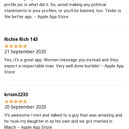
profile pic is what did it. So, avoid making any political
statements in your profiles, or you’ll be banned, too. Tinder is
the better app. – Apple App Store
Richie Rich 143
21 September 2020
Yes, it’s a great app. Women message you instead and they
expect a respectable man. Very well done bumble! – Apple App
Store
krism2233
20 September 2020
It’s awesome I met and talked to a guy that was amazing and
he took my daughter in as his own and we got married in
March – Apple App Store