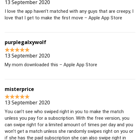
13 September 2020
I love the app haven’t matched with any guys that are creepy, I
love that I get to make the first move – Apple App Store
purplegalxywolf
13 September 2020
My mom downloaded this – Apple App Store
misterprice
13 September 2020
You can’t see who swiped right in you to make the match
unless you pay for a subscription. With the free version, you
can swipe right for a limited amount of times per day and you
won’t get a match unless she randomly swipes right on you or
if she has the paid subscription she can also swipe right in