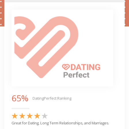
65%
DatingPerfect Ranking
Great for Dating, Long Term Relationships, and Marriages.