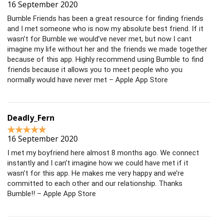
16 September 2020
Bumble Friends has been a great resource for finding friends
and I met someone who is now my absolute best friend. If it
wasn’t for Bumble we would’ve never met, but now I cant
imagine my life without her and the friends we made together
because of this app. Highly recommend using Bumble to find
friends because it allows you to meet people who you
normally would have never met – Apple App Store
Deadly_Fern
16 September 2020
I met my boyfriend here almost 8 months ago. We connect
instantly and I can’t imagine how we could have met if it
wasn’t for this app. He makes me very happy and we’re
committed to each other and our relationship. Thanks
Bumble!! – Apple App Store