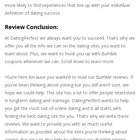
more likely to find experiences that line up with your individual
definition of dating success.
Review Conclusion:
At DatingPerfect we always want you to succeed. That’s why we
offer you all the info we can on the dating sites you want to
learn about. Plus, we want to hook you up with Bumble
coupons whenever we can. Scroll down to learn more.
You’re here because you wanted to read our Bumble reviews. If
you’ve been thinking about joining but you still aren’t sure, we
hope we could help. This site has a lot to offer people interested
in longterm dating and marriage. DatingPerfect wants to help
you get the most out of online dating and it all starts with
finding the best dating site for you. That’s why we write these
reviews. We want to provide you with as much useful
information as possible about the sites you’re thinking about
joining. But we can also help by offering you Bumble promo