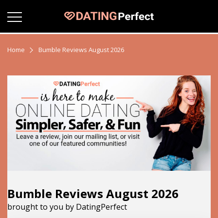
Home
Bumble Reviews August 2026
Bumble Reviews August 2026
brought to you by DatingPerfect