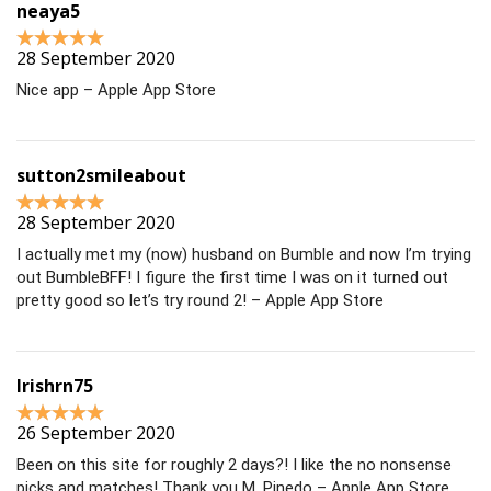
neaya5
28 September 2020
Nice app – Apple App Store
sutton2smileabout
28 September 2020
I actually met my (now) husband on Bumble and now I’m trying
out BumbleBFF! I figure the first time I was on it turned out
pretty good so let’s try round 2! – Apple App Store
Irishrn75
26 September 2020
Been on this site for roughly 2 days?! I like the no nonsense
picks and matches! Thank you M. Pinedo – Apple App Store