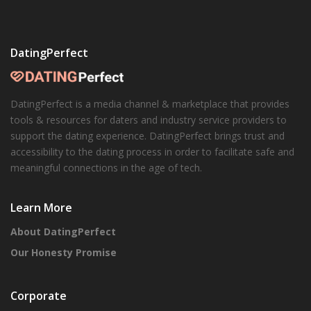
DatingPerfect
DatingPerfect is a media channel & marketplace that provides
tools & resources for daters and industry service providers to
support the dating experience. DatingPerfect brings trust and
accessibility to the dating process in order to facilitate safe and
meaningful connections in the age of tech.
Learn More
About DatingPerfect
Our Honesty Promise
Corporate