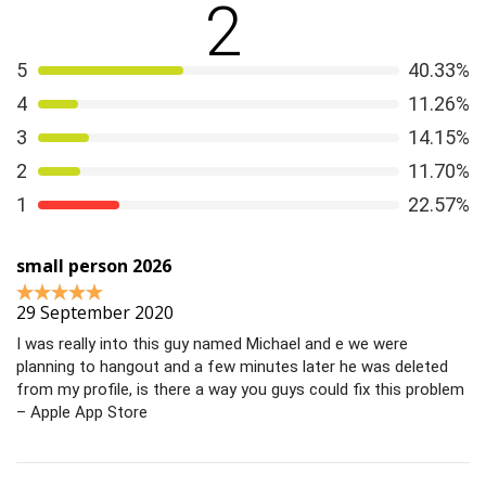
2
that matter. This short, helpful article tells you how to
steer clear of dating scams
.
5
40.33%
4
11.26%
3
14.15%
2
11.70%
1
22.57%
small person 2026
29 September 2020
I was really into this guy named Michael and e we were
planning to hangout and a few minutes later he was deleted
from my profile, is there a way you guys could fix this problem
– Apple App Store