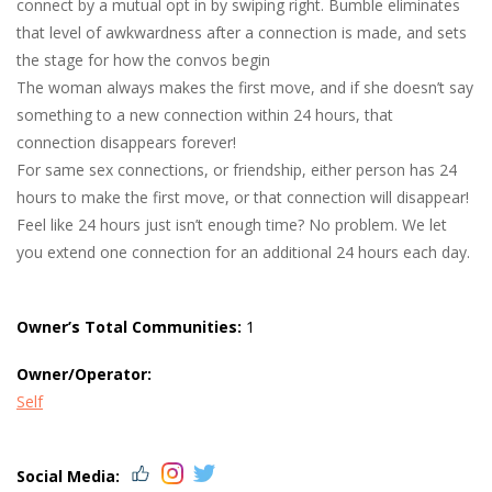
connect by a mutual opt in by swiping right. Bumble eliminates
that level of awkwardness after a connection is made, and sets
the stage for how the convos begin
The woman always makes the first move, and if she doesn’t say
something to a new connection within 24 hours, that
connection disappears forever!
For same sex connections, or friendship, either person has 24
hours to make the first move, or that connection will disappear!
Feel like 24 hours just isn’t enough time? No problem. We let
you extend one connection for an additional 24 hours each day.
Owner’s Total Communities:
1
Owner/Operator:
Self
Social Media: