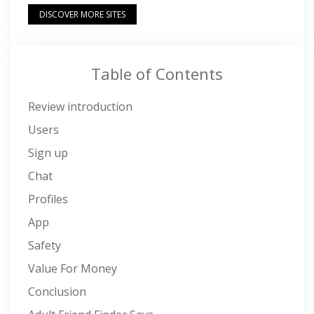
DISCOVER MORE SITES
Table of Contents
Review introduction
Users
Sign up
Chat
Profiles
App
Safety
Value For Money
Conclusion