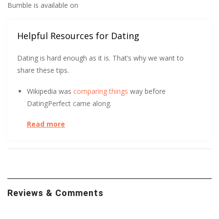
Bumble is available on
Helpful Resources for Dating
Dating is hard enough as it is. That’s why we want to
share these tips.
Wikipedia was
comparing things
way before
DatingPerfect came along.
Read more
UC Berkeley has some tips to help you get
more right
swipes.
At the start of a relationship, could you tell the
difference between a long-term and short-term
relationship? After surveying over 800 people, UC Davis
Reviews & Comments
found it
initially indistinguishable
. Learn how.
Trust Me! No, wait, don’t trust me. Or anyone else, for