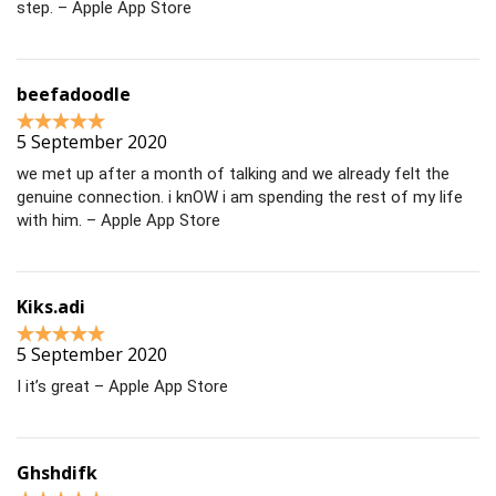
step. – Apple App Store
beefadoodle
5 September 2020
we met up after a month of talking and we already felt the
genuine connection. i knOW i am spending the rest of my life
with him. – Apple App Store
Kiks.adi
5 September 2020
I it’s great – Apple App Store
Ghshdifk