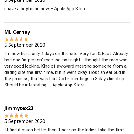
5 September 2020
i have a boyfriend now – Apple App Store
ML Carney
5 September 2020
I’m new here, only 4 days on this site. Very fun & East. Already
had one “in-person” meeting last night. I thought the man was
very good looking. Kind of awkward meeting someone from a
dating site the first time, but it went okay. I lost an ear bud in
the process, that was bad. Got 6 meetings in 3 days lined up.
Should be interesting. – Apple App Store
Jimmytex22
5 September 2020
I I find it much better than Tinder as the ladies take the first