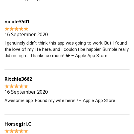
nicole3501
16 September 2020
I genuinely didn’t think this app was going to work. But I found
the love of my life here, and I couldn’t be happier. Bumble really
did me right. Thanks so much! ❤️ – Apple App Store
Ritchie3662
16 September 2020
Awesome app. Found my wife here!!! – Apple App Store
Horsegirl.C