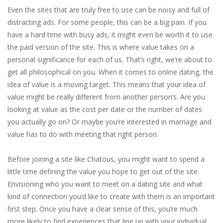
Even the sites that are truly free to use can be noisy and full of
distracting ads. For some people, this can be a big pain. If you
have a hard time with busy ads, it might even be worth it to use
the paid version of the site. This is where value takes on a
personal significance for each of us. That’s right, we’re about to
get all philosophical on you. When it comes to online dating, the
idea of value is a moving target. This means that your idea of
value might be really different from another person’s. Are you
looking at value as the cost per date or the number of dates
you actually go on? Or maybe you’re interested in marriage and
value has to do with meeting that right person.
Before joining a site like Chatous, you might want to spend a
little time defining the value you hope to get out of the site.
Envisioning who you want to meet on a dating site and what
kind of connection you’d like to create with them is an important
first step. Once you have a clear sense of this, you’re much
more likely to find experiences that line up with your individual