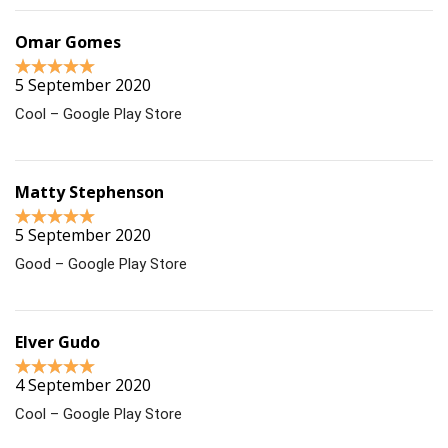
Omar Gomes
5 September 2020
Cool – Google Play Store
Matty Stephenson
5 September 2020
Good – Google Play Store
Elver Gudo
4 September 2020
Cool – Google Play Store