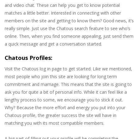
and video chat. These can help you get to know potential
matches a little better. Interested in connecting with other
members on the site and getting to know them? Good news, it’s
really simple. Just use the Chatous search feature to see who’s
online. Then, when you find someone appealing, just send them
a quick message and get a conversation started.
Chatous Profiles:
Visit the Chatous log in page to get started. Like we mentioned,
most people who join this site are looking for long term
commitment and marriage. This means that the site is going to
ask you for quite a bit of personal info. While it can feel like a
lengthy process to some, we encourage you to stick it out.
Why? Because the more effort and energy you put into your
Chatous profile, the greater success the site will have in
matching you with its most compatible members.
A big part of filling out your profile will be completing the