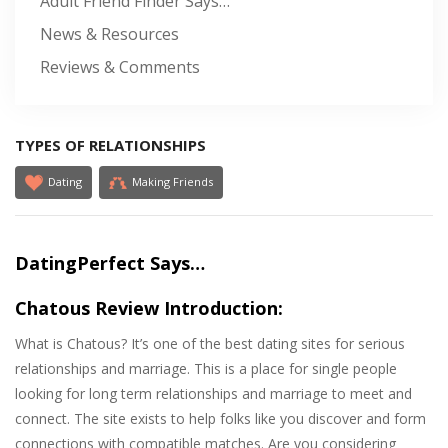
Adult Friend Finder Says…
News & Resources
Reviews & Comments
TYPES OF RELATIONSHIPS
Dating
Making Friends
DatingPerfect Says…
Chatous Review Introduction:
What is Chatous? It’s one of the best dating sites for serious
relationships and marriage. This is a place for single people
looking for long term relationships and marriage to meet and
connect. The site exists to help folks like you discover and form
connections with compatible matches. Are you considering