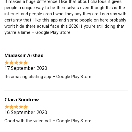
It makes a huge difference I like that about chatous it gives
people a unique way to be themselves even though this is the
internet and people aren’t who they say they are I can say with
certainty that I like this app and some people on here probably
won’t hide there actual face this 2026 if you’re still doing that
you’re a lame – Google Play Store
Mudassir Arshad
17 September 2020
Its amazing chating app – Google Play Store
Clara Sundrew
16 September 2020
Good with the video call – Google Play Store