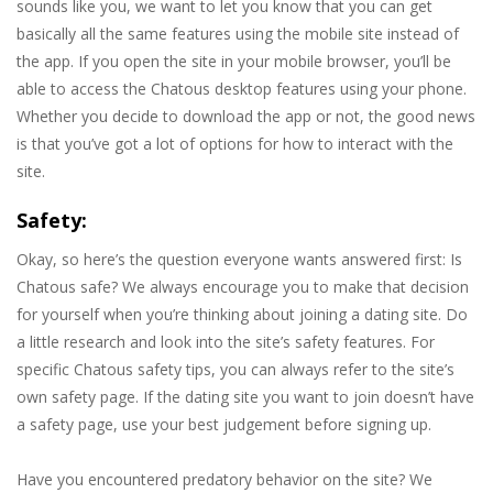
sounds like you, we want to let you know that you can get
basically all the same features using the mobile site instead of
the app. If you open the site in your mobile browser, you’ll be
able to access the Chatous desktop features using your phone.
Whether you decide to download the app or not, the good news
is that you’ve got a lot of options for how to interact with the
site.
Safety:
Okay, so here’s the question everyone wants answered first: Is
Chatous safe? We always encourage you to make that decision
for yourself when you’re thinking about joining a dating site. Do
a little research and look into the site’s safety features. For
specific Chatous safety tips, you can always refer to the site’s
own safety page. If the dating site you want to join doesn’t have
a safety page, use your best judgement before signing up.
Have you encountered predatory behavior on the site? We