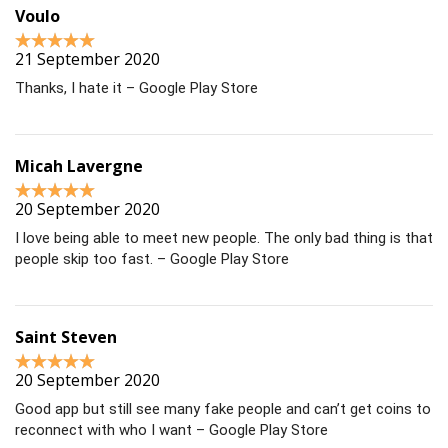
Voulo
21 September 2020
Thanks, I hate it – Google Play Store
Micah Lavergne
20 September 2020
I love being able to meet new people. The only bad thing is that
people skip too fast. – Google Play Store
Saint Steven
20 September 2020
Good app but still see many fake people and can’t get coins to
reconnect with who I want – Google Play Store