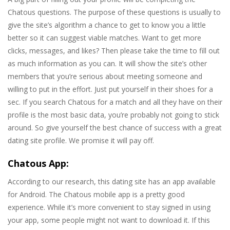
Chatous questions. The purpose of these questions is usually to
give the site’s algorithm a chance to get to know you a little
better so it can suggest viable matches. Want to get more
clicks, messages, and likes? Then please take the time to fill out
as much information as you can. It will show the site’s other
members that you’re serious about meeting someone and
willing to put in the effort. Just put yourself in their shoes for a
sec. If you search Chatous for a match and all they have on their
profile is the most basic data, you’re probably not going to stick
around. So give yourself the best chance of success with a great
dating site profile. We promise it will pay off.
Chatous App:
According to our research, this dating site has an app available
for Android. The Chatous mobile app is a pretty good
experience. While it’s more convenient to stay signed in using
your app, some people might not want to download it. If this