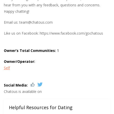
hear from you with any feedback, questions and concerns.
Happy chatting!
Email us:
team@chatous.com
Like us on Facebook: https://www.facebook.com/gochatous
Owner’s Total Communities:
1
Owner/Operator:
Self
Social Media:
Chatous is available on
Helpful Resources for Dating