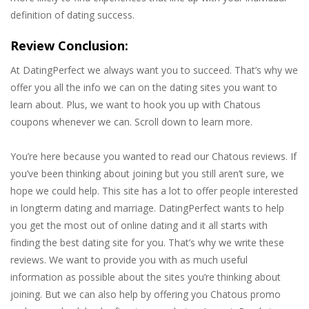
definition of dating success.
Review Conclusion:
At DatingPerfect we always want you to succeed. That’s why we
offer you all the info we can on the dating sites you want to
learn about. Plus, we want to hook you up with Chatous
coupons whenever we can. Scroll down to learn more.
You’re here because you wanted to read our Chatous reviews. If
you’ve been thinking about joining but you still aren’t sure, we
hope we could help. This site has a lot to offer people interested
in longterm dating and marriage. DatingPerfect wants to help
you get the most out of online dating and it all starts with
finding the best dating site for you. That’s why we write these
reviews. We want to provide you with as much useful
information as possible about the sites you’re thinking about
joining. But we can also help by offering you Chatous promo