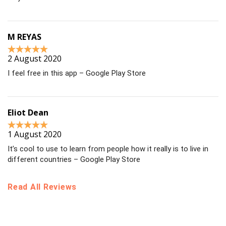
M REYAS
2 August 2020
I feel free in this app – Google Play Store
Eliot Dean
1 August 2020
It’s cool to use to learn from people how it really is to live in
different countries – Google Play Store
Read All Reviews