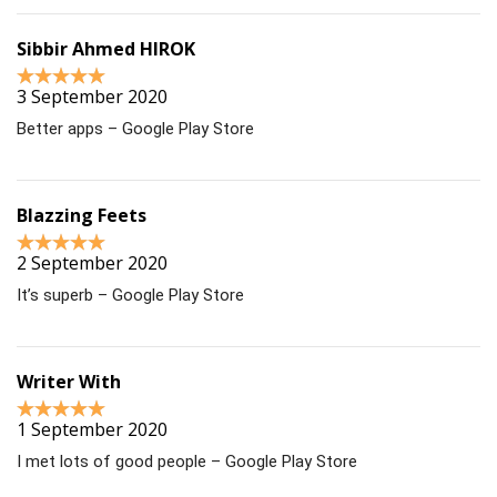
Sibbir Ahmed HIROK
3 September 2020
Better apps – Google Play Store
Blazzing Feets
2 September 2020
It’s superb – Google Play Store
Writer With
1 September 2020
I met lots of good people – Google Play Store