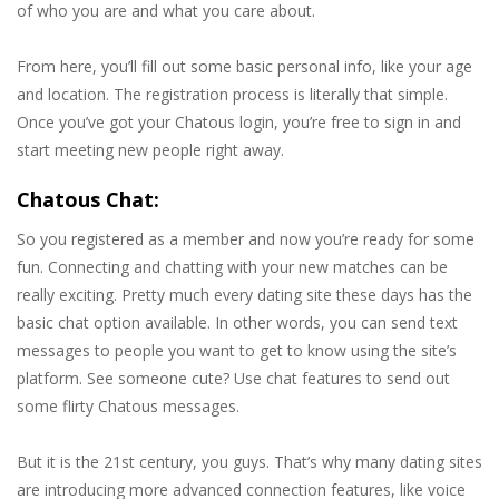
of who you are and what you care about.
From here, you’ll fill out some basic personal info, like your age
and location. The registration process is literally that simple.
Once you’ve got your Chatous login, you’re free to sign in and
start meeting new people right away.
Chatous Chat:
So you registered as a member and now you’re ready for some
fun. Connecting and chatting with your new matches can be
really exciting. Pretty much every dating site these days has the
basic chat option available. In other words, you can send text
messages to people you want to get to know using the site’s
platform. See someone cute? Use chat features to send out
some flirty Chatous messages.
But it is the 21st century, you guys. That’s why many dating sites
are introducing more advanced connection features, like voice