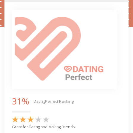
31%
DatingPerfect Ranking
Great for Dating and Making Friends.