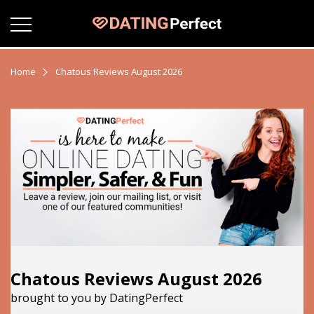
Home
Chatous Reviews August 2026
Chatous Reviews August 2026
brought to you by DatingPerfect