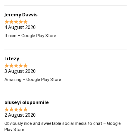
Jeremy Davvis
4 August 2020
It nice – Google Play Store
Litezy
3 August 2020
Amazing – Google Play Store
oluseyi oluponmile
2 August 2020
Obviously nice and sweetable social media to chat – Google
Play Store