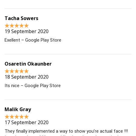
Tacha Sowers
19 September 2020
Exellent – Google Play Store
Osaretin Okaunber
18 September 2020
Its nice – Google Play Store
Malik Gray
17 September 2020
They finally implemented a way to show you’re actual face !!!