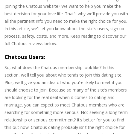
joining the Chatous website? We want to help you make the
best decision for your love life. That’s why we’ll provide you with
all the pertinent info you need to make the right choice for you.
In this article, we’ll let you know about the site’s users, sign up
process, safety, costs, and more. Keep reading to discover our
full Chatous reviews below.
Chatous Users:
So, what does the Chatous membership look like? In this
section, we’ll tell you about who tends to join this dating site.
Plus, we’ll give you an idea of who you’re likely to meet if you
should choose to join. Because so many of the site’s members
are looking for the real deal when it comes to dating and
marriage, you can expect to meet Chatous members who are
searching for something more serious. Not seeking a long term
relationship or serious commitment? It’s better for you to find
this out now: Chatous dating probably isn’t the right choice for