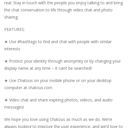
real. Stay in touch with the people you enjoy talking to and bring
the chat conversation to life through video chat and photo
sharing.
FEATURES:
★ Use #hashtags to find and chat with people with similar
interests
★ Protect your identity through anonymity or by changing your
display name at any time – it can’t be searched!
★ Use Chatous on your mobile phone or on your desktop
computer at chatous.com
★ Video chat and share expiring photos, videos, and audio
messages!
We hope you love using Chatous as much as we do. We’re
always looking to improve the user experience, and we’d love to