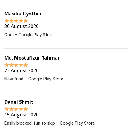
Masika Cynthia
30 August 2020
Cool – Google Play Store
Md. Mostafizur Rahman
23 August 2020
New frind – Google Play Store
Danel Shmit
15 August 2020
Easily blocked, fun to skip – Google Play Store