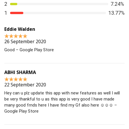
2
7.24%
1
13.77%
Eddie Walden
26 September 2020
Good – Google Play Store
ABHI SHARMA
22 September 2020
Hey can u plz update this app with new features as well I will
be very thankful to u as this app is very good I have made
many good frnds here I have find my Gf also here ☺☺☺ –
Google Play Store