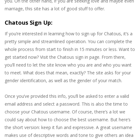
you. On the other hand, if you are seeking love and maybe even
marriage, this site has a lot of good stuff to offer.
Chatous Sign Up:
If you’re interested in learning how to sign up for Chatous, it’s a
pretty simple and streamlined operation. You can complete the
whole process from start to finish in 15 minutes or less. Want to
get started now? Visit the Chatous sign in page. From there,
you’ll need to let the site know who you are and who you want
to meet. What does that mean, exactly? The site asks for your
gender identification, as well as the gender of your match.
Once you’ve provided this info, you’ll be asked to enter a valid
email address and select a password. This is also the time to
choose your Chatous username. Of course, there’s a lot we
could say about how to choose the best username. But here’s
the short version: keep it fun and expressive. A great username
makes use of descriptive words and tone to give others an idea