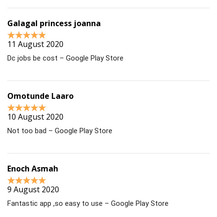
Galagal princess joanna
11 August 2020
Dc jobs be cost – Google Play Store
Omotunde Laaro
10 August 2020
Not too bad – Google Play Store
Enoch Asmah
9 August 2020
Fantastic app ,so easy to use – Google Play Store