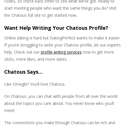
codes, so check back often to see what we’ve got. Ready to
start meeting people who want the same things you do? Visit
the Chatous full site to get started now.
Want Help Writing Your Chatous Profile?
Online dating is hard but DatingPerfect wants to make it easier.
If you’re struggling to write your Chatous profile, let our experts
help. Check out our
profile writing services
now to get more
clicks, more likes, and more dates.
Chatous Says…
Like Omegle? You’ll love Chatous.
On Chatous, you can chat with people from all over the world
about the topics you care about. You never know who you’ll
meet!
The connections you make through Chatous can be rich and