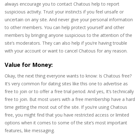
always encourage you to contact Chatous help to report
suspicious activity. Trust your instincts if you feel unsafe or
uncertain on any site. And never give your personal information
to other members. You can help protect yourself and other
members by bringing anyone suspicious to the attention of the
site’s moderators. They can also help if you’re having trouble
with your account or want to cancel Chatous for any reason.
Value for Money:
Okay, the next thing everyone wants to know: Is Chatous free?
It’s very common for dating sites like this one to advertise as
free to join or to offer a free trial period. And yes, It’s technically
free to join. But most users with a free membership have a hard
time getting the most out of the site. If you’re using Chatous
free, you might find that you have restricted access or limited
options when it comes to some of the site’s most important
features, like messaging.