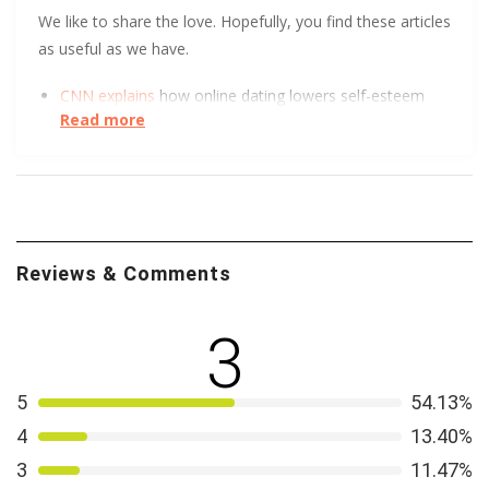
We like to share the love. Hopefully, you find these articles
as useful as we have.
CNN explains
how online dating lowers self-esteem
Read more
and increases depression.
UC Berkeley has some tips to help you get
more right
swipes.
Reviews & Comments
3
5
54.13%
4
13.40%
3
11.47%