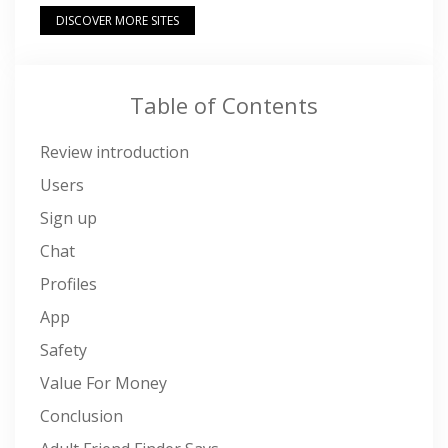
DISCOVER MORE SITES
Table of Contents
Review introduction
Users
Sign up
Chat
Profiles
App
Safety
Value For Money
Conclusion