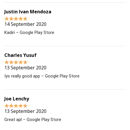
Justin Ivan Mendoza
14 September 2020
Kadiri – Google Play Store
Charles Yusuf
13 September 2020
Iys really good app – Google Play Store
Joe Lenchy
13 September 2020
Great apl – Google Play Store