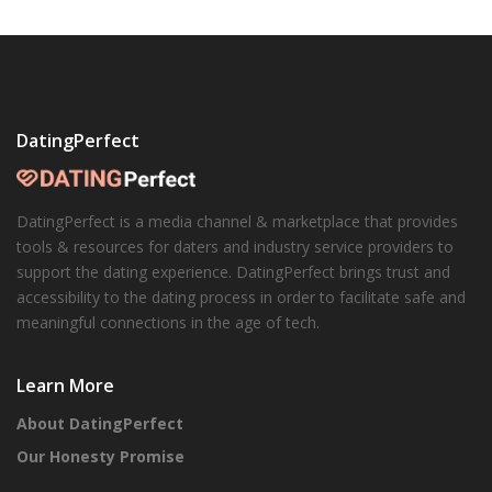
DatingPerfect
DatingPerfect is a media channel & marketplace that provides
tools & resources for daters and industry service providers to
support the dating experience. DatingPerfect brings trust and
accessibility to the dating process in order to facilitate safe and
meaningful connections in the age of tech.
Learn More
About DatingPerfect
Our Honesty Promise