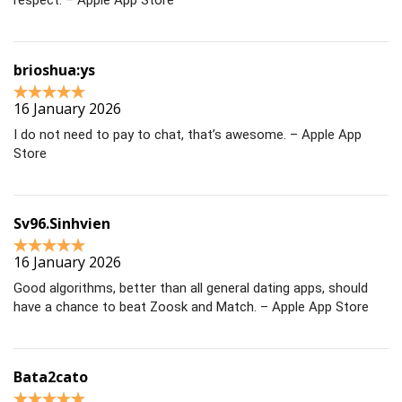
respect. – Apple App Store
brioshua:ys
16 January 2026
I do not need to pay to chat, that’s awesome. – Apple App
Store
Sv96.Sinhvien
16 January 2026
Good algorithms, better than all general dating apps, should
have a chance to beat Zoosk and Match. – Apple App Store
Bata2cato