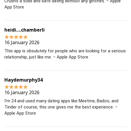
Crush’s a solid and safe dating without any glitches. – Apple
App Store
heidi….chamberli
16 January 2026
This app is obsulutely for people who are looking for a serious
relationship, just like me. – Apple App Store
Haydemurphy34
16 January 2026
I’m 24 and used many dating apps like Meetme, Badoo, and
Tinder of course, this one gives me the best experience. –
Apple App Store