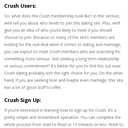
Crush Users:
So, what does the Crush membership look like? In this section,
we’ll tell you about who tends to join this dating site. Plus, we’ll
give you an idea of who you’re likely to meet if you should
choose to join. Because so many of the site’s members are
looking for the real deal when it comes to dating and marriage,
you can expect to meet Crush members who are searching for
something more serious. Not seeking a long term relationship
or serious commitment? It’s better for you to find this out now:
Crush dating probably isn’t the right choice for you. On the other
hand, if you are seeking love and maybe even marriage, this site
has a lot of good stuff to offer.
Crush Sign Up:
If you’re interested in learning how to sign up for Crush, it’s a
pretty simple and streamlined operation. You can complete the
whole process from start to finish in 15 minutes or less. Want to