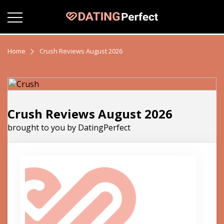
Home
Crush Reviews August 2026
Crush Reviews August 2026
brought to you by DatingPerfect