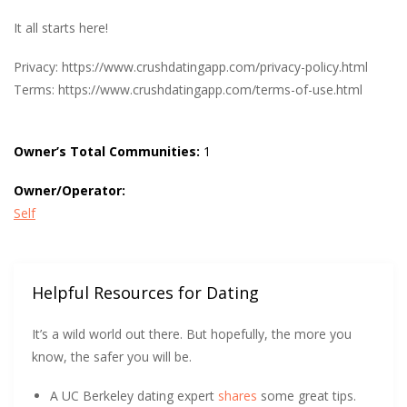
It all starts here!
Privacy: https://www.crushdatingapp.com/privacy-policy.html
Terms: https://www.crushdatingapp.com/terms-of-use.html
Owner’s Total Communities:
1
Owner/Operator:
Self
Helpful Resources for Dating
It’s a wild world out there. But hopefully, the more you
know, the safer you will be.
A UC Berkeley dating expert
shares
some great tips.