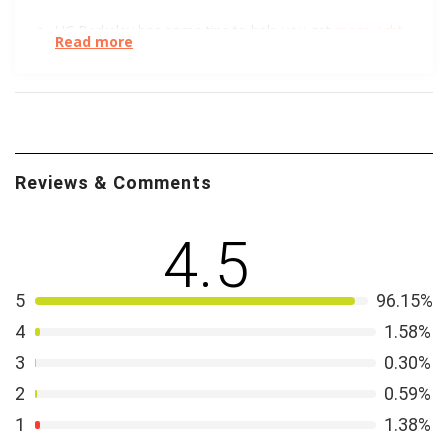
UC Berkeley has some tips to help you get
more right
Read more
swipes.
Trust Me! No, wait, don’t trust me. Or anyone else, for
that matter. This short, helpful article tells you how to
steer clear of dating scams
.
Reviews & Comments
Your head spinning from online dating, but you have
no time for organic, IRL introductions. We get it.
4.5
Professional
matchmakers may be the answer
. Learn
more about it from the Wall Street Journal.
5
96.15%
4
1.58%
3
0.30%
2
0.59%
1
1.38%