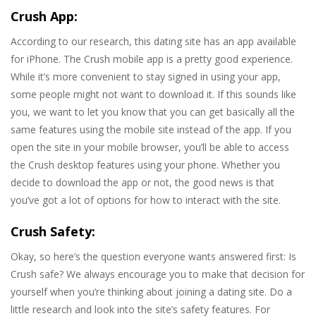
Crush App:
According to our research, this dating site has an app available
for iPhone. The Crush mobile app is a pretty good experience.
While it’s more convenient to stay signed in using your app,
some people might not want to download it. If this sounds like
you, we want to let you know that you can get basically all the
same features using the mobile site instead of the app. If you
open the site in your mobile browser, you’ll be able to access
the Crush desktop features using your phone. Whether you
decide to download the app or not, the good news is that
you’ve got a lot of options for how to interact with the site.
Crush Safety:
Okay, so here’s the question everyone wants answered first: Is
Crush safe? We always encourage you to make that decision for
yourself when you’re thinking about joining a dating site. Do a
little research and look into the site’s safety features. For