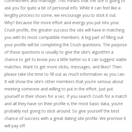
commitment and marriage. This means that the site is going to
ask you for quite a bit of personal info. While it can feel like a
lengthy process to some, we encourage you to stick it out.
Why? Because the more effort and energy you put into your
Crush profile, the greater success the site will have in matching
you with its most compatible members. A big part of filling out
your profile will be completing the Crush questions. The purpose
of these questions is usually to give the site’s algorithm a
chance to get to know you a little better so it can suggest viable
matches. Want to get more clicks, messages, and likes? Then
please take the time to fill out as much information as you can.
It will show the site’s other members that you’re serious about
meeting someone and willing to put in the effort. Just put
yourself in their shoes for a sec. If you search Crush for a match
and all they have on their profile is the most basic data, you’re
probably not going to stick around. So give yourself the best
chance of success with a great dating site profile. We promise it
will pay off.