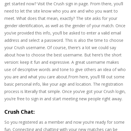
get started now? Visit the Crush sign in page. From there, you’ll
need to let the site know who you are and who you want to
meet. What does that mean, exactly? The site asks for your
gender identification, as well as the gender of your match. Once
you’ve provided this info, you’ll be asked to enter a valid email
address and select a password. This is also the time to choose
your Crush username. Of course, there’s a lot we could say
about how to choose the best username. But here’s the short
version: keep it fun and expressive. A great username makes
use of descriptive words and tone to give others an idea of who
you are and what you care about.From here, you’ll fill out some
basic personal info, like your age and location. The registration
process is literally that simple. Once you’ve got your Crush login,
you’re free to sign in and start meeting new people right away.
Crush Chat:
So you registered as a member and now you’re ready for some
fun. Connecting and chatting with your new matches can be