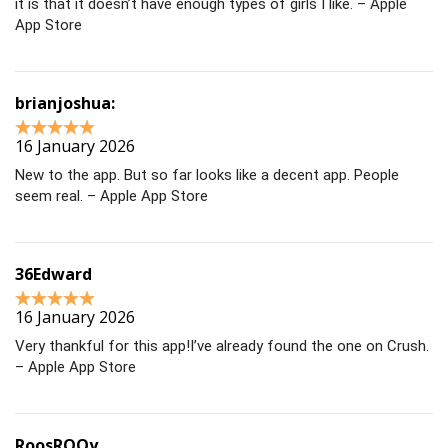
it is that it doesn’t have enough types of girls I like. – Apple
App Store
brianjoshua:
16 January 2026
New to the app. But so far looks like a decent app. People
seem real. – Apple App Store
36Edward
16 January 2026
Very thankful for this app!I’ve already found the one on Crush.
– Apple App Store
RoosROOy