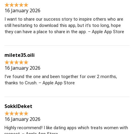
16 January 2026
I want to share our success story to inspire others who are
still hesitating to download this app, but it’s too long, hope
they can have a place to share in the app. – Apple App Store
milete35.oili
16 January 2026
I’ve found the one and been together for over 2 months,
thanks to Crush. – Apple App Store
SokklDeket
16 January 2026
Highly recommend! I like dating apps which treats women with