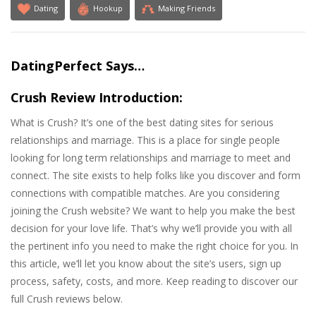
Dating
Hookup
Making Friends
DatingPerfect Says…
Crush Review Introduction:
What is Crush? It’s one of the best dating sites for serious
relationships and marriage. This is a place for single people
looking for long term relationships and marriage to meet and
connect. The site exists to help folks like you discover and form
connections with compatible matches. Are you considering
joining the Crush website? We want to help you make the best
decision for your love life. That’s why we’ll provide you with all
the pertinent info you need to make the right choice for you. In
this article, we’ll let you know about the site’s users, sign up
process, safety, costs, and more. Keep reading to discover our
full Crush reviews below.