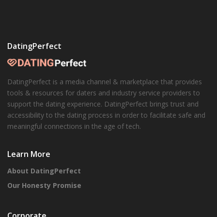
DatingPerfect
DatingPerfect is a media channel & marketplace that provides
tools & resources for daters and industry service providers to
support the dating experience. DatingPerfect brings trust and
accessibility to the dating process in order to facilitate safe and
meaningful connections in the age of tech.
Learn More
About DatingPerfect
Our Honesty Promise
Corporate