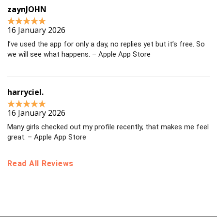
zaynJOHN
16 January 2026
I’ve used the app for only a day, no replies yet but it’s free. So
we will see what happens. – Apple App Store
harryciel.
16 January 2026
Many girls checked out my profile recently, that makes me feel
great. – Apple App Store
Read All Reviews