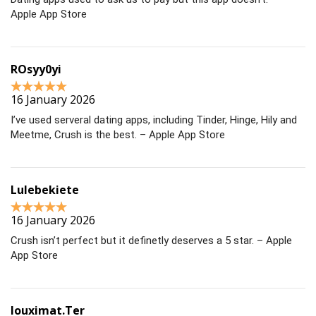
Apple App Store
ROsyy0yi
16 January 2026
I’ve used serveral dating apps, including Tinder, Hinge, Hily and
Meetme, Crush is the best. – Apple App Store
Lulebekiete
16 January 2026
Crush isn’t perfect but it definetly deserves a 5 star. – Apple
App Store
louximat.Ter