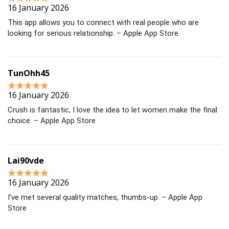
16 January 2026
This app allows you to connect with real people who are
looking for serious relationship. – Apple App Store
TunOhh45
16 January 2026
Crush is fantastic, I love the idea to let women make the final
choice. – Apple App Store
Lai90vde
16 January 2026
I’ve met several quality matches, thumbs-up. – Apple App
Store