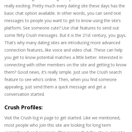
really exciting. Pretty much every dating site these days has the
basic chat option available. In other words, you can send text
messages to people you want to get to know using the site’s
platform. See someone cute? Use chat features to send out
some flirty Crush messages. But it is the 21st century, you guys.
That’s why many dating sites are introducing more advanced
connection features, like voice and video chat. These can help
you get to know potential matches a little better. Interested in
connecting with other members on the site and getting to know
them? Good news, it’s really simple. Just use the Crush search
feature to see who’s online. Then, when you find someone
appealing, just send them a quick message and get a
conversation started.
Crush Profiles:
Visit the Crush log in page to get started. Like we mentioned,
most people who join this site are looking for long term