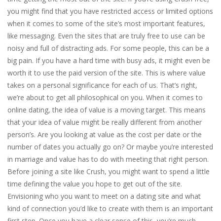
you might find that you have restricted access or limited options
when it comes to some of the site’s most important features,
like messaging. Even the sites that are truly free to use can be
noisy and full of distracting ads. For some people, this can be a
big pain. If you have a hard time with busy ads, it might even be
worth it to use the paid version of the site. This is where value
takes on a personal significance for each of us. That’s right,
we’re about to get all philosophical on you. When it comes to
online dating, the idea of value is a moving target. This means
that your idea of value might be really different from another
person’s. Are you looking at value as the cost per date or the
number of dates you actually go on? Or maybe you’re interested
in marriage and value has to do with meeting that right person.
Before joining a site like Crush, you might want to spend a little
time defining the value you hope to get out of the site.
Envisioning who you want to meet on a dating site and what
kind of connection you’d like to create with them is an important
first step. Once you have a clear sense of this, you’re much