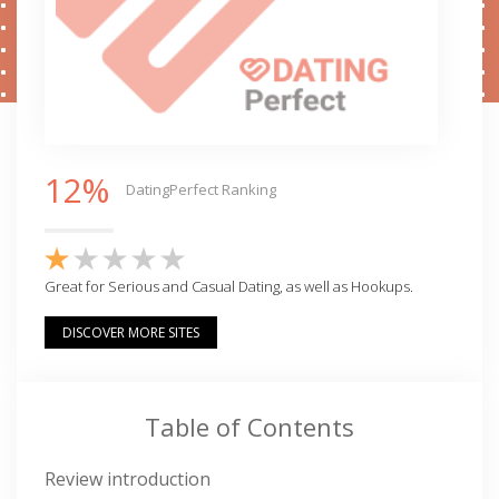
12%
DatingPerfect Ranking
Great for Serious and Casual Dating, as well as Hookups.
DISCOVER MORE SITES
Table of Contents
Review introduction