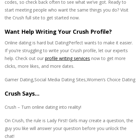
codes, so check back often to see what we’ve got. Ready to
start meeting people who want the same things you do? Visit
the Crush full site to get started now.
Want Help Writing Your Crush Profile?
Online dating is hard but DatingPerfect wants to make it easier.
If you’re struggling to write your Crush profile, let our experts
help. Check out our
profile writing services
now to get more
clicks, more likes, and more dates.
Gamer Dating,Social Media Dating Sites,Women’s Choice Dating
Crush Says…
Crush – Turn online dating into reality!
On Crush, the rule is Lady First! Girls may create a question, the
guy you like will answer your question before you unlock the
chat!