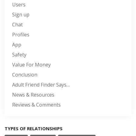
Users
Sign up
Chat
Profiles
App
Safety
Value For Money
Conclusion
Adult Friend Finder Says…
News & Resources
Reviews & Comments
TYPES OF RELATIONSHIPS