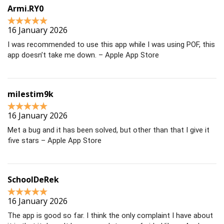
Armi.RY0
16 January 2026
I was recommended to use this app while I was using POF, this
app doesn’t take me down. – Apple App Store
milestim9k
16 January 2026
Met a bug and it has been solved, but other than that I give it
five stars – Apple App Store
SchoolDeRek
16 January 2026
The app is good so far. I think the only complaint I have about