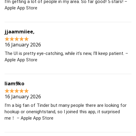
I’m getting a lot of people in my area. So far good! 5 stars! –
Apple App Store
jjaammiiee,
16 January 2026
The UI is pretty eye-catching, while it’s new, I’ll keep patient. –
Apple App Store
liam9ko
16 January 2026
I’m a big fan of Tinder but many people there are looking for
hookup or onenightstand, so I joined this app, it surprised
me！ – Apple App Store