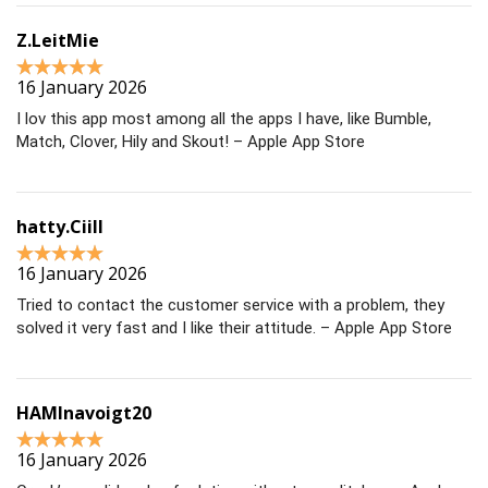
Z.LeitMie
16 January 2026
I lov this app most among all the apps I have, like Bumble,
Match, Clover, Hily and Skout! – Apple App Store
hatty.Ciill
16 January 2026
Tried to contact the customer service with a problem, they
solved it very fast and I like their attitude. – Apple App Store
HAMInavoigt20
16 January 2026