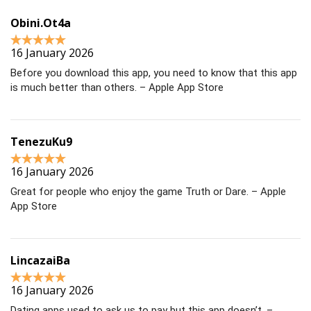
Obini.Ot4a
16 January 2026
Before you download this app, you need to know that this app
is much better than others. – Apple App Store
TenezuKu9
16 January 2026
Great for people who enjoy the game Truth or Dare. – Apple
App Store
LincazaiBa
16 January 2026
Dating apps used to ask us to pay but this app doesn’t. –