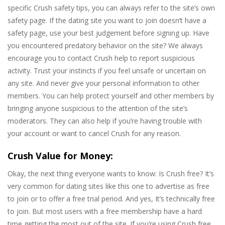
specific Crush safety tips, you can always refer to the site’s own
safety page. If the dating site you want to join doesn’t have a
safety page, use your best judgement before signing up. Have
you encountered predatory behavior on the site? We always
encourage you to contact Crush help to report suspicious
activity. Trust your instincts if you feel unsafe or uncertain on
any site. And never give your personal information to other
members. You can help protect yourself and other members by
bringing anyone suspicious to the attention of the site’s
moderators. They can also help if you’re having trouble with
your account or want to cancel Crush for any reason.
Crush Value for Money:
Okay, the next thing everyone wants to know: Is Crush free? It’s
very common for dating sites like this one to advertise as free
to join or to offer a free trial period. And yes, It’s technically free
to join. But most users with a free membership have a hard
time getting the most out of the site. If you’re using Crush free,