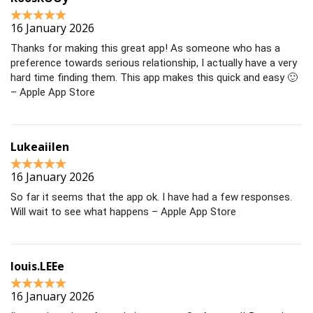
16 January 2026
Thanks for making this great app! As someone who has a
preference towards serious relationship, I actually have a very
hard time finding them. This app makes this quick and easy 🙂
– Apple App Store
Lukeaiilen
16 January 2026
So far it seems that the app ok. I have had a few responses.
Will wait to see what happens – Apple App Store
louis.LEEe
16 January 2026