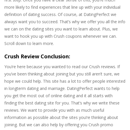
more likely to find experiences that line up with your individual
definition of dating success. Of course, at DatingPerfect we
always want you to succeed. That’s why we offer you all the info
we can on the dating sites you want to learn about. Plus, we
want to hook you up with Crush coupons whenever we can.
Scroll down to learn more.
Crush Review Conclusion:
You’re here because you wanted to read our Crush reviews. If
you’ve been thinking about joining but you still aren’t sure, we
hope we could help. This site has a lot to offer people interested
in longterm dating and marriage. DatingPerfect wants to help
you get the most out of online dating and it all starts with
finding the best dating site for you. That’s why we write these
reviews. We want to provide you with as much useful
information as possible about the sites you’re thinking about
joining. But we can also help by offering you Crush promo