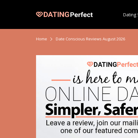
Dating 
Home
Date Conscious Reviews August 2026