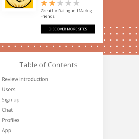
Great for Dating and Making
Friends.
DISCOVER MORE SITES
Table of Contents
Review introduction
Users
Sign up
Chat
Profiles
App