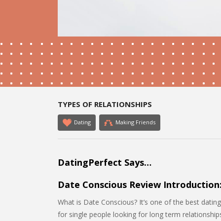
TYPES OF RELATIONSHIPS
Dating
Making Friends
DatingPerfect Says…
Date Conscious Review Introduction
What is Date Conscious? It’s one of the best dating 
for single people looking for long term relationshi