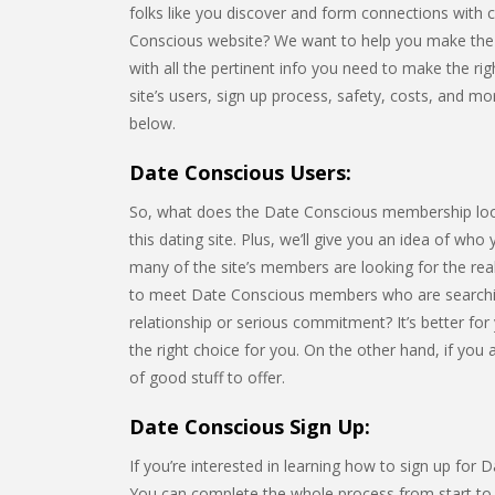
folks like you discover and form connections with 
Conscious website? We want to help you make the be
with all the pertinent info you need to make the righ
site’s users, sign up process, safety, costs, and m
below.
Date Conscious Users:
So, what does the Date Conscious membership look li
this dating site. Plus, we’ll give you an idea of who
many of the site’s members are looking for the rea
to meet Date Conscious members who are searchin
relationship or serious commitment? It’s better for
the right choice for you. On the other hand, if you
of good stuff to offer.
Date Conscious Sign Up:
If you’re interested in learning how to sign up for 
You can complete the whole process from start to fi