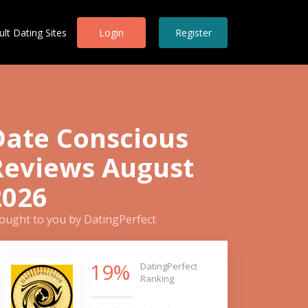
ult Dating Sites
Login
Register
Date Conscious
Reviews August
2026
ought to you by DatingPerfect
19%
DatingPerfect
Ranking