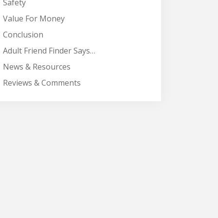
Safety
Value For Money
Conclusion
Adult Friend Finder Says…
News & Resources
Reviews & Comments