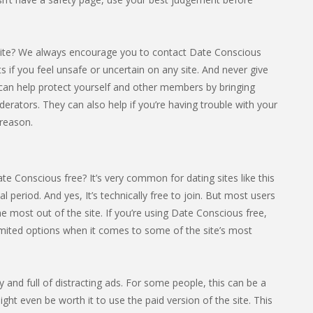
site? We always encourage you to contact Date Conscious
cts if you feel unsafe or uncertain on any site. And never give
can help protect yourself and other members by bringing
derators. They can also help if you’re having trouble with your
reason.
e Conscious free? It’s very common for dating sites like this
ial period. And yes, It’s technically free to join. But most users
 most out of the site. If you’re using Date Conscious free,
limited options when it comes to some of the site’s most
sy and full of distracting ads. For some people, this can be a
ight even be worth it to use the paid version of the site. This