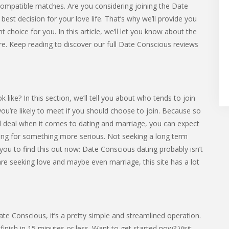
compatible matches. Are you considering joining the Date
st decision for your love life. That’s why we’ll provide you
t choice for you. In this article, we’ll let you know about the
ore. Keep reading to discover our full Date Conscious reviews
ke? In this section, we’ll tell you about who tends to join
 you’re likely to meet if you should choose to join. Because so
l deal when it comes to dating and marriage, you can expect
g for something more serious. Not seeking a long term
 you to find this out now: Date Conscious dating probably isn’t
 are seeking love and maybe even marriage, this site has a lot
Date Conscious, it’s a pretty simple and streamlined operation.
nish in 15 minutes or less. Want to get started now? Visit