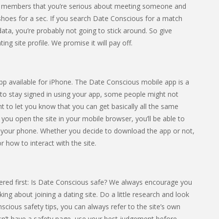
ther members that you’re serious about meeting someone and
eir shoes for a sec. If you search Date Conscious for a match
 data, you’re probably not going to stick around. So give
ng site profile. We promise it will pay off.
app available for iPhone. The Date Conscious mobile app is a
 to stay signed in using your app, some people might not
nt to let you know that you can get basically all the same
f you open the site in your mobile browser, you’ll be able to
 your phone. Whether you decide to download the app or not,
r how to interact with the site.
ered first: Is Date Conscious safe? We always encourage you
ing about joining a dating site. Do a little research and look
onscious safety tips, you can always refer to the site’s own
esn’t have a safety page, use your best judgement before