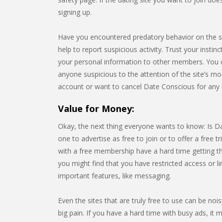
signing up.
Have you encountered predatory behavior on the 
help to report suspicious activity. Trust your instin
your personal information to other members. You 
anyone suspicious to the attention of the site’s mo
account or want to cancel Date Conscious for any 
Value for Money:
Okay, the next thing everyone wants to know: Is Dat
one to advertise as free to join or to offer a free tr
with a free membership have a hard time getting the
you might find that you have restricted access or 
important features, like messaging.
Even the sites that are truly free to use can be noi
big pain. If you have a hard time with busy ads, it m