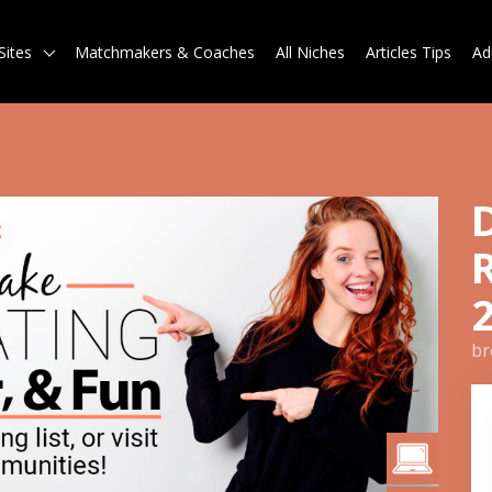
Sites
Matchmakers & Coaches
All Niches
Articles Tips
Ad
br