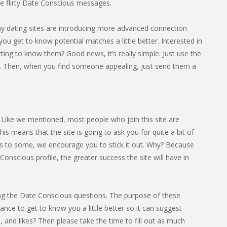
 flirty Date Conscious messages.
any dating sites are introducing more advanced connection
you get to know potential matches a little better. Interested in
ing to know them? Good news, it’s really simple. Just use the
e. Then, when you find someone appealing, just send them a
. Like we mentioned, most people who join this site are
s means that the site is going to ask you for quite a bit of
cess to some, we encourage you to stick it out. Why? Because
onscious profile, the greater success the site will have in
eting the Date Conscious questions. The purpose of these
hance to get to know you a little better so it can suggest
 and likes? Then please take the time to fill out as much