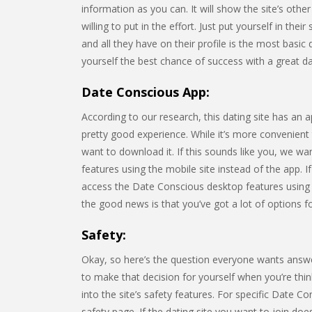
information as you can. It will show the site’s o
willing to put in the effort. Just put yourself in th
and all they have on their profile is the most basic
yourself the best chance of success with a great dati
Date Conscious App:
According to our research, this dating site has an 
pretty good experience. While it’s more convenient
want to download it. If this sounds like you, we wa
features using the mobile site instead of the app. I
access the Date Conscious desktop features using
the good news is that you’ve got a lot of options fo
Safety:
Okay, so here’s the question everyone wants answ
to make that decision for yourself when you’re think
into the site’s safety features. For specific Date C
safety page. If the dating site you want to join do