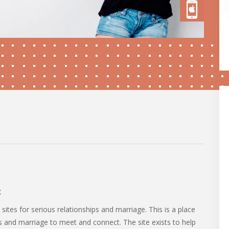
:
sites for serious relationships and marriage. This is a place
ps and marriage to meet and connect. The site exists to help