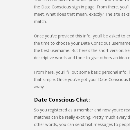
the Date Conscious sign in page. From there, you’l
meet. What does that mean, exactly? The site asks f
match.
Once you’ve provided this info, you’ll be asked to e
the time to choose your Date Conscious username.
the best username. But here’s the short version: k
descriptive words and tone to give others an idea
From here, you’ll fill out some basic personal info, l
that simple. Once you’ve got your Date Conscious lo
away.
Date Conscious Chat:
So you registered as a member and now you’re rea
matches can be really exciting. Pretty much every da
other words, you can send text messages to people