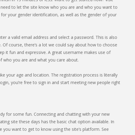
l need to let the site know who you are and who you want to
or your gender identification, as well as the gender of your
nter a valid email address and select a password. This is also
 Of course, there’s a lot we could say about how to choose
eep it fun and expressive. A great username makes use of
 of who you are and what you care about.
ike your age and location. The registration process is literally
gin, you’re free to sign in and start meeting new people right
dy for some fun. Connecting and chatting with your new
ting site these days has the basic chat option available. In
 you want to get to know using the site’s platform. See