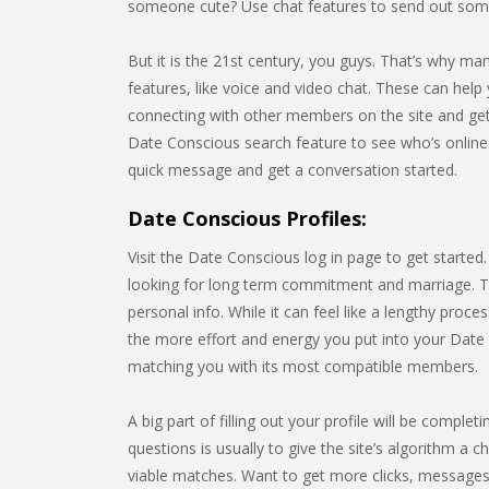
someone cute? Use chat features to send out some
But it is the 21st century, you guys. That’s why m
features, like voice and video chat. These can help 
connecting with other members on the site and gett
Date Conscious search feature to see who’s onlin
quick message and get a conversation started.
Date Conscious Profiles:
Visit the Date Conscious log in page to get started
looking for long term commitment and marriage. Thi
personal info. While it can feel like a lengthy pro
the more effort and energy you put into your Date C
matching you with its most compatible members.
A big part of filling out your profile will be compl
questions is usually to give the site’s algorithm a c
viable matches. Want to get more clicks, messages,