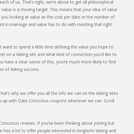
ach of us. That’s right, we’re about to get all philosophical
 value is a moving target. This means that your idea of value
e you looking at value as the cost per date or the number of
ed in marriage and value has to do with meeting that right
t want to spend a little time defining the value you hope to
et on a dating site and what kind of connection you’d like to
u have a clear sense of this, you’re much more likely to find
ion of dating success.
at’s why we offer you all the info we can on the dating sites
ou up with Date Conscious coupons whenever we can. Scroll
nscious reviews. If you’ve been thinking about joining but
ite has a lot to offer people interested in longterm dating and