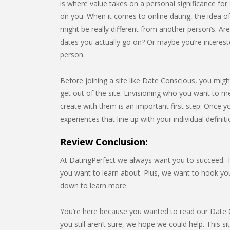
is where value takes on a personal significance for e
on you. When it comes to online dating, the idea of
might be really different from another person’s. Ar
dates you actually go on? Or maybe you’re interest
person.
Before joining a site like Date Conscious, you migh
get out of the site. Envisioning who you want to me
create with them is an important first step. Once yo
experiences that line up with your individual definit
Review Conclusion:
At DatingPerfect we always want you to succeed. Th
you want to learn about. Plus, we want to hook y
down to learn more.
You’re here because you wanted to read our Date Co
you still aren’t sure, we hope we could help. This s