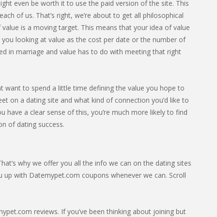
ight even be worth it to use the paid version of the site. This
ach of us. That’s right, we’re about to get all philosophical
 value is a moving target. This means that your idea of value
e you looking at value as the cost per date or the number of
ed in marriage and value has to do with meeting that right
 want to spend a little time defining the value you hope to
et on a dating site and what kind of connection you’d like to
u have a clear sense of this, you’re much more likely to find
ion of dating success.
at’s why we offer you all the info we can on the dating sites
ou up with Datemypet.com coupons whenever we can. Scroll
pet.com reviews. If you’ve been thinking about joining but