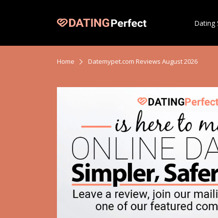
Dating 
Home
Datemypet.com Reviews August 2026