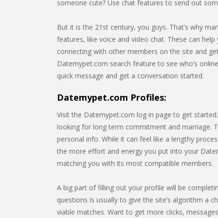
someone cute? Use chat features to send out som
But it is the 21st century, you guys. That’s why m
features, like voice and video chat. These can help 
connecting with other members on the site and gett
Datemypet.com search feature to see who’s online
quick message and get a conversation started.
Datemypet.com Profiles:
Visit the Datemypet.com log in page to get started
looking for long term commitment and marriage. Thi
personal info. While it can feel like a lengthy pro
the more effort and energy you put into your Datemy
matching you with its most compatible members.
A big part of filling out your profile will be comp
questions is usually to give the site’s algorithm a c
viable matches. Want to get more clicks, messages,