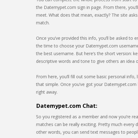
the Datemypet.com sign in page. From there, you’l
meet. What does that mean, exactly? The site asks f
match.
Once you’ve provided this info, you’ll be asked to e
the time to choose your Datemypet.com username. 
the best username. But here’s the short version: k
descriptive words and tone to give others an idea
From here, you’ll fill out some basic personal info, l
that simple. Once you’ve got your Datemypet.com lo
right away.
Datemypet.com Chat:
So you registered as a member and now you’re rea
matches can be really exciting. Pretty much every da
other words, you can send text messages to people