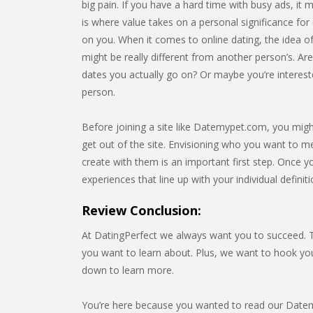
big pain. If you have a hard time with busy ads, it m
is where value takes on a personal significance for e
on you. When it comes to online dating, the idea of
might be really different from another person’s. Ar
dates you actually go on? Or maybe you’re interest
person.
Before joining a site like Datemypet.com, you might
get out of the site. Envisioning who you want to me
create with them is an important first step. Once yo
experiences that line up with your individual definit
Review Conclusion:
At DatingPerfect we always want you to succeed. Th
you want to learn about. Plus, we want to hook y
down to learn more.
You’re here because you wanted to read our Datemy