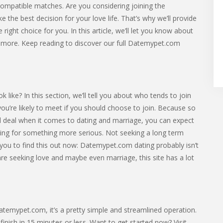
compatible matches. Are you considering joining the
e best decision for your love life. That’s why we’ll provide
right choice for you. In this article, we’ll let you know about
nd more. Keep reading to discover our full Datemypet.com
ke? In this section, we’ll tell you about who tends to join
 you’re likely to meet if you should choose to join. Because so
l deal when it comes to dating and marriage, you can expect
g for something more serious. Not seeking a long term
 you to find this out now: Datemypet.com dating probably isn’t
 are seeking love and maybe even marriage, this site has a lot
 Datemypet.com, it’s a pretty simple and streamlined operation.
nish in 15 minutes or less. Want to get started now? Visit