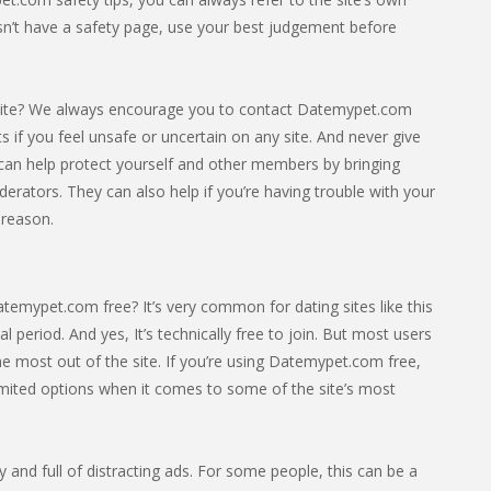
esn’t have a safety page, use your best judgement before
site? We always encourage you to contact Datemypet.com
cts if you feel unsafe or uncertain on any site. And never give
can help protect yourself and other members by bringing
derators. They can also help if you’re having trouble with your
 reason.
temypet.com free? It’s very common for dating sites like this
ial period. And yes, It’s technically free to join. But most users
e most out of the site. If you’re using Datemypet.com free,
limited options when it comes to some of the site’s most
sy and full of distracting ads. For some people, this can be a