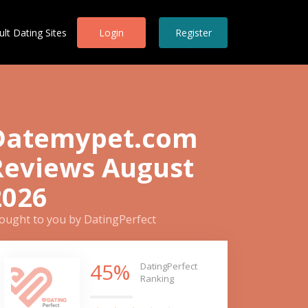
ult Dating Sites
Login
Register
Datemypet.com
Reviews August
2026
ought to you by DatingPerfect
45%
DatingPerfect
Ranking