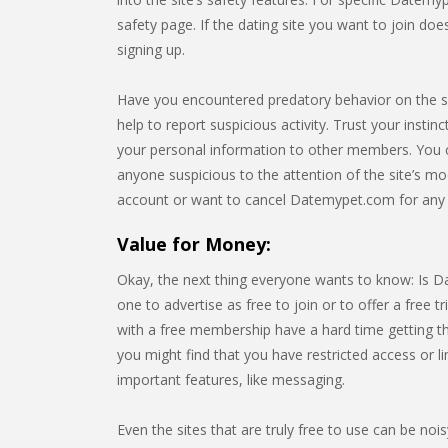
safety page. If the dating site you want to join do
signing up.
Have you encountered predatory behavior on the 
help to report suspicious activity. Trust your instin
your personal information to other members. You 
anyone suspicious to the attention of the site’s mo
account or want to cancel Datemypet.com for any
Value for Money:
Okay, the next thing everyone wants to know: Is Da
one to advertise as free to join or to offer a free tr
with a free membership have a hard time getting th
you might find that you have restricted access or 
important features, like messaging.
Even the sites that are truly free to use can be noi