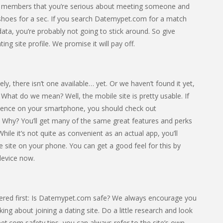
ther members that you’re serious about meeting someone and
heir shoes for a sec. If you search Datemypet.com for a match
 data, you’re probably not going to stick around. So give
ng site profile. We promise it will pay off.
 there isn’t one available… yet. Or we haven’t found it yet,
bad. What do we mean? Well, the mobile site is pretty usable. If
rience on your smartphone, you should check out
Why? You’ll get many of the same great features and perks
ile it’s not quite as convenient as an actual app, you’ll
the site on your phone. You can get a good feel for this by
device now.
ered first: Is Datemypet.com safe? We always encourage you
ing about joining a dating site. Do a little research and look
pet.com safety tips, you can always refer to the site’s own