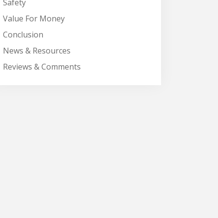
Safety
Value For Money
Conclusion
News & Resources
Reviews & Comments