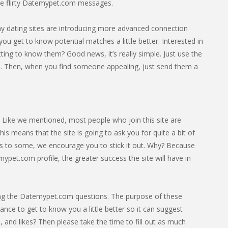
e flirty Datemypet.com messages.
any dating sites are introducing more advanced connection
you get to know potential matches a little better. Interested in
ing to know them? Good news, it’s really simple. Just use the
. Then, when you find someone appealing, just send them a
. Like we mentioned, most people who join this site are
s means that the site is going to ask you for quite a bit of
cess to some, we encourage you to stick it out. Why? Because
pet.com profile, the greater success the site will have in
leting the Datemypet.com questions. The purpose of these
hance to get to know you a little better so it can suggest
 and likes? Then please take the time to fill out as much