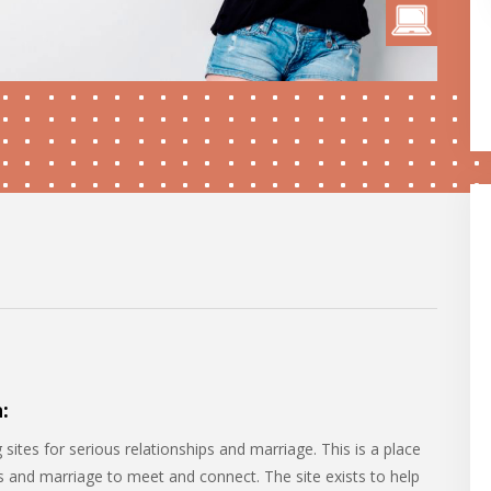
:
sites for serious relationships and marriage. This is a place
ps and marriage to meet and connect. The site exists to help