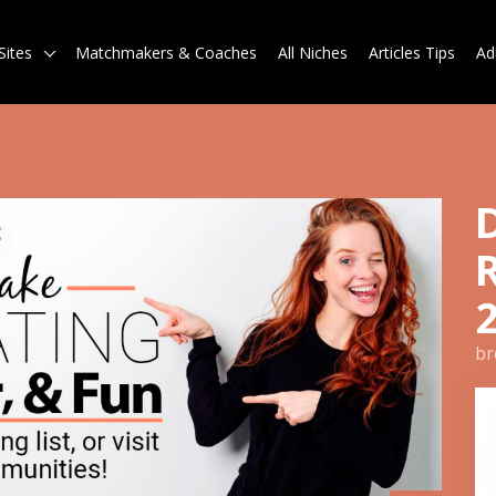
Sites
Matchmakers & Coaches
All Niches
Articles Tips
Ad
br