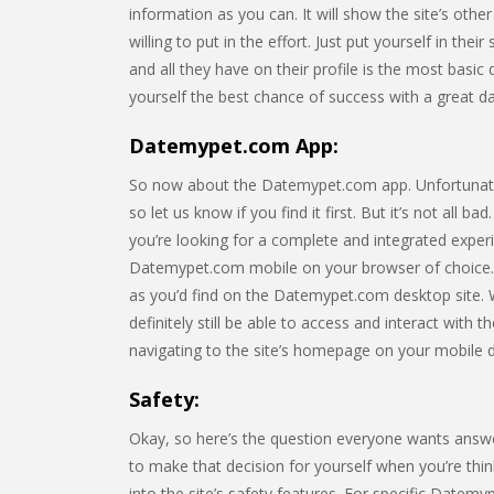
information as you can. It will show the site’s o
willing to put in the effort. Just put yourself in t
and all they have on their profile is the most basic
yourself the best chance of success with a great dati
Datemypet.com App:
So now about the Datemypet.com app. Unfortunately,
so let us know if you find it first. But it’s not all 
you’re looking for a complete and integrated expe
Datemypet.com mobile on your browser of choice. 
as you’d find on the Datemypet.com desktop site. Wh
definitely still be able to access and interact with 
navigating to the site’s homepage on your mobile 
Safety:
Okay, so here’s the question everyone wants answ
to make that decision for yourself when you’re think
into the site’s safety features. For specific Datemy