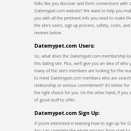
folks like you discover and form connections with 
Datemypet.com website? We want to help you make th
you with all the pertinent info you need to make the 
the site’s users, sign up process, safety, costs, a
reviews below.
Datemypet.com Users:
So, what does the Datemypet.com membership look li
this dating site. Plus, we’ll give you an idea of who
many of the site’s members are looking for the rea
to meet Datemypet.com members who are searchin
relationship or serious commitment? It’s better for
the right choice for you. On the other hand, if you
of good stuff to offer.
Datemypet.com Sign Up:
If you’re interested in learning how to sign up for
You can complete the whole process from start to fi