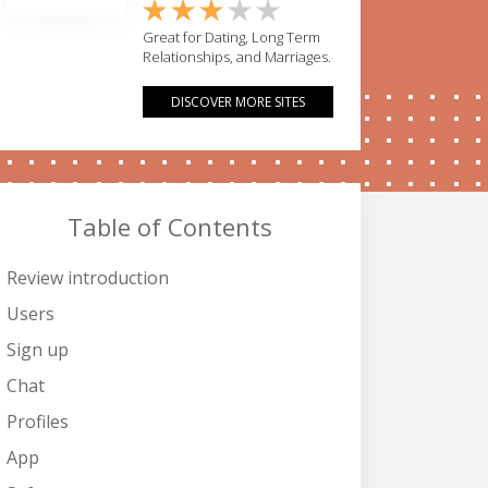
Great for Dating, Long Term
Relationships, and Marriages.
DISCOVER MORE SITES
Table of Contents
Review introduction
Users
Sign up
Chat
Profiles
App