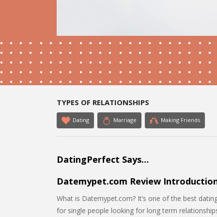
TYPES OF RELATIONSHIPS
Dating
Marriage
Making Friends
DatingPerfect Says…
Datemypet.com Review Introduction
What is Datemypet.com? It’s one of the best dating 
for single people looking for long term relationshi