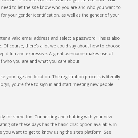
l need to let the site know who you are and who you want to
or your gender identification, as well as the gender of your
nter a valid email address and select a password. This is also
Of course, there’s a lot we could say about how to choose
eep it fun and expressive. A great username makes use of
 of who you are and what you care about.
ike your age and location. The registration process is literally
gin, you’re free to sign in and start meeting new people
dy for some fun. Connecting and chatting with your new
ting site these days has the basic chat option available. In
 you want to get to know using the site’s platform. See