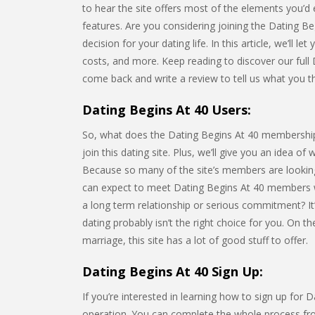
to hear the site offers most of the elements you’d 
features. Are you considering joining the Dating 
decision for your dating life. In this article, we’ll l
costs, and more. Keep reading to discover our full 
come back and write a review to tell us what you th
Dating Begins At 40 Users:
So, what does the Dating Begins At 40 membership lo
join this dating site. Plus, we’ll give you an idea of
Because so many of the site’s members are looking
can expect to meet Dating Begins At 40 members 
a long term relationship or serious commitment? It’
dating probably isn’t the right choice for you. On 
marriage, this site has a lot of good stuff to offer.
Dating Begins At 40 Sign Up:
If you’re interested in learning how to sign up for D
operation. You can complete the whole process from