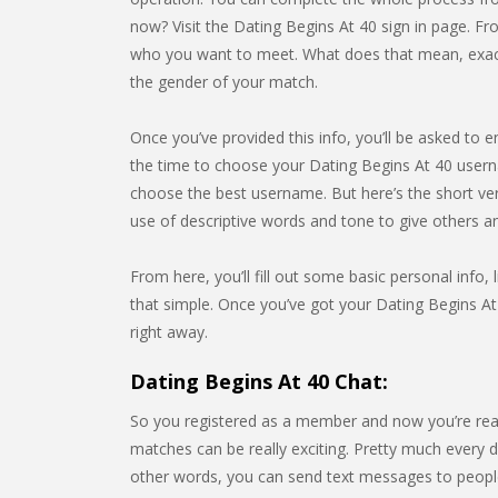
now? Visit the Dating Begins At 40 sign in page. Fr
who you want to meet. What does that mean, exactly
the gender of your match.
Once you’ve provided this info, you’ll be asked to e
the time to choose your Dating Begins At 40 usern
choose the best username. But here’s the short ve
use of descriptive words and tone to give others 
From here, you’ll fill out some basic personal info, l
that simple. Once you’ve got your Dating Begins At 
right away.
Dating Begins At 40 Chat:
So you registered as a member and now you’re rea
matches can be really exciting. Pretty much every da
other words, you can send text messages to people