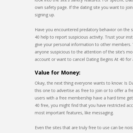
own safety page. If the dating site you want to jo
signing up.
Have you encountered predatory behavior on the s
40 help to report suspicious activity. Trust your ins
give your personal information to other members. 
anyone suspicious to the attention of the site’s mo
account or want to cancel Dating Begins At 40 for
Value for Money:
Okay, the next thing everyone wants to know: Is Dat
this one to advertise as free to join or to offer a fre
users with a free membership have a hard time getti
40 free, you might find that you have restricted ac
most important features, like messaging.
Even the sites that are truly free to use can be noi