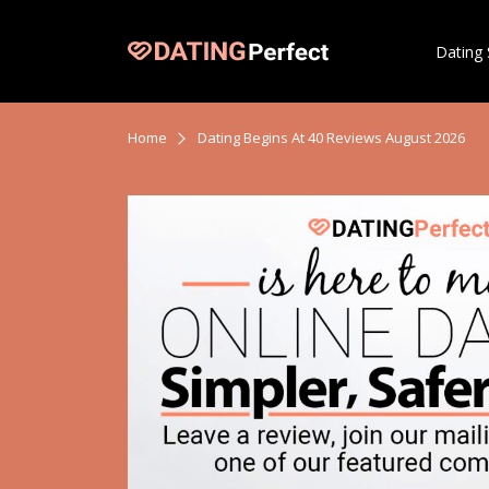
Dating 
Home
Dating Begins At 40 Reviews August 2026