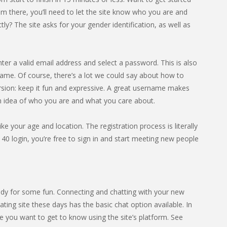
om there, you’ll need to let the site know who you are and
? The site asks for your gender identification, as well as
nter a valid email address and select a password. This is also
ame. Of course, there’s a lot we could say about how to
rsion: keep it fun and expressive. A great username makes
an idea of who you are and what you care about.
ike your age and location. The registration process is literally
40 login, you’re free to sign in and start meeting new people
dy for some fun. Connecting and chatting with your new
ting site these days has the basic chat option available. In
 you want to get to know using the site’s platform. See