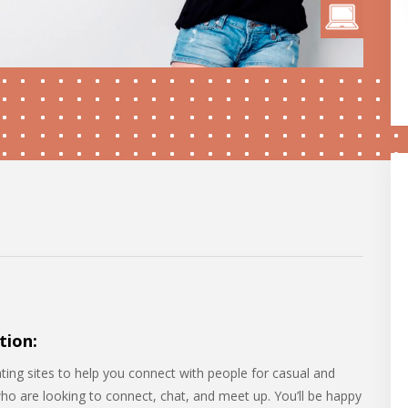
tion:
ating sites to help you connect with people for casual and
who are looking to connect, chat, and meet up. You’ll be happy