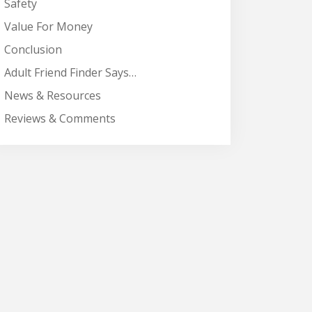
Safety
Value For Money
Conclusion
Adult Friend Finder Says…
News & Resources
Reviews & Comments