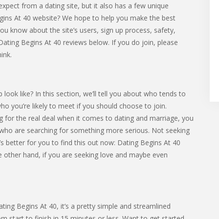
expect from a dating site, but it also has a few unique
Begins At 40 website? We hope to help you make the best
et you know about the site’s users, sign up process, safety,
Dating Begins At 40 reviews below. If you do join, please
ink.
ok like? In this section, we’ll tell you about who tends to
 who you’re likely to meet if you should choose to join.
 for the real deal when it comes to dating and marriage, you
who are searching for something more serious. Not seeking
s better for you to find this out now: Dating Begins At 40
the other hand, if you are seeking love and maybe even
ating Begins At 40, it’s a pretty simple and streamlined
 start to finish in 15 minutes or less. Want to get started