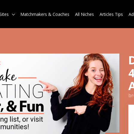
Sites
Matchmakers & Coaches
All Niches
Articles Tips
Ad
br