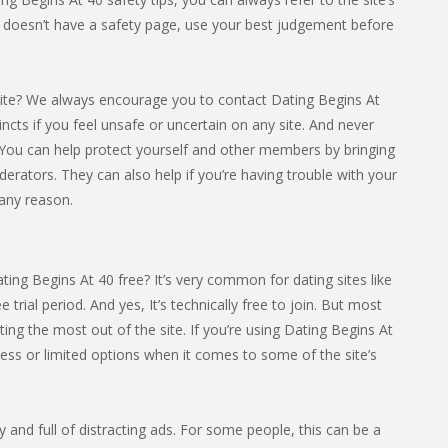
in doesn’t have a safety page, use your best judgement before
ite? We always encourage you to contact Dating Begins At
tincts if you feel unsafe or uncertain on any site. And never
You can help protect yourself and other members by bringing
derators. They can also help if you’re having trouble with your
 any reason.
ing Begins At 40 free? It’s very common for dating sites like
e trial period. And yes, It’s technically free to join. But most
ng the most out of the site. If you’re using Dating Begins At
cess or limited options when it comes to some of the site’s
sy and full of distracting ads. For some people, this can be a