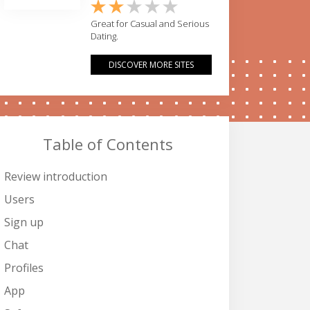
Great for Casual and Serious
Dating.
DISCOVER MORE SITES
Table of Contents
Review introduction
Users
Sign up
Chat
Profiles
App