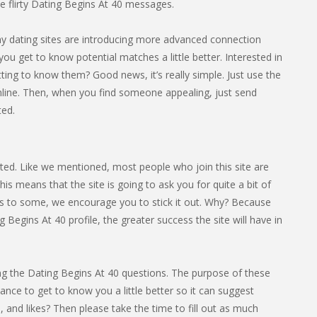
 flirty Dating Begins At 40 messages.
any dating sites are introducing more advanced connection
you get to know potential matches a little better. Interested in
ing to know them? Good news, it’s really simple. Just use the
nline. Then, when you find someone appealing, just send
ted.
arted. Like we mentioned, most people who join this site are
s means that the site is going to ask you for quite a bit of
cess to some, we encourage you to stick it out. Why? Because
Begins At 40 profile, the greater success the site will have in
eting the Dating Begins At 40 questions. The purpose of these
hance to get to know you a little better so it can suggest
 and likes? Then please take the time to fill out as much