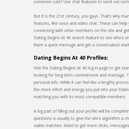
someone cute? Use chat features to send out some
But it is the 21st century, you guys. That’s why m
features, like voice and video chat. These can help 
connecting with other members on the site and gett
Dating Begins At 40 search feature to see who’s o
them a quick message and get a conversation star
Dating Begins At 40 Profiles:
Visit the Dating Begins At 40 log in page to get st
looking for long term commitment and marriage. Thi
personal info. While it can feel like a lengthy pro
the more effort and energy you put into your Dating 
matching you with its most compatible members.
A big part of filling out your profile will be compl
questions is usually to give the site’s algorithm a c
viable matches. Want to get more clicks, messages,