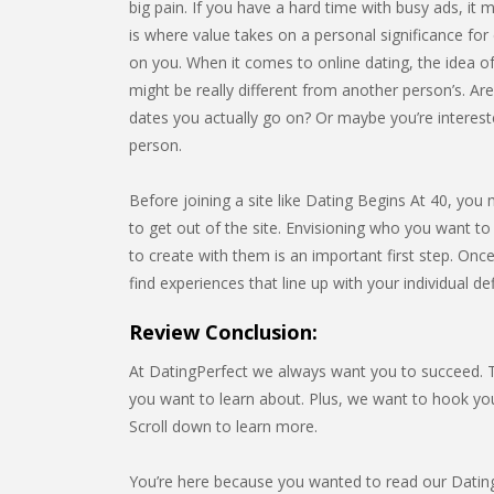
big pain. If you have a hard time with busy ads, it m
is where value takes on a personal significance for e
on you. When it comes to online dating, the idea of
might be really different from another person’s. Ar
dates you actually go on? Or maybe you’re interest
person.
Before joining a site like Dating Begins At 40, you 
to get out of the site. Envisioning who you want to
to create with them is an important first step. Onc
find experiences that line up with your individual de
Review Conclusion:
At DatingPerfect we always want you to succeed. Th
you want to learn about. Plus, we want to hook y
Scroll down to learn more.
You’re here because you wanted to read our Dating 