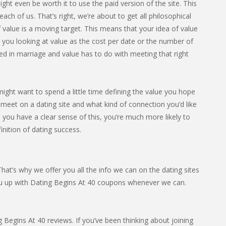
ight even be worth it to use the paid version of the site. This
ach of us. That’s right, we’re about to get all philosophical
 value is a moving target. This means that your idea of value
e you looking at value as the cost per date or the number of
ed in marriage and value has to do with meeting that right
might want to spend a little time defining the value you hope
 meet on a dating site and what kind of connection you’d like
e you have a clear sense of this, you’re much more likely to
finition of dating success.
at’s why we offer you all the info we can on the dating sites
ou up with Dating Begins At 40 coupons whenever we can.
Begins At 40 reviews. If you’ve been thinking about joining