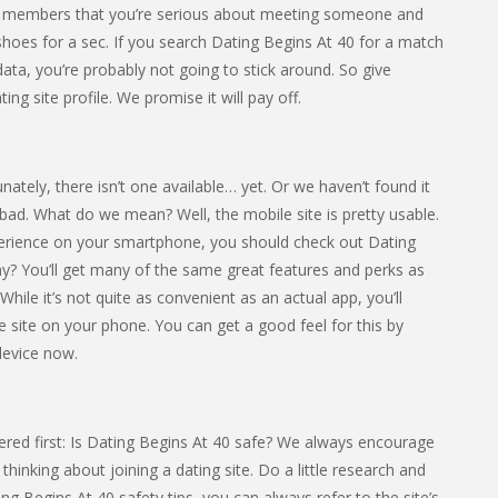
ther members that you’re serious about meeting someone and
eir shoes for a sec. If you search Dating Begins At 40 for a match
 data, you’re probably not going to stick around. So give
ng site profile. We promise it will pay off.
tely, there isn’t one available… yet. Or we haven’t found it
 all bad. What do we mean? Well, the mobile site is pretty usable.
xperience on your smartphone, you should check out Dating
y? You’ll get many of the same great features and perks as
hile it’s not quite as convenient as an actual app, you’ll
the site on your phone. You can get a good feel for this by
device now.
red first: Is Dating Begins At 40 safe? We always encourage
hinking about joining a dating site. Do a little research and
ting Begins At 40 safety tips, you can always refer to the site’s