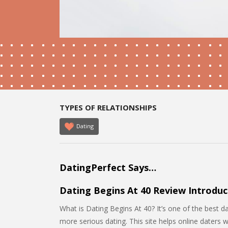
TYPES OF RELATIONSHIPS
Dating
DatingPerfect Says…
Dating Begins At 40 Review Introduc
What is Dating Begins At 40? It’s one of the best d
more serious dating. This site helps online daters 