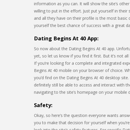
information as you can. It will show the site’s o
willing to put in the effort. Just put yourself in th
and all they have on their profile is the most basic
yourself the best chance of success with a great dati
Dating Begins At 40 App:
So now about the Dating Begins At 40 app. Unfortuna
yet, so let us know if you find it first. But it’s not
If you’re looking for a complete and integrated e
Begins At 40 mobile on your browser of choice. Wh
you’d find on the Dating Begins At 40 desktop site. W
definitely still be able to access and interact with 
navigating to the site’s homepage on your mobile 
Safety:
Okay, so here’s the question everyone wants answe
you to make that decision for yourself when you’re t
look into the site’s safety features. For specific Da