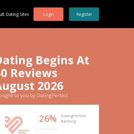
ult Dating Sites
Login
Register
Dating Begins At
40 Reviews
August 2026
ought to you by DatingPerfect
26%
DatingPerfect
Ranking