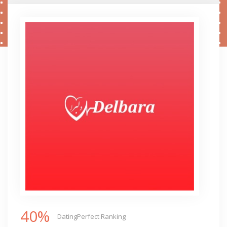
40%
DatingPerfect Ranking