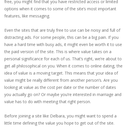
free, you might find that you have restricted access or limited
options when it comes to some of the site’s most important
features, like messaging.
Even the sites that are truly free to use can be noisy and full of
distracting ads. For some people, this can be a big pain. If you
have a hard time with busy ads, it might even be worth it to use
the paid version of the site. This is where value takes on a
personal significance for each of us. That’s right, we’re about to
get all philosophical on you. When it comes to online dating, the
idea of value is a moving target. This means that your idea of
value might be really different from another person’s. Are you
looking at value as the cost per date or the number of dates
you actually go on? Or maybe you’re interested in marriage and
value has to do with meeting that right person.
Before joining a site like Delbara, you might want to spend a
little time defining the value you hope to get out of the site.