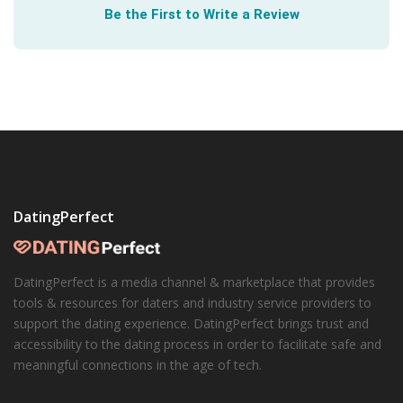
Be the First to Write a Review
honesty shared.
DatingPerfect
DatingPerfect is a media channel & marketplace that provides
tools & resources for daters and industry service providers to
support the dating experience. DatingPerfect brings trust and
accessibility to the dating process in order to facilitate safe and
meaningful connections in the age of tech.