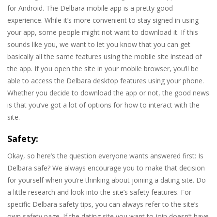
for Android. The Delbara mobile app is a pretty good
experience. While it’s more convenient to stay signed in using
your app, some people might not want to download it. If this
sounds like you, we want to let you know that you can get
basically all the same features using the mobile site instead of
the app. If you open the site in your mobile browser, you’ll be
able to access the Delbara desktop features using your phone.
Whether you decide to download the app or not, the good news
is that you’ve got a lot of options for how to interact with the
site.
Safety:
Okay, so here’s the question everyone wants answered first: Is
Delbara safe? We always encourage you to make that decision
for yourself when you’re thinking about joining a dating site. Do
a little research and look into the site’s safety features. For
specific Delbara safety tips, you can always refer to the site’s
own safety page. If the dating site you want to join doesn’t have