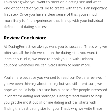
Envisioning who you want to meet on a dating site and what
kind of connection you’d like to create with them is an important
first step. Once you have a clear sense of this, you’re much
more likely to find experiences that line up with your individual
definition of dating success.
Review Conclusion:
At DatingPerfect we always want you to succeed. That’s why we
offer you all the info we can on the dating sites you want to
learn about. Plus, we want to hook you up with Delbara
coupons whenever we can. Scroll down to learn more.
You’re here because you wanted to read our Delbara reviews. If
you’ve been thinking about joining but you still aren’t sure, we
hope we could help. This site has a lot to offer people interested
in longterm dating and marriage. DatingPerfect wants to help
you get the most out of online dating and it all starts with
finding the best dating site for you. That’s why we write these