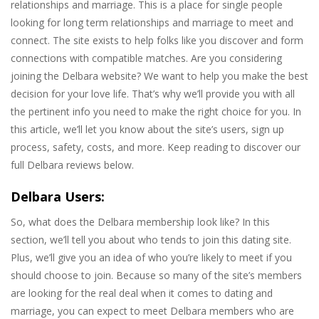
relationships and marriage. This is a place for single people
looking for long term relationships and marriage to meet and
connect. The site exists to help folks like you discover and form
connections with compatible matches. Are you considering
joining the Delbara website? We want to help you make the best
decision for your love life. That’s why we’ll provide you with all
the pertinent info you need to make the right choice for you. In
this article, we’ll let you know about the site’s users, sign up
process, safety, costs, and more. Keep reading to discover our
full Delbara reviews below.
Delbara Users:
So, what does the Delbara membership look like? In this
section, we’ll tell you about who tends to join this dating site.
Plus, we’ll give you an idea of who you’re likely to meet if you
should choose to join. Because so many of the site’s members
are looking for the real deal when it comes to dating and
marriage, you can expect to meet Delbara members who are