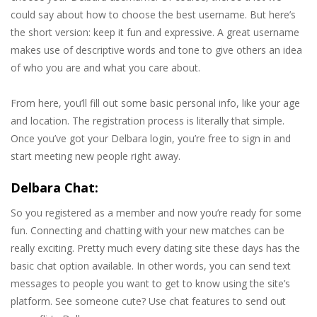
could say about how to choose the best username. But here’s
the short version: keep it fun and expressive. A great username
makes use of descriptive words and tone to give others an idea
of who you are and what you care about.
From here, you’ll fill out some basic personal info, like your age
and location. The registration process is literally that simple.
Once you’ve got your Delbara login, you’re free to sign in and
start meeting new people right away.
Delbara Chat:
So you registered as a member and now you’re ready for some
fun. Connecting and chatting with your new matches can be
really exciting. Pretty much every dating site these days has the
basic chat option available. In other words, you can send text
messages to people you want to get to know using the site’s
platform. See someone cute? Use chat features to send out