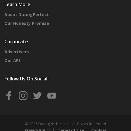
Learn More
About DatingPerfect
Our Honesty Promise
Corporate
Advertisers
Our API
Follow Us On Social!
© 2026 DatingPerfect Inc – All Rights Reserved
Privacy Policy
Terms of Use
Cookies