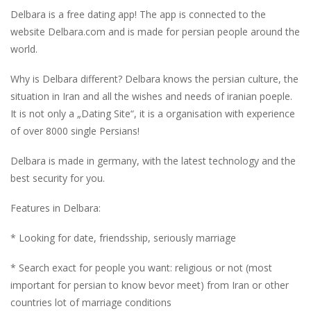
Delbara is a free dating app! The app is connected to the
website Delbara.com and is made for persian people around the
world.
Why is Delbara different? Delbara knows the persian culture, the
situation in Iran and all the wishes and needs of iranian poeple.
It is not only a „Dating Site“, it is a organisation with experience
of over 8000 single Persians!
Delbara is made in germany, with the latest technology and the
best security for you.
Features in Delbara:
* Looking for date, friendsship, seriously marriage
* Search exact for people you want: religious or not (most
important for persian to know bevor meet) from Iran or other
countries lot of marriage conditions