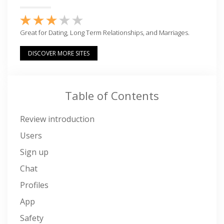
Great for Dating, Long Term Relationships, and Marriages.
DISCOVER MORE SITES
Table of Contents
Review introduction
Users
Sign up
Chat
Profiles
App
Safety