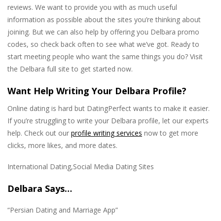
reviews. We want to provide you with as much useful
information as possible about the sites you’re thinking about
joining. But we can also help by offering you Delbara promo
codes, so check back often to see what we’ve got. Ready to
start meeting people who want the same things you do? Visit
the Delbara full site to get started now.
Want Help Writing Your Delbara Profile?
Online dating is hard but DatingPerfect wants to make it easier.
If you’re struggling to write your Delbara profile, let our experts
help. Check out our
profile writing services
now to get more
clicks, more likes, and more dates.
International Dating,Social Media Dating Sites
Delbara Says…
“Persian Dating and Marriage App”