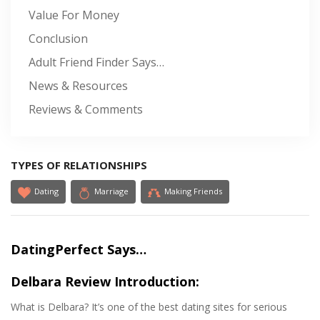
Value For Money
Conclusion
Adult Friend Finder Says…
News & Resources
Reviews & Comments
TYPES OF RELATIONSHIPS
Dating
Marriage
Making Friends
DatingPerfect Says…
Delbara Review Introduction:
What is Delbara? It’s one of the best dating sites for serious