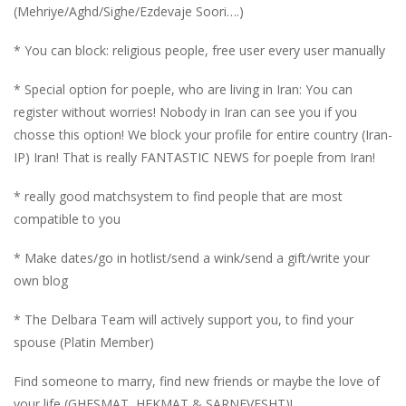
(Mehriye/Aghd/Sighe/Ezdevaje Soori….)
* You can block: religious people, free user every user manually
* Special option for poeple, who are living in Iran: You can
register without worries! Nobody in Iran can see you if you
chosse this option! We block your profile for entire country (Iran-
IP) Iran! That is really FANTASTIC NEWS for poeple from Iran!
* really good matchsystem to find people that are most
compatible to you
* Make dates/go in hotlist/send a wink/send a gift/write your
own blog
* The Delbara Team will actively support you, to find your
spouse (Platin Member)
Find someone to marry, find new friends or maybe the love of
your life (GHESMAT, HEKMAT & SARNEVESHT)!