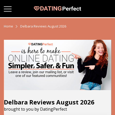
Home
Delbara Reviews August 2026
Delbara Reviews August 2026
brought to you by DatingPerfect