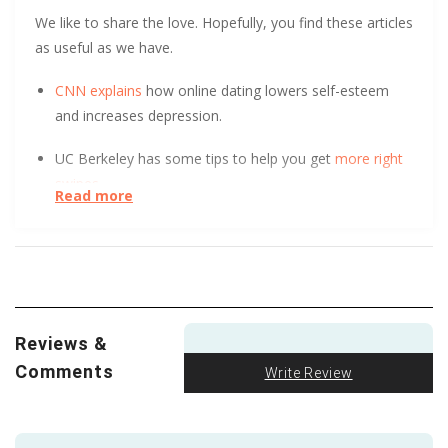
We like to share the love. Hopefully, you find these articles
as useful as we have.
CNN explains
how online dating lowers self-esteem
and increases depression.
UC Berkeley has some tips to help you get
more right
swipes.
Read more
At the start of a relationship, could you tell the
difference between a long-term and short-term
relationship? After surveying over 800 people, UC Davis
found it
initially indistinguishable
. Learn how.
Reviews &
Two people finding each other and falling in love is
hard enough. But when
it’s a secret
from their families,
Comments
Write Review
it gets much more complicated. This is the struggle of
a man from a Middle Eastern Islamic family and white,
Christian woman. We appreciate the depth and