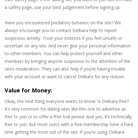
a safety page, use your best judgement before signing up.
Have you encountered predatory behavior on the site? We
always encourage you to contact Delbara help to report
suspicious activity. Trust your instincts if you feel unsafe or
uncertain on any site. And never give your personal information
to other members. You can help protect yourself and other
members by bringing anyone suspicious to the attention of the
site’s moderators. They can also help if you’re having trouble
with your account or want to cancel Delbara for any reason.
Value for Money:
Okay, the next thing everyone wants to know: Is Delbara free?
It’s very common for dating sites like this one to advertise as
free to join or to offer a free trial period. And yes, It’s technically
free to join. But most users with a free membership have a hard
time getting the most out of the site. If you’re using Delbara