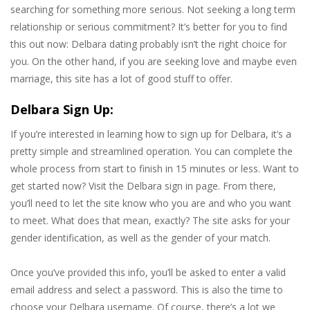
searching for something more serious. Not seeking a long term
relationship or serious commitment? It’s better for you to find
this out now: Delbara dating probably isn’t the right choice for
you. On the other hand, if you are seeking love and maybe even
marriage, this site has a lot of good stuff to offer.
Delbara Sign Up:
If you’re interested in learning how to sign up for Delbara, it’s a
pretty simple and streamlined operation. You can complete the
whole process from start to finish in 15 minutes or less. Want to
get started now? Visit the Delbara sign in page. From there,
you’ll need to let the site know who you are and who you want
to meet. What does that mean, exactly? The site asks for your
gender identification, as well as the gender of your match.
Once you’ve provided this info, you’ll be asked to enter a valid
email address and select a password. This is also the time to
choose your Delbara username. Of course, there’s a lot we