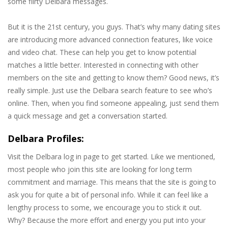
some flirty Delbara messages.
But it is the 21st century, you guys. That’s why many dating sites
are introducing more advanced connection features, like voice
and video chat. These can help you get to know potential
matches a little better. Interested in connecting with other
members on the site and getting to know them? Good news, it’s
really simple. Just use the Delbara search feature to see who’s
online. Then, when you find someone appealing, just send them
a quick message and get a conversation started.
Delbara Profiles:
Visit the Delbara log in page to get started. Like we mentioned,
most people who join this site are looking for long term
commitment and marriage. This means that the site is going to
ask you for quite a bit of personal info. While it can feel like a
lengthy process to some, we encourage you to stick it out.
Why? Because the more effort and energy you put into your