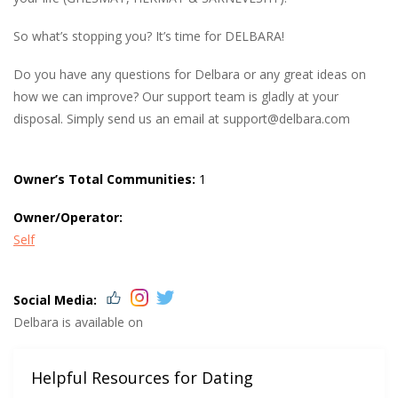
So what’s stopping you? It’s time for DELBARA!
Do you have any questions for Delbara or any great ideas on
how we can improve? Our support team is gladly at your
disposal. Simply send us an email at
support@delbara.com
Owner’s Total Communities:
1
Owner/Operator:
Self
Social Media:
Delbara is available on
Helpful Resources for Dating