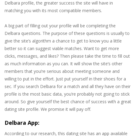
Delbara profile, the greater success the site will have in
matching you with its most compatible members.
A big part of filling out your profile will be completing the
Delbara questions. The purpose of these questions is usually to
give the site’s algorithm a chance to get to know you a little
better so it can suggest viable matches. Want to get more
clicks, messages, and likes? Then please take the time to fill out
as much information as you can. It will show the site’s other
members that you’re serious about meeting someone and
willing to put in the effort. Just put yourself in their shoes for a
sec. If you search Delbara for a match and all they have on their
profile is the most basic data, you’re probably not going to stick
around. So give yourself the best chance of success with a great
dating site profile. We promise it will pay off.
Delbara App:
According to our research, this dating site has an app available