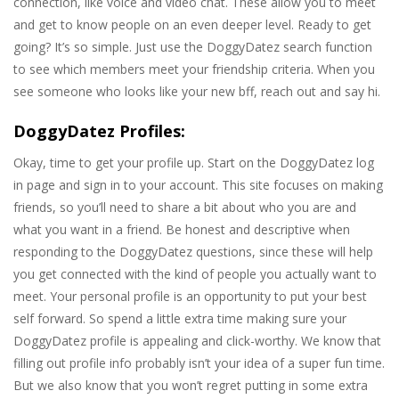
connection, like voice and video chat. These allow you to meet
and get to know people on an even deeper level. Ready to get
going? It’s so simple. Just use the DoggyDatez search function
to see which members meet your friendship criteria. When you
see someone who looks like your new bff, reach out and say hi.
DoggyDatez Profiles:
Okay, time to get your profile up. Start on the DoggyDatez log
in page and sign in to your account. This site focuses on making
friends, so you’ll need to share a bit about who you are and
what you want in a friend. Be honest and descriptive when
responding to the DoggyDatez questions, since these will help
you get connected with the kind of people you actually want to
meet. Your personal profile is an opportunity to put your best
self forward. So spend a little extra time making sure your
DoggyDatez profile is appealing and click-worthy. We know that
filling out profile info probably isn’t your idea of a super fun time.
But we also know that you won’t regret putting in some extra