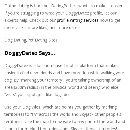
Online dating is hard but DatingPerfect wants to make it easier.
If you’re struggling to write your DoggyDatez profile, let our
experts help. Check out our
profile writing services
now to get
more clicks, more likes, and more dates.
Dog Dating,Pet Dating Sites
DoggyDatez Says…
DoggyDatez is a location-based mobile platform that makes it
easier to find new friends and have more fun while walking your
dog. By “marking your territory”, you’re taking ownership of an
area (200m radius) in the physical world and seeing who else
“visits” your spot, just like dogs do!
Use your DogMiles (which are points you gather by marking
territories) to “fly” across the world and Skyjack other people’s
territories. Use the map to navigate to any part of the world and
search for marked territories—and Skyjack those territories!