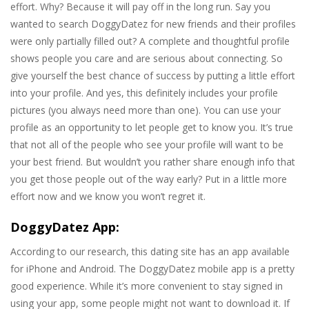
effort. Why? Because it will pay off in the long run. Say you
wanted to search DoggyDatez for new friends and their profiles
were only partially filled out? A complete and thoughtful profile
shows people you care and are serious about connecting. So
give yourself the best chance of success by putting a little effort
into your profile. And yes, this definitely includes your profile
pictures (you always need more than one). You can use your
profile as an opportunity to let people get to know you. It’s true
that not all of the people who see your profile will want to be
your best friend. But wouldn’t you rather share enough info that
you get those people out of the way early? Put in a little more
effort now and we know you won’t regret it.
DoggyDatez App:
According to our research, this dating site has an app available
for iPhone and Android. The DoggyDatez mobile app is a pretty
good experience. While it’s more convenient to stay signed in
using your app, some people might not want to download it. If