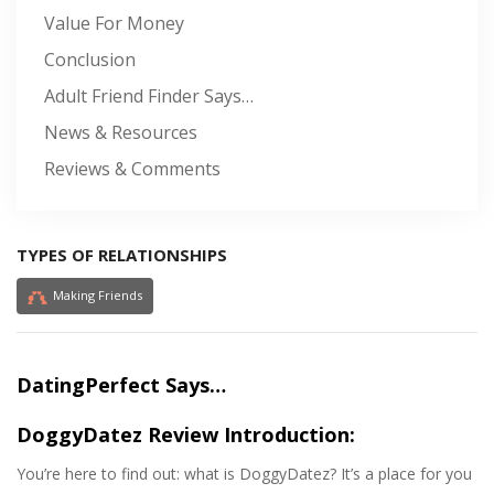
Value For Money
Conclusion
Adult Friend Finder Says…
News & Resources
Reviews & Comments
TYPES OF RELATIONSHIPS
Making Friends
DatingPerfect Says…
DoggyDatez Review Introduction:
You’re here to find out: what is DoggyDatez? It’s a place for you