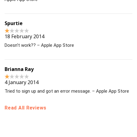
Spurtie
18 February 2014
Doesn’t work?? – Apple App Store
Brianna Ray
4 January 2014
Tried to sign up and got an error message. – Apple App Store
Read All Reviews