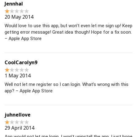
Jennhal
20 May 2014
Would love to use this app, but won’t even let me sign up! Keep
getting error message! Great idea though! Hope for a fix soon.
– Apple App Store
CoolCarolyn9
1 May 2014
Well not let me register so I can login. What’s wrong with this
app? – Apple App Store
juhnellove
29 April 2014
App would not let me login. I won’t uninstall the app, I just hope