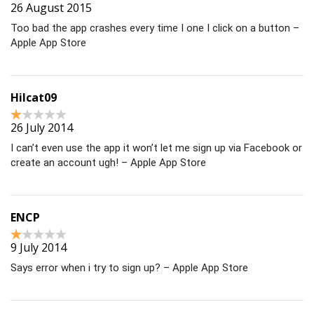
26 August 2015
Too bad the app crashes every time I one I click on a button –
Apple App Store
Hilcat09
26 July 2014
I can’t even use the app it won’t let me sign up via Facebook or
create an account ugh! – Apple App Store
ENCP
9 July 2014
Says error when i try to sign up? – Apple App Store