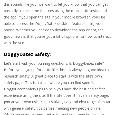
this sounds like you, we want to let you know that you can get
basically all the same features using the mobile site instead of
the app. If you open the site in your mobile browser, you’ll be
able to access the DoggyDatez desktop features using your
phone. Whether you decide to download the app or not, the
good news is that you’ve got a lot of options for how to interact
with the site.
DoggyDatez Safety:
Let’s start with your burning questions: Is DoggyDatez safe?
Before you sign up for a site like this, it’s always a good idea to
research safety. A great place to start is with the site’s own
safety page. This is a place where you can find specific
DoggyDatez safety tips to help you have the best and safest
experience using the site. If the site doesn’t have a safety page,
join at your own risk. Plus, it’s always a good idea to get familiar
with general safety tips before meeting new people online.
What’s even more important is to trust your own instincts to