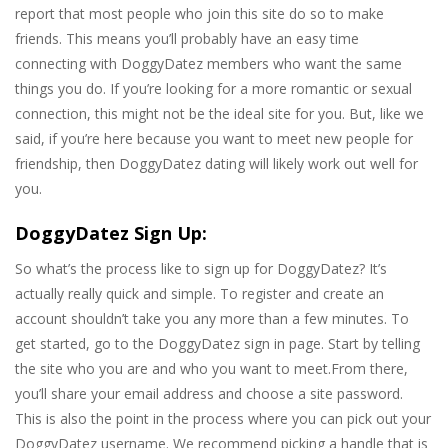
report that most people who join this site do so to make
friends. This means you’ll probably have an easy time
connecting with DoggyDatez members who want the same
things you do. If you’re looking for a more romantic or sexual
connection, this might not be the ideal site for you. But, like we
said, if you’re here because you want to meet new people for
friendship, then DoggyDatez dating will likely work out well for
you.
DoggyDatez Sign Up:
So what’s the process like to sign up for DoggyDatez? It’s
actually really quick and simple. To register and create an
account shouldn’t take you any more than a few minutes. To
get started, go to the DoggyDatez sign in page. Start by telling
the site who you are and who you want to meet.From there,
you’ll share your email address and choose a site password.
This is also the point in the process where you can pick out your
DoggyDatez username. We recommend picking a handle that is