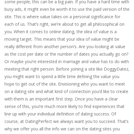
some people, this can be a big pain. If you have a hard time with
busy ads, it might even be worth it to use the paid version of the
site. This is where value takes on a personal significance for
each of us. That’s right, we’re about to get all philosophical on
you. When it comes to online dating, the idea of value is a
moving target. This means that your idea of value might be
really different from another person’s. Are you looking at value
as the cost per date or the number of dates you actually go on?
Or maybe you’re interested in marriage and value has to do with
meeting that right person. Before joining a site like DoggyDatez,
you might want to spend a little time defining the value you
hope to get out of the site. Envisioning who you want to meet
on a dating site and what kind of connection you’d like to create
with them is an important first step. Once you have a clear
sense of this, you’re much more likely to find experiences that
line up with your individual definition of dating success. Of
course, at DatingPerfect we always want you to succeed. That’s
why we offer you all the info we can on the dating sites you