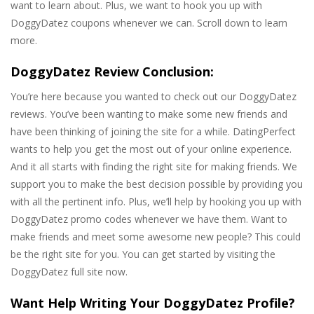
want to learn about. Plus, we want to hook you up with
DoggyDatez coupons whenever we can. Scroll down to learn
more.
DoggyDatez Review Conclusion:
You’re here because you wanted to check out our DoggyDatez
reviews. You’ve been wanting to make some new friends and
have been thinking of joining the site for a while. DatingPerfect
wants to help you get the most out of your online experience.
And it all starts with finding the right site for making friends. We
support you to make the best decision possible by providing you
with all the pertinent info. Plus, we’ll help by hooking you up with
DoggyDatez promo codes whenever we have them. Want to
make friends and meet some awesome new people? This could
be the right site for you. You can get started by visiting the
DoggyDatez full site now.
Want Help Writing Your DoggyDatez Profile?