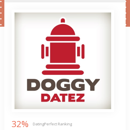
32%
DatingPerfect Ranking