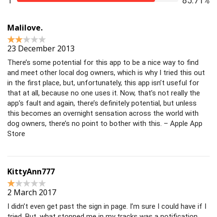
1
85.71%
Malilove.
23 December 2013
There’s some potential for this app to be a nice way to find
and meet other local dog owners, which is why I tried this out
in the first place, but, unfortunately, this app isn’t useful for
that at all, because no one uses it. Now, that’s not really the
app’s fault and again, there’s definitely potential, but unless
this becomes an overnight sensation across the world with
dog owners, there’s no point to bother with this. – Apple App
Store
KittyAnn777
2 March 2017
I didn’t even get past the sign in page. I’m sure I could have if I
tried. But, what stopped me in my tracks was a notification