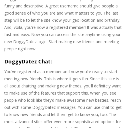
funny and descriptive. A great username should give people a
good sense of who you are and what matters to you.The last
step will be to let the site know your geo location and birthday.
And, voila, you’re now a registered member! It was actually that
fast and easy. Now you can access the site anytime using your
new DoggyDatez login. Start making new friends and meeting
people right now.
DoggyDatez Chat:
You’ve registered as a member and now you’re ready to start
meeting new friends. This is where it gets fun. Since this site is
all about chatting and making new friends, you’ll definitely want
to make use of the features that support this. When you see
people who look like they’d make awesome new besties, reach
out with some DoggyDatez messages. You can use chat to get
to know new friends and let them get to know you, too. The
most advanced sites offer even more sophisticated options for