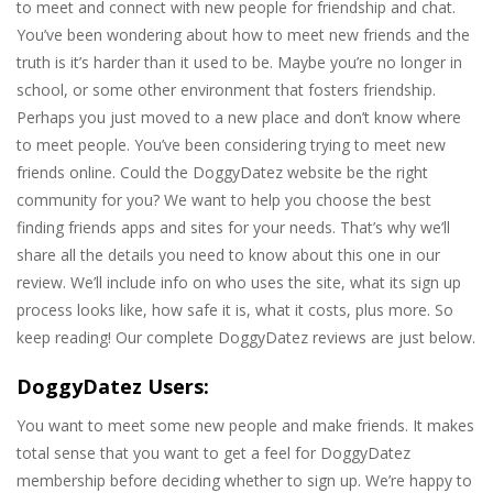
to meet and connect with new people for friendship and chat.
You’ve been wondering about how to meet new friends and the
truth is it’s harder than it used to be. Maybe you’re no longer in
school, or some other environment that fosters friendship.
Perhaps you just moved to a new place and don’t know where
to meet people. You’ve been considering trying to meet new
friends online. Could the DoggyDatez website be the right
community for you? We want to help you choose the best
finding friends apps and sites for your needs. That’s why we’ll
share all the details you need to know about this one in our
review. We’ll include info on who uses the site, what its sign up
process looks like, how safe it is, what it costs, plus more. So
keep reading! Our complete DoggyDatez reviews are just below.
DoggyDatez Users:
You want to meet some new people and make friends. It makes
total sense that you want to get a feel for DoggyDatez
membership before deciding whether to sign up. We’re happy to