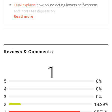
CNN explains
how online dating lowers self-esteem
and increases depression.
Read more
UC Berkeley has some tips to help you get
more right
swipes.
Want to know more about queer adolescent
perceptions of romantic relationships and dating
Reviews & Comments
violence? Leandra Mae Smollin of Northeastern
University is building an integrative framework for
LGBTQ violence research. It’s available to you though
1
this paper
.
5
0%
4
0%
3
0%
2
14.29%