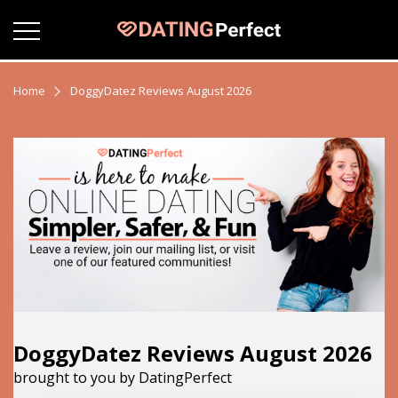
Home
DoggyDatez Reviews August 2026
DoggyDatez Reviews August 2026
brought to you by DatingPerfect