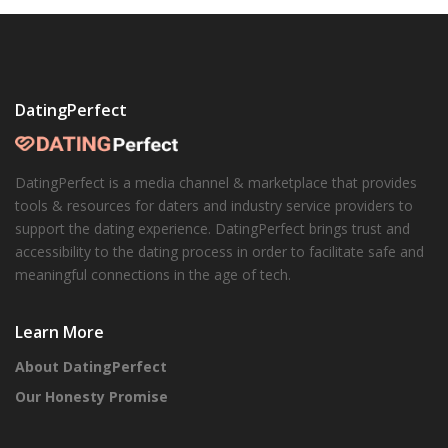
DatingPerfect
DatingPerfect is a media channel & marketplace that provides
tools & resources for daters and industry service providers to
support the dating experience. DatingPerfect brings trust and
accessibility to the dating process in order to facilitate safe and
meaningful connections in the age of tech.
Learn More
About DatingPerfect
Our Honesty Promise