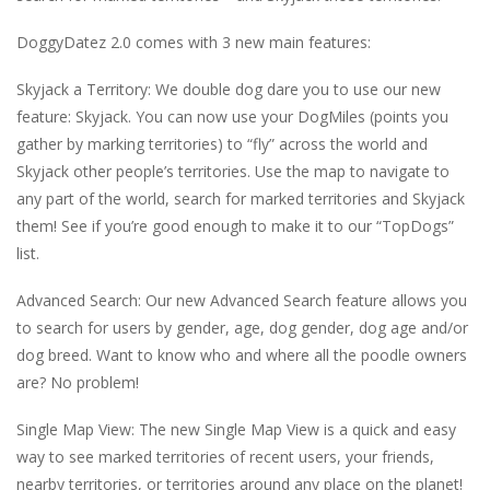
DoggyDatez 2.0 comes with 3 new main features:
Skyjack a Territory: We double dog dare you to use our new
feature: Skyjack. You can now use your DogMiles (points you
gather by marking territories) to “fly” across the world and
Skyjack other people’s territories. Use the map to navigate to
any part of the world, search for marked territories and Skyjack
them! See if you’re good enough to make it to our “TopDogs”
list.
Advanced Search: Our new Advanced Search feature allows you
to search for users by gender, age, dog gender, dog age and/or
dog breed. Want to know who and where all the poodle owners
are? No problem!
Single Map View: The new Single Map View is a quick and easy
way to see marked territories of recent users, your friends,
nearby territories, or territories around any place on the planet!