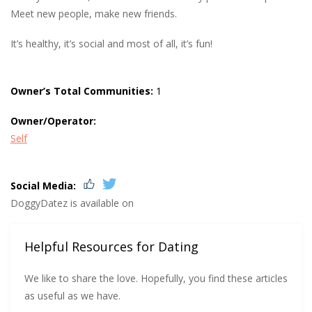
Meet new people, make new friends.
It’s healthy, it’s social and most of all, it’s fun!
Owner’s Total Communities:
1
Owner/Operator:
Self
Social Media:
DoggyDatez is available on
Helpful Resources for Dating
We like to share the love. Hopefully, you find these articles
as useful as we have.