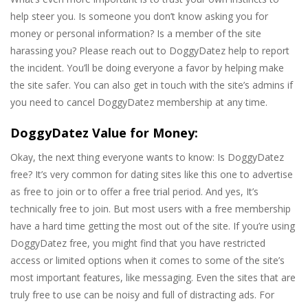
help steer you. Is someone you don’t know asking you for
money or personal information? Is a member of the site
harassing you? Please reach out to DoggyDatez help to report
the incident. You’ll be doing everyone a favor by helping make
the site safer. You can also get in touch with the site’s admins if
you need to cancel DoggyDatez membership at any time.
DoggyDatez Value for Money:
Okay, the next thing everyone wants to know: Is DoggyDatez
free? It’s very common for dating sites like this one to advertise
as free to join or to offer a free trial period. And yes, It’s
technically free to join. But most users with a free membership
have a hard time getting the most out of the site. If you’re using
DoggyDatez free, you might find that you have restricted
access or limited options when it comes to some of the site’s
most important features, like messaging. Even the sites that are
truly free to use can be noisy and full of distracting ads. For