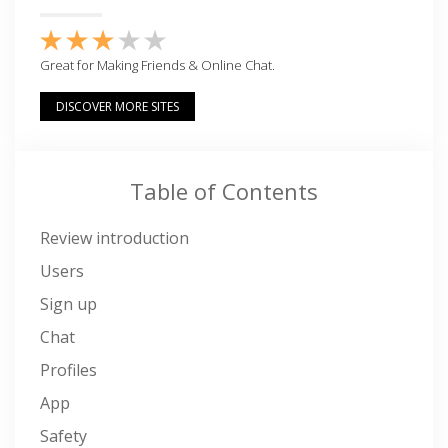
Great for Making Friends & Online Chat.
DISCOVER MORE SITES
Table of Contents
Review introduction
Users
Sign up
Chat
Profiles
App
Safety