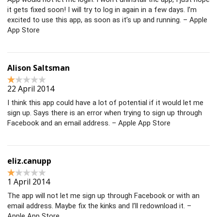
it gets fixed soon! I will try to log in again in a few days. I’m
excited to use this app, as soon as it’s up and running. – Apple
App Store
Alison Saltsman
22 April 2014
I think this app could have a lot of potential if it would let me
sign up. Says there is an error when trying to sign up through
Facebook and an email address. – Apple App Store
eliz.canupp
1 April 2014
The app will not let me sign up through Facebook or with an
email address. Maybe fix the kinks and I’ll redownload it. –
Apple App Store