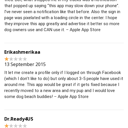
that popped up saying “this app may slow down your phone”.
I’ve never seen a notification like that before. Also the sign in
page was pixelated with a loading circle in the center. I hope
they improve this app greatly and advertise it better so more
dog owners use and CAN use it. – Apple App Store
Erikashmerikaa
13 September 2015
It let me create a profile only if I logged on through Facebook
(which I don’t like to do) but only about 3-5 people have used it
around me. This app would be great if it gets fixed because I
recently moved to a new area and my pup and I would love
some dog beach buddies! – Apple App Store
Dr.Ready4US