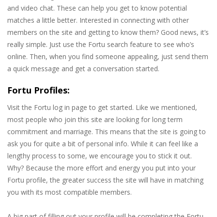
and video chat. These can help you get to know potential
matches a little better. Interested in connecting with other
members on the site and getting to know them? Good news, it’s
really simple. Just use the Fortu search feature to see who’s
online. Then, when you find someone appealing, just send them
a quick message and get a conversation started.
Fortu Profiles:
Visit the Fortu log in page to get started. Like we mentioned,
most people who join this site are looking for long term
commitment and marriage. This means that the site is going to
ask you for quite a bit of personal info. While it can feel like a
lengthy process to some, we encourage you to stick it out.
Why? Because the more effort and energy you put into your
Fortu profile, the greater success the site will have in matching
you with its most compatible members.
A big part of filling out your profile will be completing the Fortu