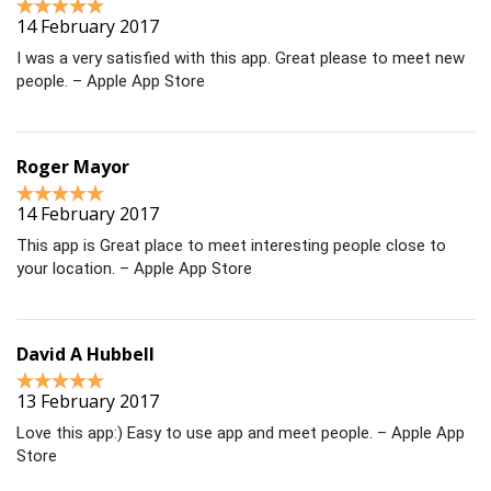
14 February 2017
I was a very satisfied with this app. Great please to meet new
people. – Apple App Store
Roger Mayor
14 February 2017
This app is Great place to meet interesting people close to
your location. – Apple App Store
David A Hubbell
13 February 2017
Love this app:) Easy to use app and meet people. – Apple App
Store