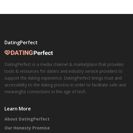
DatingPerfect
DatingPerfect is a media channel & marketplace that provides
tools & resources for daters and industry service providers to
support the dating experience. DatingPerfect brings trust and
accessibility to the dating process in order to facilitate safe and
meaningful connections in the age of tech.
Learn More
About DatingPerfect
Our Honesty Promise