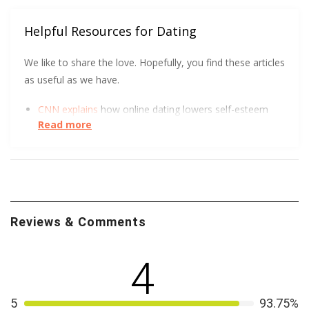
Helpful Resources for Dating
We like to share the love. Hopefully, you find these articles
as useful as we have.
CNN explains
how online dating lowers self-esteem
Read more
and increases depression.
There are never too many sources for online dating
safety.
Hear
what Virginia Tech has to say.
We all love a good visual. The FTC got creative to
show how to spot an Online Dating Scam
.
Reviews & Comments
4
5
93.75%