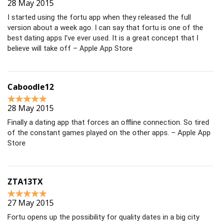
28 May 2015
I started using the fortu app when they released the full
version about a week ago. I can say that fortu is one of the
best dating apps I’ve ever used. It is a great concept that I
believe will take off – Apple App Store
Caboodle12
28 May 2015
Finally a dating app that forces an offline connection. So tired
of the constant games played on the other apps. – Apple App
Store
ZTA13TX
27 May 2015
Fortu opens up the possibility for quality dates in a big city