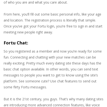
of who you are and what you care about.
From here, you’ll fill out some basic personal info, like your age
and location. The registration process is literally that simple.
Once you’ve got your Fortu login, you’re free to sign in and start
meeting new people right away.
Fortu Chat:
So you registered as a member and now you’re ready for some
fun. Connecting and chatting with your new matches can be
really exciting. Pretty much every dating site these days has the
basic chat option available. In other words, you can send text
messages to people you want to get to know using the site’s
platform. See someone cute? Use chat features to send out
some flirty Fortu messages.
But it is the 21st century, you guys. That’s why many dating sites
are introducing more advanced connection features, like voice