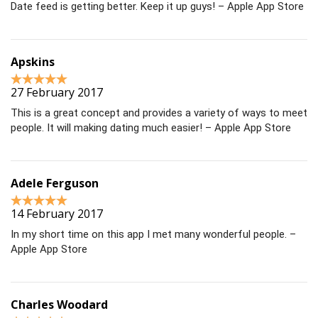
Date feed is getting better. Keep it up guys! – Apple App Store
Apskins
27 February 2017
This is a great concept and provides a variety of ways to meet
people. It will making dating much easier! – Apple App Store
Adele Ferguson
14 February 2017
In my short time on this app I met many wonderful people. –
Apple App Store
Charles Woodard