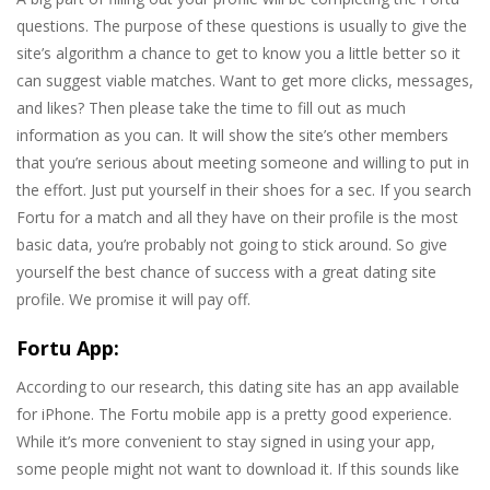
questions. The purpose of these questions is usually to give the
site’s algorithm a chance to get to know you a little better so it
can suggest viable matches. Want to get more clicks, messages,
and likes? Then please take the time to fill out as much
information as you can. It will show the site’s other members
that you’re serious about meeting someone and willing to put in
the effort. Just put yourself in their shoes for a sec. If you search
Fortu for a match and all they have on their profile is the most
basic data, you’re probably not going to stick around. So give
yourself the best chance of success with a great dating site
profile. We promise it will pay off.
Fortu App:
According to our research, this dating site has an app available
for iPhone. The Fortu mobile app is a pretty good experience.
While it’s more convenient to stay signed in using your app,
some people might not want to download it. If this sounds like