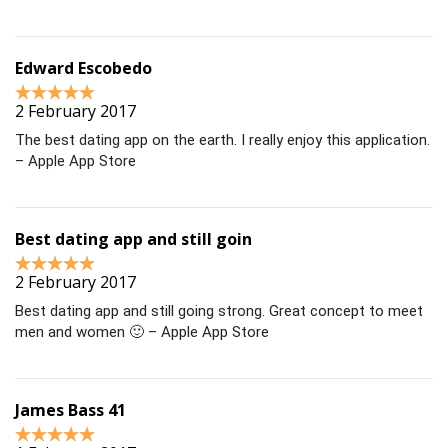
Edward Escobedo
2 February 2017
The best dating app on the earth. I really enjoy this application.
– Apple App Store
Best dating app and still goin
2 February 2017
Best dating app and still going strong. Great concept to meet
men and women 🙂 – Apple App Store
James Bass 41