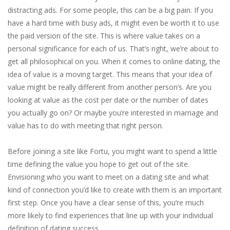
distracting ads. For some people, this can be a big pain. If you
have a hard time with busy ads, it might even be worth it to use
the paid version of the site. This is where value takes on a
personal significance for each of us. That’s right, we’re about to
get all philosophical on you. When it comes to online dating, the
idea of value is a moving target. This means that your idea of
value might be really different from another person’s. Are you
looking at value as the cost per date or the number of dates
you actually go on? Or maybe you’re interested in marriage and
value has to do with meeting that right person.
Before joining a site like Fortu, you might want to spend a little
time defining the value you hope to get out of the site.
Envisioning who you want to meet on a dating site and what
kind of connection you’d like to create with them is an important
first step. Once you have a clear sense of this, you’re much
more likely to find experiences that line up with your individual
definition of dating success.