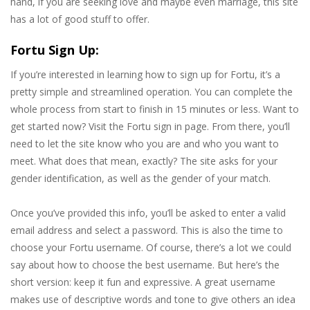
hand, if you are seeking love and maybe even marriage, this site
has a lot of good stuff to offer.
Fortu Sign Up:
If you’re interested in learning how to sign up for Fortu, it’s a
pretty simple and streamlined operation. You can complete the
whole process from start to finish in 15 minutes or less. Want to
get started now? Visit the Fortu sign in page. From there, you’ll
need to let the site know who you are and who you want to
meet. What does that mean, exactly? The site asks for your
gender identification, as well as the gender of your match.
Once you’ve provided this info, you’ll be asked to enter a valid
email address and select a password. This is also the time to
choose your Fortu username. Of course, there’s a lot we could
say about how to choose the best username. But here’s the
short version: keep it fun and expressive. A great username
makes use of descriptive words and tone to give others an idea