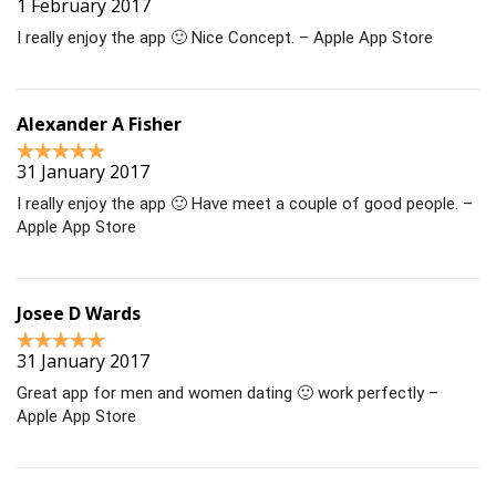
1 February 2017
I really enjoy the app 🙂 Nice Concept. – Apple App Store
Alexander A Fisher
31 January 2017
I really enjoy the app 🙂 Have meet a couple of good people. –
Apple App Store
Josee D Wards
31 January 2017
Great app for men and women dating 🙂 work perfectly –
Apple App Store