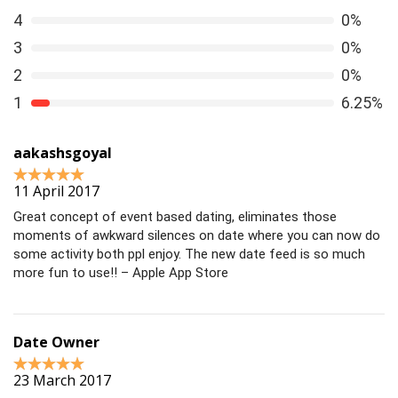
4
0%
3
0%
2
0%
1
6.25%
aakashsgoyal
11 April 2017
Great concept of event based dating, eliminates those
moments of awkward silences on date where you can now do
some activity both ppl enjoy. The new date feed is so much
more fun to use!! – Apple App Store
Date Owner
23 March 2017