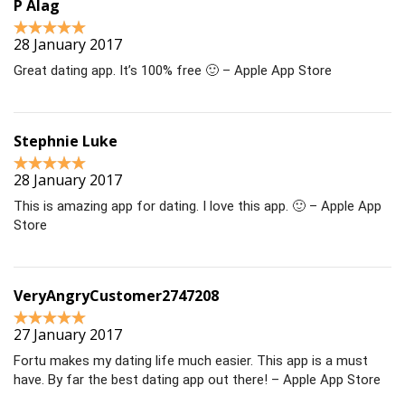
P Alag
28 January 2017
Great dating app. It’s 100% free 🙂 – Apple App Store
Stephnie Luke
28 January 2017
This is amazing app for dating. I love this app. 🙂 – Apple App
Store
VeryAngryCustomer2747208
27 January 2017
Fortu makes my dating life much easier. This app is a must
have. By far the best dating app out there! – Apple App Store