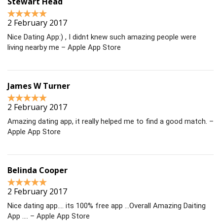
Stewart Head
2 February 2017
Nice Dating App:) , I didnt knew such amazing people were
living nearby me – Apple App Store
James W Turner
2 February 2017
Amazing dating app, it really helped me to find a good match. –
Apple App Store
Belinda Cooper
2 February 2017
Nice dating app…. its 100% free app …Overall Amazing Daiting
App …. – Apple App Store