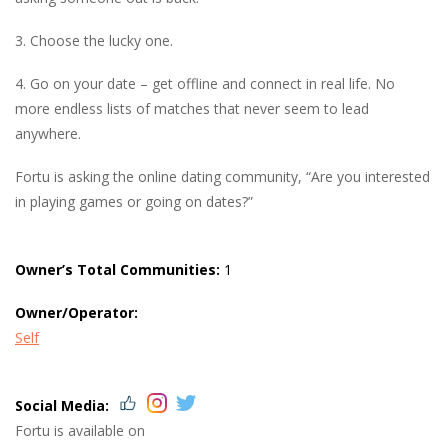
3. Choose the lucky one.
4. Go on your date – get offline and connect in real life. No
more endless lists of matches that never seem to lead
anywhere.
Fortu is asking the online dating community, “Are you interested
in playing games or going on dates?”
Owner’s Total Communities:
1
Owner/Operator:
Self
Social Media:
Fortu is available on