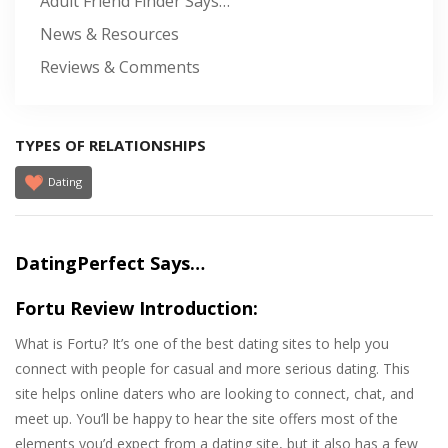
Adult Friend Finder Says…
News & Resources
Reviews & Comments
TYPES OF RELATIONSHIPS
Dating
DatingPerfect Says…
Fortu Review Introduction:
What is Fortu? It’s one of the best dating sites to help you
connect with people for casual and more serious dating. This
site helps online daters who are looking to connect, chat, and
meet up. You’ll be happy to hear the site offers most of the
elements you’d expect from a dating site, but it also has a few