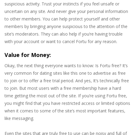
suspicious activity. Trust your instincts if you feel unsafe or
uncertain on any site. And never give your personal information
to other members. You can help protect yourself and other
members by bringing anyone suspicious to the attention of the
site’s moderators. They can also help if you’re having trouble
with your account or want to cancel Fortu for any reason.
Value for Money:
Okay, the next thing everyone wants to know: Is Fortu free? It’s
very common for dating sites like this one to advertise as free
to join or to offer a free trial period. And yes, It’s technically free
to join. But most users with a free membership have a hard
time getting the most out of the site. If you’re using Fortu free,
you might find that you have restricted access or limited options
when it comes to some of the site’s most important features,
like messaging.
Even the sites that are truly free to use can be noisy and full of