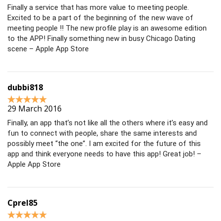
Finally a service that has more value to meeting people.
Excited to be a part of the beginning of the new wave of
meeting people !! The new profile play is an awesome edition
to the APP! Finally something new in busy Chicago Dating
scene – Apple App Store
dubbi818
29 March 2016
Finally, an app that’s not like all the others where it’s easy and
fun to connect with people, share the same interests and
possibly meet “the one”. I am excited for the future of this
app and think everyone needs to have this app! Great job! –
Apple App Store
Cprel85