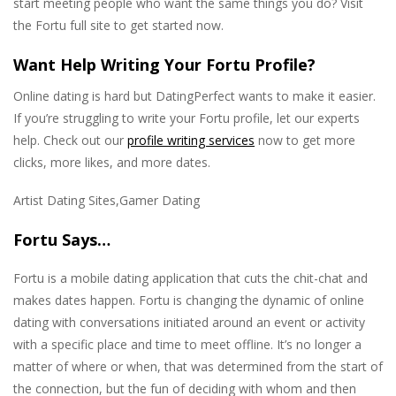
start meeting people who want the same things you do? Visit
the Fortu full site to get started now.
Want Help Writing Your Fortu Profile?
Online dating is hard but DatingPerfect wants to make it easier.
If you’re struggling to write your Fortu profile, let our experts
help. Check out our
profile writing services
now to get more
clicks, more likes, and more dates.
Artist Dating Sites,Gamer Dating
Fortu Says…
Fortu is a mobile dating application that cuts the chit-chat and
makes dates happen. Fortu is changing the dynamic of online
dating with conversations initiated around an event or activity
with a specific place and time to meet offline. It’s no longer a
matter of where or when, that was determined from the start of
the connection, but the fun of deciding with whom and then