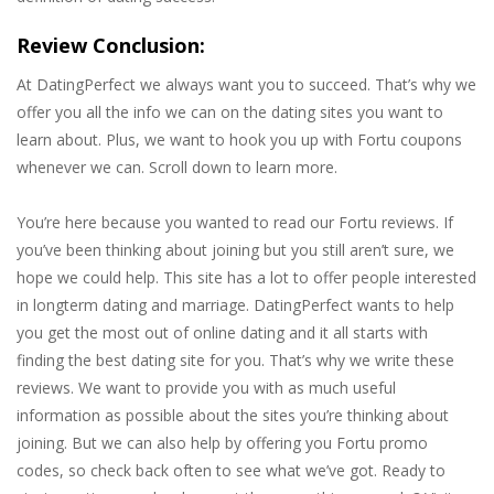
Review Conclusion:
At DatingPerfect we always want you to succeed. That’s why we
offer you all the info we can on the dating sites you want to
learn about. Plus, we want to hook you up with Fortu coupons
whenever we can. Scroll down to learn more.
You’re here because you wanted to read our Fortu reviews. If
you’ve been thinking about joining but you still aren’t sure, we
hope we could help. This site has a lot to offer people interested
in longterm dating and marriage. DatingPerfect wants to help
you get the most out of online dating and it all starts with
finding the best dating site for you. That’s why we write these
reviews. We want to provide you with as much useful
information as possible about the sites you’re thinking about
joining. But we can also help by offering you Fortu promo
codes, so check back often to see what we’ve got. Ready to