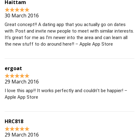
Haittam
30 March 2016
Great concept!! A dating app that you actually go on dates
with. Post and invite new people to meet with similar interests.
It’s great for me as I’m newer into the area and can learn all
the new stuff to do around here!! – Apple App Store
ergoat
29 March 2016
I love this app!! It works perfectly and couldn’t be happier! –
Apple App Store
HRC818
29 March 2016