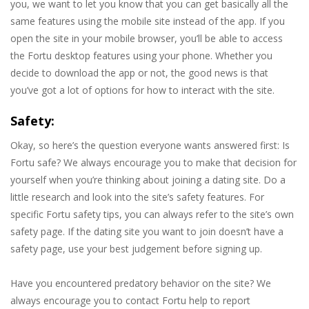
you, we want to let you know that you can get basically all the
same features using the mobile site instead of the app. If you
open the site in your mobile browser, you’ll be able to access
the Fortu desktop features using your phone. Whether you
decide to download the app or not, the good news is that
you’ve got a lot of options for how to interact with the site.
Safety:
Okay, so here’s the question everyone wants answered first: Is
Fortu safe? We always encourage you to make that decision for
yourself when you’re thinking about joining a dating site. Do a
little research and look into the site’s safety features. For
specific Fortu safety tips, you can always refer to the site’s own
safety page. If the dating site you want to join doesn’t have a
safety page, use your best judgement before signing up.
Have you encountered predatory behavior on the site? We
always encourage you to contact Fortu help to report