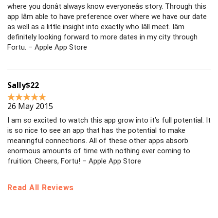
where you donât always know everyoneâs story. Through this
app Iâm able to have preference over where we have our date
as well as a little insight into exactly who Iâll meet. Iâm
definitely looking forward to more dates in my city through
Fortu. – Apple App Store
Sally$22
26 May 2015
I am so excited to watch this app grow into it’s full potential. It
is so nice to see an app that has the potential to make
meaningful connections. All of these other apps absorb
enormous amounts of time with nothing ever coming to
fruition. Cheers, Fortu! – Apple App Store
Read All Reviews