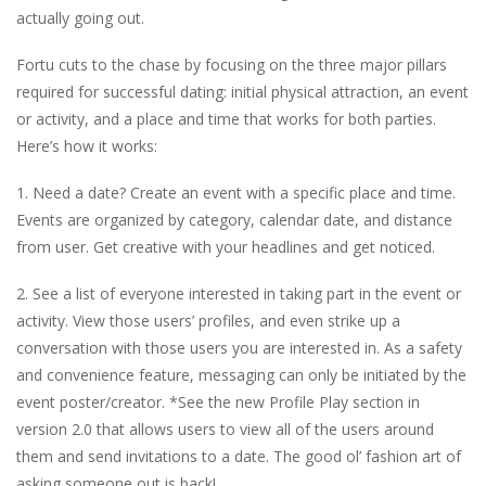
actually going out.
Fortu cuts to the chase by focusing on the three major pillars
required for successful dating: initial physical attraction, an event
or activity, and a place and time that works for both parties.
Here’s how it works:
1. Need a date? Create an event with a specific place and time.
Events are organized by category, calendar date, and distance
from user. Get creative with your headlines and get noticed.
2. See a list of everyone interested in taking part in the event or
activity. View those users’ profiles, and even strike up a
conversation with those users you are interested in. As a safety
and convenience feature, messaging can only be initiated by the
event poster/creator. *See the new Profile Play section in
version 2.0 that allows users to view all of the users around
them and send invitations to a date. The good ol’ fashion art of
asking someone out is back!