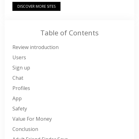
DISCOVER MORE SITES
Table of Contents
Review introduction
Users
Sign up
Chat
Profiles
App
Safety
Value For Money
Conclusion