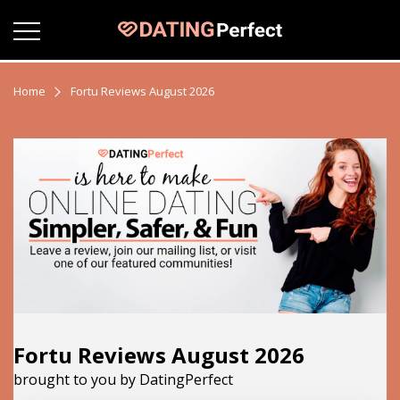
Home
Fortu Reviews August 2026
Fortu Reviews August 2026
brought to you by DatingPerfect