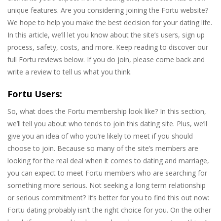
unique features. Are you considering joining the Fortu website?
We hope to help you make the best decision for your dating life.
In this article, we’ll let you know about the site’s users, sign up
process, safety, costs, and more. Keep reading to discover our
full Fortu reviews below. If you do join, please come back and
write a review to tell us what you think.
Fortu Users:
So, what does the Fortu membership look like? In this section,
we’ll tell you about who tends to join this dating site. Plus, we’ll
give you an idea of who you’re likely to meet if you should
choose to join. Because so many of the site’s members are
looking for the real deal when it comes to dating and marriage,
you can expect to meet Fortu members who are searching for
something more serious. Not seeking a long term relationship
or serious commitment? It’s better for you to find this out now:
Fortu dating probably isn’t the right choice for you. On the other