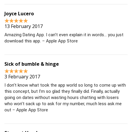
Joyce Lucero
13 February 2017
Amazing Dating App. I can’t even explain it in words… you just
download this app. – Apple App Store
Sick of bumble & hinge
3 February 2017
I don’t know what took the app world so long to come up with
this concept, but I’m so glad they finally did. Finally, actually
going on dates without wasting hours chatting with losers
who won’t sack up to ask for my number, much less ask me
out – Apple App Store