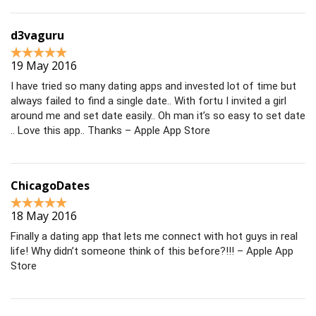
d3vaguru
19 May 2016
I have tried so many dating apps and invested lot of time but
always failed to find a single date.. With fortu I invited a girl
around me and set date easily.. Oh man it’s so easy to set date
.. Love this app.. Thanks – Apple App Store
ChicagoDates
18 May 2016
Finally a dating app that lets me connect with hot guys in real
life! Why didn’t someone think of this before?!!! – Apple App
Store