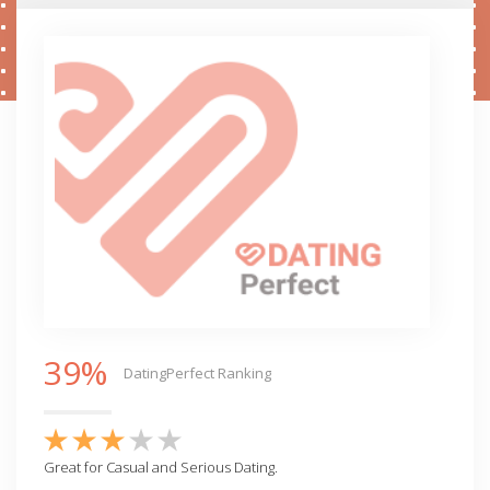
39%
DatingPerfect Ranking
Great for Casual and Serious Dating.