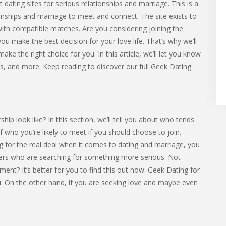
 dating sites for serious relationships and marriage. This is a
ionships and marriage to meet and connect. The site exists to
with compatible matches. Are you considering joining the
u make the best decision for your love life. That’s why we’ll
ake the right choice for you. In this article, we’ll let you know
sts, and more. Keep reading to discover our full Geek Dating
p look like? In this section, we’ll tell you about who tends
 of who you’re likely to meet if you should choose to join.
 for the real deal when it comes to dating and marriage, you
rs who are searching for something more serious. Not
ent? It’s better for you to find this out now: Geek Dating for
you. On the other hand, if you are seeking love and maybe even