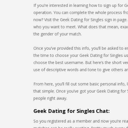
If you’re interested in learning how to sign up for G
operation. You can complete the whole process from
now? Visit the Geek Dating for Singles sign in page
who you want to meet. What does that mean, exactly
the gender of your match.
Once you’ve provided this info, you’ll be asked to e
the time to choose your Geek Dating for Singles u
choose the best username. But here’s the short ve
use of descriptive words and tone to give others 
From here, you’ll fill out some basic personal info, l
that simple. Once you’ve got your Geek Dating for S
people right away.
Geek Dating for Singles Chat:
So you registered as a member and now you’re rea