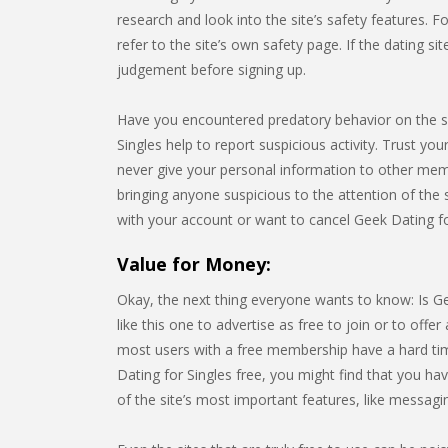
research and look into the site’s safety features. F
refer to the site’s own safety page. If the dating s
judgement before signing up.
Have you encountered predatory behavior on the s
Singles help to report suspicious activity. Trust you
never give your personal information to other me
bringing anyone suspicious to the attention of the s
with your account or want to cancel Geek Dating fo
Value for Money:
Okay, the next thing everyone wants to know: Is Ge
like this one to advertise as free to join or to offer a
most users with a free membership have a hard time
Dating for Singles free, you might find that you h
of the site’s most important features, like messagi