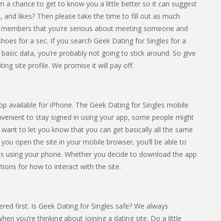
hm a chance to get to know you a little better so it can suggest
 and likes? Then please take the time to fill out as much
ther members that you’re serious about meeting someone and
ir shoes for a sec. If you search Geek Dating for Singles for a
 basic data, you’re probably not going to stick around. So give
ng site profile. We promise it will pay off.
app available for iPhone. The Geek Dating for Singles mobile
onvenient to stay signed in using your app, some people might
e want to let you know that you can get basically all the same
f you open the site in your mobile browser, you’ll be able to
res using your phone. Whether you decide to download the app
tions for how to interact with the site.
ed first: Is Geek Dating for Singles safe? We always
n you’re thinking about joining a dating site. Do a little