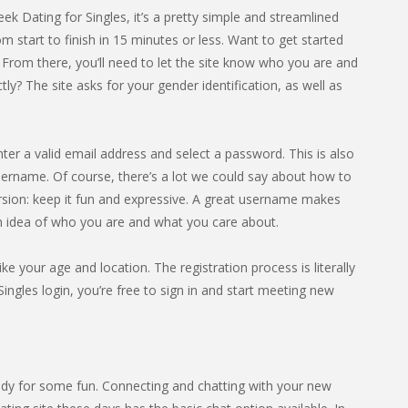
eek Dating for Singles, it’s a pretty simple and streamlined
 start to finish in 15 minutes or less. Want to get started
. From there, you’ll need to let the site know who you are and
? The site asks for your gender identification, as well as
nter a valid email address and select a password. This is also
sername. Of course, there’s a lot we could say about how to
rsion: keep it fun and expressive. A great username makes
an idea of who you are and what you care about.
ike your age and location. The registration process is literally
ingles login, you’re free to sign in and start meeting new
dy for some fun. Connecting and chatting with your new