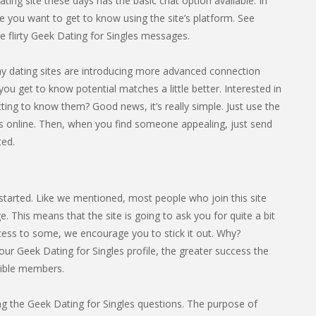
ting site these days has the basic chat option available. In
 you want to get to know using the site’s platform. See
flirty Geek Dating for Singles messages.
any dating sites are introducing more advanced connection
you get to know potential matches a little better. Interested in
ing to know them? Good news, it’s really simple. Just use the
’s online. Then, when you find someone appealing, just send
ted.
t started. Like we mentioned, most people who join this site
 This means that the site is going to ask you for quite a bit
rocess to some, we encourage you to stick it out. Why?
ur Geek Dating for Singles profile, the greater success the
tible members.
eting the Geek Dating for Singles questions. The purpose of