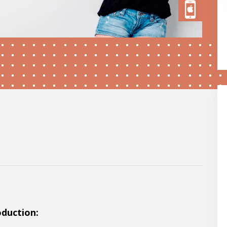
oduction: