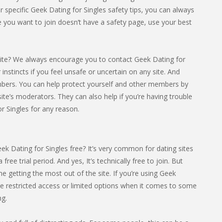
or specific Geek Dating for Singles safety tips, you can always
ite you want to join doesn’t have a safety page, use your best
ite? We always encourage you to contact Geek Dating for
r instincts if you feel unsafe or uncertain on any site. And
mbers. You can help protect yourself and other members by
ite’s moderators. They can also help if you’re having trouble
r Singles for any reason.
ek Dating for Singles free? It’s very common for dating sites
 free trial period. And yes, It’s technically free to join. But
 getting the most out of the site. If you’re using Geek
ave restricted access or limited options when it comes to some
ng.