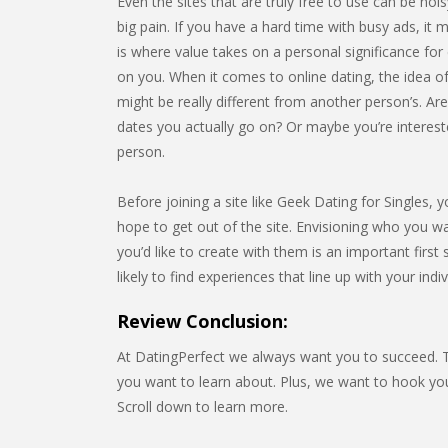
Even the sites that are truly free to use can be noi
big pain. If you have a hard time with busy ads, it m
is where value takes on a personal significance for e
on you. When it comes to online dating, the idea of
might be really different from another person’s. Ar
dates you actually go on? Or maybe you’re interest
person.
Before joining a site like Geek Dating for Singles, 
hope to get out of the site. Envisioning who you w
you’d like to create with them is an important firs
likely to find experiences that line up with your indi
Review Conclusion:
At DatingPerfect we always want you to succeed. Th
you want to learn about. Plus, we want to hook y
Scroll down to learn more.