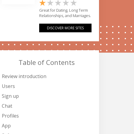
Great for Dating, Long Term
Relationships, and Marriages.
DISCOVER MORE SITES
Table of Contents
Review introduction
Users
Sign up
Chat
Profiles
App