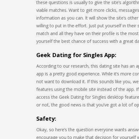
these questions is usually to give the site’s algorit
viable matches. Want to get more clicks, messages,
information as you can. It will show the site’s o
willing to put in the effort. Just put yourself in the
match and all they have on their profile is the most
yourself the best chance of success with a great dati
Geek Dating for Singles App:
According to our research, this dating site has an 
app is a pretty good experience. While it’s more c
not want to download it. If this sounds like you, w
features using the mobile site instead of the app. I
access the Geek Dating for Singles desktop featu
or not, the good news is that you’ve got a lot of op
Safety:
Okay, so here’s the question everyone wants answer
encourage you to make that decision for yourself whe