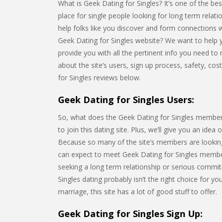
What is Geek Dating for Singles? It’s one of the best
place for single people looking for long term relat
help folks like you discover and form connections 
Geek Dating for Singles website? We want to help yo
provide you with all the pertinent info you need to m
about the site’s users, sign up process, safety, co
for Singles reviews below.
Geek Dating for Singles Users:
So, what does the Geek Dating for Singles membershi
to join this dating site. Plus, we’ll give you an idea
Because so many of the site’s members are looking
can expect to meet Geek Dating for Singles membe
seeking a long term relationship or serious commitm
Singles dating probably isn’t the right choice for 
marriage, this site has a lot of good stuff to offer.
Geek Dating for Singles Sign Up: