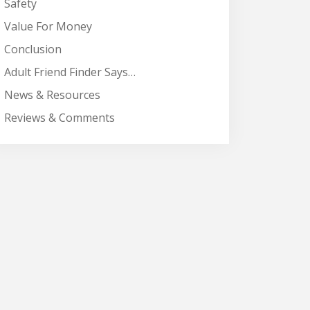
Safety
Value For Money
Conclusion
Adult Friend Finder Says…
News & Resources
Reviews & Comments