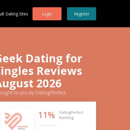
ult Dating Sites
Login
Register
Geek Dating for
Singles Reviews
August 2026
ought to you by DatingPerfect
11%
DatingPerfect
Ranking