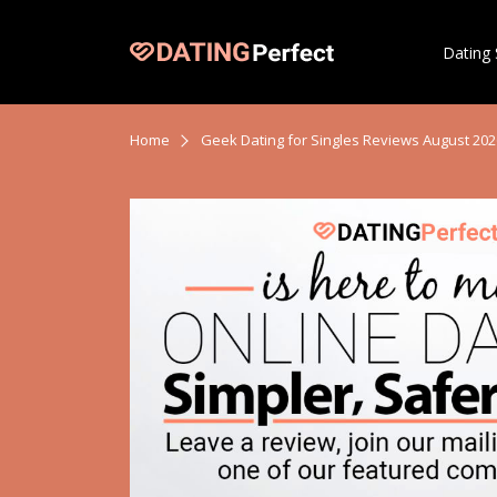
Dating 
Home
Geek Dating for Singles Reviews August 202