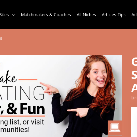
Sites
Matchmakers & Coaches
All Niches
Articles Tips
Ad
6
br