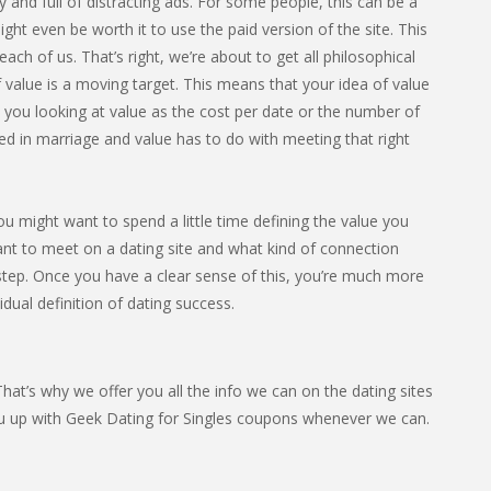
sy and full of distracting ads. For some people, this can be a
ight even be worth it to use the paid version of the site. This
ach of us. That’s right, we’re about to get all philosophical
 value is a moving target. This means that your idea of value
e you looking at value as the cost per date or the number of
ed in marriage and value has to do with meeting that right
you might want to spend a little time defining the value you
ant to meet on a dating site and what kind of connection
t step. Once you have a clear sense of this, you’re much more
vidual definition of dating success.
at’s why we offer you all the info we can on the dating sites
ou up with Geek Dating for Singles coupons whenever we can.