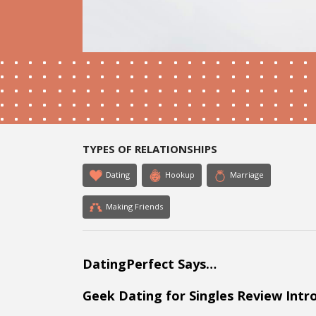
TYPES OF RELATIONSHIPS
Dating
Hookup
Marriage
Making Friends
DatingPerfect Says…
Geek Dating for Singles Review Intr