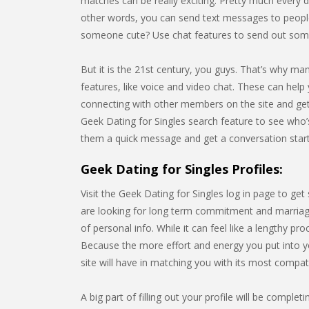
matches can be really exciting. Pretty much every da
other words, you can send text messages to people
someone cute? Use chat features to send out some 
But it is the 21st century, you guys. That’s why m
features, like voice and video chat. These can help 
connecting with other members on the site and gett
Geek Dating for Singles search feature to see who
them a quick message and get a conversation star
Geek Dating for Singles Profiles:
Visit the Geek Dating for Singles log in page to ge
are looking for long term commitment and marriage.
of personal info. While it can feel like a lengthy p
Because the more effort and energy you put into yo
site will have in matching you with its most compa
A big part of filling out your profile will be compl