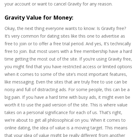
your account or want to cancel Gravity for any reason.
Gravity Value for Money:
Okay, the next thing everyone wants to know: Is Gravity free?
It’s very common for dating sites like this one to advertise as
free to join or to offer a free trial period. And yes, It’s technically
free to join. But most users with a free membership have a hard
time getting the most out of the site. If you’re using Gravity free,
you might find that you have restricted access or limited options
when it comes to some of the site’s most important features,
like messaging. Even the sites that are truly free to use can be
noisy and full of distracting ads. For some people, this can be a
big pain. If you have a hard time with busy ads, it might even be
worth it to use the paid version of the site. This is where value
takes on a personal significance for each of us. That’s right,
we’re about to get all philosophical on you. When it comes to
online dating, the idea of value is a moving target. This means
that your idea of value might be really different from another