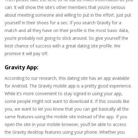
can. It will show the site’s other members that you’re serious
about meeting someone and willing to put in the effort. Just put
yourself in their shoes for a sec. If you search Gravity for a
match and all they have on their profile is the most basic data,
you’re probably not going to stick around. So give yourself the
best chance of success with a great dating site profile. We
promise it will pay off.
Gravity App:
According to our research, this dating site has an app available
for Android. The Gravity mobile app is a pretty good experience.
While it’s more convenient to stay signed in using your app,
some people might not want to download it. If this sounds like
you, we want to let you know that you can get basically all the
same features using the mobile site instead of the app. If you
open the site in your mobile browser, you’ll be able to access
the Gravity desktop features using your phone. Whether you