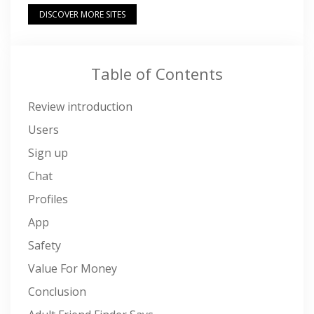
DISCOVER MORE SITES
Table of Contents
Review introduction
Users
Sign up
Chat
Profiles
App
Safety
Value For Money
Conclusion