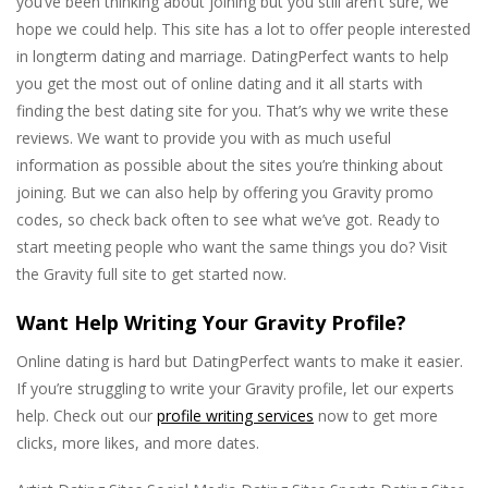
you’ve been thinking about joining but you still aren’t sure, we
hope we could help. This site has a lot to offer people interested
in longterm dating and marriage. DatingPerfect wants to help
you get the most out of online dating and it all starts with
finding the best dating site for you. That’s why we write these
reviews. We want to provide you with as much useful
information as possible about the sites you’re thinking about
joining. But we can also help by offering you Gravity promo
codes, so check back often to see what we’ve got. Ready to
start meeting people who want the same things you do? Visit
the Gravity full site to get started now.
Want Help Writing Your Gravity Profile?
Online dating is hard but DatingPerfect wants to make it easier.
If you’re struggling to write your Gravity profile, let our experts
help. Check out our
profile writing services
now to get more
clicks, more likes, and more dates.