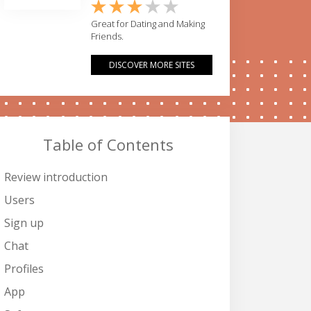
Great for Dating and Making
Friends.
DISCOVER MORE SITES
Table of Contents
Review introduction
Users
Sign up
Chat
Profiles
App