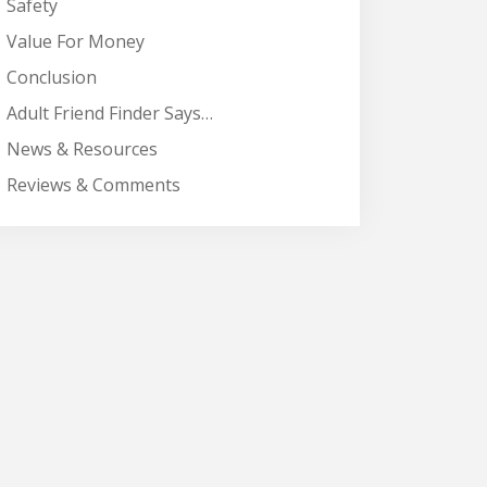
Safety
Value For Money
Conclusion
Adult Friend Finder Says…
News & Resources
Reviews & Comments