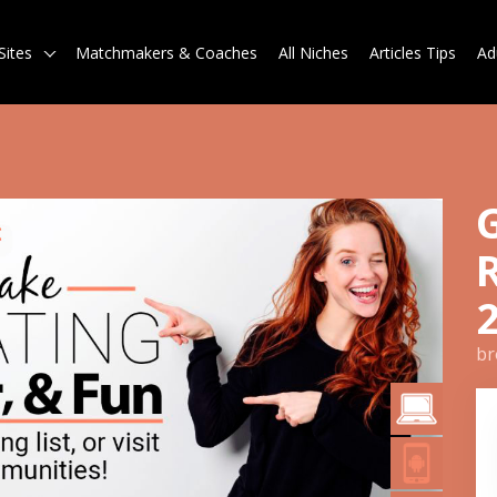
Sites
Matchmakers & Coaches
All Niches
Articles Tips
Ad
br