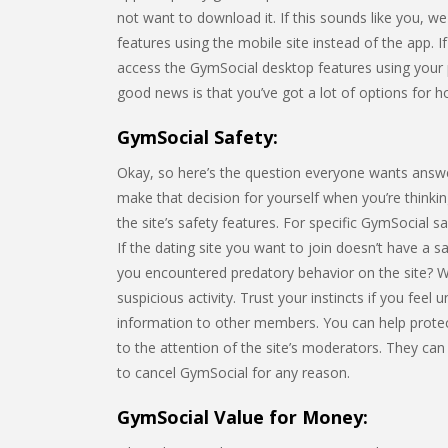
not want to download it. If this sounds like you, w
features using the mobile site instead of the app. I
access the GymSocial desktop features using your
good news is that you’ve got a lot of options for ho
GymSocial Safety:
Okay, so here’s the question everyone wants answe
make that decision for yourself when you’re thinking
the site’s safety features. For specific GymSocial s
If the dating site you want to join doesn’t have a 
you encountered predatory behavior on the site? 
suspicious activity. Trust your instincts if you feel
information to other members. You can help prote
to the attention of the site’s moderators. They can
to cancel GymSocial for any reason.
GymSocial Value for Money: