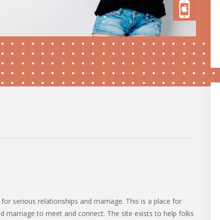
 for serious relationships and marriage. This is a place for
nd marriage to meet and connect. The site exists to help folks