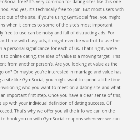
Social free? It’s very common for dating sites like this one
eriod. And yes, It’s technically free to join. But most users with
t out of the site. If you’re using GymSocial free, you might
tions when it comes to some of the site’s most important
ly free to use can be noisy and full of distracting ads. For
hard time with busy ads, it might even be worth it to use the
n a personal significance for each of us. That’s right, we’re
 to online dating, the idea of value is a moving target. This
rent from another person’s. Are you looking at value as the
go on? Or maybe you’re interested in marriage and value has
 a site like GymSocial, you might want to spend a little time
. Envisioning who you want to meet on a dating site and what
 an important first step. Once you have a clear sense of this,
e up with your individual definition of dating success. Of
ceed. That’s why we offer you all the info we can on the
ant to hook you up with GymSocial coupons whenever we can.