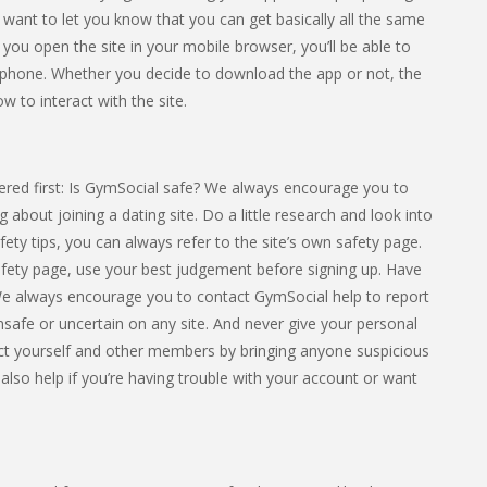
e want to let you know that you can get basically all the same
f you open the site in your mobile browser, you’ll be able to
 phone. Whether you decide to download the app or not, the
w to interact with the site.
red first: Is GymSocial safe? We always encourage you to
 about joining a dating site. Do a little research and look into
afety tips, you can always refer to the site’s own safety page.
safety page, use your best judgement before signing up. Have
We always encourage you to contact GymSocial help to report
 unsafe or uncertain on any site. And never give your personal
ct yourself and other members by bringing anyone suspicious
 also help if you’re having trouble with your account or want