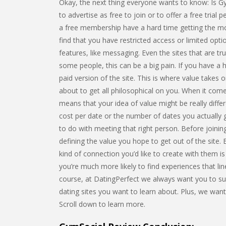
Okay, the next thing everyone wants to know: Is Gym
to advertise as free to join or to offer a free trial p
a free membership have a hard time getting the mos
find that you have restricted access or limited op
features, like messaging. Even the sites that are tru
some people, this can be a big pain. If you have a 
paid version of the site. This is where value takes o
about to get all philosophical on you. When it comes
means that your idea of value might be really diffe
cost per date or the number of dates you actually 
to do with meeting that right person. Before joining
defining the value you hope to get out of the site
kind of connection you’d like to create with them is
you’re much more likely to find experiences that lin
course, at DatingPerfect we always want you to suc
dating sites you want to learn about. Plus, we w
Scroll down to learn more.