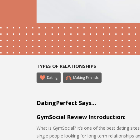
TYPES OF RELATIONSHIPS
Dating
Making Friends
DatingPerfect Says…
GymSocial Review Introduction:
What is GymSocial? It’s one of the best dating sites
single people looking for long term relationships a