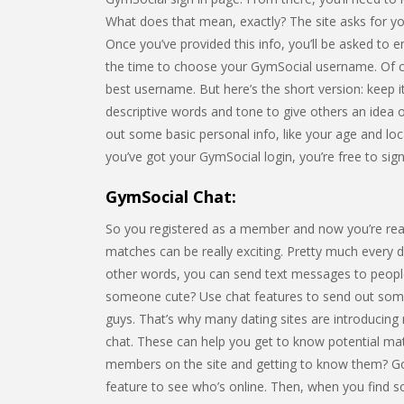
What does that mean, exactly? The site asks for you
Once you’ve provided this info, you’ll be asked to e
the time to choose your GymSocial username. Of c
best username. But here’s the short version: keep 
descriptive words and tone to give others an idea o
out some basic personal info, like your age and loca
you’ve got your GymSocial login, you’re free to sig
GymSocial Chat:
So you registered as a member and now you’re rea
matches can be really exciting. Pretty much every da
other words, you can send text messages to people
someone cute? Use chat features to send out some 
guys. That’s why many dating sites are introducing
chat. These can help you get to know potential matc
members on the site and getting to know them? Goo
feature to see who’s online. Then, when you find 