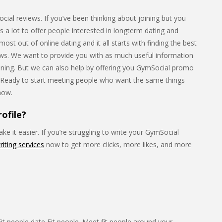
al reviews. If you’ve been thinking about joining but you
as a lot to offer people interested in longterm dating and
st out of online dating and it all starts with finding the best
iews. We want to provide you with as much useful information
joining. But we can also help by offering you GymSocial promo
. Ready to start meeting people who want the same things
 now.
ofile?
e it easier. If you’re struggling to write your GymSocial
riting services
now to get more clicks, more likes, and more
. Fit people date Fit people. Meet fit people around your