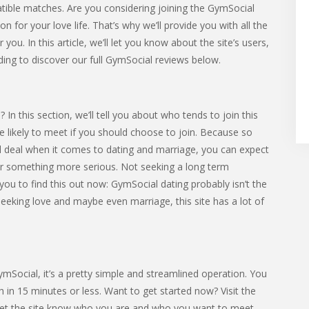
tible matches. Are you considering joining the GymSocial
for your love life. That’s why we’ll provide you with all the
you. In this article, we’ll let you know about the site’s users,
ding to discover our full GymSocial reviews below.
n this section, we’ll tell you about who tends to join this
’re likely to meet if you should choose to join. Because so
l deal when it comes to dating and marriage, you can expect
 something more serious. Not seeking a long term
you to find this out now: GymSocial dating probably isn’t the
 seeking love and maybe even marriage, this site has a lot of
GymSocial, it’s a pretty simple and streamlined operation. You
 in 15 minutes or less. Want to get started now? Visit the
o let the site know who you are and who you want to meet.