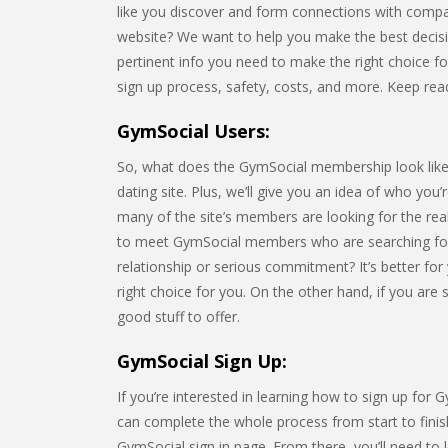
like you discover and form connections with compa
website? We want to help you make the best decision 
pertinent info you need to make the right choice for 
sign up process, safety, costs, and more. Keep rea
GymSocial Users:
So, what does the GymSocial membership look like? I
dating site. Plus, we’ll give you an idea of who you
many of the site’s members are looking for the rea
to meet GymSocial members who are searching for
relationship or serious commitment? It’s better for 
right choice for you. On the other hand, if you are
good stuff to offer.
GymSocial Sign Up:
If you’re interested in learning how to sign up for 
can complete the whole process from start to finish
GymSocial sign in page. From there, you’ll need t