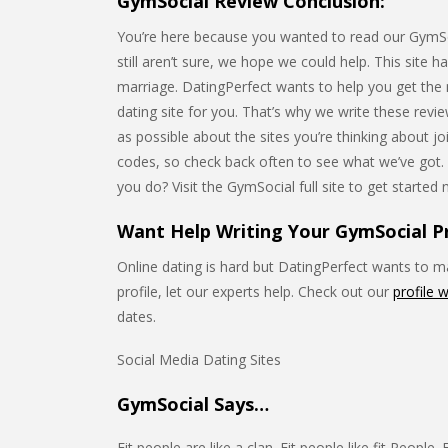
GymSocial Review Conclusion:
You’re here because you wanted to read our GymSoci
still aren’t sure, we hope we could help. This site h
marriage. DatingPerfect wants to help you get the mo
dating site for you. That’s why we write these rev
as possible about the sites you’re thinking about 
codes, so check back often to see what we’ve got
you do? Visit the GymSocial full site to get started
Want Help Writing Your GymSocial Pr
Online dating is hard but DatingPerfect wants to mak
profile, let our experts help. Check out our
profile w
dates.
Social Media Dating Sites
GymSocial Says…
Fit people are like a clan. Fit people like fit People