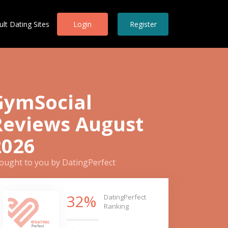
ult Dating Sites
Login
Register
GymSocial
Reviews August
2026
ought to you by DatingPerfect
32%
DatingPerfect
Ranking