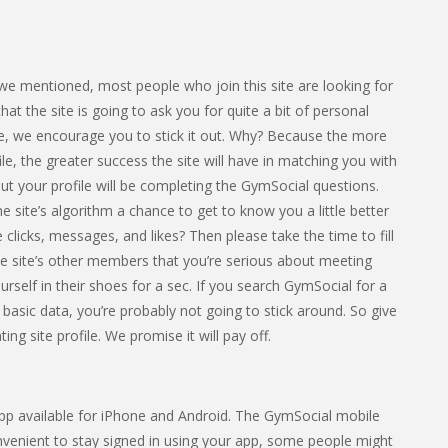
e we mentioned, most people who join this site are looking for
 the site is going to ask you for quite a bit of personal
ome, we encourage you to stick it out. Why? Because the more
le, the greater success the site will have in matching you with
out your profile will be completing the GymSocial questions.
e site’s algorithm a chance to get to know you a little better
clicks, messages, and likes? Then please take the time to fill
he site’s other members that you’re serious about meeting
urself in their shoes for a sec. If you search GymSocial for a
 basic data, you’re probably not going to stick around. So give
ng site profile. We promise it will pay off.
 app available for iPhone and Android. The GymSocial mobile
onvenient to stay signed in using your app, some people might