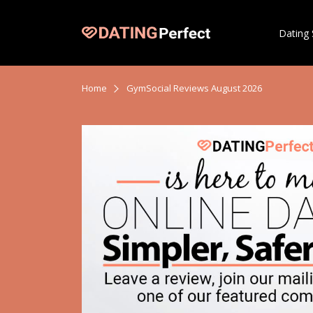
Dating 
Home
GymSocial Reviews August 2026