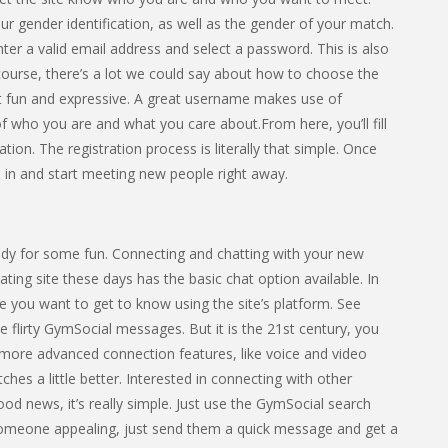
r gender identification, as well as the gender of your match.
nter a valid email address and select a password. This is also
ourse, there’s a lot we could say about how to choose the
it fun and expressive. A great username makes use of
f who you are and what you care about.From here, you’ll fill
tion. The registration process is literally that simple. Once
n in and start meeting new people right away.
dy for some fun. Connecting and chatting with your new
ting site these days has the basic chat option available. In
 you want to get to know using the site’s platform. See
flirty GymSocial messages. But it is the 21st century, you
 more advanced connection features, like voice and video
hes a little better. Interested in connecting with other
d news, it’s really simple. Just use the GymSocial search
someone appealing, just send them a quick message and get a