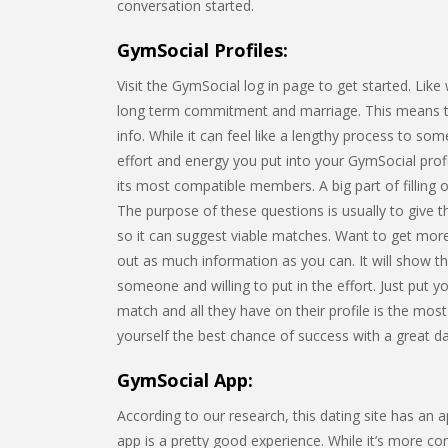
conversation started.
GymSocial Profiles:
Visit the GymSocial log in page to get started. Lik
long term commitment and marriage. This means that
info. While it can feel like a lengthy process to s
effort and energy you put into your GymSocial profi
its most compatible members. A big part of filling 
The purpose of these questions is usually to give th
so it can suggest viable matches. Want to get more 
out as much information as you can. It will show t
someone and willing to put in the effort. Just put yo
match and all they have on their profile is the most
yourself the best chance of success with a great dati
GymSocial App:
According to our research, this dating site has an
app is a pretty good experience. While it’s more c