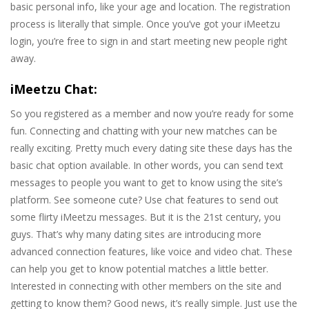
basic personal info, like your age and location. The registration
process is literally that simple. Once you’ve got your iMeetzu
login, you’re free to sign in and start meeting new people right
away.
iMeetzu Chat:
So you registered as a member and now you’re ready for some
fun. Connecting and chatting with your new matches can be
really exciting. Pretty much every dating site these days has the
basic chat option available. In other words, you can send text
messages to people you want to get to know using the site’s
platform. See someone cute? Use chat features to send out
some flirty iMeetzu messages. But it is the 21st century, you
guys. That’s why many dating sites are introducing more
advanced connection features, like voice and video chat. These
can help you get to know potential matches a little better.
Interested in connecting with other members on the site and
getting to know them? Good news, it’s really simple. Just use the