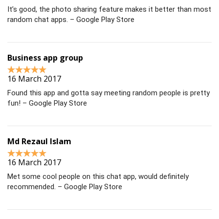
It’s good, the photo sharing feature makes it better than most
random chat apps. – Google Play Store
Business app group
16 March 2017
Found this app and gotta say meeting random people is pretty
fun! – Google Play Store
Md Rezaul Islam
16 March 2017
Met some cool people on this chat app, would definitely
recommended. – Google Play Store