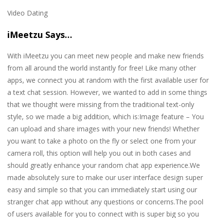
Video Dating
iMeetzu Says…
With iMeetzu you can meet new people and make new friends
from all around the world instantly for free! Like many other
apps, we connect you at random with the first available user for
a text chat session. However, we wanted to add in some things
that we thought were missing from the traditional text-only
style, so we made a big addition, which is:Image feature – You
can upload and share images with your new friends! Whether
you want to take a photo on the fly or select one from your
camera roll, this option will help you out in both cases and
should greatly enhance your random chat app experience.We
made absolutely sure to make our user interface design super
easy and simple so that you can immediately start using our
stranger chat app without any questions or concerns.The pool
of users available for you to connect with is super big so you