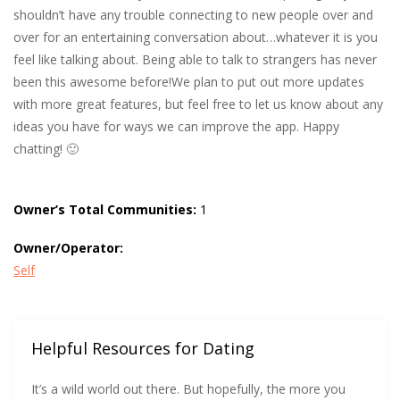
shouldn’t have any trouble connecting to new people over and
over for an entertaining conversation about…whatever it is you
feel like talking about. Being able to talk to strangers has never
been this awesome before!We plan to put out more updates
with more great features, but feel free to let us know about any
ideas you have for ways we can improve the app. Happy
chatting! 🙂
Owner’s Total Communities:
1
Owner/Operator:
Self
Helpful Resources for Dating
It’s a wild world out there. But hopefully, the more you