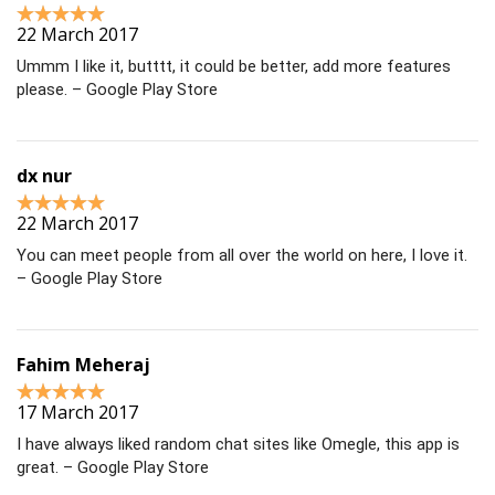
22 March 2017
Ummm I like it, butttt, it could be better, add more features
please. – Google Play Store
dx nur
22 March 2017
You can meet people from all over the world on here, I love it.
– Google Play Store
Fahim Meheraj
17 March 2017
I have always liked random chat sites like Omegle, this app is
great. – Google Play Store