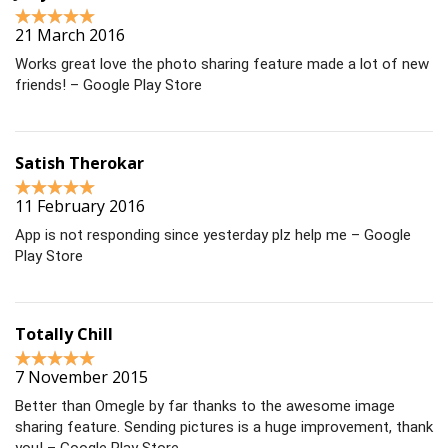
21 March 2016
Works great love the photo sharing feature made a lot of new
friends! – Google Play Store
Satish Therokar
11 February 2016
App is not responding since yesterday plz help me – Google
Play Store
Totally Chill
7 November 2015
Better than Omegle by far thanks to the awesome image
sharing feature. Sending pictures is a huge improvement, thank