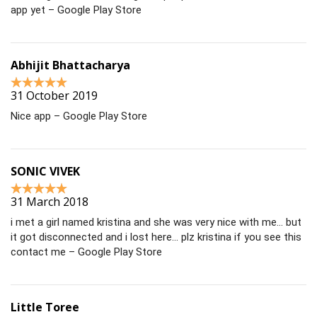
app yet – Google Play Store
Abhijit Bhattacharya
31 October 2019
Nice app – Google Play Store
SONIC VIVEK
31 March 2018
i met a girl named kristina and she was very nice with me… but
it got disconnected and i lost here… plz kristina if you see this
contact me – Google Play Store
Little Toree