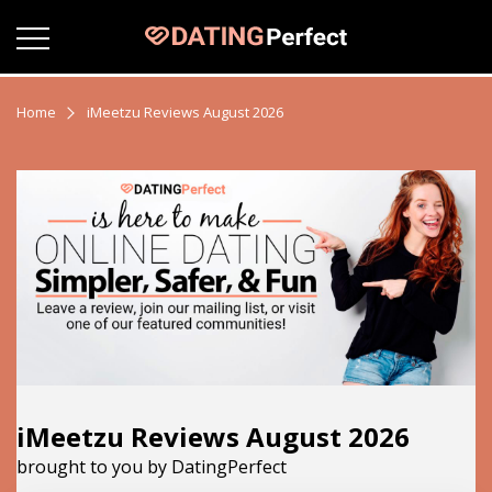
Home
iMeetzu Reviews August 2026
iMeetzu Reviews August 2026
brought to you by DatingPerfect