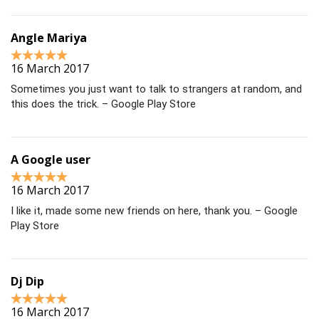
Angle Mariya
16 March 2017
Sometimes you just want to talk to strangers at random, and
this does the trick. – Google Play Store
A Google user
16 March 2017
I like it, made some new friends on here, thank you. – Google
Play Store
Dj Dip
16 March 2017