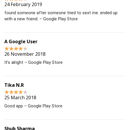
24 February 2019
found someone after someone tried to sext me. ended up
with a new friend. – Google Play Store
A Google User
26 November 2018
It’s alright – Google Play Store
Tika N.R
25 March 2018
Good app – Google Play Store
Shub Sharma