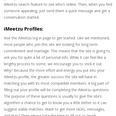
iMeetzu search feature to see who’s online. Then, when you find
someone appealing, just send them a quick message and get a
conversation started.
iMeetzu Profiles:
Visit the iMeetzu log in page to get started. Like we mentioned,
most people who join this site are looking for long term
commitment and marriage. This means that the site is going to
ask you for quite a bit of personal info. While it can feel like a
lengthy process to some, we encourage you to stick it out.
Why? Because the more effort and energy you put into your
iMeetzu profile, the greater success the site will have in
matching you with its most compatible members. A big part of
filling out your profile will be completing the iMeetzu questions.
The purpose of these questions is usually to give the site’s
algorithm a chance to get to know you a little better so it can
suggest viable matches. Want to get more clicks, messages,
and likes? Then please take the time to fill out as much