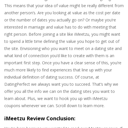
This means that your idea of value might be really different from
another person’s. Are you looking at value as the cost per date
or the number of dates you actually go on? Or maybe you’re
interested in marriage and value has to do with meeting that
right person. Before joining a site like iMeetzu, you might want
to spend a little time defining the value you hope to get out of
the site. Envisioning who you want to meet on a dating site and
what kind of connection you’d like to create with them is an
important first step. Once you have a clear sense of this, you’re
much more likely to find experiences that line up with your
individual definition of dating success. Of course, at
DatingPerfect we always want you to succeed. That’s why we
offer you all the info we can on the dating sites you want to
learn about. Plus, we want to hook you up with iMeetzu
coupons whenever we can. Scroll down to learn more.
iMeetzu Review Conclusion: