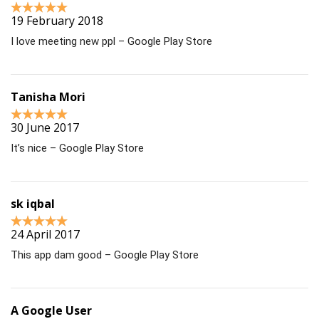
19 February 2018
I love meeting new ppl – Google Play Store
Tanisha Mori
30 June 2017
It’s nice – Google Play Store
sk iqbal
24 April 2017
This app dam good – Google Play Store
A Google User