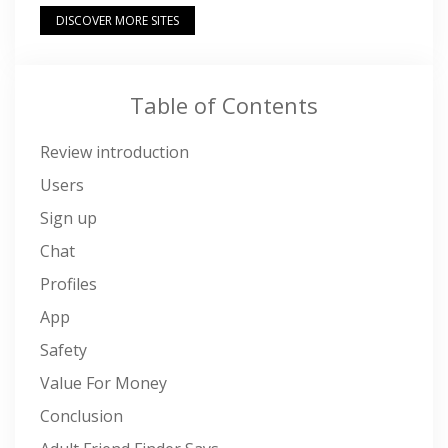
DISCOVER MORE SITES
Table of Contents
Review introduction
Users
Sign up
Chat
Profiles
App
Safety
Value For Money
Conclusion