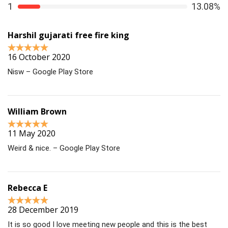
1
13.08%
Harshil gujarati free fire king
16 October 2020
Nisw – Google Play Store
William Brown
11 May 2020
Weird & nice. – Google Play Store
Rebecca E
28 December 2019
It is so good I love meeting new people and this is the best