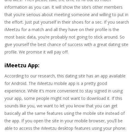
information as you can. It will show the site’s other members
that you’re serious about meeting someone and willing to put in
the effort. Just put yourself in their shoes for a sec. If you search
iMeetzu for a match and all they have on their profile is the
most basic data, you’re probably not going to stick around. So
give yourself the best chance of success with a great dating site
profile. We promise it will pay off.
iMeetzu App:
According to our research, this dating site has an app available
for Android. The iMeetzu mobile app is a pretty good
experience. While it’s more convenient to stay signed in using
your app, some people might not want to download it. If this
sounds like you, we want to let you know that you can get
basically all the same features using the mobile site instead of
the app. If you open the site in your mobile browser, you’ll be
able to access the iMeetzu desktop features using your phone.