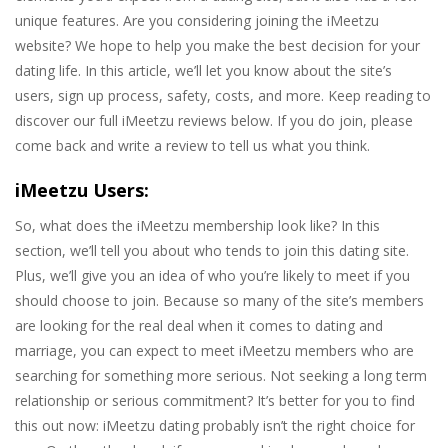
unique features. Are you considering joining the iMeetzu
website? We hope to help you make the best decision for your
dating life. In this article, we’ll let you know about the site’s
users, sign up process, safety, costs, and more. Keep reading to
discover our full iMeetzu reviews below. If you do join, please
come back and write a review to tell us what you think.
iMeetzu Users:
So, what does the iMeetzu membership look like? In this
section, we’ll tell you about who tends to join this dating site.
Plus, we’ll give you an idea of who you’re likely to meet if you
should choose to join. Because so many of the site’s members
are looking for the real deal when it comes to dating and
marriage, you can expect to meet iMeetzu members who are
searching for something more serious. Not seeking a long term
relationship or serious commitment? It’s better for you to find
this out now: iMeetzu dating probably isn’t the right choice for