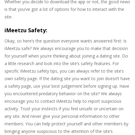
Whether you decide to download the app or not, the good news
is that you’ve got a lot of options for how to interact with the
site.
iMeetzu Safety:
Okay, so here’s the question everyone wants answered first: Is
iMeetzu safe? We always encourage you to make that decision
for yourself when you’re thinking about joining a dating site. Do
a little research and look into the site’s safety features. For
specific iMeetzu safety tips, you can always refer to the site’s
own safety page. If the dating site you want to join doesn’t have
a safety page, use your best judgement before signing up. Have
you encountered predatory behavior on the site? We always
encourage you to contact iMeetzu help to report suspicious
activity. Trust your instincts if you feel unsafe or uncertain on
any site. And never give your personal information to other
members. You can help protect yourself and other members by
bringing anyone suspicious to the attention of the site’s