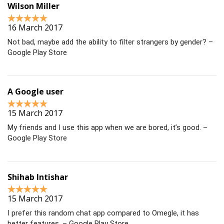
Wilson Miller
16 March 2017
Not bad, maybe add the ability to filter strangers by gender? –
Google Play Store
A Google user
15 March 2017
My friends and I use this app when we are bored, it’s good. –
Google Play Store
Shihab Intishar
15 March 2017
I prefer this random chat app compared to Omegle, it has
better features. – Google Play Store