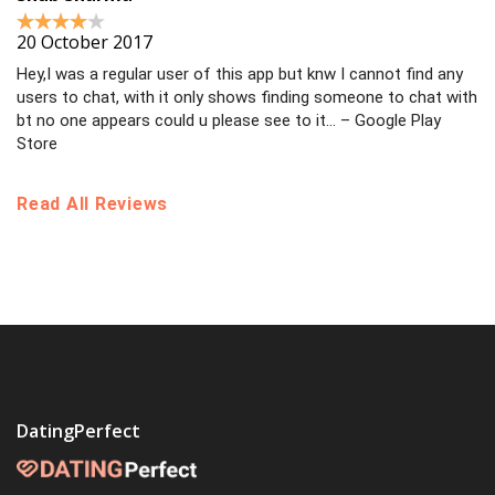
20 October 2017
Hey,I was a regular user of this app but knw I cannot find any
users to chat, with it only shows finding someone to chat with
bt no one appears could u please see to it… – Google Play
Store
Read All Reviews
DatingPerfect