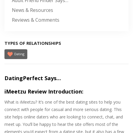
Adult Friend Finder Says…
News & Resources
Reviews & Comments
TYPES OF RELATIONSHIPS
Dating
DatingPerfect Says…
iMeetzu Review Introduction:
What is iMeetzu? It’s one of the best dating sites to help you
connect with people for casual and more serious dating. This
site helps online daters who are looking to connect, chat, and
meet up. You’ll be happy to hear the site offers most of the
elements you’d expect from a dating site, but it also has a few