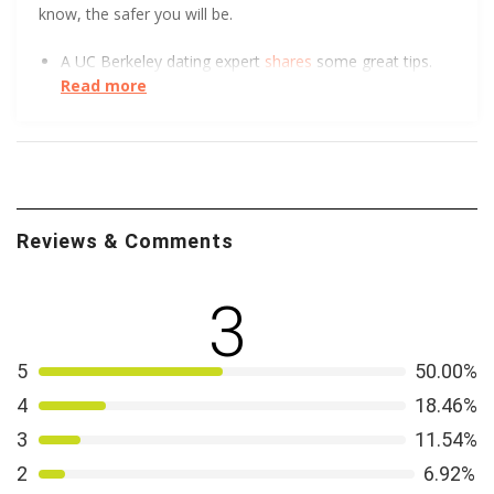
know, the safer you will be.
A UC Berkeley dating expert
shares
some great tips.
Read more
There are never too many sources for online dating
safety.
Hear
what Virginia Tech has to say.
We all love a good visual. The FTC got creative to
show how to spot an Online Dating Scam
.
Reviews & Comments
3
5
50.00%
4
18.46%
3
11.54%
2
6.92%