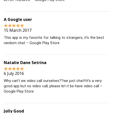
A Google user
15 March 2017
This app is my favorite for talking to strangers, it’s the best
random chat – Google Play Store
Natalie Dane Setrina
6 July 2016
Why can’t we video call ourselves??we just chat!!it’s a very
good app but no video call, please let it be have video call –
Google Play Store
Jolly Good