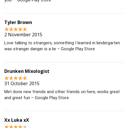
you! – Google Play Store
Tyler Brown
2 November 2015
Love talking to strangers, something I learned in kindergarten
was stranger danger is a lie – Google Play Store
Drunken Mixologist
31 October 2015
Met done new friends and other friends on here, works great
and great fun – Google Play Store
Xx Luka xX