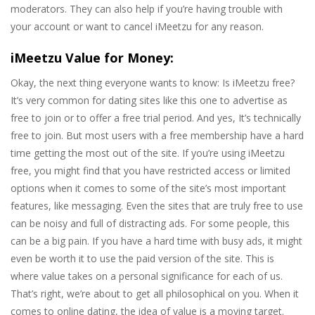
moderators. They can also help if you’re having trouble with
your account or want to cancel iMeetzu for any reason.
iMeetzu Value for Money:
Okay, the next thing everyone wants to know: Is iMeetzu free?
It’s very common for dating sites like this one to advertise as
free to join or to offer a free trial period. And yes, It’s technically
free to join. But most users with a free membership have a hard
time getting the most out of the site. If you’re using iMeetzu
free, you might find that you have restricted access or limited
options when it comes to some of the site’s most important
features, like messaging. Even the sites that are truly free to use
can be noisy and full of distracting ads. For some people, this
can be a big pain. If you have a hard time with busy ads, it might
even be worth it to use the paid version of the site. This is
where value takes on a personal significance for each of us.
That’s right, we’re about to get all philosophical on you. When it
comes to online dating, the idea of value is a moving target.