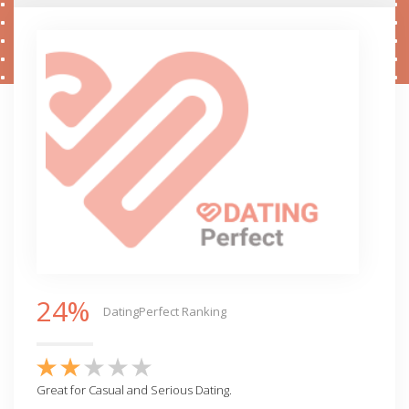
24%
DatingPerfect Ranking
Great for Casual and Serious Dating.