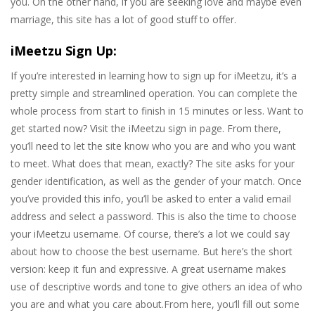
you. On the other hand, if you are seeking love and maybe even
marriage, this site has a lot of good stuff to offer.
iMeetzu Sign Up:
If you’re interested in learning how to sign up for iMeetzu, it’s a
pretty simple and streamlined operation. You can complete the
whole process from start to finish in 15 minutes or less. Want to
get started now? Visit the iMeetzu sign in page. From there,
you’ll need to let the site know who you are and who you want
to meet. What does that mean, exactly? The site asks for your
gender identification, as well as the gender of your match. Once
you’ve provided this info, you’ll be asked to enter a valid email
address and select a password. This is also the time to choose
your iMeetzu username. Of course, there’s a lot we could say
about how to choose the best username. But here’s the short
version: keep it fun and expressive. A great username makes
use of descriptive words and tone to give others an idea of who
you are and what you care about.From here, you’ll fill out some