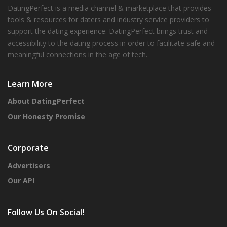
DatingPerfect is a media channel & marketplace that provides
tools & resources for daters and industry service providers to
support the dating experience. DatingPerfect brings trust and
accessibility to the dating process in order to facilitate safe and
meaningful connections in the age of tech.
Learn More
About DatingPerfect
Our Honesty Promise
Corporate
Advertisers
Our API
Follow Us On Social!