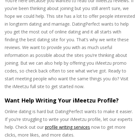
You’re here because you wanted to read our iMeetzu reviews. If
you’ve been thinking about joining but you still aren’t sure, we
hope we could help. This site has a lot to offer people interested
in longterm dating and marriage. DatingPerfect wants to help
you get the most out of online dating and it all starts with
finding the best dating site for you. That’s why we write these
reviews. We want to provide you with as much useful
information as possible about the sites you’re thinking about
joining. But we can also help by offering you iMeetzu promo
codes, so check back often to see what we’ve got. Ready to
start meeting people who want the same things you do? Visit
the iMeetzu full site to get started now.
Want Help Writing Your iMeetzu Profile?
Online dating is hard but DatingPerfect wants to make it easier.
If you’re struggling to write your iMeetzu profile, let our experts
help. Check out our
profile writing services
now to get more
clicks, more likes, and more dates.