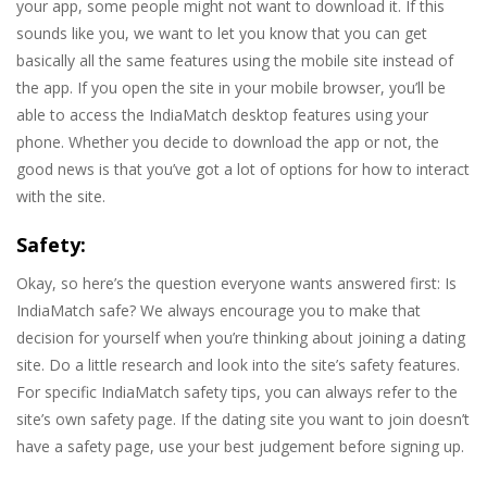
your app, some people might not want to download it. If this
sounds like you, we want to let you know that you can get
basically all the same features using the mobile site instead of
the app. If you open the site in your mobile browser, you’ll be
able to access the IndiaMatch desktop features using your
phone. Whether you decide to download the app or not, the
good news is that you’ve got a lot of options for how to interact
with the site.
Safety:
Okay, so here’s the question everyone wants answered first: Is
IndiaMatch safe? We always encourage you to make that
decision for yourself when you’re thinking about joining a dating
site. Do a little research and look into the site’s safety features.
For specific IndiaMatch safety tips, you can always refer to the
site’s own safety page. If the dating site you want to join doesn’t
have a safety page, use your best judgement before signing up.