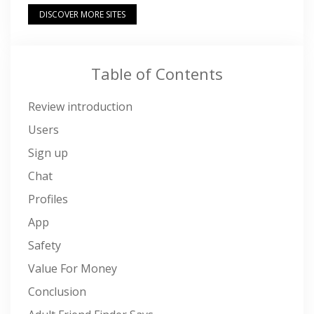
DISCOVER MORE SITES
Table of Contents
Review introduction
Users
Sign up
Chat
Profiles
App
Safety
Value For Money
Conclusion