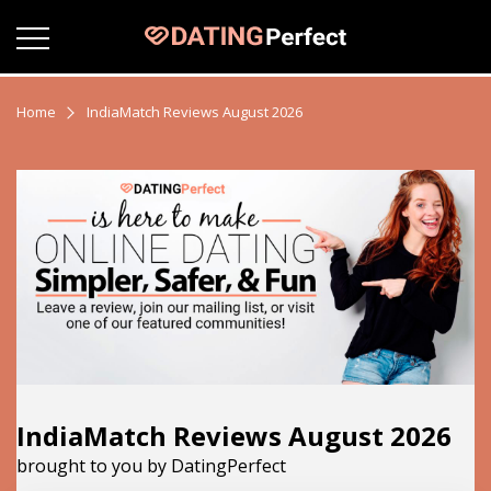
Home
IndiaMatch Reviews August 2026
IndiaMatch Reviews August 2026
brought to you by DatingPerfect