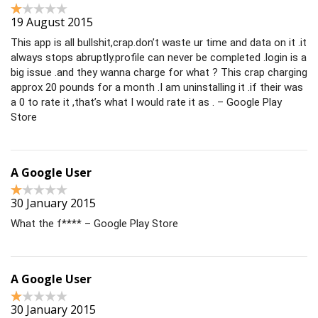
19 August 2015
This app is all bullshit,crap.don’t waste ur time and data on it .it
always stops abruptly.profile can never be completed .login is a
big issue .and they wanna charge for what ? This crap charging
approx 20 pounds for a month .I am uninstalling it .if their was
a 0 to rate it ,that’s what I would rate it as . – Google Play
Store
A Google User
30 January 2015
What the f**** – Google Play Store
A Google User
30 January 2015