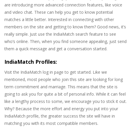
are introducing more advanced connection features, like voice
and video chat. These can help you get to know potential
matches a little better. Interested in connecting with other
members on the site and getting to know them? Good news, it’s
really simple. Just use the IndiaMatch search feature to see
who’s online. Then, when you find someone appealing, just send
them a quick message and get a conversation started.
IndiaMatch Profiles:
Visit the IndiaMatch log in page to get started. Like we
mentioned, most people who join this site are looking for long
term commitment and marriage. This means that the site is
going to ask you for quite a bit of personal info. While it can feel
like a lengthy process to some, we encourage you to stick it out.
Why? Because the more effort and energy you put into your
IndiaMatch profile, the greater success the site will have in
matching you with its most compatible members.