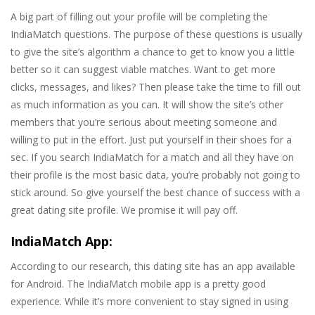
A big part of filling out your profile will be completing the
IndiaMatch questions. The purpose of these questions is usually
to give the site’s algorithm a chance to get to know you a little
better so it can suggest viable matches. Want to get more
clicks, messages, and likes? Then please take the time to fill out
as much information as you can. It will show the site’s other
members that you’re serious about meeting someone and
willing to put in the effort. Just put yourself in their shoes for a
sec. If you search IndiaMatch for a match and all they have on
their profile is the most basic data, you’re probably not going to
stick around. So give yourself the best chance of success with a
great dating site profile. We promise it will pay off.
IndiaMatch App:
According to our research, this dating site has an app available
for Android. The IndiaMatch mobile app is a pretty good
experience. While it’s more convenient to stay signed in using