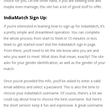
choice for you. On the other hand, if you are seeking love and
maybe even marriage, this site has a lot of good stuff to offer.
IndiaMatch Sign Up:
If you’re interested in learning how to sign up for IndiaMatch, it’s
a pretty simple and streamlined operation. You can complete
the whole process from start to finish in 15 minutes or less.
Want to get started now? Visit the IndiaMatch sign in page.
From there, you’ll need to let the site know who you are and
who you want to meet. What does that mean, exactly? The site
asks for your gender identification, as well as the gender of your
match.
Once you’ve provided this info, you’ll be asked to enter a valid
email address and select a password. This is also the time to
choose your IndiaMatch username. Of course, there’s a lot we
could say about how to choose the best username. But here’s
the short version: keep it fun and expressive. A great username