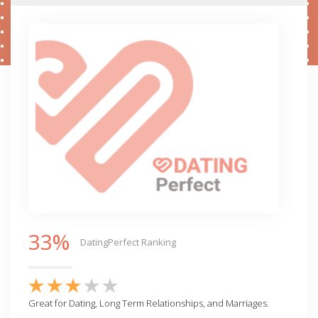
33%
DatingPerfect Ranking
Great for Dating, Long Term Relationships, and Marriages.