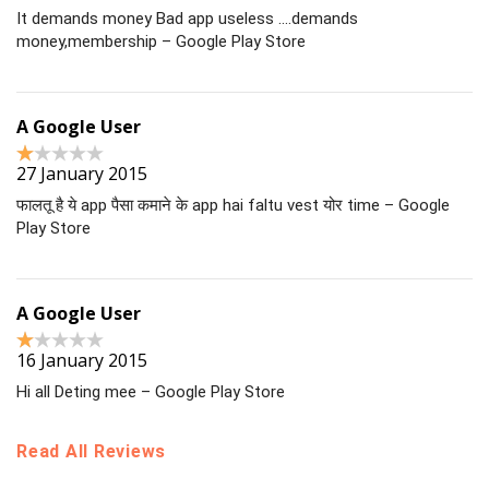
It demands money Bad app useless ….demands
money,membership – Google Play Store
A Google User
27 January 2015
फालतू है ये app पैसा कमाने के app hai faltu vest योर time – Google
Play Store
A Google User
16 January 2015
Hi all Deting mee – Google Play Store
Read All Reviews