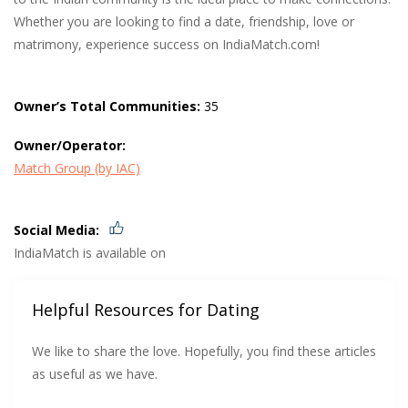
Whether you are looking to find a date, friendship, love or
matrimony, experience success on IndiaMatch.com!
Owner’s Total Communities:
35
Owner/Operator:
Match Group (by IAC)
Social Media:
IndiaMatch is available on
Helpful Resources for Dating
We like to share the love. Hopefully, you find these articles
as useful as we have.