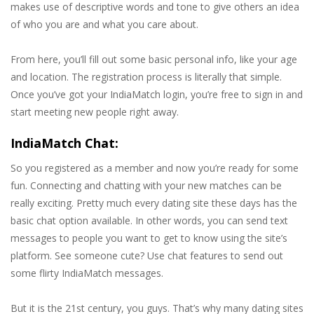
makes use of descriptive words and tone to give others an idea
of who you are and what you care about.
From here, you’ll fill out some basic personal info, like your age
and location. The registration process is literally that simple.
Once you’ve got your IndiaMatch login, you’re free to sign in and
start meeting new people right away.
IndiaMatch Chat:
So you registered as a member and now you’re ready for some
fun. Connecting and chatting with your new matches can be
really exciting. Pretty much every dating site these days has the
basic chat option available. In other words, you can send text
messages to people you want to get to know using the site’s
platform. See someone cute? Use chat features to send out
some flirty IndiaMatch messages.
But it is the 21st century, you guys. That’s why many dating sites