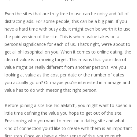
Even the sites that are truly free to use can be noisy and full of
distracting ads. For some people, this can be a big pain. If you
have a hard time with busy ads, it might even be worth it to use
the paid version of the site. This is where value takes on a
personal significance for each of us. That’s right, we’re about to
get all philosophical on you. When it comes to online dating, the
idea of value is a moving target. This means that your idea of
value might be really different from another person’s. Are you
looking at value as the cost per date or the number of dates
you actually go on? Or maybe you’re interested in marriage and
value has to do with meeting that right person.
Before joining a site like IndiaMatch, you might want to spend a
little time defining the value you hope to get out of the site.
Envisioning who you want to meet on a dating site and what
kind of connection you’d like to create with them is an important
first step. Once you have a clear sense of this, you’re much