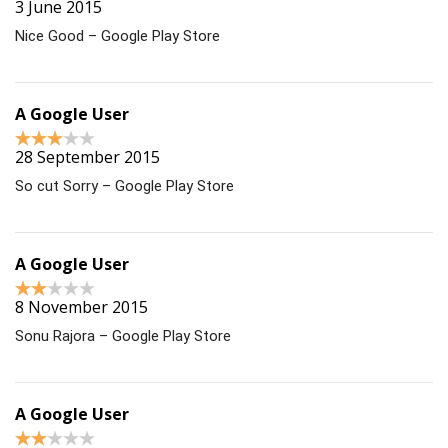
3 June 2015
Nice Good – Google Play Store
A Google User
28 September 2015
So cut Sorry – Google Play Store
A Google User
8 November 2015
Sonu Rajora – Google Play Store
A Google User