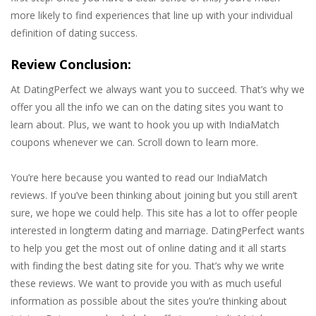
more likely to find experiences that line up with your individual
definition of dating success.
Review Conclusion:
At DatingPerfect we always want you to succeed. That’s why we
offer you all the info we can on the dating sites you want to
learn about. Plus, we want to hook you up with IndiaMatch
coupons whenever we can. Scroll down to learn more.
You’re here because you wanted to read our IndiaMatch
reviews. If you’ve been thinking about joining but you still aren’t
sure, we hope we could help. This site has a lot to offer people
interested in longterm dating and marriage. DatingPerfect wants
to help you get the most out of online dating and it all starts
with finding the best dating site for you. That’s why we write
these reviews. We want to provide you with as much useful
information as possible about the sites you’re thinking about