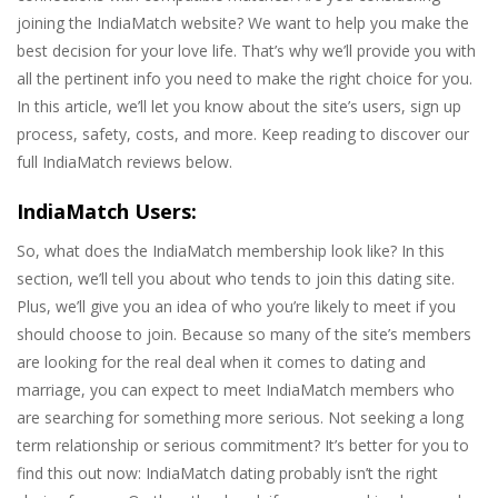
joining the IndiaMatch website? We want to help you make the
best decision for your love life. That’s why we’ll provide you with
all the pertinent info you need to make the right choice for you.
In this article, we’ll let you know about the site’s users, sign up
process, safety, costs, and more. Keep reading to discover our
full IndiaMatch reviews below.
IndiaMatch Users:
So, what does the IndiaMatch membership look like? In this
section, we’ll tell you about who tends to join this dating site.
Plus, we’ll give you an idea of who you’re likely to meet if you
should choose to join. Because so many of the site’s members
are looking for the real deal when it comes to dating and
marriage, you can expect to meet IndiaMatch members who
are searching for something more serious. Not seeking a long
term relationship or serious commitment? It’s better for you to
find this out now: IndiaMatch dating probably isn’t the right