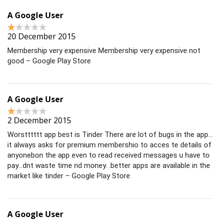
A Google User
20 December 2015
Membership very expensive Membership very expensive not
good – Google Play Store
A Google User
2 December 2015
Worstttttt app best is Tinder There are lot of bugs in the app…
it always asks for premium membershio to acces te details of
anyonebon the app even to read received messages u have to
pay…dnt waste time nd money. .better apps are available in the
market like tinder – Google Play Store
A Google User