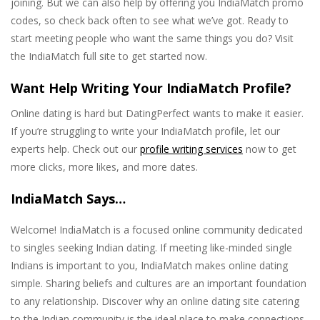
joining. But we can also help by offering you IndiaMatch promo
codes, so check back often to see what we’ve got. Ready to
start meeting people who want the same things you do? Visit
the IndiaMatch full site to get started now.
Want Help Writing Your IndiaMatch Profile?
Online dating is hard but DatingPerfect wants to make it easier.
If you’re struggling to write your IndiaMatch profile, let our
experts help. Check out our
profile writing services
now to get
more clicks, more likes, and more dates.
IndiaMatch Says…
Welcome! IndiaMatch is a focused online community dedicated
to singles seeking Indian dating. If meeting like-minded single
Indians is important to you, IndiaMatch makes online dating
simple. Sharing beliefs and cultures are an important foundation
to any relationship. Discover why an online dating site catering
to the Indian community is the ideal place to make connections.