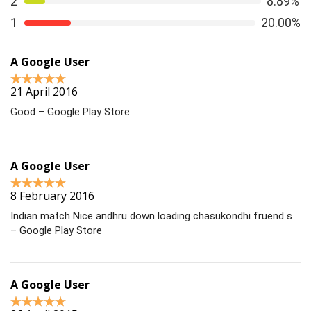
2
8.89%
1
20.00%
A Google User
21 April 2016
Good – Google Play Store
A Google User
8 February 2016
Indian match Nice andhru down loading chasukondhi fruend s
– Google Play Store
A Google User