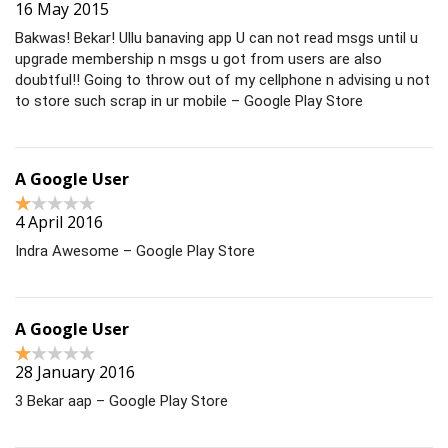
16 May 2015
Bakwas! Bekar! Ullu banaving app U can not read msgs until u
upgrade membership n msgs u got from users are also
doubtful!! Going to throw out of my cellphone n advising u not
to store such scrap in ur mobile – Google Play Store
A Google User
4 April 2016
Indra Awesome – Google Play Store
A Google User
28 January 2016
3 Bekar aap – Google Play Store