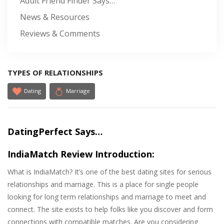
Adult Friend Finder Says…
News & Resources
Reviews & Comments
TYPES OF RELATIONSHIPS
Dating
Marriage
DatingPerfect Says…
IndiaMatch Review Introduction:
What is IndiaMatch? It’s one of the best dating sites for serious
relationships and marriage. This is a place for single people
looking for long term relationships and marriage to meet and
connect. The site exists to help folks like you discover and form
connections with compatible matches. Are you considering