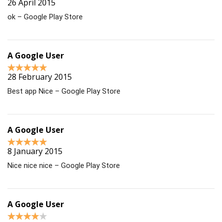
26 April 2015
ok – Google Play Store
A Google User
28 February 2015
Best app Nice – Google Play Store
A Google User
8 January 2015
Nice nice nice – Google Play Store
A Google User