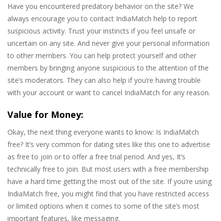
Have you encountered predatory behavior on the site? We
always encourage you to contact IndiaMatch help to report
suspicious activity. Trust your instincts if you feel unsafe or
uncertain on any site. And never give your personal information
to other members. You can help protect yourself and other
members by bringing anyone suspicious to the attention of the
site’s moderators. They can also help if you’re having trouble
with your account or want to cancel IndiaMatch for any reason.
Value for Money:
Okay, the next thing everyone wants to know: Is IndiaMatch
free? It’s very common for dating sites like this one to advertise
as free to join or to offer a free trial period. And yes, It’s
technically free to join. But most users with a free membership
have a hard time getting the most out of the site. If you’re using
IndiaMatch free, you might find that you have restricted access
or limited options when it comes to some of the site’s most
important features, like messaging.