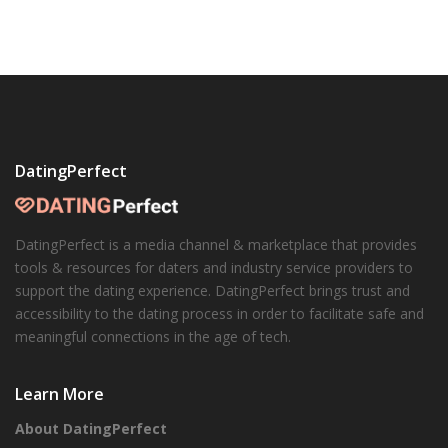
DatingPerfect
DatingPerfect is a media channel & marketplace that provides
tools & resources for daters and industry service providers to
support the dating experience. DatingPerfect brings trust and
accessibility to the dating process in order to facilitate safe and
meaningful connections in the age of tech.
Learn More
About DatingPerfect