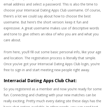
email address and select a password. This is also the time to
choose your Interracial Dating Apps Club username. Of course,
there’s a lot we could say about how to choose the best
username. But here’s the short version: keep it fun and
expressive. A great username makes use of descriptive words
and tone to give others an idea of who you are and what you
care about.
From here, you’ll fill out some basic personal info, like your age
and location. The registration process is literally that simple.
Once you’ve got your Interracial Dating Apps Club login, you’re
free to sign in and start meeting new people right away.
Interracial Dating Apps Club Chat:
So you registered as a member and now you’re ready for some
fun. Connecting and chatting with your new matches can be
really exciting. Pretty much every dating site these days has the
basic chat option available. In other words, you can send text