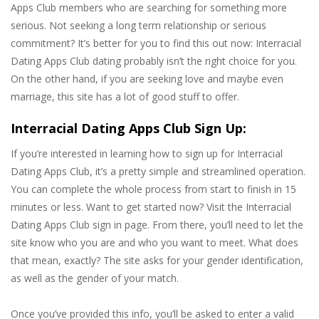
Apps Club members who are searching for something more
serious. Not seeking a long term relationship or serious
commitment? It’s better for you to find this out now: Interracial
Dating Apps Club dating probably isn’t the right choice for you.
On the other hand, if you are seeking love and maybe even
marriage, this site has a lot of good stuff to offer.
Interracial Dating Apps Club Sign Up:
If you’re interested in learning how to sign up for Interracial
Dating Apps Club, it’s a pretty simple and streamlined operation.
You can complete the whole process from start to finish in 15
minutes or less. Want to get started now? Visit the Interracial
Dating Apps Club sign in page. From there, you’ll need to let the
site know who you are and who you want to meet. What does
that mean, exactly? The site asks for your gender identification,
as well as the gender of your match.
Once you’ve provided this info, you’ll be asked to enter a valid