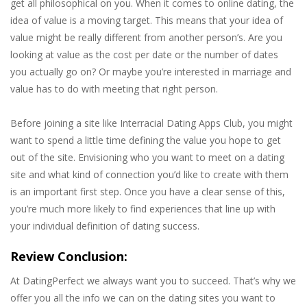
get all philosophical on you. When it comes to online dating, the
idea of value is a moving target. This means that your idea of
value might be really different from another person’s. Are you
looking at value as the cost per date or the number of dates
you actually go on? Or maybe you’re interested in marriage and
value has to do with meeting that right person.
Before joining a site like Interracial Dating Apps Club, you might
want to spend a little time defining the value you hope to get
out of the site. Envisioning who you want to meet on a dating
site and what kind of connection you’d like to create with them
is an important first step. Once you have a clear sense of this,
you’re much more likely to find experiences that line up with
your individual definition of dating success.
Review Conclusion:
At DatingPerfect we always want you to succeed. That’s why we
offer you all the info we can on the dating sites you want to