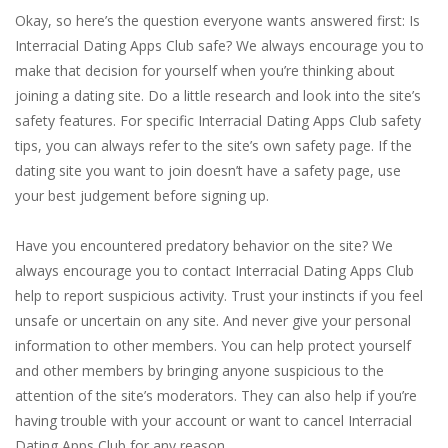
Okay, so here’s the question everyone wants answered first: Is
Interracial Dating Apps Club safe? We always encourage you to
make that decision for yourself when you’re thinking about
joining a dating site. Do a little research and look into the site’s
safety features. For specific Interracial Dating Apps Club safety
tips, you can always refer to the site’s own safety page. If the
dating site you want to join doesn’t have a safety page, use
your best judgement before signing up.
Have you encountered predatory behavior on the site? We
always encourage you to contact Interracial Dating Apps Club
help to report suspicious activity. Trust your instincts if you feel
unsafe or uncertain on any site. And never give your personal
information to other members. You can help protect yourself
and other members by bringing anyone suspicious to the
attention of the site’s moderators. They can also help if you’re
having trouble with your account or want to cancel Interracial
Dating Apps Club for any reason.