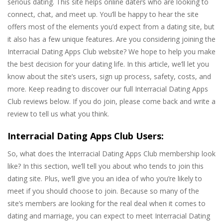
serious dating. This site helps online daters who are looking to
connect, chat, and meet up. You’ll be happy to hear the site
offers most of the elements you’d expect from a dating site, but
it also has a few unique features. Are you considering joining the
Interracial Dating Apps Club website? We hope to help you make
the best decision for your dating life. In this article, we’ll let you
know about the site’s users, sign up process, safety, costs, and
more. Keep reading to discover our full Interracial Dating Apps
Club reviews below. If you do join, please come back and write a
review to tell us what you think.
Interracial Dating Apps Club Users:
So, what does the Interracial Dating Apps Club membership look
like? In this section, we’ll tell you about who tends to join this
dating site. Plus, we’ll give you an idea of who you’re likely to
meet if you should choose to join. Because so many of the
site’s members are looking for the real deal when it comes to
dating and marriage, you can expect to meet Interracial Dating