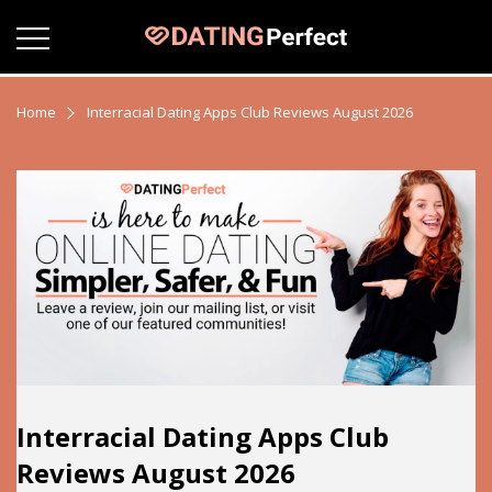
Home
Interracial Dating Apps Club Reviews August 2026
Interracial Dating Apps Club
Reviews August 2026