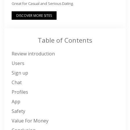
Great for Casual and Serious Dating.
DISCOVER MORE SITES
Table of Contents
Review introduction
Users
Sign up
Chat
Profiles
App
Safety
Value For Money