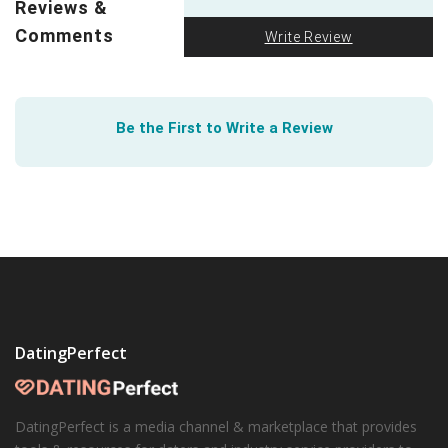
Reviews &
introduction of
interacial couple emojis
on various
Comments
Write Review
platforms is a small win, but we’ll take all the wins we
can get.
Be the First to Write a Review
DatingPerfect
DatingPerfect is a media channel & marketplace that provides