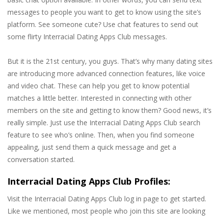
messages to people you want to get to know using the site’s
platform. See someone cute? Use chat features to send out
some flirty Interracial Dating Apps Club messages.
But it is the 21st century, you guys. That’s why many dating sites
are introducing more advanced connection features, like voice
and video chat. These can help you get to know potential
matches a little better. Interested in connecting with other
members on the site and getting to know them? Good news, it’s
really simple. Just use the Interracial Dating Apps Club search
feature to see who’s online. Then, when you find someone
appealing, just send them a quick message and get a
conversation started.
Interracial Dating Apps Club Profiles:
Visit the Interracial Dating Apps Club log in page to get started.
Like we mentioned, most people who join this site are looking