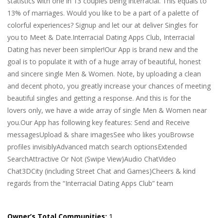
statistics with one in 13 couples being interracial. This equals to
13% of marriages. Would you like to be a part of a palette of
colorful experiences? Signup and let our at deliver Singles for
you to Meet & Date.Interracial Dating Apps Club, Interracial
Dating has never been simpler!Our App is brand new and the
goal is to populate it with of a huge array of beautiful, honest
and sincere single Men & Women. Note, by uploading a clean
and decent photo, you greatly increase your chances of meeting
beautiful singles and getting a response. And this is for the
lovers only, we have a wide array of single Men & Women near
you.Our App has following key features: Send and Receive
messagesUpload & share imagesSee who likes youBrowse
profiles invisiblyAdvanced match search optionsExtended
SearchAttractive Or Not (Swipe View)Audio ChatVideo
Chat3DCity (including Street Chat and Games)Cheers & kind
regards from the “Interracial Dating Apps Club” team
Owner’s Total Communities:
1