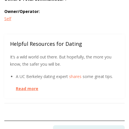
Owner/Operator:
Self
Helpful Resources for Dating
It’s a wild world out there. But hopefully, the more you
know, the safer you will be.
A UC Berkeley dating expert
shares
some great tips.
Read more
There are never too many sources for online dating
safety.
Hear
what Virginia Tech has to say.
We all love a good visual. The FTC got creative to
show how to spot an Online Dating Scam
.
This win for interracial couples comes in emojis. The