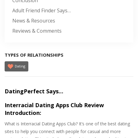
Conclusion
Adult Friend Finder Says…
News & Resources
Reviews & Comments
TYPES OF RELATIONSHIPS
Dating
DatingPerfect Says…
Interracial Dating Apps Club Review
Introduction:
What is Interracial Dating Apps Club? It’s one of the best dating
sites to help you connect with people for casual and more