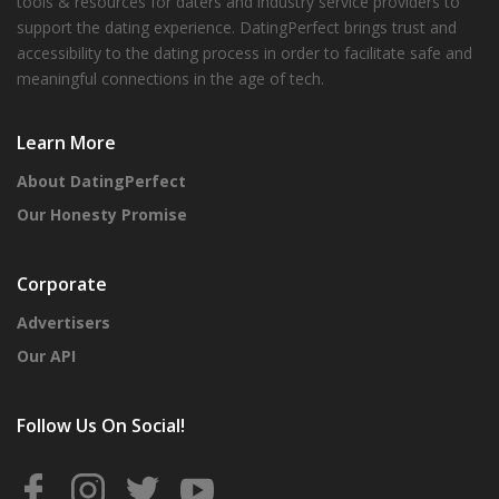
tools & resources for daters and industry service providers to
support the dating experience. DatingPerfect brings trust and
accessibility to the dating process in order to facilitate safe and
meaningful connections in the age of tech.
Learn More
About DatingPerfect
Our Honesty Promise
Corporate
Advertisers
Our API
Follow Us On Social!