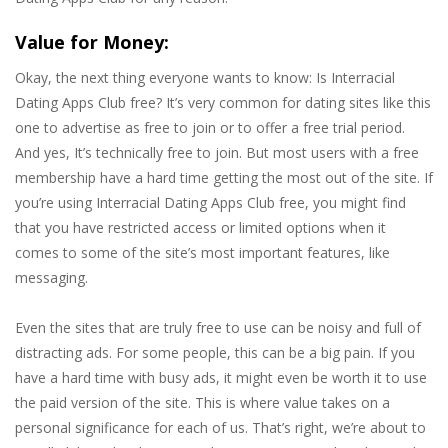
Value for Money:
Okay, the next thing everyone wants to know: Is Interracial
Dating Apps Club free? It’s very common for dating sites like this
one to advertise as free to join or to offer a free trial period.
And yes, It’s technically free to join. But most users with a free
membership have a hard time getting the most out of the site. If
you’re using Interracial Dating Apps Club free, you might find
that you have restricted access or limited options when it
comes to some of the site’s most important features, like
messaging.
Even the sites that are truly free to use can be noisy and full of
distracting ads. For some people, this can be a big pain. If you
have a hard time with busy ads, it might even be worth it to use
the paid version of the site. This is where value takes on a
personal significance for each of us. That’s right, we’re about to