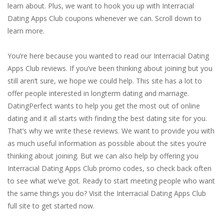
learn about. Plus, we want to hook you up with Interracial
Dating Apps Club coupons whenever we can. Scroll down to
learn more.
You’re here because you wanted to read our Interracial Dating
Apps Club reviews. If you’ve been thinking about joining but you
still aren’t sure, we hope we could help. This site has a lot to
offer people interested in longterm dating and marriage.
DatingPerfect wants to help you get the most out of online
dating and it all starts with finding the best dating site for you.
That’s why we write these reviews. We want to provide you with
as much useful information as possible about the sites you’re
thinking about joining. But we can also help by offering you
Interracial Dating Apps Club promo codes, so check back often
to see what we’ve got. Ready to start meeting people who want
the same things you do? Visit the Interracial Dating Apps Club
full site to get started now.