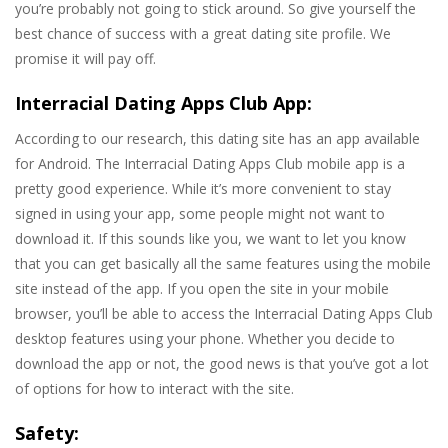
you’re probably not going to stick around. So give yourself the
best chance of success with a great dating site profile. We
promise it will pay off.
Interracial Dating Apps Club App:
According to our research, this dating site has an app available
for Android. The Interracial Dating Apps Club mobile app is a
pretty good experience. While it’s more convenient to stay
signed in using your app, some people might not want to
download it. If this sounds like you, we want to let you know
that you can get basically all the same features using the mobile
site instead of the app. If you open the site in your mobile
browser, you’ll be able to access the Interracial Dating Apps Club
desktop features using your phone. Whether you decide to
download the app or not, the good news is that you’ve got a lot
of options for how to interact with the site.
Safety: