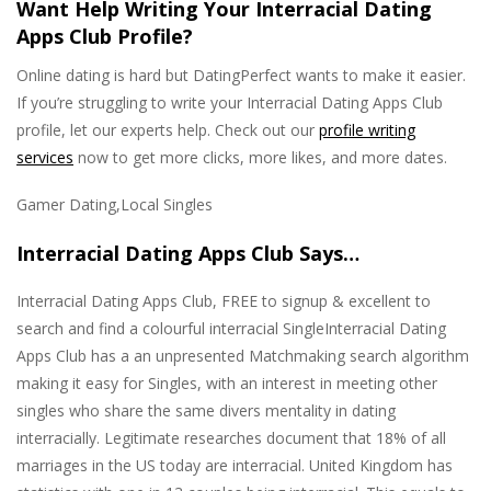
Want Help Writing Your Interracial Dating
Apps Club Profile?
Online dating is hard but DatingPerfect wants to make it easier.
If you’re struggling to write your Interracial Dating Apps Club
profile, let our experts help. Check out our
profile writing
services
now to get more clicks, more likes, and more dates.
Gamer Dating,Local Singles
Interracial Dating Apps Club Says…
Interracial Dating Apps Club, FREE to signup & excellent to
search and find a colourful interracial SingleInterracial Dating
Apps Club has a an unpresented Matchmaking search algorithm
making it easy for Singles, with an interest in meeting other
singles who share the same divers mentality in dating
interracially. Legitimate researches document that 18% of all
marriages in the US today are interracial. United Kingdom has