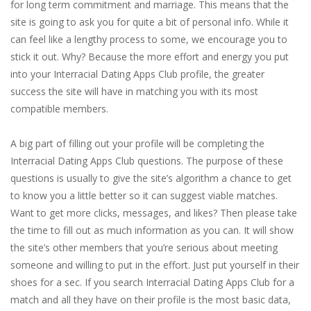
for long term commitment and marriage. This means that the
site is going to ask you for quite a bit of personal info. While it
can feel like a lengthy process to some, we encourage you to
stick it out. Why? Because the more effort and energy you put
into your Interracial Dating Apps Club profile, the greater
success the site will have in matching you with its most
compatible members.
A big part of filling out your profile will be completing the
Interracial Dating Apps Club questions. The purpose of these
questions is usually to give the site’s algorithm a chance to get
to know you a little better so it can suggest viable matches.
Want to get more clicks, messages, and likes? Then please take
the time to fill out as much information as you can. It will show
the site’s other members that you’re serious about meeting
someone and willing to put in the effort. Just put yourself in their
shoes for a sec. If you search Interracial Dating Apps Club for a
match and all they have on their profile is the most basic data,