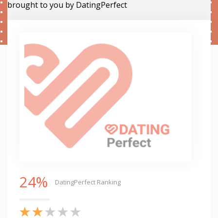
brought to you by DatingPerfect
24%
DatingPerfect Ranking