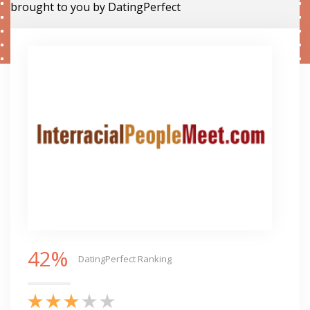
brought to you by DatingPerfect
42%
DatingPerfect Ranking