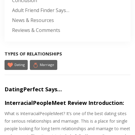
Conclusion
Adult Friend Finder Says…
News & Resources
Reviews & Comments
TYPES OF RELATIONSHIPS
Dating
Marriage
DatingPerfect Says…
InterracialPeopleMeet Review Introduction:
What is InterracialPeopleMeet? It’s one of the best dating sites
for serious relationships and marriage. This is a place for single
people looking for long term relationships and marriage to meet