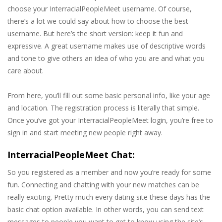
choose your InterracialPeopleMeet username. Of course,
there’s a lot we could say about how to choose the best
username. But here’s the short version: keep it fun and
expressive. A great username makes use of descriptive words
and tone to give others an idea of who you are and what you
care about.
From here, you’ll fill out some basic personal info, like your age
and location. The registration process is literally that simple.
Once you’ve got your InterracialPeopleMeet login, you’re free to
sign in and start meeting new people right away.
InterracialPeopleMeet Chat:
So you registered as a member and now you’re ready for some
fun. Connecting and chatting with your new matches can be
really exciting. Pretty much every dating site these days has the
basic chat option available. In other words, you can send text
messages to people you want to get to know using the site’s