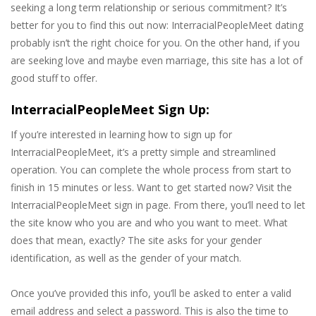
seeking a long term relationship or serious commitment? It’s
better for you to find this out now: InterracialPeopleMeet dating
probably isn’t the right choice for you. On the other hand, if you
are seeking love and maybe even marriage, this site has a lot of
good stuff to offer.
InterracialPeopleMeet Sign Up:
If you’re interested in learning how to sign up for
InterracialPeopleMeet, it’s a pretty simple and streamlined
operation. You can complete the whole process from start to
finish in 15 minutes or less. Want to get started now? Visit the
InterracialPeopleMeet sign in page. From there, you’ll need to let
the site know who you are and who you want to meet. What
does that mean, exactly? The site asks for your gender
identification, as well as the gender of your match.
Once you’ve provided this info, you’ll be asked to enter a valid
email address and select a password. This is also the time to