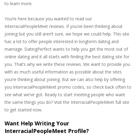
to learn more.
You’re here because you wanted to read our
InterracialPeopleMeet reviews. If you’ve been thinking about
joining but you still aren’t sure, we hope we could help. This site
has a lot to offer people interested in longterm dating and
marriage. DatingPerfect wants to help you get the most out of
online dating and it all starts with finding the best dating site for
you. That’s why we write these reviews. We want to provide you
with as much useful information as possible about the sites
you’re thinking about joining. But we can also help by offering
you InterracialPeopleMeet promo codes, so check back often to
see what we’ve got. Ready to start meeting people who want
the same things you do? Visit the InterracialPeopleMeet full site
to get started now.
Want Help Writing Your
InterracialPeopleMeet Profile?