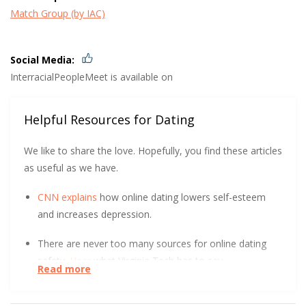
Match Group (by IAC)
Social Media:
InterracialPeopleMeet is available on
Helpful Resources for Dating
We like to share the love. Hopefully, you find these articles
as useful as we have.
CNN explains
how online dating lowers self-esteem
and increases depression.
There are never too many sources for online dating
safety.
Hear
what Virginia Tech has to say.
Read more
At the start of a relationship, could you tell the