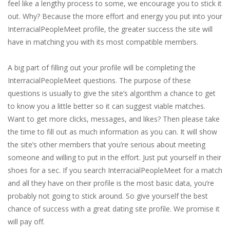
feel like a lengthy process to some, we encourage you to stick it
out. Why? Because the more effort and energy you put into your
InterracialPeopleMeet profile, the greater success the site will
have in matching you with its most compatible members.
A big part of filling out your profile will be completing the
InterracialPeopleMeet questions. The purpose of these
questions is usually to give the site’s algorithm a chance to get
to know you a little better so it can suggest viable matches.
Want to get more clicks, messages, and likes? Then please take
the time to fill out as much information as you can. It will show
the site’s other members that you’re serious about meeting
someone and willing to put in the effort. Just put yourself in their
shoes for a sec. If you search InterracialPeopleMeet for a match
and all they have on their profile is the most basic data, you’re
probably not going to stick around. So give yourself the best
chance of success with a great dating site profile. We promise it
will pay off.