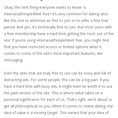
Okay, the next thing everyone wants to know: Is
InterracialPeopleMeet free? It’s very common for dating sites
like this one to advertise as free to join or to offer a free trial
period. And yes, It’s technically free to join. But most users with
a free membership have a hard time getting the most out of the
site. If you’re using InterracialPeopleMeet free, you might find
that you have restricted access or limited options when it
comes to some of the site’s most important features, like
messaging.
Even the sites that are truly free to use can be noisy and full of
distracting ads. For some people, this can be a big pain. If you
have a hard time with busy ads, it might even be worth it to use
the paid version of the site. This is where value takes on a
personal significance for each of us. That’s right, we’re about to
get all philosophical on you. When it comes to online dating, the
idea of value is a moving target. This means that your idea of