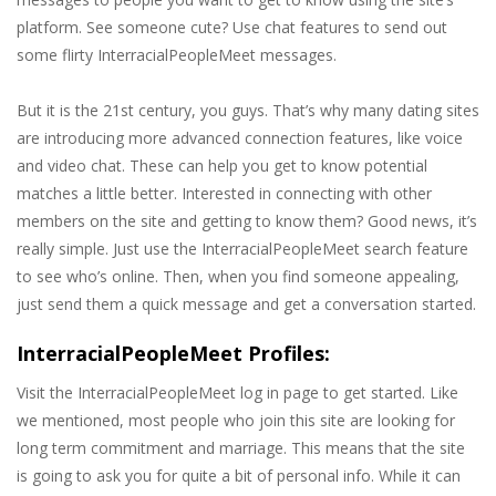
platform. See someone cute? Use chat features to send out
some flirty InterracialPeopleMeet messages.
But it is the 21st century, you guys. That’s why many dating sites
are introducing more advanced connection features, like voice
and video chat. These can help you get to know potential
matches a little better. Interested in connecting with other
members on the site and getting to know them? Good news, it’s
really simple. Just use the InterracialPeopleMeet search feature
to see who’s online. Then, when you find someone appealing,
just send them a quick message and get a conversation started.
InterracialPeopleMeet Profiles:
Visit the InterracialPeopleMeet log in page to get started. Like
we mentioned, most people who join this site are looking for
long term commitment and marriage. This means that the site
is going to ask you for quite a bit of personal info. While it can