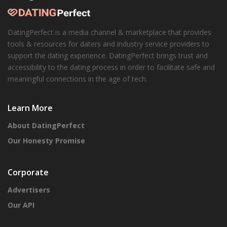
DatingPerfect is a media channel & marketplace that provides
tools & resources for daters and industry service providers to
support the dating experience. DatingPerfect brings trust and
accessibility to the dating process in order to facilitate safe and
meaningful connections in the age of tech.
Learn More
About DatingPerfect
Our Honesty Promise
Corporate
Advertisers
Our API