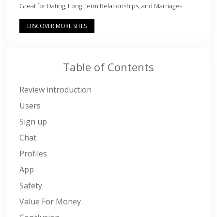
Great for Dating, Long Term Relationships, and Marriages.
DISCOVER MORE SITES
Table of Contents
Review introduction
Users
Sign up
Chat
Profiles
App
Safety
Value For Money