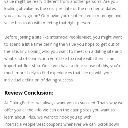
value might be really different from another person’s. Are you
looking at value as the cost per date or the number of dates
you actually go on? Or maybe you’re interested in marriage and
value has to do with meeting that right person.
Before joining a site like InterracialPeopleMeet, you might want
to spend a little time defining the value you hope to get out of
the site. Envisioning who you want to meet on a dating site and
what kind of connection you’d like to create with them is an
important first step. Once you have a clear sense of this, you’re
much more likely to find experiences that line up with your
individual definition of dating success.
Review Conclusion:
At DatingPerfect we always want you to succeed. That’s why we
offer you all the info we can on the dating sites you want to
learn about. Plus, we want to hook you up with
InterracialPeopleMeet coupons whenever we can. Scroll down