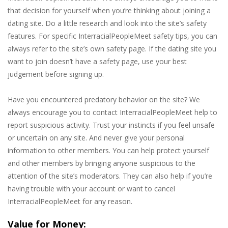
that decision for yourself when you’re thinking about joining a
dating site. Do a little research and look into the site’s safety
features. For specific InterracialPeopleMeet safety tips, you can
always refer to the site’s own safety page. If the dating site you
want to join doesn’t have a safety page, use your best
judgement before signing up.
Have you encountered predatory behavior on the site? We
always encourage you to contact InterracialPeopleMeet help to
report suspicious activity. Trust your instincts if you feel unsafe
or uncertain on any site. And never give your personal
information to other members. You can help protect yourself
and other members by bringing anyone suspicious to the
attention of the site’s moderators. They can also help if you’re
having trouble with your account or want to cancel
InterracialPeopleMeet for any reason.
Value for Money: