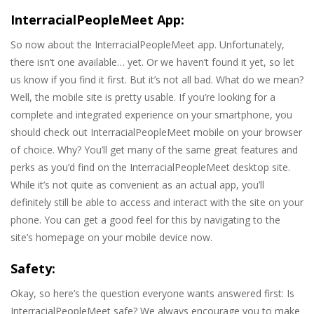
InterracialPeopleMeet App:
So now about the InterracialPeopleMeet app. Unfortunately,
there isn’t one available… yet. Or we haven’t found it yet, so let
us know if you find it first. But it’s not all bad. What do we mean?
Well, the mobile site is pretty usable. If you’re looking for a
complete and integrated experience on your smartphone, you
should check out InterracialPeopleMeet mobile on your browser
of choice. Why? You’ll get many of the same great features and
perks as you’d find on the InterracialPeopleMeet desktop site.
While it’s not quite as convenient as an actual app, you’ll
definitely still be able to access and interact with the site on your
phone. You can get a good feel for this by navigating to the
site’s homepage on your mobile device now.
Safety:
Okay, so here’s the question everyone wants answered first: Is
InterracialPeopleMeet safe? We always encourage you to make