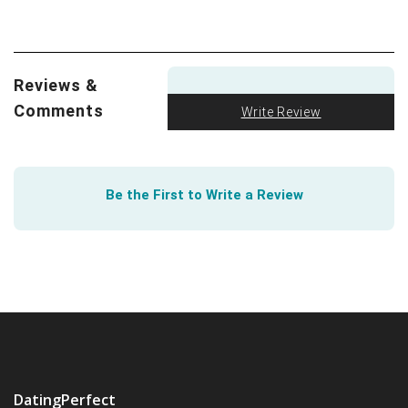
difference between a long-term and short-term
relationship? After surveying over 800 people, UC Davis
found it
initially indistinguishable
. Learn how.
Reviews &
First, the machines came for our jobs. But next will
they come for our hearts? Forbes explores how
AI is
Comments
Write Review
creeping into everything
. Remember when OkCupid
founder Cristian Rudder published his book
Dataclysm
?
See how much abstracted data can actually tell us
Be the First to Write a Review
about online dating.
DatingPerfect