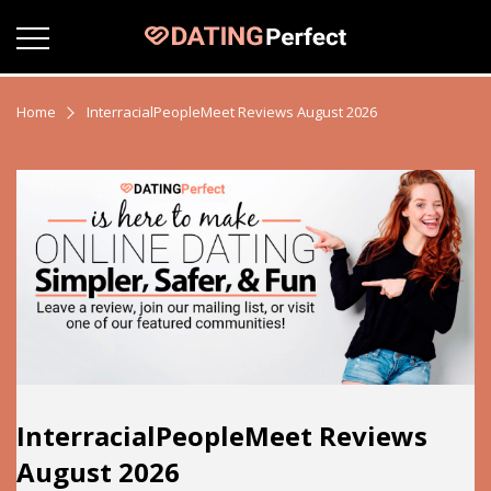
Home
InterracialPeopleMeet Reviews August 2026
InterracialPeopleMeet Reviews
August 2026