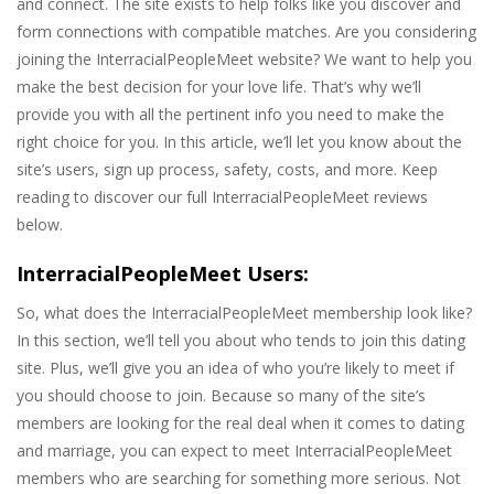
and connect. The site exists to help folks like you discover and
form connections with compatible matches. Are you considering
joining the InterracialPeopleMeet website? We want to help you
make the best decision for your love life. That’s why we’ll
provide you with all the pertinent info you need to make the
right choice for you. In this article, we’ll let you know about the
site’s users, sign up process, safety, costs, and more. Keep
reading to discover our full InterracialPeopleMeet reviews
below.
InterracialPeopleMeet Users:
So, what does the InterracialPeopleMeet membership look like?
In this section, we’ll tell you about who tends to join this dating
site. Plus, we’ll give you an idea of who you’re likely to meet if
you should choose to join. Because so many of the site’s
members are looking for the real deal when it comes to dating
and marriage, you can expect to meet InterracialPeopleMeet
members who are searching for something more serious. Not