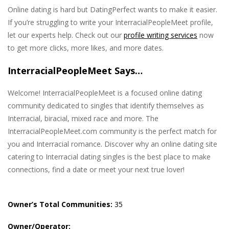
Online dating is hard but DatingPerfect wants to make it easier.
If you’re struggling to write your InterracialPeopleMeet profile,
let our experts help. Check out our
profile writing services
now
to get more clicks, more likes, and more dates.
InterracialPeopleMeet Says…
Welcome! InterracialPeopleMeet is a focused online dating
community dedicated to singles that identify themselves as
Interracial, biracial, mixed race and more. The
InterracialPeopleMeet.com community is the perfect match for
you and Interracial romance. Discover why an online dating site
catering to Interracial dating singles is the best place to make
connections, find a date or meet your next true lover!
Owner’s Total Communities:
35
Owner/Operator: