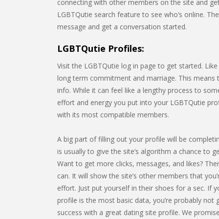
connecting with other members on the site and gett
LGBTQutie search feature to see who’s online. Th
message and get a conversation started.
LGBTQutie Profiles:
Visit the LGBTQutie log in page to get started. Lik
long term commitment and marriage. This means that
info. While it can feel like a lengthy process to s
effort and energy you put into your LGBTQutie profi
with its most compatible members.
A big part of filling out your profile will be comp
is usually to give the site’s algorithm a chance to g
Want to get more clicks, messages, and likes? Then
can. It will show the site’s other members that you
effort. Just put yourself in their shoes for a sec. 
profile is the most basic data, you’re probably not 
success with a great dating site profile. We promise i