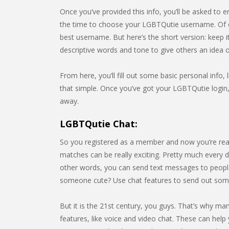
Once you’ve provided this info, you’ll be asked to e
the time to choose your LGBTQutie username. Of c
best username. But here’s the short version: keep 
descriptive words and tone to give others an idea
From here, you’ll fill out some basic personal info, l
that simple. Once you’ve got your LGBTQutie login, 
away.
LGBTQutie Chat:
So you registered as a member and now you’re rea
matches can be really exciting. Pretty much every da
other words, you can send text messages to people
someone cute? Use chat features to send out som
But it is the 21st century, you guys. That’s why m
features, like voice and video chat. These can help 