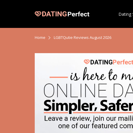
Dating 
Home
LGBTQutie Reviews August 2026