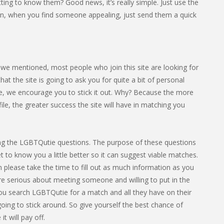
ing to know them? Good news, it’s really simple. Just use the
en, when you find someone appealing, just send them a quick
e we mentioned, most people who join this site are looking for
 the site is going to ask you for quite a bit of personal
ome, we encourage you to stick it out. Why? Because the more
le, the greater success the site will have in matching you
leting the LGBTQutie questions. The purpose of these questions
et to know you a little better so it can suggest viable matches.
 please take the time to fill out as much information as you
’re serious about meeting someone and willing to put in the
If you search LGBTQutie for a match and all they have on their
going to stick around. So give yourself the best chance of
t will pay off.