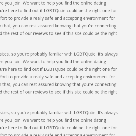
e you join. We want to help you find the online dating
u’re here to find out if LGBTQutie could be the right one for
fort to provide a really safe and accepting environment for
 that, you can rest assured knowing that you’re connecting
he rest of our reviews to see if this site could be the right
ites, so you’re probably familiar with LGBTQutie. It’s always
e you join. We want to help you find the online dating
u’re here to find out if LGBTQutie could be the right one for
fort to provide a really safe and accepting environment for
 that, you can rest assured knowing that you’re connecting
he rest of our reviews to see if this site could be the right
ites, so you’re probably familiar with LGBTQutie. It’s always
e you join. We want to help you find the online dating
u’re here to find out if LGBTQutie could be the right one for
fort to provide a really safe and accepting environment for