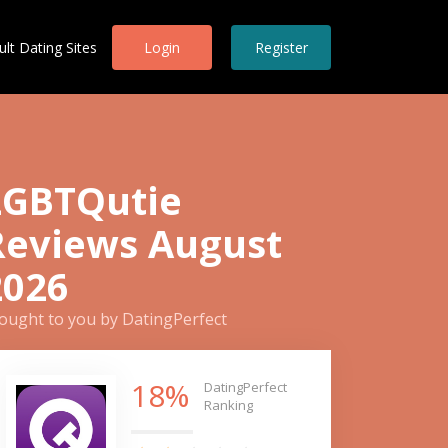
ult Dating Sites
Login
Register
LGBTQutie
Reviews August
2026
ought to you by DatingPerfect
18%
DatingPerfect
Ranking