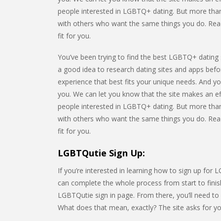
people interested in LGBTQ+ dating. But more than
with others who want the same things you do. Read t
fit for you.
You’ve been trying to find the best LGBTQ+ dating s
a good idea to research dating sites and apps befor
experience that best fits your unique needs. And yo
you. We can let you know that the site makes an ef
people interested in LGBTQ+ dating. But more than
with others who want the same things you do. Read t
fit for you.
LGBTQutie Sign Up:
If you’re interested in learning how to sign up for 
can complete the whole process from start to finish
LGBTQutie sign in page. From there, you’ll need t
What does that mean, exactly? The site asks for you