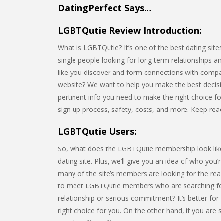
DatingPerfect Says…
LGBTQutie Review Introduction:
What is LGBTQutie? It’s one of the best dating sites
single people looking for long term relationships a
like you discover and form connections with compa
website? We want to help you make the best decision 
pertinent info you need to make the right choice for 
sign up process, safety, costs, and more. Keep rea
LGBTQutie Users:
So, what does the LGBTQutie membership look like? I
dating site. Plus, we’ll give you an idea of who you
many of the site’s members are looking for the rea
to meet LGBTQutie members who are searching for
relationship or serious commitment? It’s better for
right choice for you. On the other hand, if you are