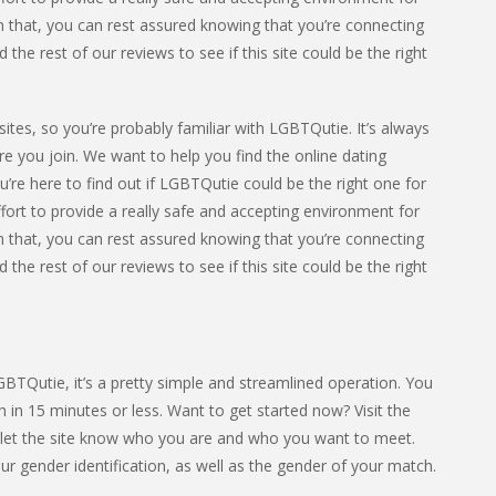
 that, you can rest assured knowing that you’re connecting
he rest of our reviews to see if this site could be the right
ites, so you’re probably familiar with LGBTQutie. It’s always
e you join. We want to help you find the online dating
u’re here to find out if LGBTQutie could be the right one for
fort to provide a really safe and accepting environment for
 that, you can rest assured knowing that you’re connecting
he rest of our reviews to see if this site could be the right
LGBTQutie, it’s a pretty simple and streamlined operation. You
 in 15 minutes or less. Want to get started now? Visit the
o let the site know who you are and who you want to meet.
r gender identification, as well as the gender of your match.