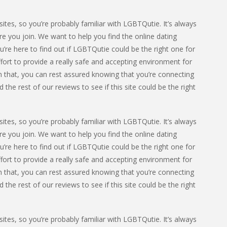
ites, so you’re probably familiar with LGBTQutie. It’s always
e you join. We want to help you find the online dating
u’re here to find out if LGBTQutie could be the right one for
fort to provide a really safe and accepting environment for
 that, you can rest assured knowing that you’re connecting
he rest of our reviews to see if this site could be the right
ites, so you’re probably familiar with LGBTQutie. It’s always
e you join. We want to help you find the online dating
u’re here to find out if LGBTQutie could be the right one for
fort to provide a really safe and accepting environment for
 that, you can rest assured knowing that you’re connecting
he rest of our reviews to see if this site could be the right
ites, so you’re probably familiar with LGBTQutie. It’s always