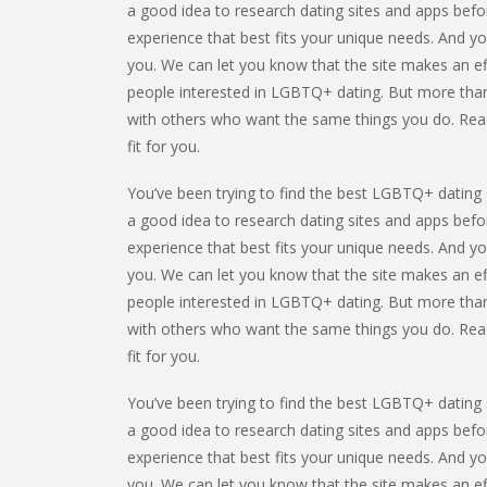
a good idea to research dating sites and apps befor
experience that best fits your unique needs. And yo
you. We can let you know that the site makes an ef
people interested in LGBTQ+ dating. But more than
with others who want the same things you do. Read t
fit for you.
You’ve been trying to find the best LGBTQ+ dating s
a good idea to research dating sites and apps befor
experience that best fits your unique needs. And yo
you. We can let you know that the site makes an ef
people interested in LGBTQ+ dating. But more than
with others who want the same things you do. Read t
fit for you.
You’ve been trying to find the best LGBTQ+ dating s
a good idea to research dating sites and apps befor
experience that best fits your unique needs. And yo
you. We can let you know that the site makes an ef