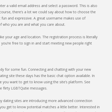
nter a valid email address and select a password. This is also
ourse, there’s a lot we could say about how to choose the
it fun and expressive. A great username makes use of
 of who you are and what you care about.
ike your age and location. The registration process is literally
you’re free to sign in and start meeting new people right
dy for some fun. Connecting and chatting with your new
ting site these days has the basic chat option available. In
 you want to get to know using the site’s platform. See
e flirty LGBTQutie messages.
any dating sites are introducing more advanced connection
you get to know potential matches a little better. Interested in