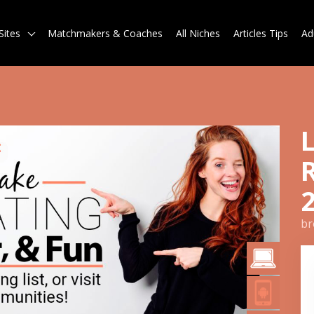
Sites
Matchmakers & Coaches
All Niches
Articles Tips
Ad
br