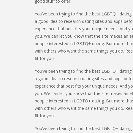
good stuff to offer.
You’ve been trying to find the best LGBTQ+ dating s
a good idea to research dating sites and apps befor
experience that best fits your unique needs. And yo
you. We can let you know that the site makes an ef
people interested in LGBTQ+ dating. But more than
with others who want the same things you do. Read t
fit for you.
You’ve been trying to find the best LGBTQ+ dating s
a good idea to research dating sites and apps befor
experience that best fits your unique needs. And yo
you. We can let you know that the site makes an ef
people interested in LGBTQ+ dating. But more than
with others who want the same things you do. Read t
fit for you.
You’ve been trying to find the best LGBTQ+ dating s