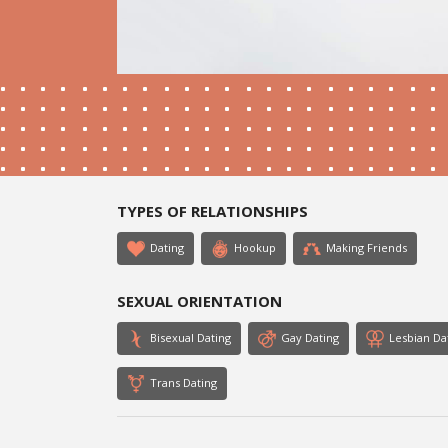
TYPES OF RELATIONSHIPS
Dating
Hookup
Making Friends
SEXUAL ORIENTATION
Bisexual Dating
Gay Dating
Lesbian Da
Trans Dating