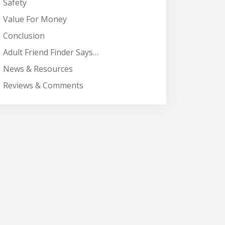
Safety
Value For Money
Conclusion
Adult Friend Finder Says…
News & Resources
Reviews & Comments