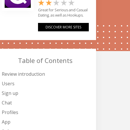
Great for Serious and Casual
Dating, as well as Hookups.
DISCOVER MORE SITES
Table of Contents
Review introduction
Users
Sign up
Chat
Profiles
App