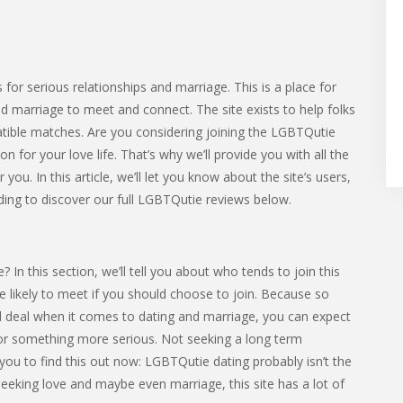
 for serious relationships and marriage. This is a place for
nd marriage to meet and connect. The site exists to help folks
tible matches. Are you considering joining the LGBTQutie
for your love life. That’s why we’ll provide you with all the
you. In this article, we’ll let you know about the site’s users,
ding to discover our full LGBTQutie reviews below.
n this section, we’ll tell you about who tends to join this
’re likely to meet if you should choose to join. Because so
l deal when it comes to dating and marriage, you can expect
 something more serious. Not seeking a long term
 you to find this out now: LGBTQutie dating probably isn’t the
 seeking love and maybe even marriage, this site has a lot of