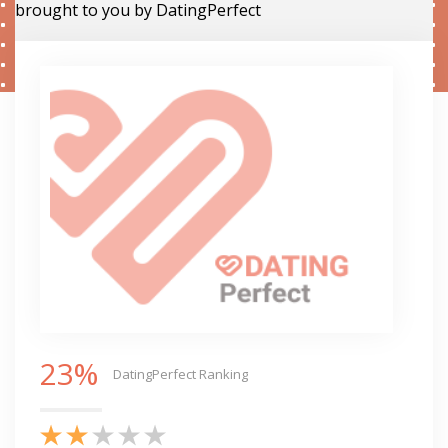
brought to you by DatingPerfect
23%
DatingPerfect Ranking