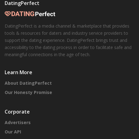
DatingPerfect
DatingPerfect is a media channel & marketplace that provides
tools & resources for daters and industry service providers to
support the dating experience. DatingPerfect brings trust and
accessibility to the dating process in order to facilitate safe and
meaningful connections in the age of tech.
Learn More
About DatingPerfect
Our Honesty Promise
Corporate
Advertisers
Our API