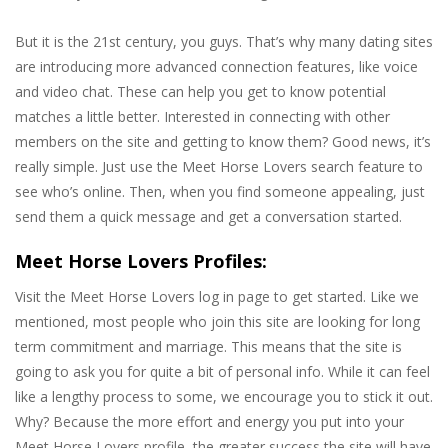
But it is the 21st century, you guys. That’s why many dating sites
are introducing more advanced connection features, like voice
and video chat. These can help you get to know potential
matches a little better. Interested in connecting with other
members on the site and getting to know them? Good news, it’s
really simple. Just use the Meet Horse Lovers search feature to
see who’s online. Then, when you find someone appealing, just
send them a quick message and get a conversation started.
Meet Horse Lovers Profiles:
Visit the Meet Horse Lovers log in page to get started. Like we
mentioned, most people who join this site are looking for long
term commitment and marriage. This means that the site is
going to ask you for quite a bit of personal info. While it can feel
like a lengthy process to some, we encourage you to stick it out.
Why? Because the more effort and energy you put into your
Meet Horse Lovers profile, the greater success the site will have