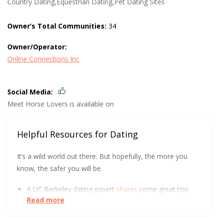
Country Dating,Equestrian Dating,Pet Dating Sites
Owner’s Total Communities:
34
Owner/Operator:
Online Connections Inc
Social Media:
Meet Horse Lovers is available on
Helpful Resources for Dating
It’s a wild world out there. But hopefully, the more you
know, the safer you will be.
A UC Berkeley dating expert
shares
some great tips.
Read more
DatingPerfect wants to help you
protect yourself
and