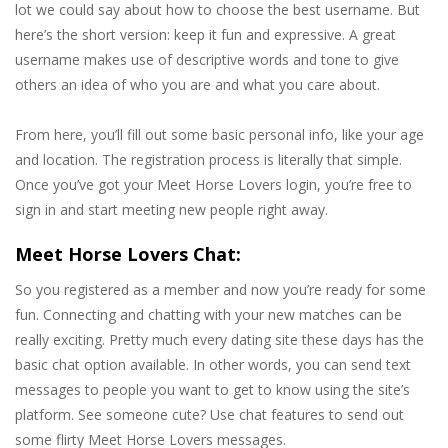
lot we could say about how to choose the best username. But
here’s the short version: keep it fun and expressive. A great
username makes use of descriptive words and tone to give
others an idea of who you are and what you care about.
From here, you’ll fill out some basic personal info, like your age
and location. The registration process is literally that simple.
Once you’ve got your Meet Horse Lovers login, you’re free to
sign in and start meeting new people right away.
Meet Horse Lovers Chat:
So you registered as a member and now you’re ready for some
fun. Connecting and chatting with your new matches can be
really exciting. Pretty much every dating site these days has the
basic chat option available. In other words, you can send text
messages to people you want to get to know using the site’s
platform. See someone cute? Use chat features to send out
some flirty Meet Horse Lovers messages.