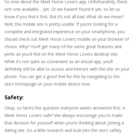
So now about the Meet Horse Lovers app. Unfortunately, there
isn’t one available… yet. Or we haven’t found it yet, so let us
know if you find it first. But it’s not all bad. What do we mean?
Well, the mobile site is pretty usable. If you’re looking for a
complete and integrated experience on your smartphone, you
should check out Meet Horse Lovers mobile on your browser of
choice. Why? You’ll get many of the same great features and
perks as you’d find on the Meet Horse Lovers desktop site.
While it’s not quite as convenient as an actual app, you’ll
definitely still be able to access and interact with the site on your
phone. You can get a good feel for this by navigating to the
site’s homepage on your mobile device now.
Safety:
Okay, so here’s the question everyone wants answered first: Is
Meet Horse Lovers safe? We always encourage you to make
that decision for yourself when you’re thinking about joining a
dating site. Do a little research and look into the site’s safety