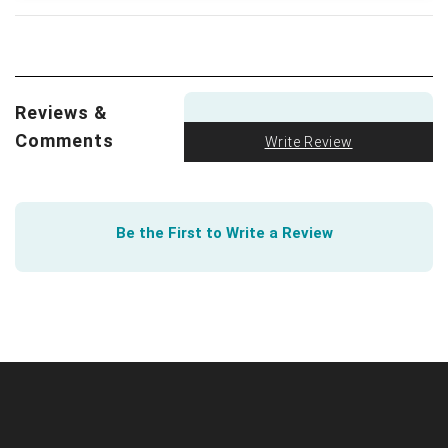
so does the University of South Carolina.
We all love a good visual. The FTC got creative to
show how to spot an Online Dating Scam
.
Reviews &
Comments
Write Review
Be the First to Write a Review