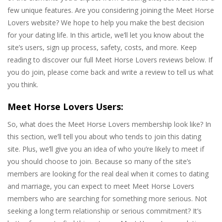
few unique features. Are you considering joining the Meet Horse
Lovers website? We hope to help you make the best decision
for your dating life. In this article, we’ll let you know about the
site’s users, sign up process, safety, costs, and more. Keep
reading to discover our full Meet Horse Lovers reviews below. If
you do join, please come back and write a review to tell us what
you think.
Meet Horse Lovers Users:
So, what does the Meet Horse Lovers membership look like? In
this section, we’ll tell you about who tends to join this dating
site. Plus, we’ll give you an idea of who you’re likely to meet if
you should choose to join. Because so many of the site’s
members are looking for the real deal when it comes to dating
and marriage, you can expect to meet Meet Horse Lovers
members who are searching for something more serious. Not
seeking a long term relationship or serious commitment? It’s