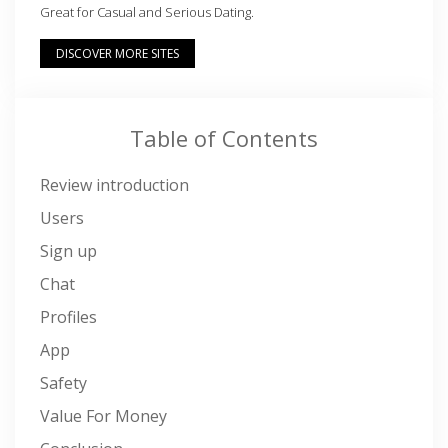
Great for Casual and Serious Dating.
DISCOVER MORE SITES
Table of Contents
Review introduction
Users
Sign up
Chat
Profiles
App
Safety
Value For Money