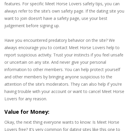
features. For specific Meet Horse Lovers safety tips, you can
always refer to the site’s own safety page. If the dating site you
want to join doesn’t have a safety page, use your best
judgement before signing up.
Have you encountered predatory behavior on the site? We
always encourage you to contact Meet Horse Lovers help to
report suspicious activity. Trust your instincts if you feel unsafe
or uncertain on any site. And never give your personal
information to other members. You can help protect yourself
and other members by bringing anyone suspicious to the
attention of the site’s moderators. They can also help if you’re
having trouble with your account or want to cancel Meet Horse
Lovers for any reason.
Value for Money:
Okay, the next thing everyone wants to know: Is Meet Horse
Lovers free? It’s very common for dating sites like this one to