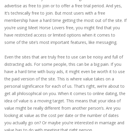
advertise as free to join or to offer a free trial period. And yes,
It’s technically free to join. But most users with a free
membership have a hard time getting the most out of the site. If
you’re using Meet Horse Lovers free, you might find that you
have restricted access or limited options when it comes to
some of the site’s most important features, like messaging.
Even the sites that are truly free to use can be noisy and full of
distracting ads. For some people, this can be a big pain. If you
have a hard time with busy ads, it might even be worth it to use
the paid version of the site. This is where value takes on a
personal significance for each of us. That’s right, we’re about to
get all philosophical on you. When it comes to online dating, the
idea of value is a moving target. This means that your idea of
value might be really different from another person’s. Are you
looking at value as the cost per date or the number of dates
you actually go on? Or maybe you’re interested in marriage and
value has to do with meeting that right person.