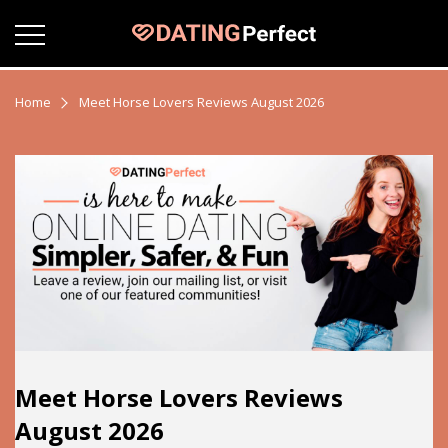
Home
Meet Horse Lovers Reviews August 2026
Meet Horse Lovers Reviews
August 2026