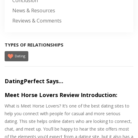
Conclusion
News & Resources
Reviews & Comments
TYPES OF RELATIONSHIPS
Dating
DatingPerfect Says…
Meet Horse Lovers Review Introduction:
What is Meet Horse Lovers? It’s one of the best dating sites to
help you connect with people for casual and more serious
dating. This site helps online daters who are looking to connect,
chat, and meet up. You’ll be happy to hear the site offers most
of the elements you’d expect from a dating site, but it also has a