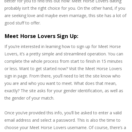
better for you to find this out now: Meet Horse Lovers dating
probably isn’t the right choice for you. On the other hand, if you
are seeking love and maybe even marriage, this site has a lot of
good stuff to offer.
Meet Horse Lovers Sign Up:
If you’re interested in learning how to sign up for Meet Horse
Lovers, it’s a pretty simple and streamlined operation. You can
complete the whole process from start to finish in 15 minutes
or less. Want to get started now? Visit the Meet Horse Lovers
sign in page. From there, you’ll need to let the site know who
you are and who you want to meet. What does that mean,
exactly? The site asks for your gender identification, as well as
the gender of your match.
Once you’ve provided this info, you’ll be asked to enter a valid
email address and select a password. This is also the time to
choose your Meet Horse Lovers username. Of course, there’s a