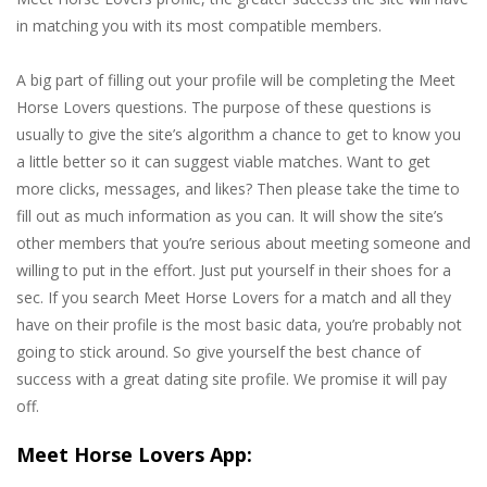
in matching you with its most compatible members.
A big part of filling out your profile will be completing the Meet
Horse Lovers questions. The purpose of these questions is
usually to give the site’s algorithm a chance to get to know you
a little better so it can suggest viable matches. Want to get
more clicks, messages, and likes? Then please take the time to
fill out as much information as you can. It will show the site’s
other members that you’re serious about meeting someone and
willing to put in the effort. Just put yourself in their shoes for a
sec. If you search Meet Horse Lovers for a match and all they
have on their profile is the most basic data, you’re probably not
going to stick around. So give yourself the best chance of
success with a great dating site profile. We promise it will pay
off.
Meet Horse Lovers App: