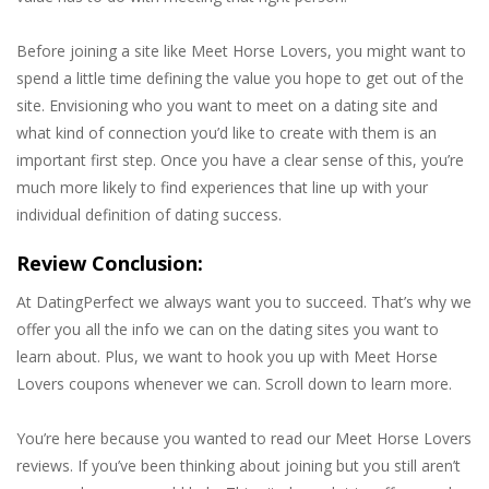
Before joining a site like Meet Horse Lovers, you might want to
spend a little time defining the value you hope to get out of the
site. Envisioning who you want to meet on a dating site and
what kind of connection you’d like to create with them is an
important first step. Once you have a clear sense of this, you’re
much more likely to find experiences that line up with your
individual definition of dating success.
Review Conclusion:
At DatingPerfect we always want you to succeed. That’s why we
offer you all the info we can on the dating sites you want to
learn about. Plus, we want to hook you up with Meet Horse
Lovers coupons whenever we can. Scroll down to learn more.
You’re here because you wanted to read our Meet Horse Lovers
reviews. If you’ve been thinking about joining but you still aren’t