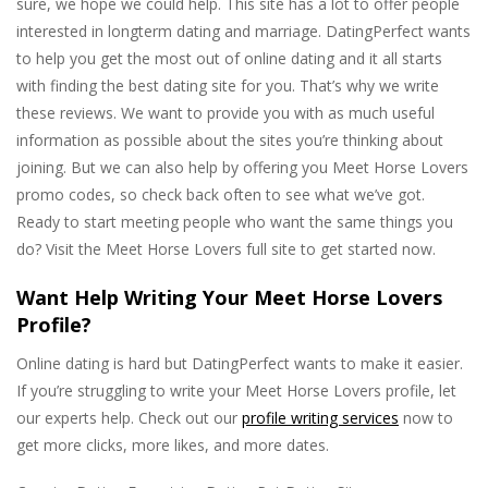
sure, we hope we could help. This site has a lot to offer people
interested in longterm dating and marriage. DatingPerfect wants
to help you get the most out of online dating and it all starts
with finding the best dating site for you. That’s why we write
these reviews. We want to provide you with as much useful
information as possible about the sites you’re thinking about
joining. But we can also help by offering you Meet Horse Lovers
promo codes, so check back often to see what we’ve got.
Ready to start meeting people who want the same things you
do? Visit the Meet Horse Lovers full site to get started now.
Want Help Writing Your Meet Horse Lovers
Profile?
Online dating is hard but DatingPerfect wants to make it easier.
If you’re struggling to write your Meet Horse Lovers profile, let
our experts help. Check out our
profile writing services
now to
get more clicks, more likes, and more dates.