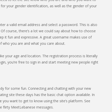
or your gender identification, as well as the gender of your
nter a valid email address and select a password. This is also
f course, there’s a lot we could say about how to choose
eep it fun and expressive. A great username makes use of
 of who you are and what you care about.
ike your age and location. The registration process is literally
in, you’re free to sign in and start meeting new people right
dy for some fun. Connecting and chatting with your new
ting site these days has the basic chat option available. In
 you want to get to know using the site’s platform. See
e flirty MeetLebanese messages.