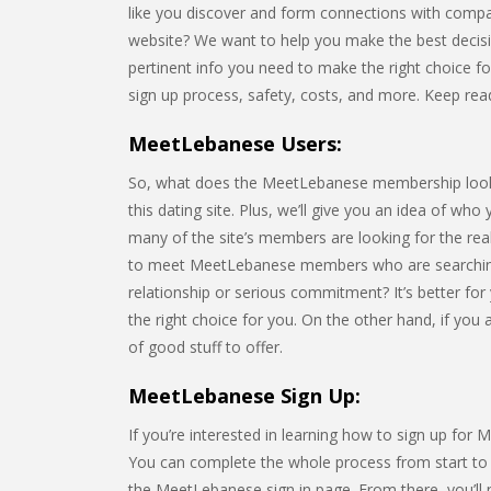
like you discover and form connections with compa
website? We want to help you make the best decision 
pertinent info you need to make the right choice for 
sign up process, safety, costs, and more. Keep rea
MeetLebanese Users:
So, what does the MeetLebanese membership look lik
this dating site. Plus, we’ll give you an idea of who
many of the site’s members are looking for the rea
to meet MeetLebanese members who are searching
relationship or serious commitment? It’s better for
the right choice for you. On the other hand, if you
of good stuff to offer.
MeetLebanese Sign Up:
If you’re interested in learning how to sign up for 
You can complete the whole process from start to fi
the MeetLebanese sign in page. From there, you’ll