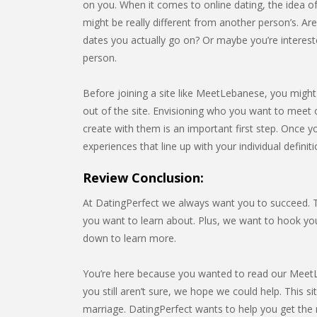
on you. When it comes to online dating, the idea of
might be really different from another person’s. Ar
dates you actually go on? Or maybe you’re interest
person.
Before joining a site like MeetLebanese, you might 
out of the site. Envisioning who you want to meet o
create with them is an important first step. Once yo
experiences that line up with your individual definit
Review Conclusion:
At DatingPerfect we always want you to succeed. Th
you want to learn about. Plus, we want to hook y
down to learn more.
You’re here because you wanted to read our MeetLe
you still aren’t sure, we hope we could help. This s
marriage. DatingPerfect wants to help you get the mo