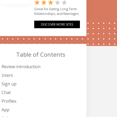
Great for Dating, Long Term
Relationships, and Marriages.
DISCOVER MORE SITES
Table of Contents
Review introduction
Users
Sign up
Chat
Profiles
App