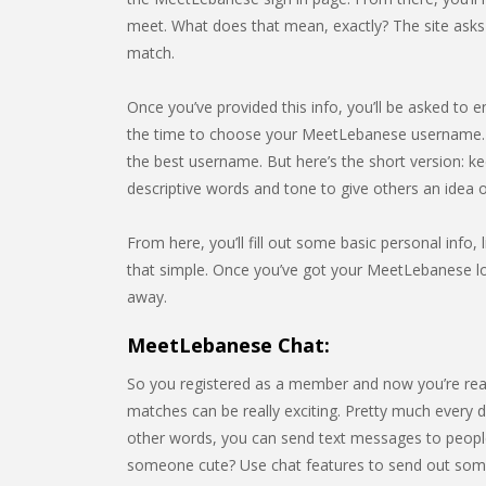
meet. What does that mean, exactly? The site asks f
match.
Once you’ve provided this info, you’ll be asked to e
the time to choose your MeetLebanese username. O
the best username. But here’s the short version: k
descriptive words and tone to give others an idea
From here, you’ll fill out some basic personal info, l
that simple. Once you’ve got your MeetLebanese log
away.
MeetLebanese Chat:
So you registered as a member and now you’re rea
matches can be really exciting. Pretty much every da
other words, you can send text messages to people
someone cute? Use chat features to send out som