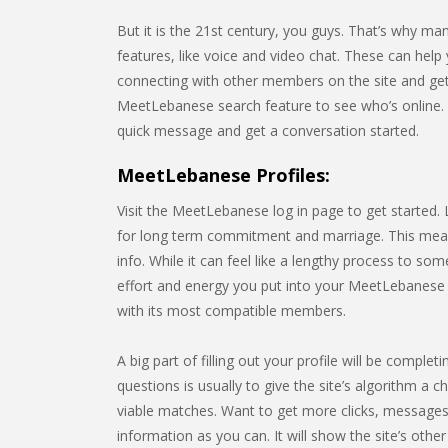
But it is the 21st century, you guys. That’s why m
features, like voice and video chat. These can help 
connecting with other members on the site and gett
MeetLebanese search feature to see who’s online.
quick message and get a conversation started.
MeetLebanese Profiles:
Visit the MeetLebanese log in page to get started.
for long term commitment and marriage. This means 
info. While it can feel like a lengthy process to s
effort and energy you put into your MeetLebanese pr
with its most compatible members.
A big part of filling out your profile will be comp
questions is usually to give the site’s algorithm a c
viable matches. Want to get more clicks, messages,
information as you can. It will show the site’s o