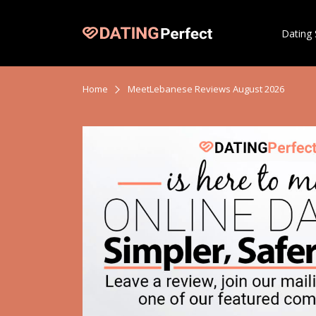
Dating 
Home
MeetLebanese Reviews August 2026