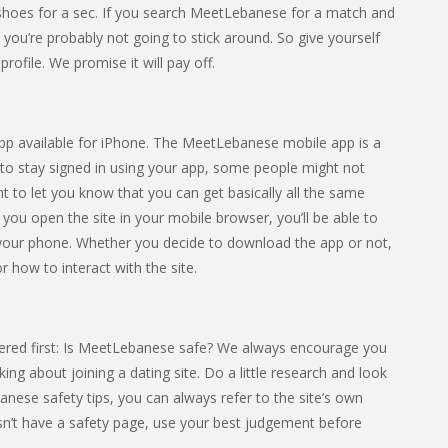
heir shoes for a sec. If you search MeetLebanese for a match and
, you’re probably not going to stick around. So give yourself
rofile. We promise it will pay off.
 app available for iPhone. The MeetLebanese mobile app is a
 to stay signed in using your app, some people might not
nt to let you know that you can get basically all the same
f you open the site in your mobile browser, you’ll be able to
our phone. Whether you decide to download the app or not,
r how to interact with the site.
ered first: Is MeetLebanese safe? We always encourage you
ing about joining a dating site. Do a little research and look
banese safety tips, you can always refer to the site’s own
esn’t have a safety page, use your best judgement before