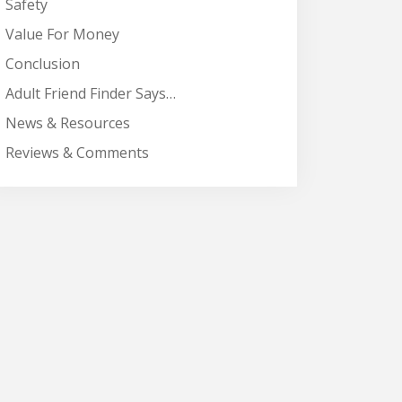
Safety
Value For Money
Conclusion
Adult Friend Finder Says…
News & Resources
Reviews & Comments