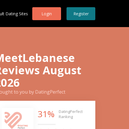
ult Dating Sites
Login
Register
MeetLebanese
Reviews August
2026
ought to you by DatingPerfect
31%
DatingPerfect
Ranking