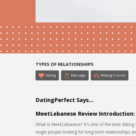
TYPES OF RELATIONSHIPS
Dating
Marriage
Making Friends
DatingPerfect Says…
MeetLebanese Review Introduction:
What is MeetLebanese? It’s one of the best dating si
single people looking for long term relationships a