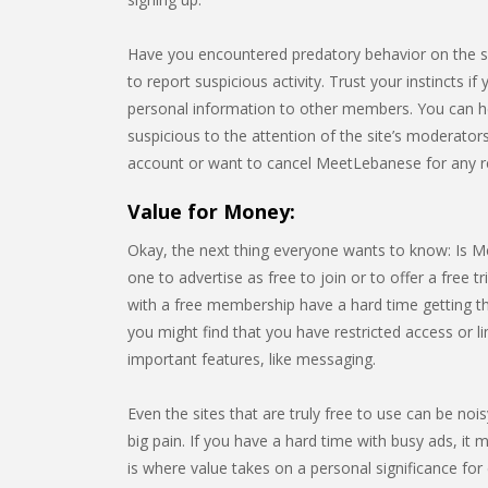
Have you encountered predatory behavior on the 
to report suspicious activity. Trust your instincts i
personal information to other members. You can h
suspicious to the attention of the site’s moderators
account or want to cancel MeetLebanese for any r
Value for Money:
Okay, the next thing everyone wants to know: Is Me
one to advertise as free to join or to offer a free tr
with a free membership have a hard time getting th
you might find that you have restricted access or 
important features, like messaging.
Even the sites that are truly free to use can be noi
big pain. If you have a hard time with busy ads, it m
is where value takes on a personal significance for e