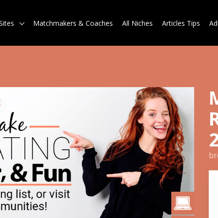
Sites
Matchmakers & Coaches
All Niches
Articles Tips
Ad
br