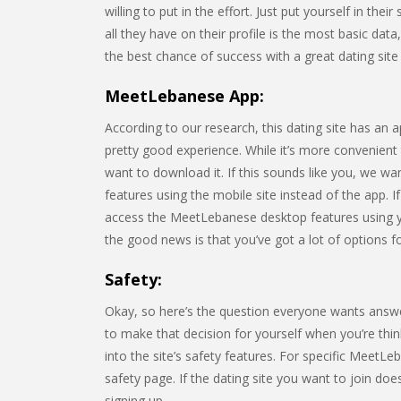
willing to put in the effort. Just put yourself in t
all they have on their profile is the most basic data
the best chance of success with a great dating site p
MeetLebanese App:
According to our research, this dating site has an
pretty good experience. While it’s more convenient
want to download it. If this sounds like you, we wa
features using the mobile site instead of the app. I
access the MeetLebanese desktop features using y
the good news is that you’ve got a lot of options fo
Safety:
Okay, so here’s the question everyone wants answ
to make that decision for yourself when you’re think
into the site’s safety features. For specific MeetLe
safety page. If the dating site you want to join do
signing up.