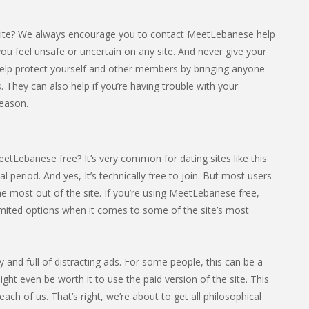
site? We always encourage you to contact MeetLebanese help
f you feel unsafe or uncertain on any site. And never give your
elp protect yourself and other members by bringing anyone
. They can also help if you’re having trouble with your
eason.
etLebanese free? It’s very common for dating sites like this
ial period. And yes, It’s technically free to join. But most users
e most out of the site. If you’re using MeetLebanese free,
limited options when it comes to some of the site’s most
sy and full of distracting ads. For some people, this can be a
ight even be worth it to use the paid version of the site. This
ach of us. That’s right, we’re about to get all philosophical