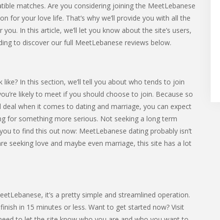
tible matches. Are you considering joining the MeetLebanese
for your love life. That’s why we’ll provide you with all the
you. In this article, we’ll let you know about the site’s users,
ding to discover our full MeetLebanese reviews below.
e? In this section, we’ll tell you about who tends to join
 you’re likely to meet if you should choose to join. Because so
l deal when it comes to dating and marriage, you can expect
 for something more serious. Not seeking a long term
 you to find this out now: MeetLebanese dating probably isn’t
 are seeking love and maybe even marriage, this site has a lot
MeetLebanese, it’s a pretty simple and streamlined operation.
nish in 15 minutes or less. Want to get started now? Visit
 need to let the site know who you are and who you want to