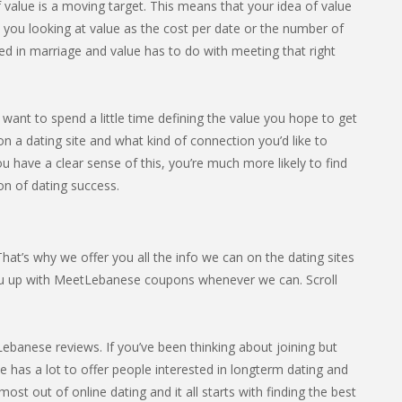
 value is a moving target. This means that your idea of value
e you looking at value as the cost per date or the number of
ed in marriage and value has to do with meeting that right
want to spend a little time defining the value you hope to get
n a dating site and what kind of connection you’d like to
u have a clear sense of this, you’re much more likely to find
ion of dating success.
at’s why we offer you all the info we can on the dating sites
ou up with MeetLebanese coupons whenever we can. Scroll
banese reviews. If you’ve been thinking about joining but
ite has a lot to offer people interested in longterm dating and
st out of online dating and it all starts with finding the best