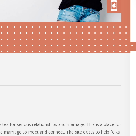
tes for serious relationships and marriage. This is a place for
nd marriage to meet and connect. The site exists to help folks