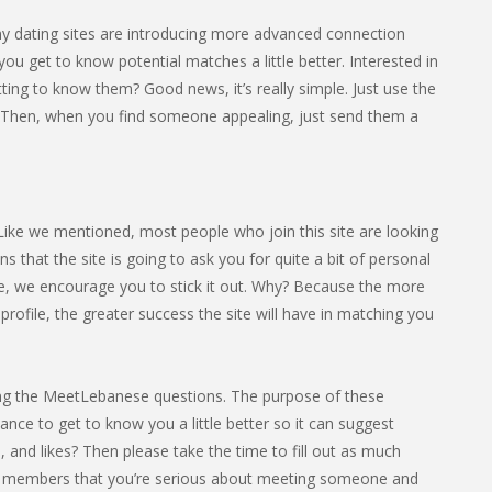
any dating sites are introducing more advanced connection
you get to know potential matches a little better. Interested in
ing to know them? Good news, it’s really simple. Just use the
 Then, when you find someone appealing, just send them a
 Like we mentioned, most people who join this site are looking
that the site is going to ask you for quite a bit of personal
ome, we encourage you to stick it out. Why? Because the more
ofile, the greater success the site will have in matching you
leting the MeetLebanese questions. The purpose of these
hance to get to know you a little better so it can suggest
 and likes? Then please take the time to fill out as much
ther members that you’re serious about meeting someone and