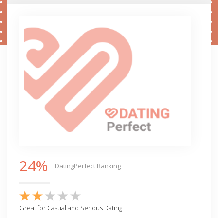
24%
DatingPerfect Ranking
Great for Casual and Serious Dating.