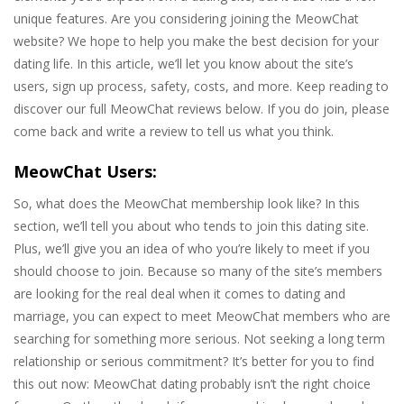
unique features. Are you considering joining the MeowChat
website? We hope to help you make the best decision for your
dating life. In this article, we’ll let you know about the site’s
users, sign up process, safety, costs, and more. Keep reading to
discover our full MeowChat reviews below. If you do join, please
come back and write a review to tell us what you think.
MeowChat Users:
So, what does the MeowChat membership look like? In this
section, we’ll tell you about who tends to join this dating site.
Plus, we’ll give you an idea of who you’re likely to meet if you
should choose to join. Because so many of the site’s members
are looking for the real deal when it comes to dating and
marriage, you can expect to meet MeowChat members who are
searching for something more serious. Not seeking a long term
relationship or serious commitment? It’s better for you to find
this out now: MeowChat dating probably isn’t the right choice