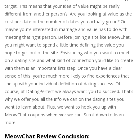
target. This means that your idea of value might be really
different from another person’s. Are you looking at value as the
cost per date or the number of dates you actually go on? Or
maybe you’re interested in marriage and value has to do with
meeting that right person. Before joining a site like MeowChat,
you might want to spend a little time defining the value you
hope to get out of the site. Envisioning who you want to meet
on a dating site and what kind of connection you’d like to create
with them is an important first step. Once you have a clear
sense of this, you’re much more likely to find experiences that
line up with your individual definition of dating success. Of
course, at DatingPerfect we always want you to succeed. That’s
why we offer you all the info we can on the dating sites you
want to learn about. Plus, we want to hook you up with
MeowChat coupons whenever we can. Scroll down to learn
more.
MeowChat Review Conclusion: