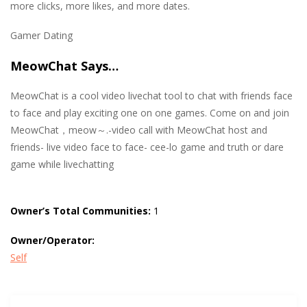
more clicks, more likes, and more dates.
Gamer Dating
MeowChat Says…
MeowChat is a cool video livechat tool to chat with friends face
to face and play exciting one on one games. Come on and join
MeowChat，meow～.-video call with MeowChat host and
friends- live video face to face- cee-lo game and truth or dare
game while livechatting
Owner’s Total Communities:
1
Owner/Operator:
Self