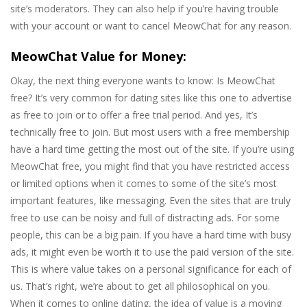
site’s moderators. They can also help if you’re having trouble
with your account or want to cancel MeowChat for any reason.
MeowChat Value for Money:
Okay, the next thing everyone wants to know: Is MeowChat
free? It’s very common for dating sites like this one to advertise
as free to join or to offer a free trial period. And yes, It’s
technically free to join. But most users with a free membership
have a hard time getting the most out of the site. If you’re using
MeowChat free, you might find that you have restricted access
or limited options when it comes to some of the site’s most
important features, like messaging. Even the sites that are truly
free to use can be noisy and full of distracting ads. For some
people, this can be a big pain. If you have a hard time with busy
ads, it might even be worth it to use the paid version of the site.
This is where value takes on a personal significance for each of
us. That’s right, we’re about to get all philosophical on you.
When it comes to online dating, the idea of value is a moving