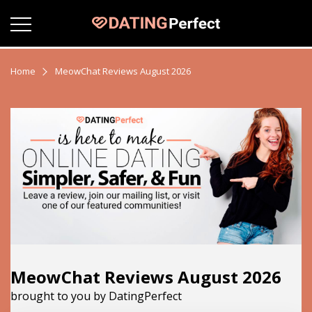
Home
MeowChat Reviews August 2026
MeowChat Reviews August 2026
brought to you by DatingPerfect