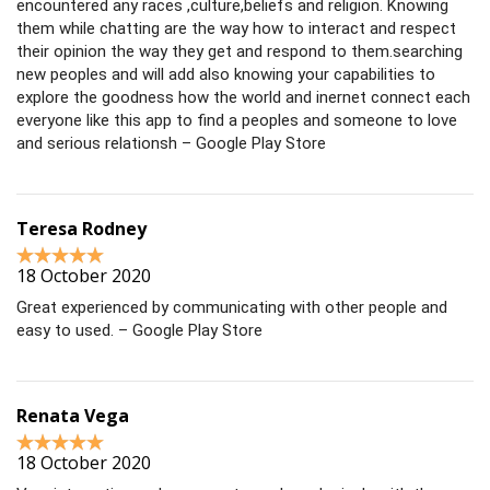
encountered any races ,culture,beliefs and religion. Knowing
them while chatting are the way how to interact and respect
their opinion the way they get and respond to them.searching
new peoples and will add also knowing your capabilities to
explore the goodness how the world and inernet connect each
everyone like this app to find a peoples and someone to love
and serious relationsh – Google Play Store
Teresa Rodney
18 October 2020
Great experienced by communicating with other people and
easy to used. – Google Play Store
Renata Vega
18 October 2020