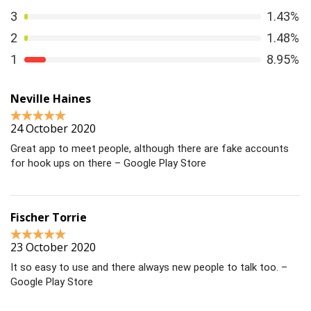
3
1.43%
2
1.48%
1
8.95%
Neville Haines
24 October 2020
Great app to meet people, although there are fake accounts
for hook ups on there – Google Play Store
Fischer Torrie
23 October 2020
It so easy to use and there always new people to talk too. –
Google Play Store