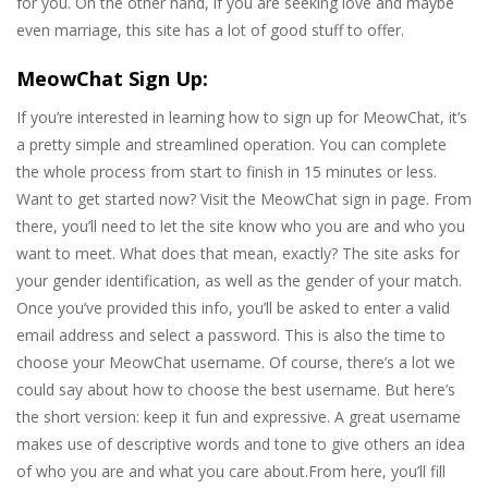
for you. On the other hand, if you are seeking love and maybe
even marriage, this site has a lot of good stuff to offer.
MeowChat Sign Up:
If you’re interested in learning how to sign up for MeowChat, it’s
a pretty simple and streamlined operation. You can complete
the whole process from start to finish in 15 minutes or less.
Want to get started now? Visit the MeowChat sign in page. From
there, you’ll need to let the site know who you are and who you
want to meet. What does that mean, exactly? The site asks for
your gender identification, as well as the gender of your match.
Once you’ve provided this info, you’ll be asked to enter a valid
email address and select a password. This is also the time to
choose your MeowChat username. Of course, there’s a lot we
could say about how to choose the best username. But here’s
the short version: keep it fun and expressive. A great username
makes use of descriptive words and tone to give others an idea
of who you are and what you care about.From here, you’ll fill