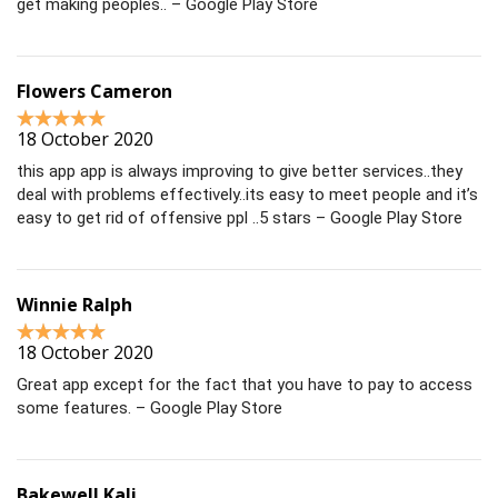
get making peoples.. – Google Play Store
Flowers Cameron
18 October 2020
this app app is always improving to give better services..they
deal with problems effectively..its easy to meet people and it’s
easy to get rid of offensive ppl ..5 stars – Google Play Store
Winnie Ralph
18 October 2020
Great app except for the fact that you have to pay to access
some features. – Google Play Store
Bakewell Kali