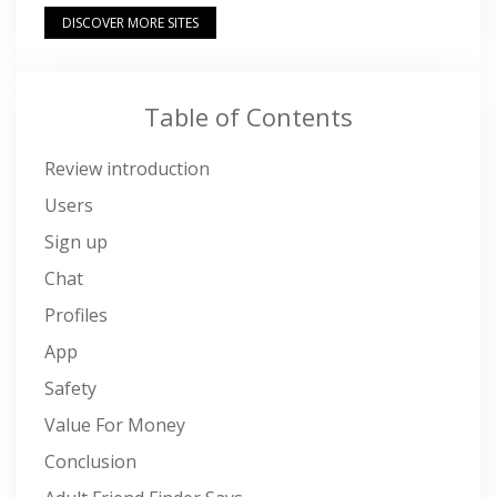
DISCOVER MORE SITES
Table of Contents
Review introduction
Users
Sign up
Chat
Profiles
App
Safety
Value For Money
Conclusion