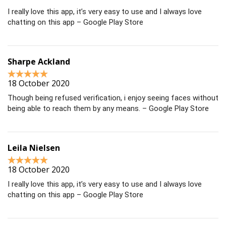
I really love this app, it’s very easy to use and I always love
chatting on this app – Google Play Store
Sharpe Ackland
18 October 2020
Though being refused verification, i enjoy seeing faces without
being able to reach them by any means. – Google Play Store
Leila Nielsen
18 October 2020
I really love this app, it’s very easy to use and I always love
chatting on this app – Google Play Store