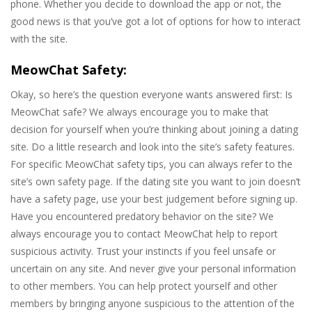
phone. Whether you decide to download the app or not, the
good news is that you’ve got a lot of options for how to interact
with the site.
MeowChat Safety:
Okay, so here’s the question everyone wants answered first: Is
MeowChat safe? We always encourage you to make that
decision for yourself when you’re thinking about joining a dating
site. Do a little research and look into the site’s safety features.
For specific MeowChat safety tips, you can always refer to the
site’s own safety page. If the dating site you want to join doesn’t
have a safety page, use your best judgement before signing up.
Have you encountered predatory behavior on the site? We
always encourage you to contact MeowChat help to report
suspicious activity. Trust your instincts if you feel unsafe or
uncertain on any site. And never give your personal information
to other members. You can help protect yourself and other
members by bringing anyone suspicious to the attention of the