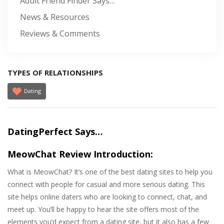
Adult Friend Finder Says…
News & Resources
Reviews & Comments
TYPES OF RELATIONSHIPS
Dating
DatingPerfect Says…
MeowChat Review Introduction:
What is MeowChat? It’s one of the best dating sites to help you
connect with people for casual and more serious dating. This
site helps online daters who are looking to connect, chat, and
meet up. You’ll be happy to hear the site offers most of the
elements you’d expect from a dating site, but it also has a few