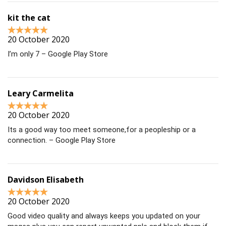
kit the cat
20 October 2020
I’m only 7 – Google Play Store
Leary Carmelita
20 October 2020
Its a good way too meet someone,for a peopleship or a
connection. – Google Play Store
Davidson Elisabeth
20 October 2020
Good video quality and always keeps you updated on your