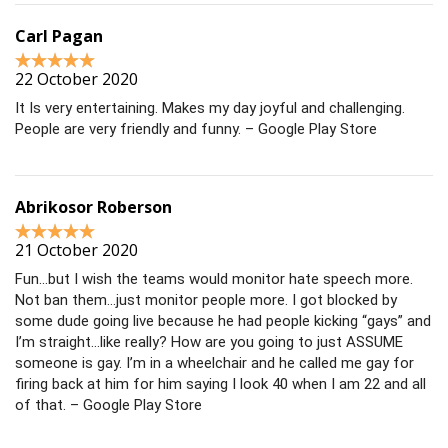
Carl Pagan
22 October 2020
It Is very entertaining. Makes my day joyful and challenging.
People are very friendly and funny. – Google Play Store
Abrikosor Roberson
21 October 2020
Fun…but I wish the teams would monitor hate speech more.
Not ban them…just monitor people more. I got blocked by
some dude going live because he had people kicking “gays” and
I’m straight…like really? How are you going to just ASSUME
someone is gay. I’m in a wheelchair and he called me gay for
firing back at him for him saying I look 40 when I am 22 and all
of that. – Google Play Store