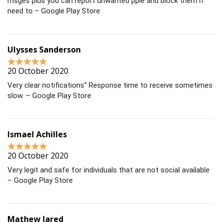
msges plus you can report unwanted pple and block them if
need to – Google Play Store
Ulysses Sanderson
20 October 2020
Very clear notifications” Response time to receive sometimes
slow. – Google Play Store
Ismael Achilles
20 October 2020
Very legit and safe for individuals that are not social available
– Google Play Store
Mathew Jared