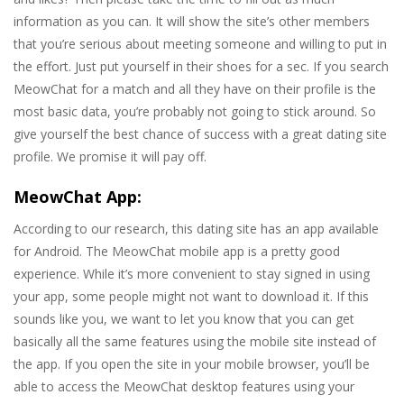
information as you can. It will show the site’s other members
that you’re serious about meeting someone and willing to put in
the effort. Just put yourself in their shoes for a sec. If you search
MeowChat for a match and all they have on their profile is the
most basic data, you’re probably not going to stick around. So
give yourself the best chance of success with a great dating site
profile. We promise it will pay off.
MeowChat App:
According to our research, this dating site has an app available
for Android. The MeowChat mobile app is a pretty good
experience. While it’s more convenient to stay signed in using
your app, some people might not want to download it. If this
sounds like you, we want to let you know that you can get
basically all the same features using the mobile site instead of
the app. If you open the site in your mobile browser, you’ll be
able to access the MeowChat desktop features using your