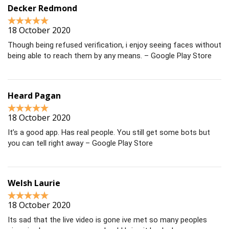
Decker Redmond
18 October 2020
Though being refused verification, i enjoy seeing faces without
being able to reach them by any means. – Google Play Store
Heard Pagan
18 October 2020
It’s a good app. Has real people. You still get some bots but
you can tell right away – Google Play Store
Welsh Laurie
18 October 2020
Its sad that the live video is gone ive met so many peoples