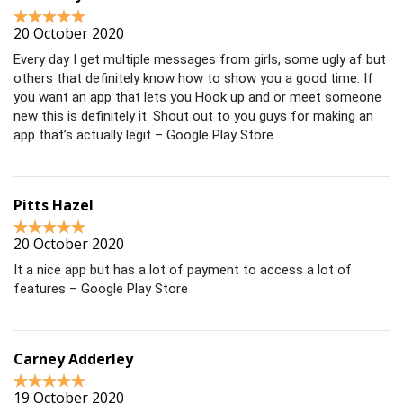
20 October 2020
Every day I get multiple messages from girls, some ugly af but
others that definitely know how to show you a good time. If
you want an app that lets you Hook up and or meet someone
new this is definitely it. Shout out to you guys for making an
app that’s actually legit – Google Play Store
Pitts Hazel
20 October 2020
It a nice app but has a lot of payment to access a lot of
features – Google Play Store
Carney Adderley
19 October 2020