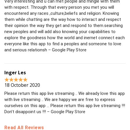
Very interesting and u can met people and mingle with them
with respect. Through that every person you met you will
encountered any races ,culture,beliefs and religion. Knowing
them while chatting are the way how to interact and respect
their opinion the way they get and respond to them.searching
new peoples and will add also knowing your capabilities to
explore the goodness how the world and inernet connect each
everyone like this app to find a peoples and someone to love
and serious relationsh – Google Play Store
Inger Les
18 October 2020
Please return this app live streaming .. We already love this app
with live streaming .. We are happy we are free to express
ourselves on this app … Please return this app live streaming !!!
Don’t disappoint us !!! – Google Play Store
Read All Reviews