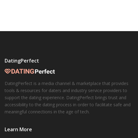
DatingPerfect
DatingPerfect is a media channel & marketplace that provides
tools & resources for daters and industry service providers to
support the dating experience. DatingPerfect brings trust and
accessibility to the dating process in order to facilitate safe and
meaningful connections in the age of tech.
Learn More