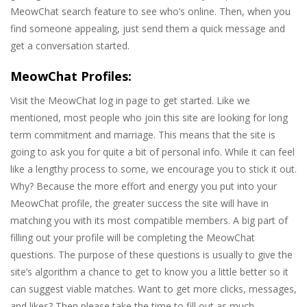
MeowChat search feature to see who’s online. Then, when you
find someone appealing, just send them a quick message and
get a conversation started.
MeowChat Profiles:
Visit the MeowChat log in page to get started. Like we
mentioned, most people who join this site are looking for long
term commitment and marriage. This means that the site is
going to ask you for quite a bit of personal info. While it can feel
like a lengthy process to some, we encourage you to stick it out.
Why? Because the more effort and energy you put into your
MeowChat profile, the greater success the site will have in
matching you with its most compatible members. A big part of
filling out your profile will be completing the MeowChat
questions. The purpose of these questions is usually to give the
site’s algorithm a chance to get to know you a little better so it
can suggest viable matches. Want to get more clicks, messages,
and likes? Then please take the time to fill out as much