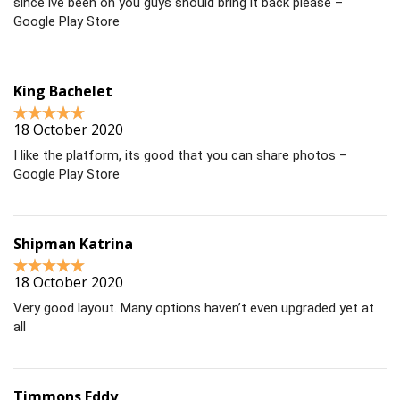
since ive been on you guys should bring it back please –
Google Play Store
King Bachelet
18 October 2020
I like the platform, its good that you can share photos –
Google Play Store
Shipman Katrina
18 October 2020
Very good layout. Many options haven’t even upgraded yet at
all
Timmons Eddy