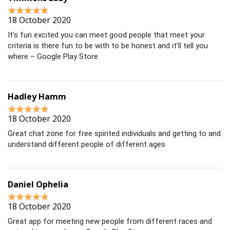
18 October 2020
It’s fun excited you can meet good people that meet your
criteria is there fun to be with to be honest and it’ll tell you
where – Google Play Store
Hadley Hamm
18 October 2020
Great chat zone for free spirited individuals and getting to and
understand different people of different ages
Daniel Ophelia
18 October 2020
Great app for meeting new people from different races and