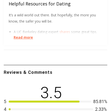
Helpful Resources for Dating
It’s a wild world out there. But hopefully, the more you
know, the safer you will be.
A UC Berkeley dating expert
shares
some great tips.
Read more
DatingPerfect wants to help you
protect yourself
and
so does the University of South Carolina.
We all love a good visual. The FTC got creative to
show how to spot an Online Dating Scam
.
Reviews & Comments
3.5
5
85.81%
4
2.33%