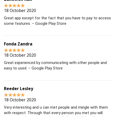
18 October 2020
Great app except for the fact that you have to pay to access
some features. – Google Play Store
Fonda Zandra
18 October 2020
Great experienced by communicating with other people and
easy to used. – Google Play Store
Reeder Lesley
18 October 2020
Very interesting and u can met people and mingle with them
with respect. Through that every person you met you will