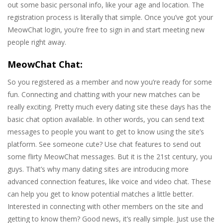
out some basic personal info, like your age and location. The
registration process is literally that simple. Once you’ve got your
MeowChat login, you’re free to sign in and start meeting new
people right away.
MeowChat Chat:
So you registered as a member and now you’re ready for some
fun. Connecting and chatting with your new matches can be
really exciting. Pretty much every dating site these days has the
basic chat option available. In other words, you can send text
messages to people you want to get to know using the site’s
platform. See someone cute? Use chat features to send out
some flirty MeowChat messages. But it is the 21st century, you
guys. That’s why many dating sites are introducing more
advanced connection features, like voice and video chat. These
can help you get to know potential matches a little better.
Interested in connecting with other members on the site and
getting to know them? Good news, it’s really simple. Just use the