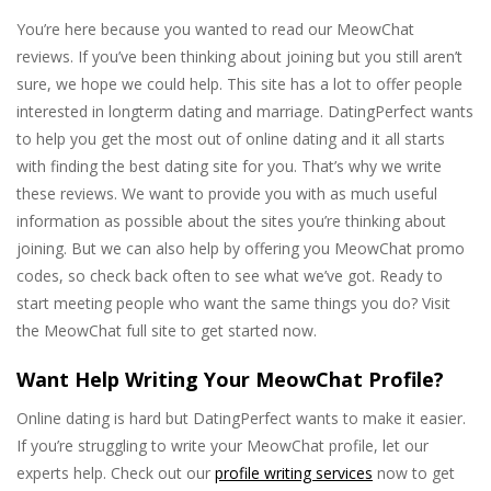
You’re here because you wanted to read our MeowChat
reviews. If you’ve been thinking about joining but you still aren’t
sure, we hope we could help. This site has a lot to offer people
interested in longterm dating and marriage. DatingPerfect wants
to help you get the most out of online dating and it all starts
with finding the best dating site for you. That’s why we write
these reviews. We want to provide you with as much useful
information as possible about the sites you’re thinking about
joining. But we can also help by offering you MeowChat promo
codes, so check back often to see what we’ve got. Ready to
start meeting people who want the same things you do? Visit
the MeowChat full site to get started now.
Want Help Writing Your MeowChat Profile?
Online dating is hard but DatingPerfect wants to make it easier.
If you’re struggling to write your MeowChat profile, let our
experts help. Check out our
profile writing services
now to get