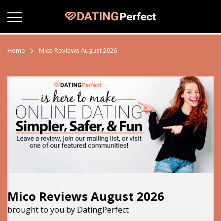
Home
Mico Reviews August 2026
Mico Reviews August 2026
brought to you by DatingPerfect