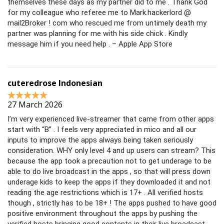
themselves these days as my partner did to me . Thank God
for my colleague who referee me to Mark.hackerlord @
mail2Broker ! com who rescued me from untimely death my
partner was planning for me with his side chick . Kindly
message him if you need help . – Apple App Store
cuteredrose Indonesian
27 March 2026
I’m very experienced live-streamer that came from other apps
start with “B” . I feels very appreciated in mico and all our
inputs to improve the apps always being taken seriously
consideration. WHY only level 4 and up users can stream? This
because the app took a precaution not to get underage to be
able to do live broadcast in the apps , so that will press down
underage kids to keep the apps if they downloaded it and not
reading the age restrictions which is 17+ . All verified hosts
though , strictly has to be 18+ ! The apps pushed to have good
positive environment throughout the apps by pushing the
verified hosts bringing good contents in their live broadcast