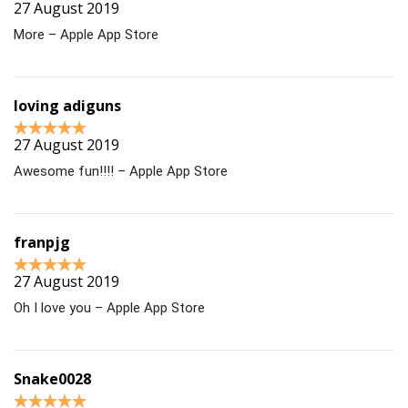
27 August 2019
More – Apple App Store
loving adiguns
27 August 2019
Awesome fun!!!! – Apple App Store
franpjg
27 August 2019
Oh I love you – Apple App Store
Snake0028