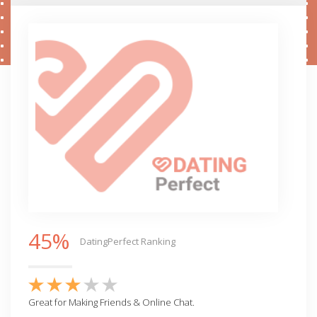
45%
DatingPerfect Ranking
Great for Making Friends & Online Chat.