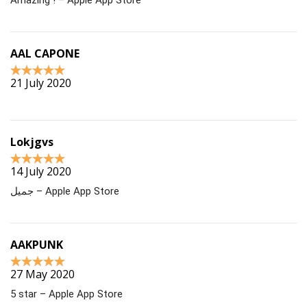
AAL CAPONE
21 July 2020
Lokjgvs
14 July 2020
جميل – Apple App Store
AAKPUNK
27 May 2020
5 star – Apple App Store