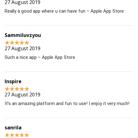
27 August 2019
Really a good app where u can have fun – Apple App Store
Sammiluvzyou
27 August 2019
Such a nice app – Apple App Store
Inspire
27 August 2019
It’s an amazing platform and fun to use! I enjoy it very much!
sanrila