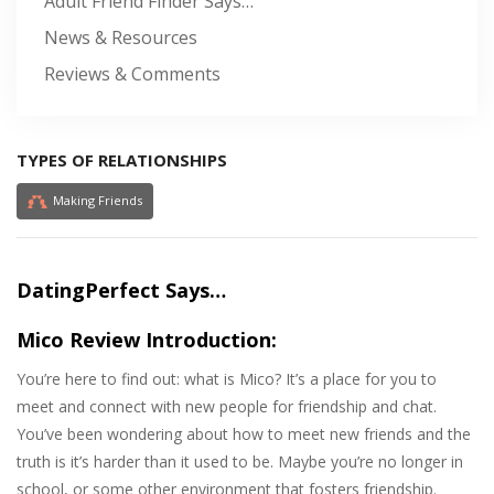
Adult Friend Finder Says…
News & Resources
Reviews & Comments
TYPES OF RELATIONSHIPS
Making Friends
DatingPerfect Says…
Mico Review Introduction:
You’re here to find out: what is Mico? It’s a place for you to
meet and connect with new people for friendship and chat.
You’ve been wondering about how to meet new friends and the
truth is it’s harder than it used to be. Maybe you’re no longer in
school, or some other environment that fosters friendship.