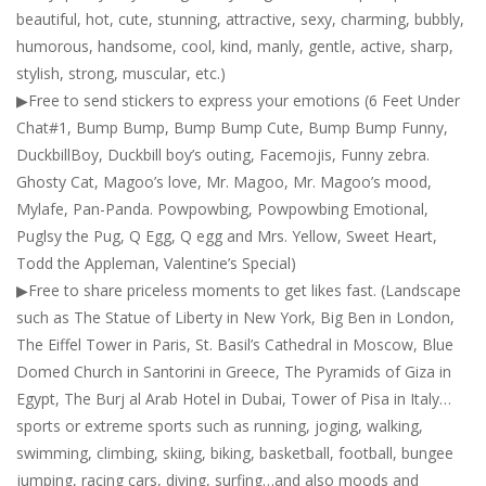
beautiful, hot, cute, stunning, attractive, sexy, charming, bubbly,
humorous, handsome, cool, kind, manly, gentle, active, sharp,
stylish, strong, muscular, etc.)
▶Free to send stickers to express your emotions (6 Feet Under
Chat#1, Bump Bump, Bump Bump Cute, Bump Bump Funny,
DuckbillBoy, Duckbill boy’s outing, Facemojis, Funny zebra.
Ghosty Cat, Magoo’s love, Mr. Magoo, Mr. Magoo’s mood,
Mylafe, Pan-Panda. Powpowbing, Powpowbing Emotional,
Puglsy the Pug, Q Egg, Q egg and Mrs. Yellow, Sweet Heart,
Todd the Appleman, Valentine’s Special)
▶Free to share priceless moments to get likes fast. (Landscape
such as The Statue of Liberty in New York, Big Ben in London,
The Eiffel Tower in Paris, St. Basil’s Cathedral in Moscow, Blue
Domed Church in Santorini in Greece, The Pyramids of Giza in
Egypt, The Burj al Arab Hotel in Dubai, Tower of Pisa in Italy…
sports or extreme sports such as running, joging, walking,
swimming, climbing, skiing, biking, basketball, football, bungee
jumping, racing cars, diving, surfing…and also moods and