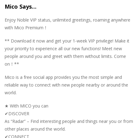
Mico Says…
Enjoy Noble VIP status, unlimited greetings, roaming anywhere
with Mico Premium！
** Download it now and get your 1-week VIP privilege! Make it
your priority to experience all our new functions! Meet new
people around you and greet with them without limits. Come
on！**
Mico is a free social app provides you the most simple and
reliable way to connect with new people nearby or around the
world.
★ With MICO you can
✔DISCOVER
As “Radar” – Find interesting people and things near you or from
other places around the world.
✔CONNECT