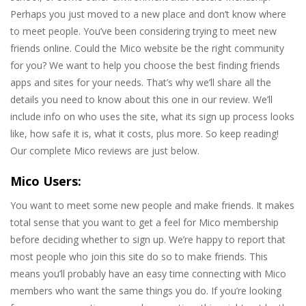
Perhaps you just moved to a new place and don’t know where
to meet people. You’ve been considering trying to meet new
friends online. Could the Mico website be the right community
for you? We want to help you choose the best finding friends
apps and sites for your needs. That’s why we’ll share all the
details you need to know about this one in our review. We’ll
include info on who uses the site, what its sign up process looks
like, how safe it is, what it costs, plus more. So keep reading!
Our complete Mico reviews are just below.
Mico Users:
You want to meet some new people and make friends. It makes
total sense that you want to get a feel for Mico membership
before deciding whether to sign up. We’re happy to report that
most people who join this site do so to make friends. This
means you’ll probably have an easy time connecting with Mico
members who want the same things you do. If you’re looking