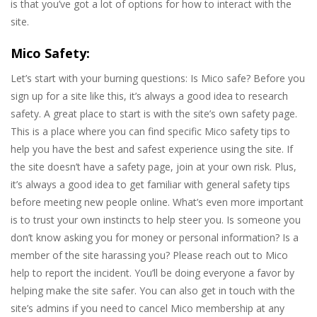
is that you’ve got a lot of options for how to interact with the
site.
Mico Safety:
Let’s start with your burning questions: Is Mico safe? Before you
sign up for a site like this, it’s always a good idea to research
safety. A great place to start is with the site’s own safety page.
This is a place where you can find specific Mico safety tips to
help you have the best and safest experience using the site. If
the site doesn’t have a safety page, join at your own risk. Plus,
it’s always a good idea to get familiar with general safety tips
before meeting new people online. What’s even more important
is to trust your own instincts to help steer you. Is someone you
don’t know asking you for money or personal information? Is a
member of the site harassing you? Please reach out to Mico
help to report the incident. You’ll be doing everyone a favor by
helping make the site safer. You can also get in touch with the
site’s admins if you need to cancel Mico membership at any