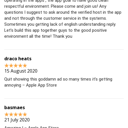
operating in the apps , the app goal to have good clean
respectful environment. Please come and join us! Any
questions I suggest to ask around the verified host in the app
and not through the customer service in the systems.
Sometimes you getting lack of english understanding reply.
Let’s build this app together guys to the good positive
environment all the time! Thank you
draco heats
15 August 2020
Quit showing this goddamn ad so many times it’s getting
annoying – Apple App Store
basmaes
21 July 2020
Amazing ! – Apple App Store