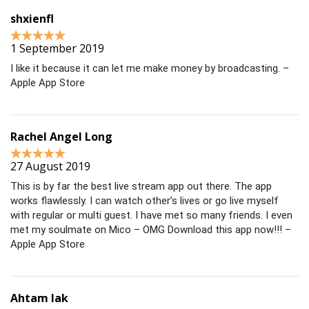
shxienfl
1 September 2019
I like it because it can let me make money by broadcasting. –
Apple App Store
Rachel Angel Long
27 August 2019
This is by far the best live stream app out there. The app
works flawlessly. I can watch other’s lives or go live myself
with regular or multi guest. I have met so many friends. I even
met my soulmate on Mico – OMG Download this app now!!! –
Apple App Store
Ahtam lak