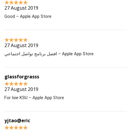
27 August 2019
Good – Apple App Store
27 August 2019
افضل برنامج تواصل اجتماعي – Apple App Store
glassforgrasss
27 August 2019
For lsie KSU – Apple App Store
yjtao@eric