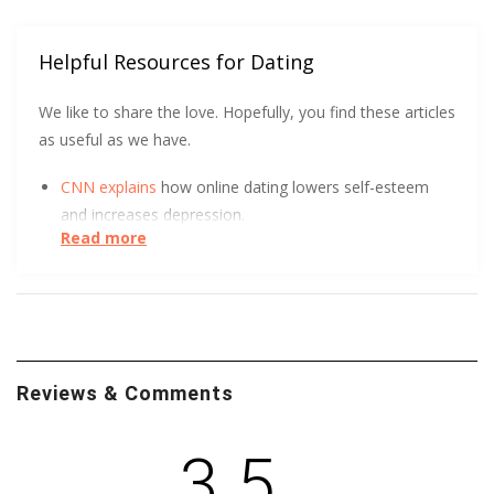
Helpful Resources for Dating
We like to share the love. Hopefully, you find these articles
as useful as we have.
CNN explains
how online dating lowers self-esteem
and increases depression.
Read more
DatingPerfect wants to help you
protect yourself
and
so does the University of South Carolina.
Want to know more about queer adolescent
perceptions of romantic relationships and dating
Reviews & Comments
violence? Leandra Mae Smollin of Northeastern
University is building an integrative framework for
LGBTQ violence research. It’s available to you though
3.5
this paper
.