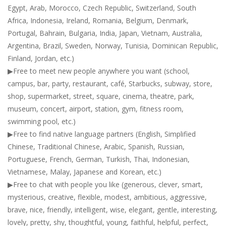
Egypt, Arab, Morocco, Czech Republic, Switzerland, South
Africa, Indonesia, Ireland, Romania, Belgium, Denmark,
Portugal, Bahrain, Bulgaria, India, Japan, Vietnam, Australia,
Argentina, Brazil, Sweden, Norway, Tunisia, Dominican Republic,
Finland, Jordan, etc.)
▶Free to meet new people anywhere you want (school,
campus, bar, party, restaurant, café, Starbucks, subway, store,
shop, supermarket, street, square, cinema, theatre, park,
museum, concert, airport, station, gym, fitness room,
swimming pool, etc.)
▶Free to find native language partners (English, Simplified
Chinese, Traditional Chinese, Arabic, Spanish, Russian,
Portuguese, French, German, Turkish, Thai, Indonesian,
Vietnamese, Malay, Japanese and Korean, etc.)
▶Free to chat with people you like (generous, clever, smart,
mysterious, creative, flexible, modest, ambitious, aggressive,
brave, nice, friendly, intelligent, wise, elegant, gentle, interesting,
lovely, pretty, shy, thoughtful, young, faithful, helpful, perfect,