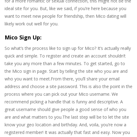
for a more romantic or sexual connection, this might not be the
ideal site for you. But, like we said, if you’re here because you
want to meet new people for friendship, then Mico dating will
likely work out well for you.
Mico Sign Up:
So what’s the process like to sign up for Mico? It’s actually really
quick and simple. To register and create an account shouldn’t
take you any more than a few minutes. To get started, go to
the Mico sign in page. Start by telling the site who you are and
who you want to meet.From there, you’ll share your email
address and choose a site password. This is also the point in the
process where you can pick out your Mico username. We
recommend picking a handle that is funny and descriptive. A
great username should give people a good sense of who you
are and what matters to you.The last step will be to let the site
know your geo location and birthday. And, voila, you’re now a
registered member! It was actually that fast and easy. Now you