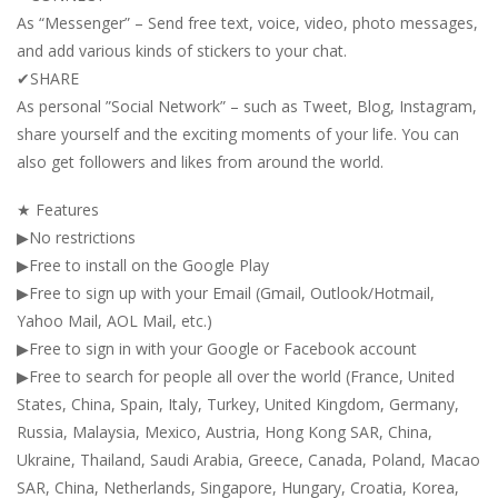
As “Messenger” – Send free text, voice, video, photo messages,
and add various kinds of stickers to your chat.
✔SHARE
As personal ”Social Network” – such as Tweet, Blog, Instagram,
share yourself and the exciting moments of your life. You can
also get followers and likes from around the world.
★ Features
▶No restrictions
▶Free to install on the Google Play
▶Free to sign up with your Email (Gmail, Outlook/Hotmail,
Yahoo Mail, AOL Mail, etc.)
▶Free to sign in with your Google or Facebook account
▶Free to search for people all over the world (France, United
States, China, Spain, Italy, Turkey, United Kingdom, Germany,
Russia, Malaysia, Mexico, Austria, Hong Kong SAR, China,
Ukraine, Thailand, Saudi Arabia, Greece, Canada, Poland, Macao
SAR, China, Netherlands, Singapore, Hungary, Croatia, Korea,