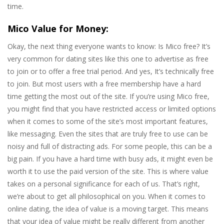
time.
Mico Value for Money:
Okay, the next thing everyone wants to know: Is Mico free? It’s
very common for dating sites like this one to advertise as free
to join or to offer a free trial period. And yes, It’s technically free
to join. But most users with a free membership have a hard
time getting the most out of the site. If you’re using Mico free,
you might find that you have restricted access or limited options
when it comes to some of the site’s most important features,
like messaging. Even the sites that are truly free to use can be
noisy and full of distracting ads. For some people, this can be a
big pain. If you have a hard time with busy ads, it might even be
worth it to use the paid version of the site. This is where value
takes on a personal significance for each of us. That’s right,
we’re about to get all philosophical on you. When it comes to
online dating, the idea of value is a moving target. This means
that your idea of value might be really different from another