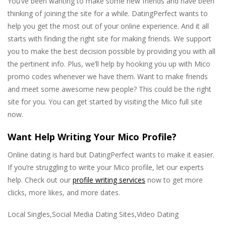
You’ve been wanting to make some new friends and have been
thinking of joining the site for a while. DatingPerfect wants to
help you get the most out of your online experience. And it all
starts with finding the right site for making friends. We support
you to make the best decision possible by providing you with all
the pertinent info. Plus, we’ll help by hooking you up with Mico
promo codes whenever we have them. Want to make friends
and meet some awesome new people? This could be the right
site for you. You can get started by visiting the Mico full site
now.
Want Help Writing Your Mico Profile?
Online dating is hard but DatingPerfect wants to make it easier.
If you’re struggling to write your Mico profile, let our experts
help. Check out our
profile writing services
now to get more
clicks, more likes, and more dates.
Local Singles,Social Media Dating Sites,Video Dating