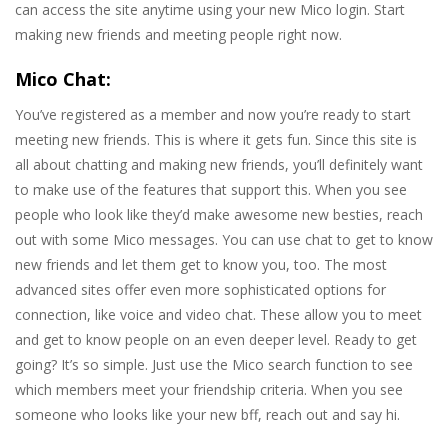
can access the site anytime using your new Mico login. Start
making new friends and meeting people right now.
Mico Chat:
You’ve registered as a member and now you’re ready to start
meeting new friends. This is where it gets fun. Since this site is
all about chatting and making new friends, you’ll definitely want
to make use of the features that support this. When you see
people who look like they’d make awesome new besties, reach
out with some Mico messages. You can use chat to get to know
new friends and let them get to know you, too. The most
advanced sites offer even more sophisticated options for
connection, like voice and video chat. These allow you to meet
and get to know people on an even deeper level. Ready to get
going? It’s so simple. Just use the Mico search function to see
which members meet your friendship criteria. When you see
someone who looks like your new bff, reach out and say hi.