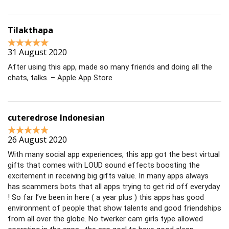
Tilakthapa
31 August 2020
After using this app, made so many friends and doing all the
chats, talks. – Apple App Store
cuteredrose Indonesian
26 August 2020
With many social app experiences, this app got the best virtual
gifts that comes with LOUD sound effects boosting the
excitement in receiving big gifts value. In many apps always
has scammers bots that all apps trying to get rid off everyday
! So far I’ve been in here ( a year plus ) this apps has good
environment of people that show talents and good friendships
from all over the globe. No twerker cam girls type allowed