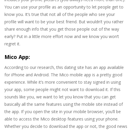
You can use your profile as an opportunity to let people get to
know you. It’s true that not all of the people who see your
profile will want to be your best friend. But wouldn’t you rather
share enough info that you get those people out of the way
early? Put in a little more effort now and we know you won’t
regret it.
Mico App:
According to our research, this dating site has an app available
for iPhone and Android. The Mico mobile app is a pretty good
experience. While it’s more convenient to stay signed in using
your app, some people might not want to download it. If this
sounds like you, we want to let you know that you can get
basically all the same features using the mobile site instead of
the app. If you open the site in your mobile browser, you’ll be
able to access the Mico desktop features using your phone.
Whether you decide to download the app or not, the good news