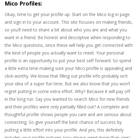
Mico Profiles:
Okay, time to get your profile up. Start on the Mico log in page
and sign in to your account. This site focuses on making friends,
so you’ll need to share a bit about who you are and what you
want in a friend. Be honest and descriptive when responding to
the Mico questions, since these will help you get connected with
the kind of people you actually want to meet. Your personal
profile is an opportunity to put your best self forward. So spend
a little extra time making sure your Mico profile is appealing and
click-worthy. We know that filling out profile info probably isn’t
your idea of a super fun time. But we also know that you won’t
regret putting in some extra effort. Why? Because it will pay off
in the long run. Say you wanted to search Mico for new friends
and their profiles were only partially filled out? A complete and
thoughtful profile shows people you care and are serious about
connecting. So give yourself the best chance of success by
putting a little effort into your profile. And yes, this definitely
includes your profile pictures (you always need more than one).