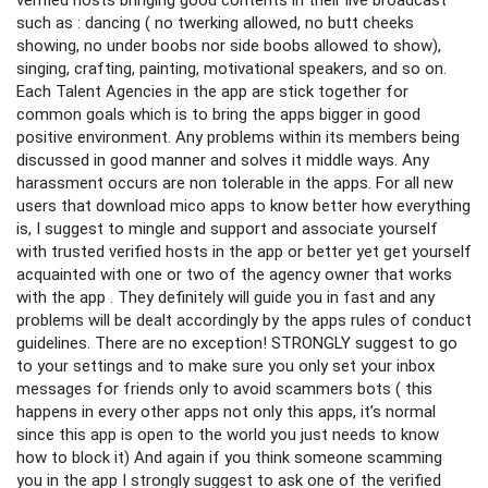
such as : dancing ( no twerking allowed, no butt cheeks
showing, no under boobs nor side boobs allowed to show),
singing, crafting, painting, motivational speakers, and so on.
Each Talent Agencies in the app are stick together for
common goals which is to bring the apps bigger in good
positive environment. Any problems within its members being
discussed in good manner and solves it middle ways. Any
harassment occurs are non tolerable in the apps. For all new
users that download mico apps to know better how everything
is, I suggest to mingle and support and associate yourself
with trusted verified hosts in the app or better yet get yourself
acquainted with one or two of the agency owner that works
with the app . They definitely will guide you in fast and any
problems will be dealt accordingly by the apps rules of conduct
guidelines. There are no exception! STRONGLY suggest to go
to your settings and to make sure you only set your inbox
messages for friends only to avoid scammers bots ( this
happens in every other apps not only this apps, it’s normal
since this app is open to the world you just needs to know
how to block it) And again if you think someone scamming
you in the app I strongly suggest to ask one of the verified