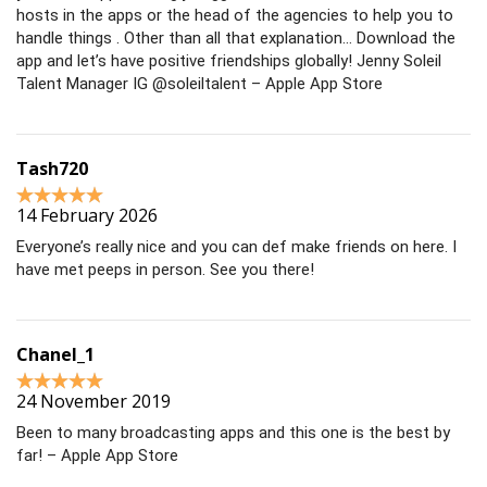
hosts in the apps or the head of the agencies to help you to
handle things . Other than all that explanation… Download the
app and let’s have positive friendships globally! Jenny Soleil
Talent Manager IG @soleiltalent – Apple App Store
Tash720
14 February 2026
Everyone’s really nice and you can def make friends on here. I
have met peeps in person. See you there!
Chanel_1
24 November 2019
Been to many broadcasting apps and this one is the best by
far! – Apple App Store