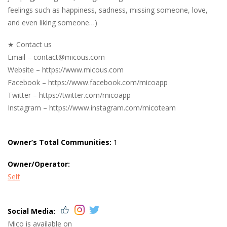
feelings such as happiness, sadness, missing someone, love,
and even liking someone…)
★ Contact us
Email –
contact@micous.com
Website – https://www.micous.com
Facebook – https://www.facebook.com/micoapp
Twitter – https://twitter.com/micoapp
Instagram – https://www.instagram.com/micoteam
Owner’s Total Communities:
1
Owner/Operator:
Self
Social Media:
Mico is available on