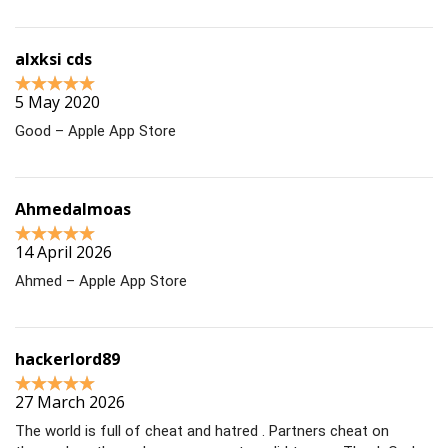
alxksi cds
5 May 2020
Good – Apple App Store
Ahmedalmoas
14 April 2026
Ahmed – Apple App Store
hackerlord89
27 March 2026
The world is full of cheat and hatred . Partners cheat on