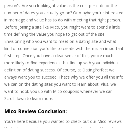
person’s. Are you looking at value as the cost per date or the
number of dates you actually go on? Or maybe you’re interested
in marriage and value has to do with meeting that right person.
Before joining a site like Mico, you might want to spend a little
time defining the value you hope to get out of the site.
Envisioning who you want to meet on a dating site and what
kind of connection you’d like to create with them is an important
first step. Once you have a clear sense of this, you’re much
more likely to find experiences that line up with your individual
definition of dating success. Of course, at DatingPerfect we
always want you to succeed. That’s why we offer you all the info
we can on the dating sites you want to learn about. Plus, we
want to hook you up with Mico coupons whenever we can.
Scroll down to learn more.
Mico Review Conclusion:
You’re here because you wanted to check out our Mico reviews.