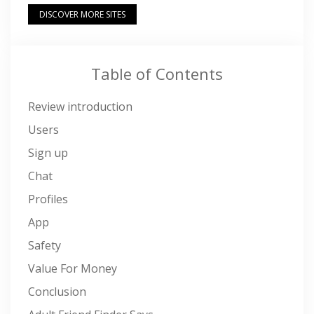
DISCOVER MORE SITES
Table of Contents
Review introduction
Users
Sign up
Chat
Profiles
App
Safety
Value For Money
Conclusion