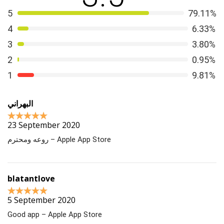
5
79.11%
4
6.33%
3
3.80%
2
0.95%
1
9.81%
البهراني
23 September 2020
روعه ومحترم – Apple App Store
blatantlove
5 September 2020
Good app – Apple App Store