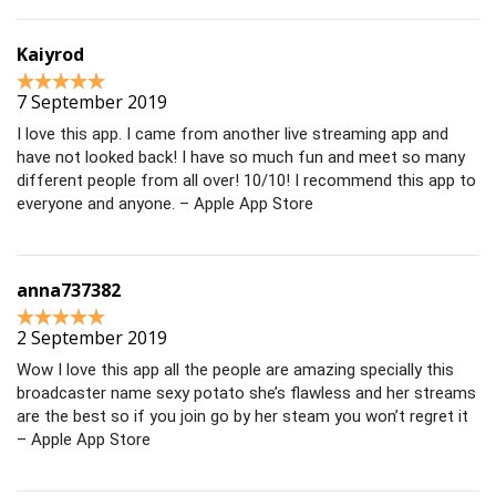
Kaiyrod
7 September 2019
I love this app. I came from another live streaming app and
have not looked back! I have so much fun and meet so many
different people from all over! 10/10! I recommend this app to
everyone and anyone. – Apple App Store
anna737382
2 September 2019
Wow I love this app all the people are amazing specially this
broadcaster name sexy potato she’s flawless and her streams
are the best so if you join go by her steam you won’t regret it
– Apple App Store