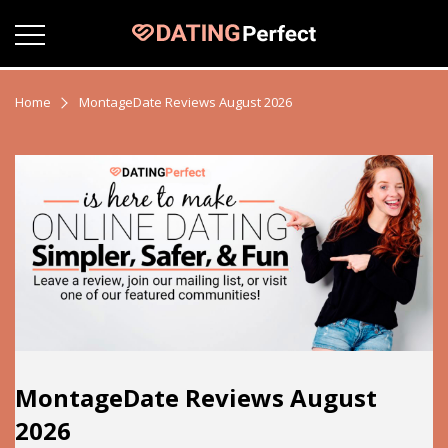
Home
MontageDate Reviews August 2026
MontageDate Reviews August
2026