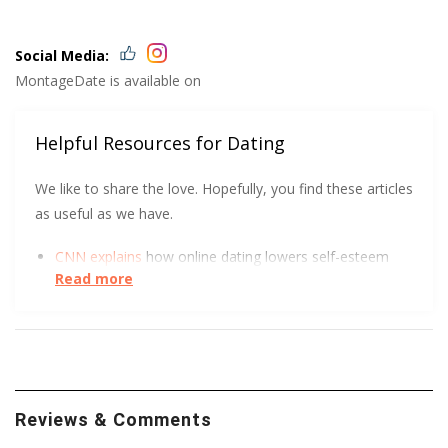
Social Media:
MontageDate is available on
Helpful Resources for Dating
We like to share the love. Hopefully, you find these articles
as useful as we have.
CNN explains
how online dating lowers self-esteem
Read more
and increases depression.
DatingPerfect wants to help you
protect yourself
and
so does the University of South Carolina.
We all love a good visual. The FTC got creative to
show how to spot an Online Dating Scam
.
Reviews & Comments