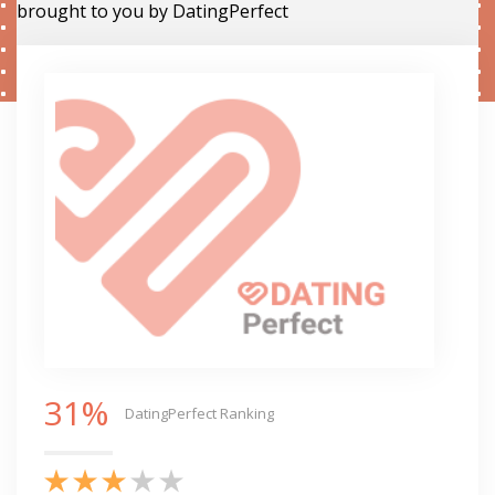
brought to you by DatingPerfect
31%
DatingPerfect Ranking