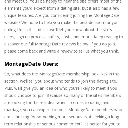
and meet up. You’ll be happy to hear the site offers most of the
elements you’d expect from a dating site, but it also has a few
unique features. Are you considering joining the MontageDate
website? We hope to help you make the best decision for your
dating life. In this article, we’ll let you know about the site’s
users, sign up process, safety, costs, and more. Keep reading to
discover our full MontageDate reviews below. If you do join,
please come back and write a review to tell us what you think.
MontageDate Users:
So, what does the MontageDate membership look like? In this
section, we’ll tell you about who tends to join this dating site.
Plus, we’ll give you an idea of who you’re likely to meet if you
should choose to join. Because so many of the site’s members
are looking for the real deal when it comes to dating and
marriage, you can expect to meet MontageDate members who
are searching for something more serious. Not seeking a long
term relationship or serious commitment? It’s better for you to