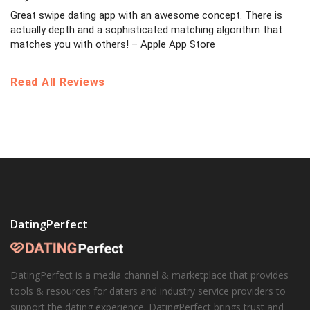
Great swipe dating app with an awesome concept. There is
actually depth and a sophisticated matching algorithm that
matches you with others! – Apple App Store
Read All Reviews
DatingPerfect
DatingPerfect is a media channel & marketplace that provides
tools & resources for daters and industry service providers to
support the dating experience. DatingPerfect brings trust and