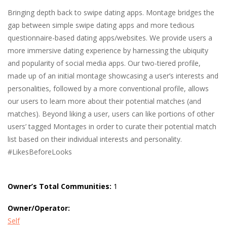
Bringing depth back to swipe dating apps. Montage bridges the
gap between simple swipe dating apps and more tedious
questionnaire-based dating apps/websites. We provide users a
more immersive dating experience by harnessing the ubiquity
and popularity of social media apps. Our two-tiered profile,
made up of an initial montage showcasing a user’s interests and
personalities, followed by a more conventional profile, allows
our users to learn more about their potential matches (and
matches). Beyond liking a user, users can like portions of other
users’ tagged Montages in order to curate their potential match
list based on their individual interests and personality.
#LikesBeforeLooks
Owner’s Total Communities:
1
Owner/Operator:
Self