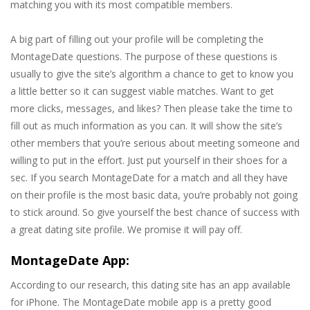
matching you with its most compatible members.
A big part of filling out your profile will be completing the
MontageDate questions. The purpose of these questions is
usually to give the site’s algorithm a chance to get to know you
a little better so it can suggest viable matches. Want to get
more clicks, messages, and likes? Then please take the time to
fill out as much information as you can. It will show the site’s
other members that you’re serious about meeting someone and
willing to put in the effort. Just put yourself in their shoes for a
sec. If you search MontageDate for a match and all they have
on their profile is the most basic data, you’re probably not going
to stick around. So give yourself the best chance of success with
a great dating site profile. We promise it will pay off.
MontageDate App:
According to our research, this dating site has an app available
for iPhone. The MontageDate mobile app is a pretty good