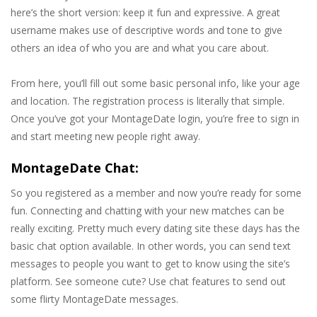
here’s the short version: keep it fun and expressive. A great
username makes use of descriptive words and tone to give
others an idea of who you are and what you care about.
From here, you’ll fill out some basic personal info, like your age
and location. The registration process is literally that simple.
Once you’ve got your MontageDate login, you’re free to sign in
and start meeting new people right away.
MontageDate Chat:
So you registered as a member and now you’re ready for some
fun. Connecting and chatting with your new matches can be
really exciting. Pretty much every dating site these days has the
basic chat option available. In other words, you can send text
messages to people you want to get to know using the site’s
platform. See someone cute? Use chat features to send out
some flirty MontageDate messages.