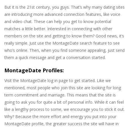
But it is the 21st century, you guys. That’s why many dating sites
are introducing more advanced connection features, like voice
and video chat. These can help you get to know potential
matches a little better. Interested in connecting with other
members on the site and getting to know them? Good news, it’s
really simple. Just use the MontageDate search feature to see
who’s online. Then, when you find someone appealing, just send
them a quick message and get a conversation started.
MontageDate Profiles:
Visit the MontageDate log in page to get started. Like we
mentioned, most people who join this site are looking for long
term commitment and marriage. This means that the site is
going to ask you for quite a bit of personal info. While it can feel
like a lengthy process to some, we encourage you to stick it out.
Why? Because the more effort and energy you put into your
MontageDate profile, the greater success the site will have in