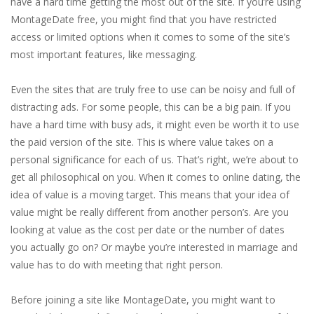
have a hard time getting the most out of the site. If you’re using
MontageDate free, you might find that you have restricted
access or limited options when it comes to some of the site’s
most important features, like messaging.
Even the sites that are truly free to use can be noisy and full of
distracting ads. For some people, this can be a big pain. If you
have a hard time with busy ads, it might even be worth it to use
the paid version of the site. This is where value takes on a
personal significance for each of us. That’s right, we’re about to
get all philosophical on you. When it comes to online dating, the
idea of value is a moving target. This means that your idea of
value might be really different from another person’s. Are you
looking at value as the cost per date or the number of dates
you actually go on? Or maybe you’re interested in marriage and
value has to do with meeting that right person.
Before joining a site like MontageDate, you might want to