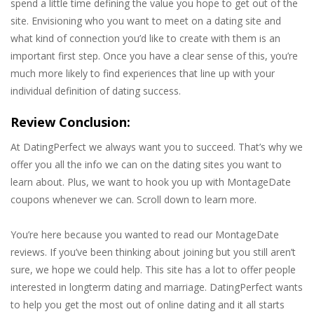
spend a little time defining the value you hope to get out of the
site. Envisioning who you want to meet on a dating site and
what kind of connection you’d like to create with them is an
important first step. Once you have a clear sense of this, you’re
much more likely to find experiences that line up with your
individual definition of dating success.
Review Conclusion:
At DatingPerfect we always want you to succeed. That’s why we
offer you all the info we can on the dating sites you want to
learn about. Plus, we want to hook you up with MontageDate
coupons whenever we can. Scroll down to learn more.
You’re here because you wanted to read our MontageDate
reviews. If you’ve been thinking about joining but you still aren’t
sure, we hope we could help. This site has a lot to offer people
interested in longterm dating and marriage. DatingPerfect wants
to help you get the most out of online dating and it all starts