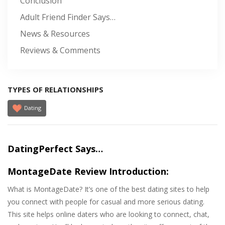
Conclusion
Adult Friend Finder Says…
News & Resources
Reviews & Comments
TYPES OF RELATIONSHIPS
Dating
DatingPerfect Says…
MontageDate Review Introduction:
What is MontageDate? It’s one of the best dating sites to help
you connect with people for casual and more serious dating.
This site helps online daters who are looking to connect, chat,