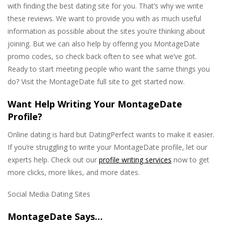
with finding the best dating site for you. That’s why we write
these reviews. We want to provide you with as much useful
information as possible about the sites you’re thinking about
joining. But we can also help by offering you MontageDate
promo codes, so check back often to see what we’ve got.
Ready to start meeting people who want the same things you
do? Visit the MontageDate full site to get started now.
Want Help Writing Your MontageDate
Profile?
Online dating is hard but DatingPerfect wants to make it easier.
If you’re struggling to write your MontageDate profile, let our
experts help. Check out our
profile writing services
now to get
more clicks, more likes, and more dates.
Social Media Dating Sites
MontageDate Says…