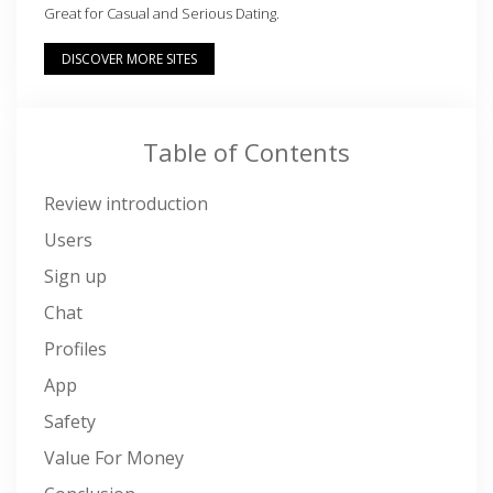
Great for Casual and Serious Dating.
DISCOVER MORE SITES
Table of Contents
Review introduction
Users
Sign up
Chat
Profiles
App
Safety
Value For Money