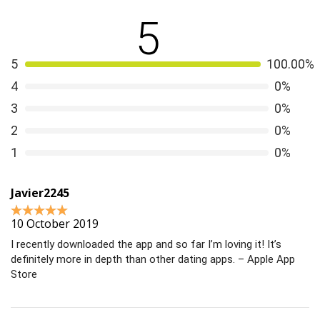
5
5
100.00%
4
0%
3
0%
2
0%
1
0%
Javier2245
10 October 2019
I recently downloaded the app and so far I’m loving it! It’s
definitely more in depth than other dating apps. – Apple App
Store