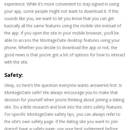
experience. While it’s more convenient to stay signed in using
your app, some people might not want to download it. If this
sounds like you, we want to let you know that you can get
basically all the same features using the mobile site instead of
the app. If you open the site in your mobile browser, you’ll be
able to access the MontageDate desktop features using your
phone. Whether you decide to download the app or not, the
good news is that you’ve got a lot of options for how to interact
with the site.
Safety:
Okay, so here’s the question everyone wants answered first: Is
MontageDate safe? We always encourage you to make that
decision for yourself when you’re thinking about joining a dating
site. Do a little research and look into the site’s safety features.
For specific MontageDate safety tips, you can always refer to
the site’s own safety page. If the dating site you want to join
doesn’t have a safety page, use your best judgement before