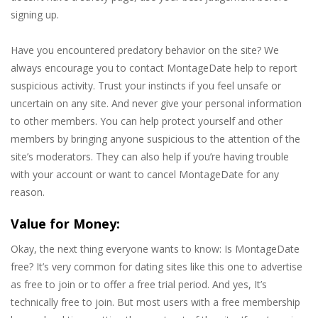
signing up.
Have you encountered predatory behavior on the site? We
always encourage you to contact MontageDate help to report
suspicious activity. Trust your instincts if you feel unsafe or
uncertain on any site. And never give your personal information
to other members. You can help protect yourself and other
members by bringing anyone suspicious to the attention of the
site’s moderators. They can also help if you’re having trouble
with your account or want to cancel MontageDate for any
reason.
Value for Money:
Okay, the next thing everyone wants to know: Is MontageDate
free? It’s very common for dating sites like this one to advertise
as free to join or to offer a free trial period. And yes, It’s
technically free to join. But most users with a free membership