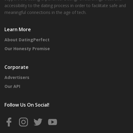
accessibility to the dating process in order to facilitate safe and
meaningful connections in the age of tech.
Learn More
About DatingPerfect
Our Honesty Promise
Corporate
Advertisers
Our API
Follow Us On Social!