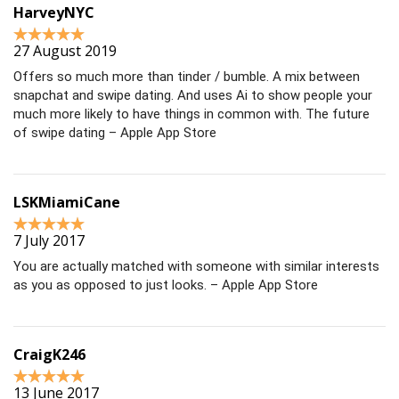
HarveyNYC
27 August 2019
Offers so much more than tinder / bumble. A mix between
snapchat and swipe dating. And uses Ai to show people your
much more likely to have things in common with. The future
of swipe dating – Apple App Store
LSKMiamiCane
7 July 2017
You are actually matched with someone with similar interests
as you as opposed to just looks. – Apple App Store
CraigK246
13 June 2017