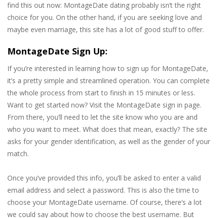
find this out now: MontageDate dating probably isn’t the right
choice for you. On the other hand, if you are seeking love and
maybe even marriage, this site has a lot of good stuff to offer.
MontageDate Sign Up:
If you’re interested in learning how to sign up for MontageDate,
it’s a pretty simple and streamlined operation. You can complete
the whole process from start to finish in 15 minutes or less.
Want to get started now? Visit the MontageDate sign in page.
From there, you’ll need to let the site know who you are and
who you want to meet. What does that mean, exactly? The site
asks for your gender identification, as well as the gender of your
match.
Once you’ve provided this info, you’ll be asked to enter a valid
email address and select a password. This is also the time to
choose your MontageDate username. Of course, there’s a lot
we could say about how to choose the best username. But