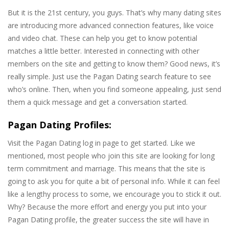
But it is the 21st century, you guys. That’s why many dating sites
are introducing more advanced connection features, like voice
and video chat. These can help you get to know potential
matches a little better. Interested in connecting with other
members on the site and getting to know them? Good news, it’s
really simple. Just use the Pagan Dating search feature to see
who’s online. Then, when you find someone appealing, just send
them a quick message and get a conversation started.
Pagan Dating Profiles:
Visit the Pagan Dating log in page to get started. Like we
mentioned, most people who join this site are looking for long
term commitment and marriage. This means that the site is
going to ask you for quite a bit of personal info. While it can feel
like a lengthy process to some, we encourage you to stick it out.
Why? Because the more effort and energy you put into your
Pagan Dating profile, the greater success the site will have in