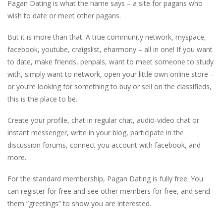
Pagan Dating is what the name says – a site for pagans who
wish to date or meet other pagans.
But it is more than that. A true community network, myspace,
facebook, youtube, craigslist, eharmony – all in one! If you want
to date, make friends, penpals, want to meet someone to study
with, simply want to network, open your little own online store –
or you’re looking for something to buy or sell on the classifieds,
this is the place to be.
Create your profile, chat in regular chat, audio-video chat or
instant messenger, write in your blog, participate in the
discussion forums, connect you account with facebook, and
more.
For the standard membership, Pagan Dating is fully free. You
can register for free and see other members for free, and send
them “greetings” to show you are interested.