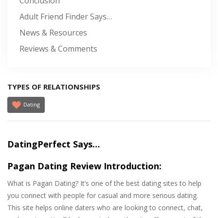
Conclusion
Adult Friend Finder Says…
News & Resources
Reviews & Comments
TYPES OF RELATIONSHIPS
Dating
DatingPerfect Says…
Pagan Dating Review Introduction:
What is Pagan Dating? It’s one of the best dating sites to help
you connect with people for casual and more serious dating.
This site helps online daters who are looking to connect, chat,