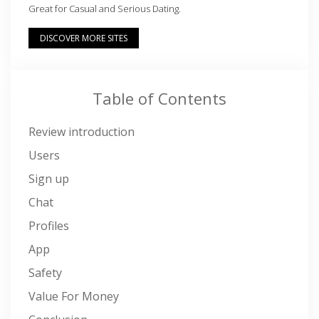
Great for Casual and Serious Dating.
DISCOVER MORE SITES
Table of Contents
Review introduction
Users
Sign up
Chat
Profiles
App
Safety
Value For Money