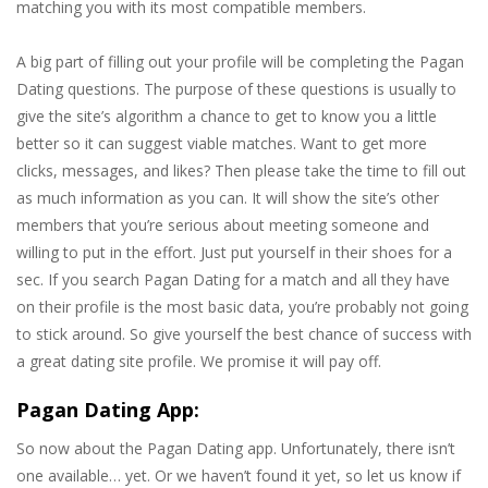
matching you with its most compatible members.
A big part of filling out your profile will be completing the Pagan
Dating questions. The purpose of these questions is usually to
give the site’s algorithm a chance to get to know you a little
better so it can suggest viable matches. Want to get more
clicks, messages, and likes? Then please take the time to fill out
as much information as you can. It will show the site’s other
members that you’re serious about meeting someone and
willing to put in the effort. Just put yourself in their shoes for a
sec. If you search Pagan Dating for a match and all they have
on their profile is the most basic data, you’re probably not going
to stick around. So give yourself the best chance of success with
a great dating site profile. We promise it will pay off.
Pagan Dating App:
So now about the Pagan Dating app. Unfortunately, there isn’t
one available… yet. Or we haven’t found it yet, so let us know if