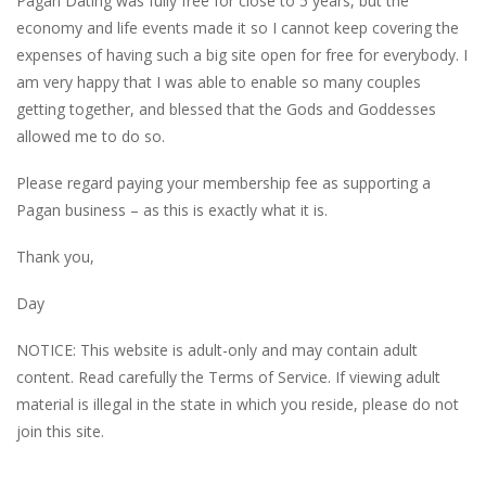
Pagan Dating was fully free for close to 5 years, but the
economy and life events made it so I cannot keep covering the
expenses of having such a big site open for free for everybody. I
am very happy that I was able to enable so many couples
getting together, and blessed that the Gods and Goddesses
allowed me to do so.
Please regard paying your membership fee as supporting a
Pagan business – as this is exactly what it is.
Thank you,
Day
NOTICE: This website is adult-only and may contain adult
content. Read carefully the Terms of Service. If viewing adult
material is illegal in the state in which you reside, please do not
join this site.