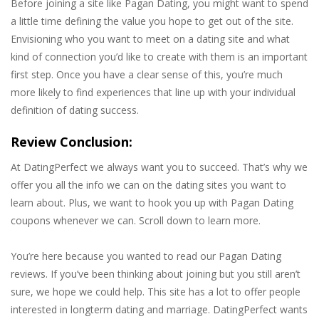
Before joining a site like Pagan Dating, you might want to spend
a little time defining the value you hope to get out of the site.
Envisioning who you want to meet on a dating site and what
kind of connection you’d like to create with them is an important
first step. Once you have a clear sense of this, you’re much
more likely to find experiences that line up with your individual
definition of dating success.
Review Conclusion:
At DatingPerfect we always want you to succeed. That’s why we
offer you all the info we can on the dating sites you want to
learn about. Plus, we want to hook you up with Pagan Dating
coupons whenever we can. Scroll down to learn more.
You’re here because you wanted to read our Pagan Dating
reviews. If you’ve been thinking about joining but you still aren’t
sure, we hope we could help. This site has a lot to offer people
interested in longterm dating and marriage. DatingPerfect wants