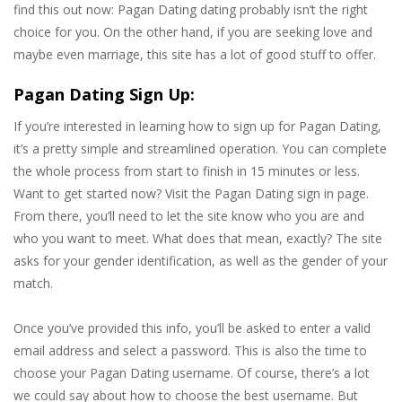
find this out now: Pagan Dating dating probably isn’t the right
choice for you. On the other hand, if you are seeking love and
maybe even marriage, this site has a lot of good stuff to offer.
Pagan Dating Sign Up:
If you’re interested in learning how to sign up for Pagan Dating,
it’s a pretty simple and streamlined operation. You can complete
the whole process from start to finish in 15 minutes or less.
Want to get started now? Visit the Pagan Dating sign in page.
From there, you’ll need to let the site know who you are and
who you want to meet. What does that mean, exactly? The site
asks for your gender identification, as well as the gender of your
match.
Once you’ve provided this info, you’ll be asked to enter a valid
email address and select a password. This is also the time to
choose your Pagan Dating username. Of course, there’s a lot
we could say about how to choose the best username. But