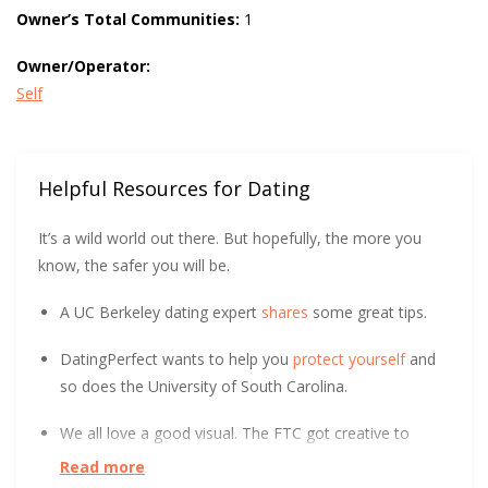
Owner’s Total Communities:
1
Owner/Operator:
Self
Helpful Resources for Dating
It’s a wild world out there. But hopefully, the more you
know, the safer you will be.
A UC Berkeley dating expert
shares
some great tips.
DatingPerfect wants to help you
protect yourself
and
so does the University of South Carolina.
We all love a good visual. The FTC got creative to
show how to spot an Online Dating Scam
.
Read more