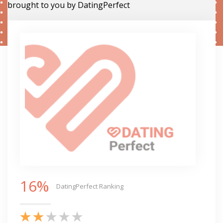
brought to you by DatingPerfect
16%
DatingPerfect Ranking