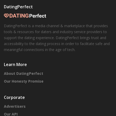
DatingPerfect
DatingPerfect is a media channel & marketplace that provides
tools & resources for daters and industry service providers to
support the dating experience. DatingPerfect brings trust and
accessibility to the dating process in order to facilitate safe and
meaningful connections in the age of tech.
Learn More
About DatingPerfect
Our Honesty Promise
Corporate
Advertisers
Our API