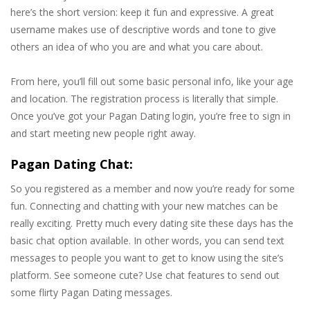
here’s the short version: keep it fun and expressive. A great
username makes use of descriptive words and tone to give
others an idea of who you are and what you care about.
From here, you’ll fill out some basic personal info, like your age
and location. The registration process is literally that simple.
Once you’ve got your Pagan Dating login, you’re free to sign in
and start meeting new people right away.
Pagan Dating Chat:
So you registered as a member and now you’re ready for some
fun. Connecting and chatting with your new matches can be
really exciting. Pretty much every dating site these days has the
basic chat option available. In other words, you can send text
messages to people you want to get to know using the site’s
platform. See someone cute? Use chat features to send out
some flirty Pagan Dating messages.