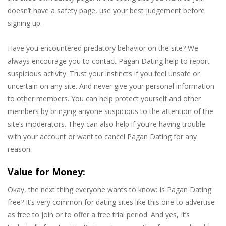
doesn’t have a safety page, use your best judgement before
signing up.
Have you encountered predatory behavior on the site? We
always encourage you to contact Pagan Dating help to report
suspicious activity. Trust your instincts if you feel unsafe or
uncertain on any site. And never give your personal information
to other members. You can help protect yourself and other
members by bringing anyone suspicious to the attention of the
site’s moderators. They can also help if you’re having trouble
with your account or want to cancel Pagan Dating for any
reason.
Value for Money:
Okay, the next thing everyone wants to know: Is Pagan Dating
free? It’s very common for dating sites like this one to advertise
as free to join or to offer a free trial period. And yes, It’s