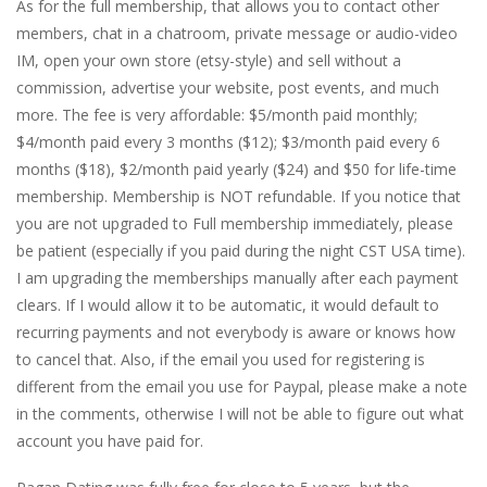
As for the full membership, that allows you to contact other
members, chat in a chatroom, private message or audio-video
IM, open your own store (etsy-style) and sell without a
commission, advertise your website, post events, and much
more. The fee is very affordable: $5/month paid monthly;
$4/month paid every 3 months ($12); $3/month paid every 6
months ($18), $2/month paid yearly ($24) and $50 for life-time
membership. Membership is NOT refundable. If you notice that
you are not upgraded to Full membership immediately, please
be patient (especially if you paid during the night CST USA time).
I am upgrading the memberships manually after each payment
clears. If I would allow it to be automatic, it would default to
recurring payments and not everybody is aware or knows how
to cancel that. Also, if the email you used for registering is
different from the email you use for Paypal, please make a note
in the comments, otherwise I will not be able to figure out what
account you have paid for.