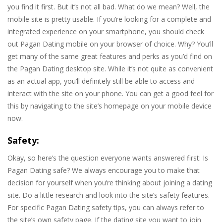
you find it first. But it’s not all bad. What do we mean? Well, the
mobile site is pretty usable. If you’re looking for a complete and
integrated experience on your smartphone, you should check
out Pagan Dating mobile on your browser of choice. Why? You’ll
get many of the same great features and perks as you’d find on
the Pagan Dating desktop site. While it’s not quite as convenient
as an actual app, you’ll definitely still be able to access and
interact with the site on your phone. You can get a good feel for
this by navigating to the site’s homepage on your mobile device
now.
Safety:
Okay, so here’s the question everyone wants answered first: Is
Pagan Dating safe? We always encourage you to make that
decision for yourself when you’re thinking about joining a dating
site. Do a little research and look into the site’s safety features.
For specific Pagan Dating safety tips, you can always refer to
the site’s own safety page. If the dating site you want to join