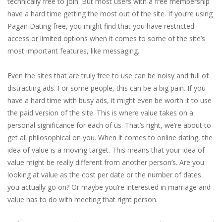
technically free to join. But most users with a free membership
have a hard time getting the most out of the site. If you’re using
Pagan Dating free, you might find that you have restricted
access or limited options when it comes to some of the site’s
most important features, like messaging.
Even the sites that are truly free to use can be noisy and full of
distracting ads. For some people, this can be a big pain. If you
have a hard time with busy ads, it might even be worth it to use
the paid version of the site. This is where value takes on a
personal significance for each of us. That’s right, we’re about to
get all philosophical on you. When it comes to online dating, the
idea of value is a moving target. This means that your idea of
value might be really different from another person’s. Are you
looking at value as the cost per date or the number of dates
you actually go on? Or maybe you’re interested in marriage and
value has to do with meeting that right person.