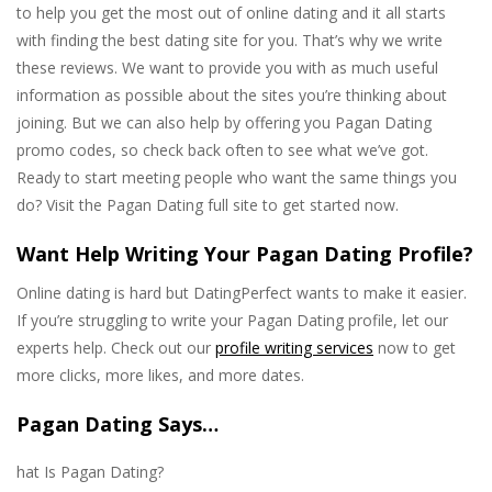
to help you get the most out of online dating and it all starts
with finding the best dating site for you. That’s why we write
these reviews. We want to provide you with as much useful
information as possible about the sites you’re thinking about
joining. But we can also help by offering you Pagan Dating
promo codes, so check back often to see what we’ve got.
Ready to start meeting people who want the same things you
do? Visit the Pagan Dating full site to get started now.
Want Help Writing Your Pagan Dating Profile?
Online dating is hard but DatingPerfect wants to make it easier.
If you’re struggling to write your Pagan Dating profile, let our
experts help. Check out our
profile writing services
now to get
more clicks, more likes, and more dates.
Pagan Dating Says…
hat Is Pagan Dating?