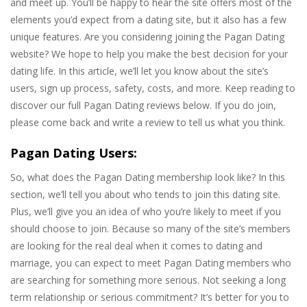
and meet up. You’ll be happy to hear the site offers most of the
elements you’d expect from a dating site, but it also has a few
unique features. Are you considering joining the Pagan Dating
website? We hope to help you make the best decision for your
dating life. In this article, we’ll let you know about the site’s
users, sign up process, safety, costs, and more. Keep reading to
discover our full Pagan Dating reviews below. If you do join,
please come back and write a review to tell us what you think.
Pagan Dating Users:
So, what does the Pagan Dating membership look like? In this
section, we’ll tell you about who tends to join this dating site.
Plus, we’ll give you an idea of who you’re likely to meet if you
should choose to join. Because so many of the site’s members
are looking for the real deal when it comes to dating and
marriage, you can expect to meet Pagan Dating members who
are searching for something more serious. Not seeking a long
term relationship or serious commitment? It’s better for you to