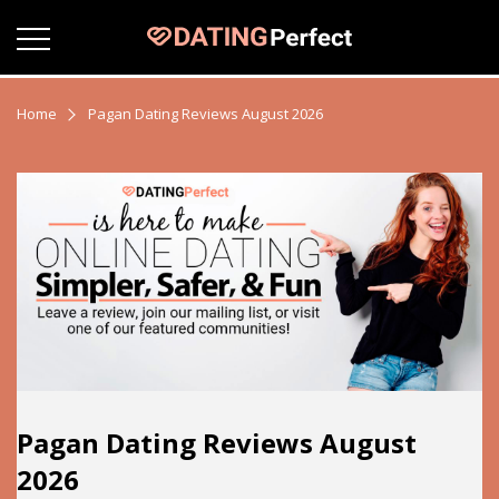
Home
Pagan Dating Reviews August 2026
Pagan Dating Reviews August
2026