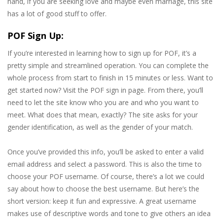
hand, if you are seeking love and maybe even marriage, this site
has a lot of good stuff to offer.
POF Sign Up:
If you’re interested in learning how to sign up for POF, it’s a
pretty simple and streamlined operation. You can complete the
whole process from start to finish in 15 minutes or less. Want to
get started now? Visit the POF sign in page. From there, you’ll
need to let the site know who you are and who you want to
meet. What does that mean, exactly? The site asks for your
gender identification, as well as the gender of your match.
Once you’ve provided this info, you’ll be asked to enter a valid
email address and select a password. This is also the time to
choose your POF username. Of course, there’s a lot we could
say about how to choose the best username. But here’s the
short version: keep it fun and expressive. A great username
makes use of descriptive words and tone to give others an idea