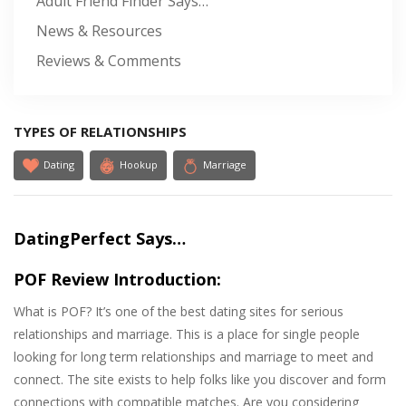
Adult Friend Finder Says…
News & Resources
Reviews & Comments
TYPES OF RELATIONSHIPS
Dating
Hookup
Marriage
DatingPerfect Says…
POF Review Introduction:
What is POF? It’s one of the best dating sites for serious
relationships and marriage. This is a place for single people
looking for long term relationships and marriage to meet and
connect. The site exists to help folks like you discover and form
connections with compatible matches. Are you considering