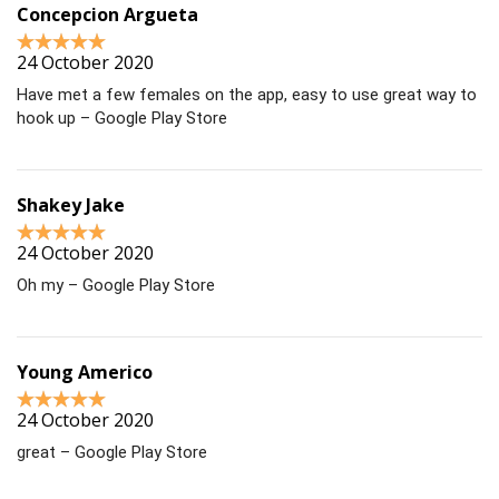
Concepcion Argueta
24 October 2020
Have met a few females on the app, easy to use great way to
hook up – Google Play Store
Shakey Jake
24 October 2020
Oh my – Google Play Store
Young Americo
24 October 2020
great – Google Play Store