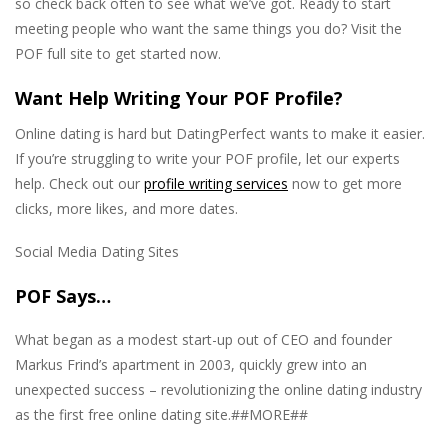
so check back often to see what we’ve got. Ready to start
meeting people who want the same things you do? Visit the
POF full site to get started now.
Want Help Writing Your POF Profile?
Online dating is hard but DatingPerfect wants to make it easier.
If you’re struggling to write your POF profile, let our experts
help. Check out our
profile writing services
now to get more
clicks, more likes, and more dates.
Social Media Dating Sites
POF Says…
What began as a modest start-up out of CEO and founder
Markus Frind’s apartment in 2003, quickly grew into an
unexpected success – revolutionizing the online dating industry
as the first free online dating site.##MORE##