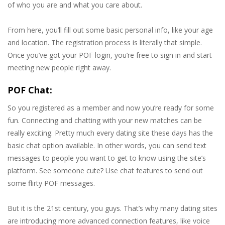
of who you are and what you care about.
From here, you’ll fill out some basic personal info, like your age
and location. The registration process is literally that simple.
Once you’ve got your POF login, you’re free to sign in and start
meeting new people right away.
POF Chat:
So you registered as a member and now you’re ready for some
fun. Connecting and chatting with your new matches can be
really exciting. Pretty much every dating site these days has the
basic chat option available. In other words, you can send text
messages to people you want to get to know using the site’s
platform. See someone cute? Use chat features to send out
some flirty POF messages.
But it is the 21st century, you guys. That’s why many dating sites
are introducing more advanced connection features, like voice