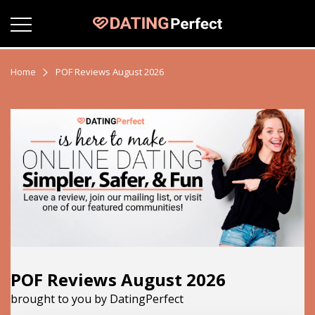
Home
POF Reviews August 2026
POF Reviews August 2026
brought to you by DatingPerfect