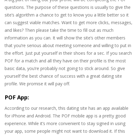
questions. The purpose of these questions is usually to give the
site’s algorithm a chance to get to know you a little better so it
can suggest viable matches. Want to get more clicks, messages,
and likes? Then please take the time to fill out as much
information as you can. It will show the site’s other members
that you’re serious about meeting someone and willing to put in
the effort. Just put yourself in their shoes for a sec. If you search
POF for a match and all they have on their profile is the most
basic data, you’re probably not going to stick around. So give
yourself the best chance of success with a great dating site
profile. We promise it will pay off.
POF App:
According to our research, this dating site has an app available
for iPhone and Android. The POF mobile app is a pretty good
experience. While it’s more convenient to stay signed in using
your app, some people might not want to download it. If this