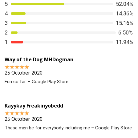
5
52.04%
4
14.36%
3
15.16%
2
6.50%
1
11.94%
Way of the Dog MHDogman
25 October 2020
Fun so far. – Google Play Store
Kayykay Freakinyobedd
25 October 2020
These men be for everybody including me – Google Play Store