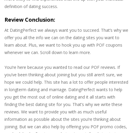
definition of dating success.
Review Conclusion:
At DatingPerfect we always want you to succeed. That’s why we
offer you all the info we can on the dating sites you want to
learn about. Plus, we want to hook you up with POF coupons
whenever we can. Scroll down to learn more.
You’re here because you wanted to read our POF reviews. If
you’ve been thinking about joining but you still aren’t sure, we
hope we could help. This site has a lot to offer people interested
in longterm dating and marriage. DatingPerfect wants to help
you get the most out of online dating and it all starts with
finding the best dating site for you. That’s why we write these
reviews. We want to provide you with as much useful
information as possible about the sites you’re thinking about
joining. But we can also help by offering you POF promo codes,