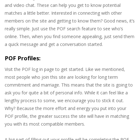
and video chat. These can help you get to know potential
matches a little better. Interested in connecting with other
members on the site and getting to know them? Good news, it’s
really simple. Just use the POF search feature to see who’s
online. Then, when you find someone appealing, just send them
a quick message and get a conversation started.
POF Profiles:
Visit the POF log in page to get started. Like we mentioned,
most people who join this site are looking for long term
commitment and marriage. This means that the site is going to
ask you for quite a bit of personal info. While it can feel like a
lengthy process to some, we encourage you to stick it out.
Why? Because the more effort and energy you put into your
POF profile, the greater success the site will have in matching
you with its most compatible members.
A big part of filling out your profile will be completing the POF