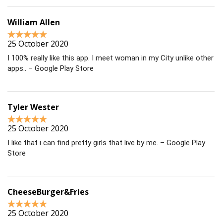
William Allen
25 October 2020
I 100% really like this app. I meet woman in my City unlike other
apps.. – Google Play Store
Tyler Wester
25 October 2020
I like that i can find pretty girls that live by me. – Google Play
Store
CheeseBurger&Fries
25 October 2020