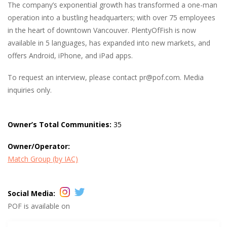
The company’s exponential growth has transformed a one-man
operation into a bustling headquarters; with over 75 employees
in the heart of downtown Vancouver. PlentyOfFish is now
available in 5 languages, has expanded into new markets, and
offers Android, iPhone, and iPad apps.
To request an interview, please contact
pr@pof.com.
Media
inquiries only.
Owner’s Total Communities:
35
Owner/Operator:
Match Group (by IAC)
Social Media:
POF is available on