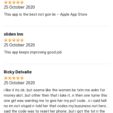
25 October 2020
This app is the best not gon lie – Apple App Store
sliden Inn
25 October 2020
This app keeps improving good job
Ricky Delvalle
25 October 2020
i like it its ok…but seems like the women be txtn me askn for
money alot…but other then that i luke it…n then one tume this
one girl was wanting me to give her my pof code….n i said hell
no im not stupid n told her that codes my busuness not hers…
said the code was to reaet her phone…but i got the txt n the