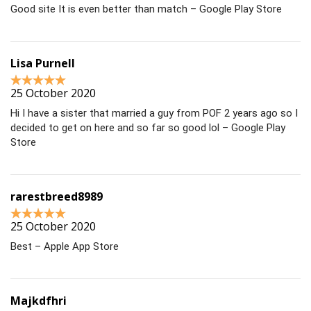
Good site It is even better than match – Google Play Store
Lisa Purnell
25 October 2020
Hi I have a sister that married a guy from POF 2 years ago so I
decided to get on here and so far so good lol – Google Play
Store
rarestbreed8989
25 October 2020
Best – Apple App Store
Majkdfhri