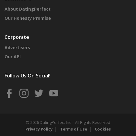
About DatingPerfect
Our Honesty Promise
Corporate
Advertisers
Our API
Follow Us On Social!
© 2026 DatingPerfect Inc – All Rights Reserved
Privacy Policy
Terms of Use
Cookies