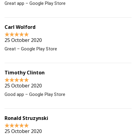
Great app – Google Play Store
Carl Wolford
25 October 2020
Great – Google Play Store
Timothy Clinton
25 October 2020
Good app – Google Play Store
Ronald Struzynski
25 October 2020