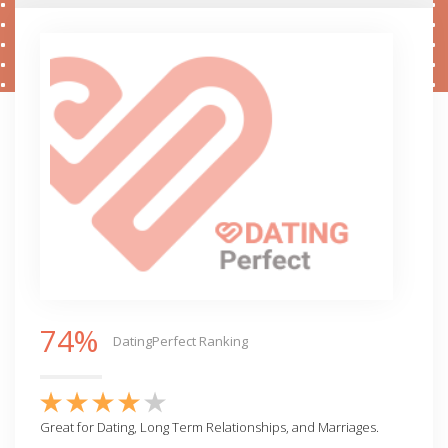
74%
DatingPerfect Ranking
Great for Dating, Long Term Relationships, and Marriages.