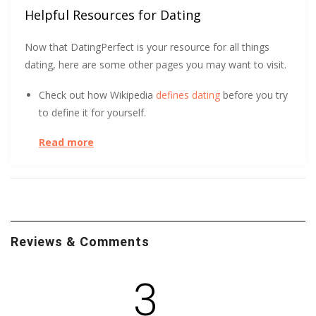
Helpful Resources for Dating
Now that DatingPerfect is your resource for all things
dating, here are some other pages you may want to visit.
Check out how Wikipedia
defines dating
before you try
to define it for yourself.
Read more
DatingPerfect wants to help you
protect yourself
and
so does the University of South Carolina.
At the start of a relationship, could you tell the
difference between a long-term and short-term
relationship? After surveying over 800 people, UC Davis
Reviews & Comments
found it
initially indistinguishable
. Learn how.
Trust Me! No, wait, don’t trust me. Or anyone else, for
3
that matter. This short, helpful article tells you how to
steer clear of dating scams
.