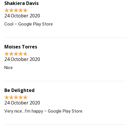
Shakiera Davis
24 October 2020
Cool – Google Play Store
Moises Torres
24 October 2020
Nice
Be Delighted
24 October 2020
Very nice…I’m happy – Google Play Store