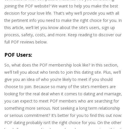
joining the POF website? We want to help you make the best
decision for your love life. That’s why we’ll provide you with all
the pertinent info you need to make the right choice for you. In
this article, we’ll let you know about the site’s users, sign up
process, safety, costs, and more. Keep reading to discover our
full POF reviews below.
POF Users:
So, what does the POF membership look like? In this section,
we’ll tell you about who tends to join this dating site. Plus, we’ll
give you an idea of who you’re likely to meet if you should
choose to join. Because so many of the site’s members are
looking for the real deal when it comes to dating and marriage,
you can expect to meet POF members who are searching for
something more serious. Not seeking a long term relationship
or serious commitment? It’s better for you to find this out now:
POF dating probably isn’t the right choice for you. On the other