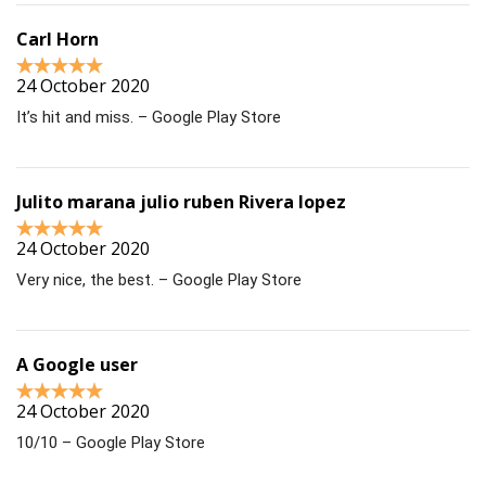
Carl Horn
24 October 2020
It’s hit and miss. – Google Play Store
Julito marana julio ruben Rivera lopez
24 October 2020
Very nice, the best. – Google Play Store
A Google user
24 October 2020
10/10 – Google Play Store