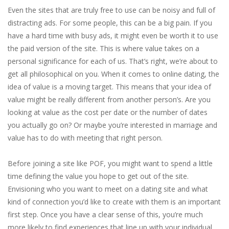
Even the sites that are truly free to use can be noisy and full of
distracting ads. For some people, this can be a big pain. If you
have a hard time with busy ads, it might even be worth it to use
the paid version of the site. This is where value takes on a
personal significance for each of us. That’s right, we’re about to
get all philosophical on you. When it comes to online dating, the
idea of value is a moving target. This means that your idea of
value might be really different from another person’s. Are you
looking at value as the cost per date or the number of dates
you actually go on? Or maybe you’re interested in marriage and
value has to do with meeting that right person.
Before joining a site like POF, you might want to spend a little
time defining the value you hope to get out of the site.
Envisioning who you want to meet on a dating site and what
kind of connection you’d like to create with them is an important
first step. Once you have a clear sense of this, you’re much
more likely to find experiences that line up with your individual