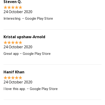
Steven Q.
24 October 2020
Interesting. – Google Play Store
Kristal upshaw-Arnold
24 October 2020
Great app – Google Play Store
Hanif Khan
24 October 2020
I love this app. – Google Play Store