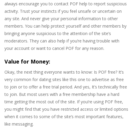
always encourage you to contact POF help to report suspicious
activity. Trust your instincts if you feel unsafe or uncertain on
any site. And never give your personal information to other
members. You can help protect yourself and other members by
bringing anyone suspicious to the attention of the site’s
moderators. They can also help if you’re having trouble with
your account or want to cancel POF for any reason.
Value for Money:
Okay, the next thing everyone wants to know: Is POF free? It’s
very common for dating sites like this one to advertise as free
to join or to offer a free trial period. And yes, It’s technically free
to join. But most users with a free membership have a hard
time getting the most out of the site. If you’re using POF free,
you might find that you have restricted access or limited options
when it comes to some of the site’s most important features,
like messaging.