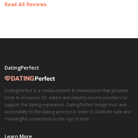
Read All Reviews
DatingPerfect
DatingPerfect is a media channel & marketplace that provides
tools & resources for daters and industry service providers to
support the dating experience. DatingPerfect brings trust and
accessibility to the dating process in order to facilitate safe and
meaningful connections in the age of tech.
Learn More