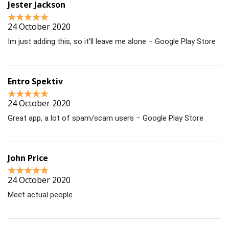
Jester Jackson
24 October 2020
Im just adding this, so it’ll leave me alone – Google Play Store
Entro Spektiv
24 October 2020
Great app, a lot of spam/scam users – Google Play Store
John Price
24 October 2020
Meet actual people