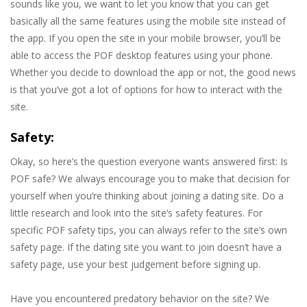
sounds like you, we want to let you know that you can get
basically all the same features using the mobile site instead of
the app. If you open the site in your mobile browser, you’ll be
able to access the POF desktop features using your phone.
Whether you decide to download the app or not, the good news
is that you’ve got a lot of options for how to interact with the
site.
Safety:
Okay, so here’s the question everyone wants answered first: Is
POF safe? We always encourage you to make that decision for
yourself when you’re thinking about joining a dating site. Do a
little research and look into the site’s safety features. For
specific POF safety tips, you can always refer to the site’s own
safety page. If the dating site you want to join doesn’t have a
safety page, use your best judgement before signing up.
Have you encountered predatory behavior on the site? We