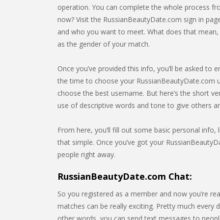
operation. You can complete the whole process from
now? Visit the RussianBeautyDate.com sign in page.
and who you want to meet. What does that mean, exa
as the gender of your match.
Once you’ve provided this info, you’ll be asked to e
the time to choose your RussianBeautyDate.com us
choose the best username. But here’s the short ve
use of descriptive words and tone to give others 
From here, you’ll fill out some basic personal info, l
that simple. Once you’ve got your RussianBeautyDat
people right away.
RussianBeautyDate.com Chat:
So you registered as a member and now you’re rea
matches can be really exciting. Pretty much every da
other words, you can send text messages to people