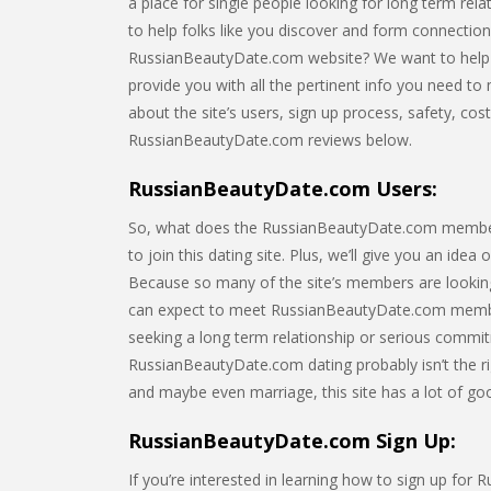
a place for single people looking for long term rel
to help folks like you discover and form connectio
RussianBeautyDate.com website? We want to help yo
provide you with all the pertinent info you need to m
about the site’s users, sign up process, safety, cos
RussianBeautyDate.com reviews below.
RussianBeautyDate.com Users:
So, what does the RussianBeautyDate.com membershi
to join this dating site. Plus, we’ll give you an idea
Because so many of the site’s members are looking
can expect to meet RussianBeautyDate.com membe
seeking a long term relationship or serious commitm
RussianBeautyDate.com dating probably isn’t the ri
and maybe even marriage, this site has a lot of good
RussianBeautyDate.com Sign Up:
If you’re interested in learning how to sign up for