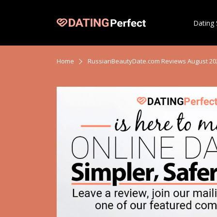
Dating 
Home
RussianBeautyDate.com Reviews August 20