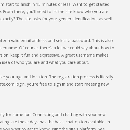
 start to finish in 15 minutes or less. Want to get started
 From there, you’ll need to let the site know who you are
ctly? The site asks for your gender identification, as well
nter a valid email address and select a password. This is also
ername. Of course, there’s a lot we could say about how to
rsion: keep it fun and expressive. A great username makes
an idea of who you are and what you care about.
ike your age and location. The registration process is literally
e.com login, you’re free to sign in and start meeting new
dy for some fun. Connecting and chatting with your new
ting site these days has the basic chat option available. In
 you want to get to know using the site’s platform. See