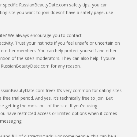
For specific RussianBeautyDate.com safety tips, you can
ating site you want to join doesn’t have a safety page, use
ite? We always encourage you to contact
ivity. Trust your instincts if you feel unsafe or uncertain on
 to other members. You can help protect yourself and other
tion of the site’s moderators. They can also help if you’re
el RussianBeautyDate.com for any reason.
ussianBeautyDate.com free? It’s very common for dating sites
 free trial period. And yes, It’s technically free to join. But
getting the most out of the site. If you’re using
ou have restricted access or limited options when it comes
e messaging.
sy and full of distracting ads. For some people, this can be a