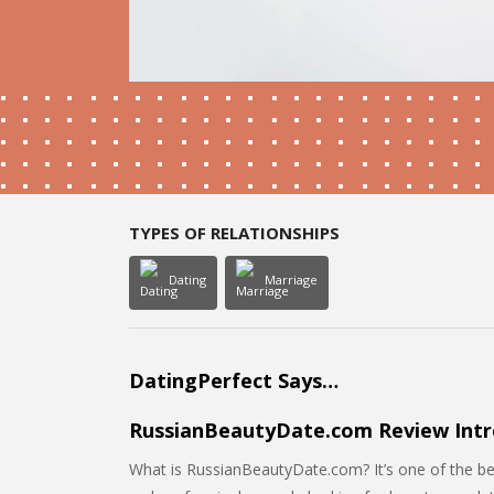
TYPES OF RELATIONSHIPS
Dating
Marriage
DatingPerfect Says…
RussianBeautyDate.com Review Intr
What is RussianBeautyDate.com? It’s one of the best