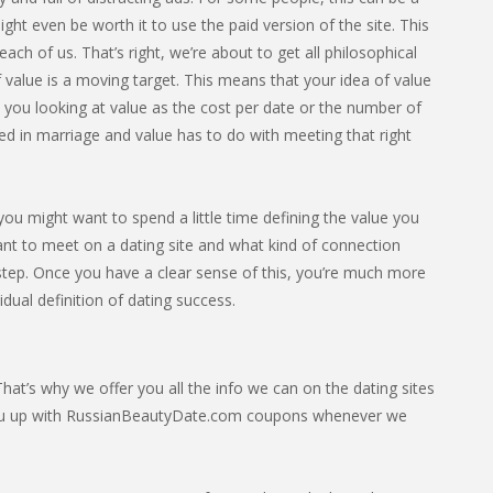
ight even be worth it to use the paid version of the site. This
ach of us. That’s right, we’re about to get all philosophical
 value is a moving target. This means that your idea of value
e you looking at value as the cost per date or the number of
ed in marriage and value has to do with meeting that right
ou might want to spend a little time defining the value you
ant to meet on a dating site and what kind of connection
t step. Once you have a clear sense of this, you’re much more
vidual definition of dating success.
at’s why we offer you all the info we can on the dating sites
you up with RussianBeautyDate.com coupons whenever we