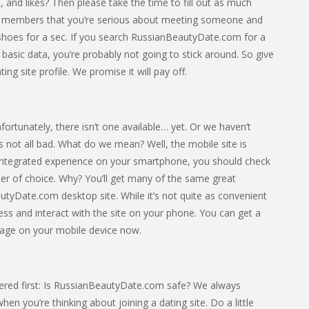
 and likes? Then please take the time to fill out as much
ther members that you’re serious about meeting someone and
eir shoes for a sec. If you search RussianBeautyDate.com for a
 basic data, you’re probably not going to stick around. So give
ng site profile. We promise it will pay off.
tunately, there isn’t one available… yet. Or we haven’t
 it’s not all bad. What do we mean? Well, the mobile site is
d integrated experience on your smartphone, you should check
 of choice. Why? You’ll get many of the same great
utyDate.com desktop site. While it’s not quite as convenient
access and interact with the site on your phone. You can get a
epage on your mobile device now.
ered first: Is RussianBeautyDate.com safe? We always
n you’re thinking about joining a dating site. Do a little