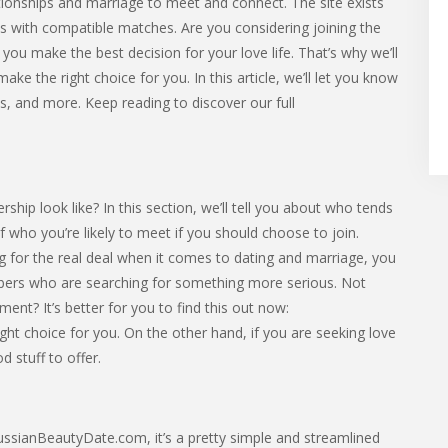
ationships and marriage to meet and connect. The site exists
ns with compatible matches. Are you considering joining the
u make the best decision for your love life. That’s why we’ll
ake the right choice for you. In this article, we’ll let you know
ts, and more. Keep reading to discover our full
p look like? In this section, we’ll tell you about who tends
 of who you’re likely to meet if you should choose to join.
 for the real deal when it comes to dating and marriage, you
rs who are searching for something more serious. Not
ent? It’s better for you to find this out now:
ght choice for you. On the other hand, if you are seeking love
 stuff to offer.
 RussianBeautyDate.com, it’s a pretty simple and streamlined