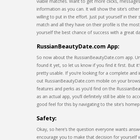
viable matches. Want to get more clicks, messages,
information as you can. It will show the site’s o
willing to put in the effort. Just put yourself in th
match and all they have on their profile is the most
yourself the best chance of success with a great dati
RussianBeautyDate.com App:
So now about the RussianBeautyDate.com app. Unfor
found it yet, so let us know if you find it first. But
pretty usable. If you’re looking for a complete an
out RussianBeautyDate.com mobile on your browser
features and perks as you’d find on the RussianBea
as an actual app, you’ll definitely still be able to 
good feel for this by navigating to the site’s hom
Safety:
Okay, so here’s the question everyone wants answ
encourage you to make that decision for yourself whe