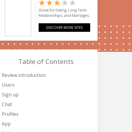
Great for Dating, Long Term
Relationships, and Marriages.
DISCOVER MORE SITES
Table of Contents
Review introduction
Users
Sign up
Chat
Profiles
App