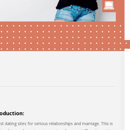
oduction:
 dating sites for serious relationships and marriage. This is