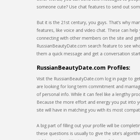
someone cute? Use chat features to send out som
But it is the 21st century, you guys. That’s why m
features, like voice and video chat. These can help 
connecting with other members on the site and gett
RussianBeautyDate.com search feature to see who’
them a quick message and get a conversation star
RussianBeautyDate.com Profiles:
Visit the RussianBeautyDate.com log in page to get
are looking for long term commitment and marriage.
of personal info. While it can feel like a lengthy p
Because the more effort and energy you put into y
site will have in matching you with its most compa
A big part of filling out your profile will be comp
these questions is usually to give the site’s algorit