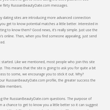
e flirty RussianBeautyDate.com messages.
any dating sites are introducing more advanced connection
you get to know potential matches a little better. Interested in
ing to know them? Good news, it’s really simple. Just use the
s online. Then, when you find someone appealing, just send
ted.
 started. Like we mentioned, most people who join this site
 This means that the site is going to ask you for quite a bit
rocess to some, we encourage you to stick it out. Why?
our RussianBeautyDate.com profile, the greater success the
tible members.
leting the RussianBeautyDate.com questions. The purpose of
hm a chance to get to know you a little better so it can suggest