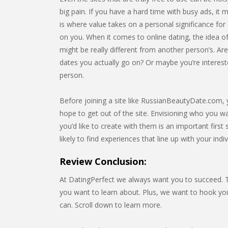
big pain. If you have a hard time with busy ads, it m
is where value takes on a personal significance for e
on you. When it comes to online dating, the idea of
might be really different from another person’s. Ar
dates you actually go on? Or maybe you’re interest
person.
Before joining a site like RussianBeautyDate.com, y
hope to get out of the site. Envisioning who you w
you’d like to create with them is an important firs
likely to find experiences that line up with your indi
Review Conclusion:
At DatingPerfect we always want you to succeed. Th
you want to learn about. Plus, we want to hook 
can. Scroll down to learn more.