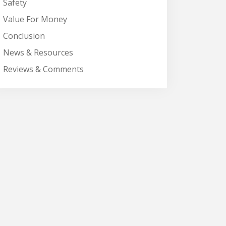
Safety
Value For Money
Conclusion
News & Resources
Reviews & Comments