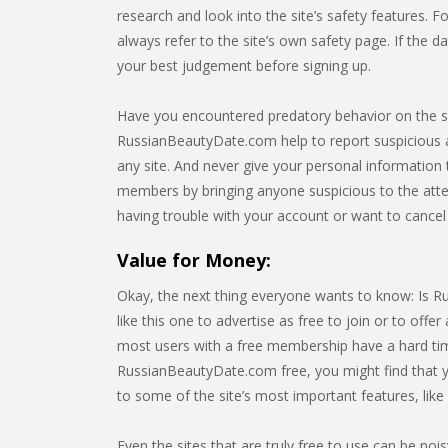
research and look into the site’s safety features. 
always refer to the site’s own safety page. If the d
your best judgement before signing up.
Have you encountered predatory behavior on the s
RussianBeautyDate.com help to report suspicious act
any site. And never give your personal information
members by bringing anyone suspicious to the atten
having trouble with your account or want to canc
Value for Money:
Okay, the next thing everyone wants to know: Is R
like this one to advertise as free to join or to offer a
most users with a free membership have a hard time 
RussianBeautyDate.com free, you might find that y
to some of the site’s most important features, lik
Even the sites that are truly free to use can be noi