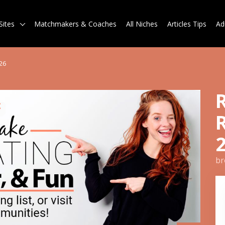
Sites
Matchmakers & Coaches
All Niches
Articles Tips
Ad
26
br