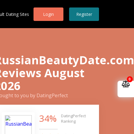
ult Dating Sites
Login
Register
RussianBeautyDate.co
Reviews August
0
2026
ought to you by DatingPerfect
34%
DatingPerfect
Ranking