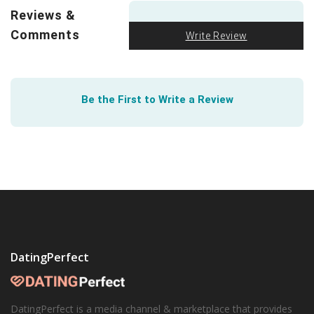
relationship? After surveying over 800 people, UC Davis
Reviews &
found it
initially indistinguishable
. Learn how.
Comments
Write Review
Be the First to Write a Review
DatingPerfect
DatingPerfect is a media channel & marketplace that provides