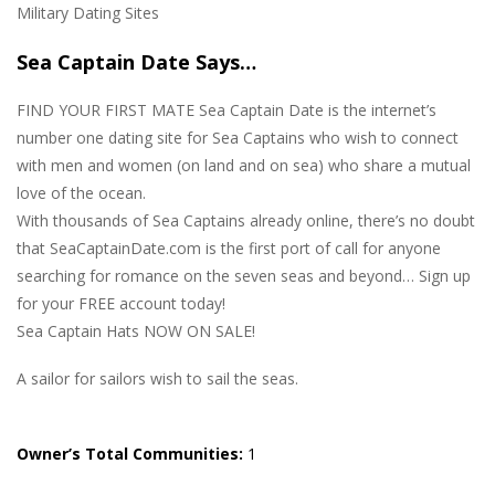
Military Dating Sites
Sea Captain Date Says…
FIND YOUR FIRST MATE Sea Captain Date is the internet’s
number one dating site for Sea Captains who wish to connect
with men and women (on land and on sea) who share a mutual
love of the ocean.
With thousands of Sea Captains already online, there’s no doubt
that SeaCaptainDate.com is the first port of call for anyone
searching for romance on the seven seas and beyond… Sign up
for your FREE account today!
Sea Captain Hats NOW ON SALE!
A sailor for sailors wish to sail the seas.
Owner’s Total Communities:
1