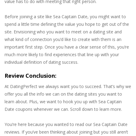
value has to do with meeting that right person.
Before joining a site like Sea Captain Date, you might want to
spend a little time defining the value you hope to get out of the
site. Envisioning who you want to meet on a dating site and
what kind of connection you’d like to create with them is an
important first step. Once you have a clear sense of this, you’re
much more likely to find experiences that line up with your
individual definition of dating success.
Review Conclusion:
At DatingPerfect we always want you to succeed. That’s why we
offer you all the info we can on the dating sites you want to
learn about. Plus, we want to hook you up with Sea Captain
Date coupons whenever we can. Scroll down to learn more.
You’re here because you wanted to read our Sea Captain Date
reviews. If you’ve been thinking about joining but you still aren’t