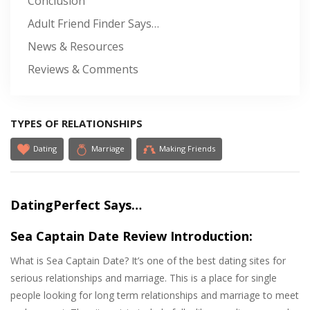
Conclusion
Adult Friend Finder Says…
News & Resources
Reviews & Comments
TYPES OF RELATIONSHIPS
Dating
Marriage
Making Friends
DatingPerfect Says…
Sea Captain Date Review Introduction:
What is Sea Captain Date? It’s one of the best dating sites for
serious relationships and marriage. This is a place for single
people looking for long term relationships and marriage to meet