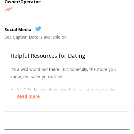
Owner/Operator:
Self
Social Media:
Sea Captain Date is available on
Helpful Resources for Dating
It’s a wild world out there. But hopefully, the more you
know, the safer you will be.
A UC Berkeley dating expert
shares
some great tips.
Read more
It’s rude to send an unsolicited naked pic, but soon
it
might be illegal
.
At the start of a relationship, could you tell the
difference between a long-term and short-term