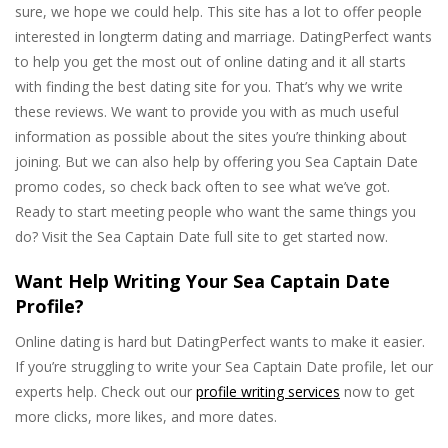
sure, we hope we could help. This site has a lot to offer people
interested in longterm dating and marriage. DatingPerfect wants
to help you get the most out of online dating and it all starts
with finding the best dating site for you. That’s why we write
these reviews. We want to provide you with as much useful
information as possible about the sites you’re thinking about
joining. But we can also help by offering you Sea Captain Date
promo codes, so check back often to see what we’ve got.
Ready to start meeting people who want the same things you
do? Visit the Sea Captain Date full site to get started now.
Want Help Writing Your Sea Captain Date
Profile?
Online dating is hard but DatingPerfect wants to make it easier.
If you’re struggling to write your Sea Captain Date profile, let our
experts help. Check out our
profile writing services
now to get
more clicks, more likes, and more dates.