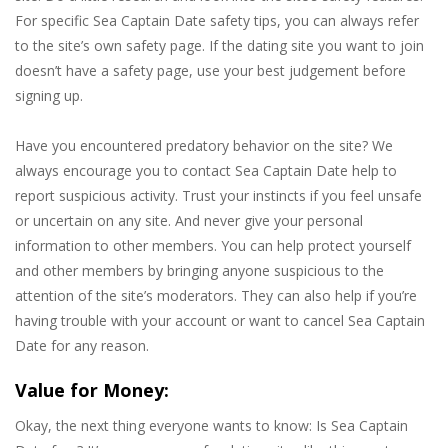
For specific Sea Captain Date safety tips, you can always refer
to the site’s own safety page. If the dating site you want to join
doesn’t have a safety page, use your best judgement before
signing up.
Have you encountered predatory behavior on the site? We
always encourage you to contact Sea Captain Date help to
report suspicious activity. Trust your instincts if you feel unsafe
or uncertain on any site. And never give your personal
information to other members. You can help protect yourself
and other members by bringing anyone suspicious to the
attention of the site’s moderators. They can also help if you’re
having trouble with your account or want to cancel Sea Captain
Date for any reason.
Value for Money:
Okay, the next thing everyone wants to know: Is Sea Captain