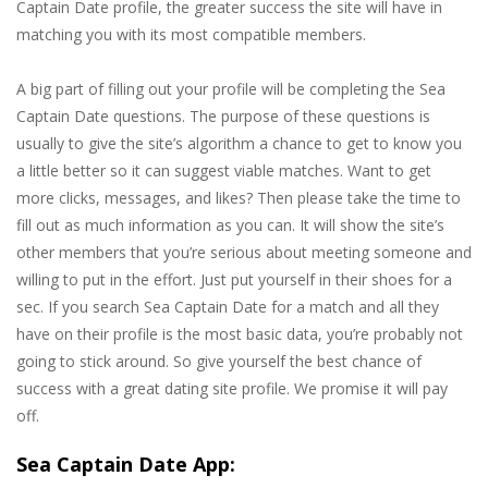
Captain Date profile, the greater success the site will have in
matching you with its most compatible members.
A big part of filling out your profile will be completing the Sea
Captain Date questions. The purpose of these questions is
usually to give the site’s algorithm a chance to get to know you
a little better so it can suggest viable matches. Want to get
more clicks, messages, and likes? Then please take the time to
fill out as much information as you can. It will show the site’s
other members that you’re serious about meeting someone and
willing to put in the effort. Just put yourself in their shoes for a
sec. If you search Sea Captain Date for a match and all they
have on their profile is the most basic data, you’re probably not
going to stick around. So give yourself the best chance of
success with a great dating site profile. We promise it will pay
off.
Sea Captain Date App: