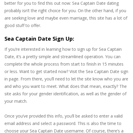
better for you to find this out now: Sea Captain Date dating
probably isn’t the right choice for you. On the other hand, if you
are seeking love and maybe even marriage, this site has a lot of
good stuff to offer.
Sea Captain Date Sign Up:
If you’re interested in learning how to sign up for Sea Captain
Date, it’s a pretty simple and streamlined operation. You can
complete the whole process from start to finish in 15 minutes
or less. Want to get started now? Visit the Sea Captain Date sign
in page. From there, you’ll need to let the site know who you are
and who you want to meet. What does that mean, exactly? The
site asks for your gender identification, as well as the gender of
your match.
Once you’ve provided this info, you’ll be asked to enter a valid
email address and select a password. This is also the time to
choose your Sea Captain Date username. Of course, there’s a