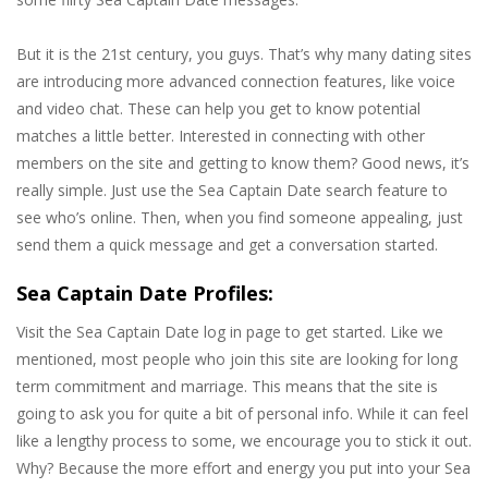
But it is the 21st century, you guys. That’s why many dating sites
are introducing more advanced connection features, like voice
and video chat. These can help you get to know potential
matches a little better. Interested in connecting with other
members on the site and getting to know them? Good news, it’s
really simple. Just use the Sea Captain Date search feature to
see who’s online. Then, when you find someone appealing, just
send them a quick message and get a conversation started.
Sea Captain Date Profiles:
Visit the Sea Captain Date log in page to get started. Like we
mentioned, most people who join this site are looking for long
term commitment and marriage. This means that the site is
going to ask you for quite a bit of personal info. While it can feel
like a lengthy process to some, we encourage you to stick it out.
Why? Because the more effort and energy you put into your Sea