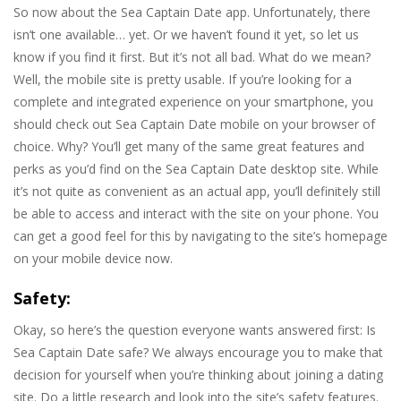
So now about the Sea Captain Date app. Unfortunately, there
isn’t one available… yet. Or we haven’t found it yet, so let us
know if you find it first. But it’s not all bad. What do we mean?
Well, the mobile site is pretty usable. If you’re looking for a
complete and integrated experience on your smartphone, you
should check out Sea Captain Date mobile on your browser of
choice. Why? You’ll get many of the same great features and
perks as you’d find on the Sea Captain Date desktop site. While
it’s not quite as convenient as an actual app, you’ll definitely still
be able to access and interact with the site on your phone. You
can get a good feel for this by navigating to the site’s homepage
on your mobile device now.
Safety:
Okay, so here’s the question everyone wants answered first: Is
Sea Captain Date safe? We always encourage you to make that
decision for yourself when you’re thinking about joining a dating
site. Do a little research and look into the site’s safety features.