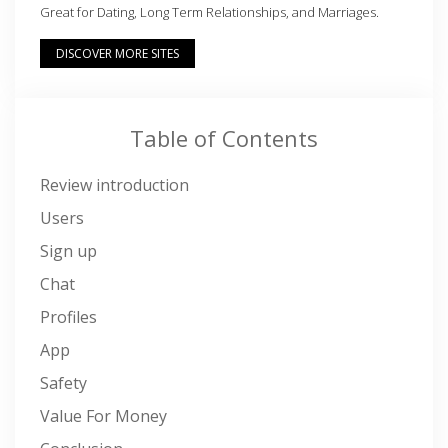
Great for Dating, Long Term Relationships, and Marriages.
DISCOVER MORE SITES
Table of Contents
Review introduction
Users
Sign up
Chat
Profiles
App
Safety
Value For Money