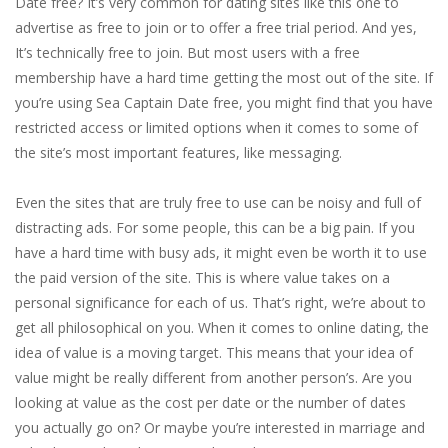
Date free? It’s very common for dating sites like this one to
advertise as free to join or to offer a free trial period. And yes,
It’s technically free to join. But most users with a free
membership have a hard time getting the most out of the site. If
you’re using Sea Captain Date free, you might find that you have
restricted access or limited options when it comes to some of
the site’s most important features, like messaging.
Even the sites that are truly free to use can be noisy and full of
distracting ads. For some people, this can be a big pain. If you
have a hard time with busy ads, it might even be worth it to use
the paid version of the site. This is where value takes on a
personal significance for each of us. That’s right, we’re about to
get all philosophical on you. When it comes to online dating, the
idea of value is a moving target. This means that your idea of
value might be really different from another person’s. Are you
looking at value as the cost per date or the number of dates
you actually go on? Or maybe you’re interested in marriage and