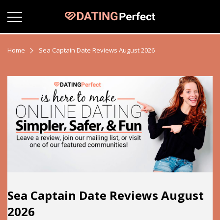
Home
Sea Captain Date Reviews August 2026
Sea Captain Date Reviews August
2026