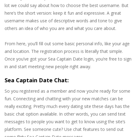
lot we could say about how to choose the best username. But
here’s the short version: keep it fun and expressive. A great
username makes use of descriptive words and tone to give
others an idea of who you are and what you care about.
From here, you’ll fill out some basic personal info, like your age
and location. The registration process is literally that simple.
Once you’ve got your Sea Captain Date login, you’re free to sign
in and start meeting new people right away.
Sea Captain Date Chat:
So you registered as a member and now you’re ready for some
fun. Connecting and chatting with your new matches can be
really exciting. Pretty much every dating site these days has the
basic chat option available. In other words, you can send text
messages to people you want to get to know using the site’s
platform. See someone cute? Use chat features to send out
some flirty Sea Captain Date messages.