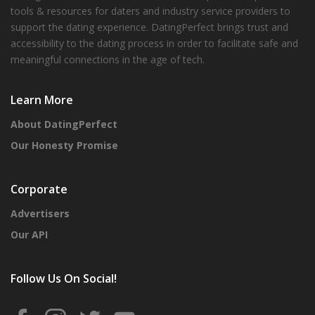
tools & resources for daters and industry service providers to
support the dating experience. DatingPerfect brings trust and
accessibility to the dating process in order to facilitate safe and
meaningful connections in the age of tech.
Learn More
About DatingPerfect
Our Honesty Promise
Corporate
Advertisers
Our API
Follow Us On Social!