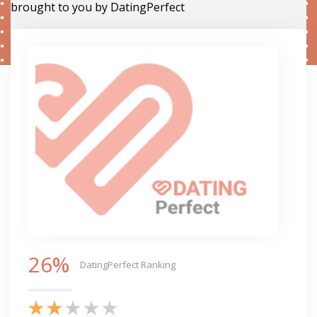
brought to you by DatingPerfect
26%
DatingPerfect Ranking