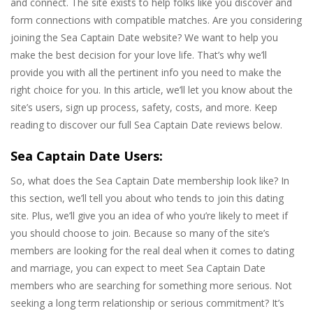
and connect. The site exists to help folks like you discover and
form connections with compatible matches. Are you considering
joining the Sea Captain Date website? We want to help you
make the best decision for your love life. That’s why we’ll
provide you with all the pertinent info you need to make the
right choice for you. In this article, we’ll let you know about the
site’s users, sign up process, safety, costs, and more. Keep
reading to discover our full Sea Captain Date reviews below.
Sea Captain Date Users:
So, what does the Sea Captain Date membership look like? In
this section, we’ll tell you about who tends to join this dating
site. Plus, we’ll give you an idea of who you’re likely to meet if
you should choose to join. Because so many of the site’s
members are looking for the real deal when it comes to dating
and marriage, you can expect to meet Sea Captain Date
members who are searching for something more serious. Not
seeking a long term relationship or serious commitment? It’s