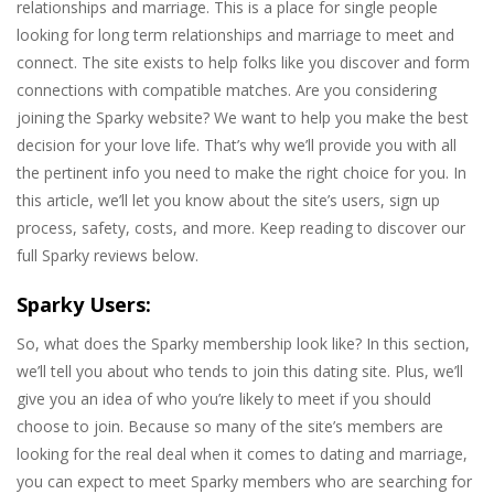
relationships and marriage. This is a place for single people
looking for long term relationships and marriage to meet and
connect. The site exists to help folks like you discover and form
connections with compatible matches. Are you considering
joining the Sparky website? We want to help you make the best
decision for your love life. That’s why we’ll provide you with all
the pertinent info you need to make the right choice for you. In
this article, we’ll let you know about the site’s users, sign up
process, safety, costs, and more. Keep reading to discover our
full Sparky reviews below.
Sparky Users:
So, what does the Sparky membership look like? In this section,
we’ll tell you about who tends to join this dating site. Plus, we’ll
give you an idea of who you’re likely to meet if you should
choose to join. Because so many of the site’s members are
looking for the real deal when it comes to dating and marriage,
you can expect to meet Sparky members who are searching for