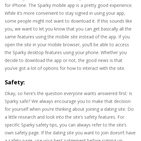
for iPhone. The Sparky mobile app is a pretty good experience.
While it’s more convenient to stay signed in using your app,
some people might not want to download it. If this sounds like
you, we want to let you know that you can get basically all the
same features using the mobile site instead of the app. If you
open the site in your mobile browser, you’ll be able to access
the Sparky desktop features using your phone. Whether you
decide to download the app or not, the good news is that
you’ve got a lot of options for how to interact with the site.
Safety:
Okay, so here’s the question everyone wants answered first: Is
Sparky safe? We always encourage you to make that decision
for yourself when you’re thinking about joining a dating site. Do
a little research and look into the site’s safety features. For
specific Sparky safety tips, you can always refer to the site’s
own safety page. If the dating site you want to join doesn’t have
a safety page, use your best judgement before signing up.