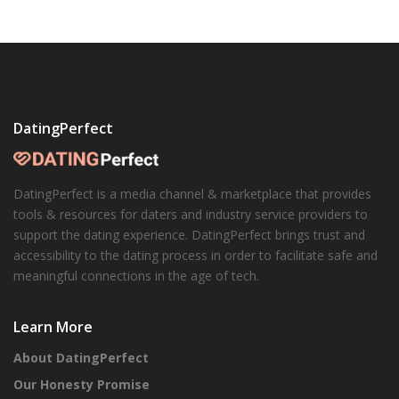
DatingPerfect
DatingPerfect is a media channel & marketplace that provides
tools & resources for daters and industry service providers to
support the dating experience. DatingPerfect brings trust and
accessibility to the dating process in order to facilitate safe and
meaningful connections in the age of tech.
Learn More
About DatingPerfect
Our Honesty Promise