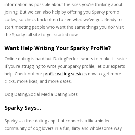
information as possible about the sites you’re thinking about
joining. But we can also help by offering you Sparky promo
codes, so check back often to see what we’ve got. Ready to
start meeting people who want the same things you do? Visit
the Sparky full site to get started now.
Want Help Writing Your Sparky Profile?
Online dating is hard but DatingPerfect wants to make it easier.
If you’re struggling to write your Sparky profile, let our experts
help. Check out our
profile writing services
now to get more
clicks, more likes, and more dates.
Dog Dating,Social Media Dating Sites
Sparky Says…
Sparky – a free dating app that connects a like-minded
community of dog lovers in a fun, flirty and wholesome way.