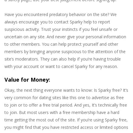
Have you encountered predatory behavior on the site? We
always encourage you to contact Sparky help to report
suspicious activity. Trust your instincts if you feel unsafe or
uncertain on any site. And never give your personal information
to other members. You can help protect yourself and other
members by bringing anyone suspicious to the attention of the
site’s moderators. They can also help if you’re having trouble
with your account or want to cancel Sparky for any reason.
Value for Money:
Okay, the next thing everyone wants to know: Is Sparky free? It’s
very common for dating sites like this one to advertise as free
to join or to offer a free trial period. And yes, It’s technically free
to join. But most users with a free membership have a hard
time getting the most out of the site. If you’re using Sparky free,
you might find that you have restricted access or limited options