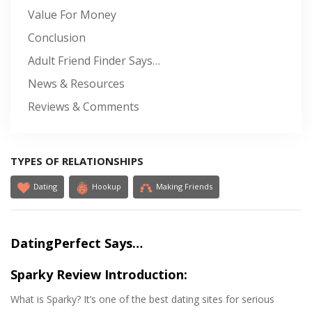
Value For Money
Conclusion
Adult Friend Finder Says…
News & Resources
Reviews & Comments
TYPES OF RELATIONSHIPS
Dating
Hookup
Making Friends
DatingPerfect Says…
Sparky Review Introduction:
What is Sparky? It’s one of the best dating sites for serious