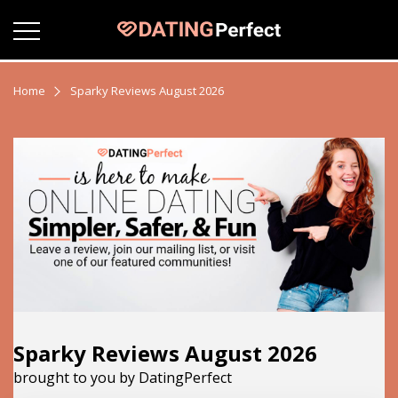
Home
Sparky Reviews August 2026
Sparky Reviews August 2026
brought to you by DatingPerfect