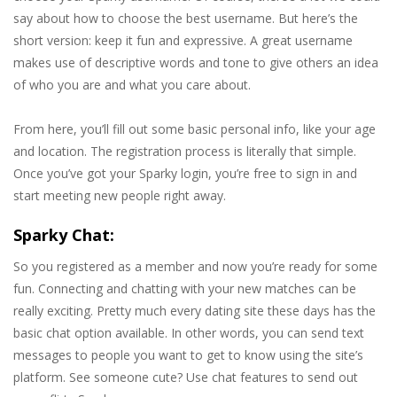
say about how to choose the best username. But here’s the
short version: keep it fun and expressive. A great username
makes use of descriptive words and tone to give others an idea
of who you are and what you care about.
From here, you’ll fill out some basic personal info, like your age
and location. The registration process is literally that simple.
Once you’ve got your Sparky login, you’re free to sign in and
start meeting new people right away.
Sparky Chat:
So you registered as a member and now you’re ready for some
fun. Connecting and chatting with your new matches can be
really exciting. Pretty much every dating site these days has the
basic chat option available. In other words, you can send text
messages to people you want to get to know using the site’s
platform. See someone cute? Use chat features to send out