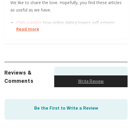
We like to share the love. Hopefully, you find these articles
as useful as we have.
CNN explains
how online dating lowers self-esteem
Read more
and increases depression.
It’s rude to send an unsolicited naked pic, but soon
it
might be illegal
.
Trust Me! No, wait, don’t trust me. Or anyone else, for
that matter. This short, helpful article tells you how to
Reviews &
steer clear of dating scams
.
Comments
Write Review
Be the First to Write a Review