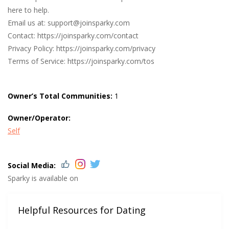
here to help.
Email us at:
support@joinsparky.com
Contact: https://joinsparky.com/contact
Privacy Policy: https://joinsparky.com/privacy
Terms of Service: https://joinsparky.com/tos
Owner’s Total Communities:
1
Owner/Operator:
Self
Social Media:
Sparky is available on
Helpful Resources for Dating