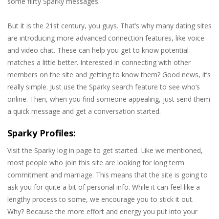
some flirty Sparky messages.
But it is the 21st century, you guys. That’s why many dating sites
are introducing more advanced connection features, like voice
and video chat. These can help you get to know potential
matches a little better. Interested in connecting with other
members on the site and getting to know them? Good news, it’s
really simple. Just use the Sparky search feature to see who’s
online. Then, when you find someone appealing, just send them
a quick message and get a conversation started.
Sparky Profiles:
Visit the Sparky log in page to get started. Like we mentioned,
most people who join this site are looking for long term
commitment and marriage. This means that the site is going to
ask you for quite a bit of personal info. While it can feel like a
lengthy process to some, we encourage you to stick it out.
Why? Because the more effort and energy you put into your