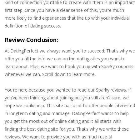
kind of connection you’d like to create with them is an important
first step. Once you have a clear sense of this, you’re much
more likely to find experiences that line up with your individual
definition of dating success.
Review Conclusion:
At DatingPerfect we always want you to succeed. That’s why we
offer you all the info we can on the dating sites you want to
learn about. Plus, we want to hook you up with Sparky coupons
whenever we can. Scroll down to learn more.
You’re here because you wanted to read our Sparky reviews. If
you’ve been thinking about joining but you still aren’t sure, we
hope we could help. This site has a lot to offer people interested
in longterm dating and marriage. DatingPerfect wants to help
you get the most out of online dating and it all starts with
finding the best dating site for you. That’s why we write these
reviews. We want to provide you with as much useful