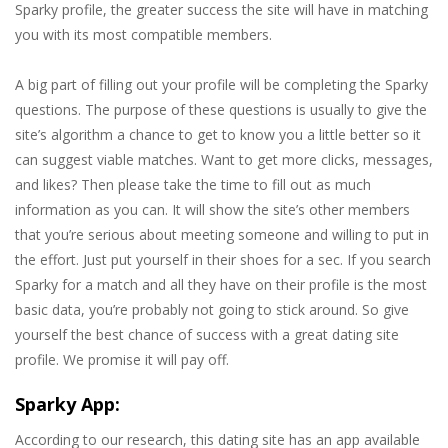
Sparky profile, the greater success the site will have in matching
you with its most compatible members.
A big part of filling out your profile will be completing the Sparky
questions. The purpose of these questions is usually to give the
site’s algorithm a chance to get to know you a little better so it
can suggest viable matches. Want to get more clicks, messages,
and likes? Then please take the time to fill out as much
information as you can. It will show the site’s other members
that you’re serious about meeting someone and willing to put in
the effort. Just put yourself in their shoes for a sec. If you search
Sparky for a match and all they have on their profile is the most
basic data, you’re probably not going to stick around. So give
yourself the best chance of success with a great dating site
profile. We promise it will pay off.
Sparky App:
According to our research, this dating site has an app available