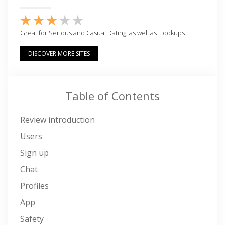
Great for Serious and Casual Dating, as well as Hookups.
DISCOVER MORE SITES
Table of Contents
Review introduction
Users
Sign up
Chat
Profiles
App
Safety