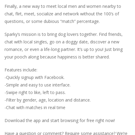
Finally, a new way to meet local men and women nearby to
chat, flirt, meet, socialize and network without the 100’s of
questions, or some dubious “match” percentage.
Sparky’s mission is to bring dog lovers together. Find friends,
chat with local singles, go on a doggy date, discover a new
romance, or even a life-long partner. It’s up to you! Just bring
your pooch along because happiness is better shared.
Features include:
-Quickly signup with Facebook.
-Simple and easy to use interface.
-Swipe right to like, left to pass.
-Filter by gender, age, location and distance.
-Chat with matches in real time
Download the app and start browsing for free right now!
Have a question or comment? Require some assistance? We’re