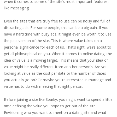
when it comes to some of the site’s most important features,
like messaging.
Even the sites that are truly free to use can be noisy and full of
distracting ads. For some people, this can be a big pain. If you
have a hard time with busy ads, it might even be worth it to use
the paid version of the site. This is where value takes on a
personal significance for each of us. That’s right, we’re about to
get all philosophical on you. When it comes to online dating, the
idea of value is a moving target. This means that your idea of
value might be really different from another person’s. Are you
looking at value as the cost per date or the number of dates
you actually go on? Or maybe you’re interested in marriage and
value has to do with meeting that right person.
Before joining a site like Sparky, you might want to spend a little
time defining the value you hope to get out of the site.
Envisioning who you want to meet on a dating site and what