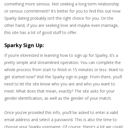
something more serious. Not seeking a long term relationship
or serious commitment? It’s better for you to find this out now:
Sparky dating probably isn’t the right choice for you. On the
other hand, if you are seeking love and maybe even marriage,
this site has a lot of good stuff to offer.
Sparky Sign Up:
If you’re interested in learning how to sign up for Sparky, it’s a
pretty simple and streamlined operation. You can complete the
whole process from start to finish in 15 minutes or less. Want to
get started now? Visit the Sparky sign in page. From there, you’ll
need to let the site know who you are and who you want to
meet. What does that mean, exactly? The site asks for your
gender identification, as well as the gender of your match.
Once you’ve provided this info, you’ll be asked to enter a valid
email address and select a password. This is also the time to
choose your Sparky username. Of course, there’s a lot we could