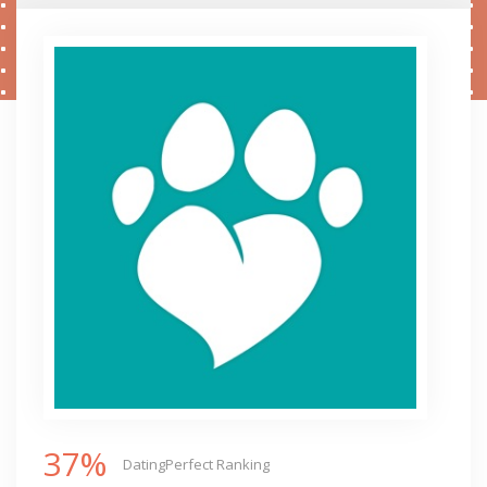
37%
DatingPerfect Ranking