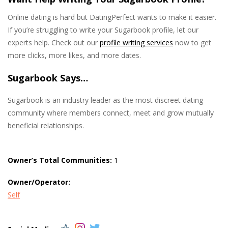
Online dating is hard but DatingPerfect wants to make it easier.
If you’re struggling to write your Sugarbook profile, let our
experts help. Check out our
profile writing services
now to get
more clicks, more likes, and more dates.
Sugarbook Says…
Sugarbook is an industry leader as the most discreet dating
community where members connect, meet and grow mutually
beneficial relationships.
Owner’s Total Communities:
1
Owner/Operator:
Self