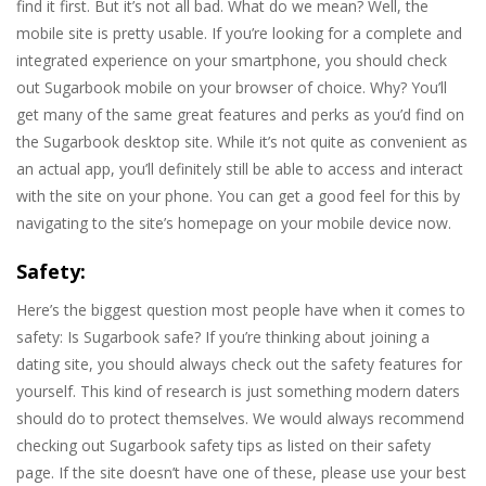
find it first. But it’s not all bad. What do we mean? Well, the
mobile site is pretty usable. If you’re looking for a complete and
integrated experience on your smartphone, you should check
out Sugarbook mobile on your browser of choice. Why? You’ll
get many of the same great features and perks as you’d find on
the Sugarbook desktop site. While it’s not quite as convenient as
an actual app, you’ll definitely still be able to access and interact
with the site on your phone. You can get a good feel for this by
navigating to the site’s homepage on your mobile device now.
Safety:
Here’s the biggest question most people have when it comes to
safety: Is Sugarbook safe? If you’re thinking about joining a
dating site, you should always check out the safety features for
yourself. This kind of research is just something modern daters
should do to protect themselves. We would always recommend
checking out Sugarbook safety tips as listed on their safety
page. If the site doesn’t have one of these, please use your best