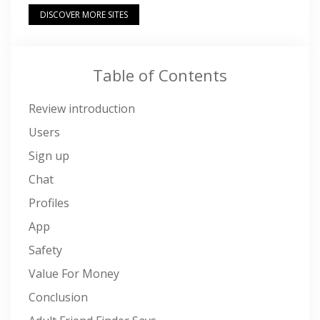
DISCOVER MORE SITES
Table of Contents
Review introduction
Users
Sign up
Chat
Profiles
App
Safety
Value For Money
Conclusion