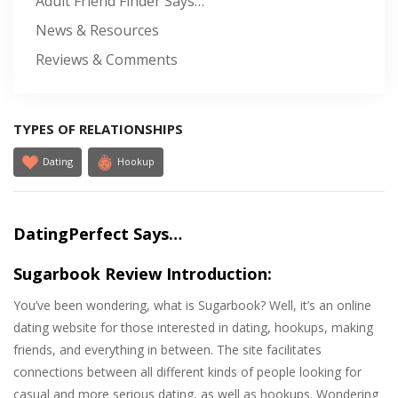
Adult Friend Finder Says…
News & Resources
Reviews & Comments
TYPES OF RELATIONSHIPS
Dating
Hookup
DatingPerfect Says…
Sugarbook Review Introduction:
You’ve been wondering, what is Sugarbook? Well, it’s an online
dating website for those interested in dating, hookups, making
friends, and everything in between. The site facilitates
connections between all different kinds of people looking for
casual and more serious dating, as well as hookups. Wondering