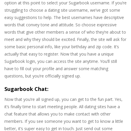
option at this point to select your Sugarbook username. If you’re
struggling to choose a dating site username, we’ve got some
easy suggestions to help. The best usernames have descriptive
words that convey tone and attitude. So choose expressive
words that give other members a sense of who they’re about to
meet and why they should be excited. Finally, the site will ask for
some basic personal info, like your birthday and zip code. It’s
actually that easy to register. Now that you have a unique
Sugarbook login, you can access the site anytime. You’ll still
have to fill out your profile and answer some matching
questions, but you’re officially signed up.
Sugarbook Chat:
Now that you’re all signed up, you can get to the fun part. Yes,
it’s finally time to start meeting people. All dating sites have a
chat feature that allows you to make contact with other
members. If you see someone you want to get to know a little
better, it’s super easy to get in touch. Just send out some