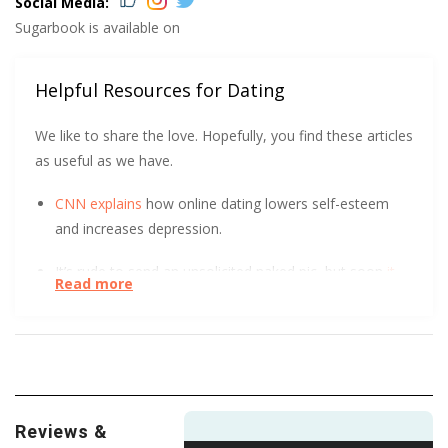
Social Media:
Sugarbook is available on
Helpful Resources for Dating
We like to share the love. Hopefully, you find these articles
as useful as we have.
CNN explains
how online dating lowers self-esteem
and increases depression.
It’s rude to send an unsolicited naked pic, but soon
it
Read more
might be illegal
.
Trust Me! No, wait, don’t trust me. Or anyone else, for
that matter. This short, helpful article tells you how to
steer clear of dating scams
.
Reviews &
Violence and abuse in dating can take many forms.