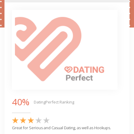
40%
DatingPerfect Ranking
Great for Serious and Casual Dating, as well as Hookups.