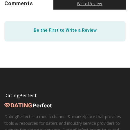
Empower yourself and empower others with
Comments
Write Review
information. Help is available for those in need. Make it
your responsibility to
recognize and understand dating
violence
.
Be the First to Write a Review
DatingPerfect
DatingPerfect is a media channel & marketplace that provides
tools & resources for daters and industry service providers to
support the dating experience. DatingPerfect brings trust and