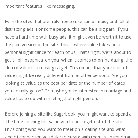
important features, like messaging.
Even the sites that are truly free to use can be noisy and full of
distracting ads. For some people, this can be a big pain. If you
have a hard time with busy ads, it might even be worth it to use
the paid version of the site. This is where value takes on a
personal significance for each of us. That’s right, we’re about to
get all philosophical on you. When it comes to online dating, the
idea of value is a moving target. This means that your idea of
value might be really different from another person’s. Are you
looking at value as the cost per date or the number of dates
you actually go on? Or maybe you’re interested in marriage and
value has to do with meeting that right person.
Before joining a site like Sugarbook, you might want to spend a
little time defining the value you hope to get out of the site.
Envisioning who you want to meet on a dating site and what
kind of connection you’d like to create with them is an important