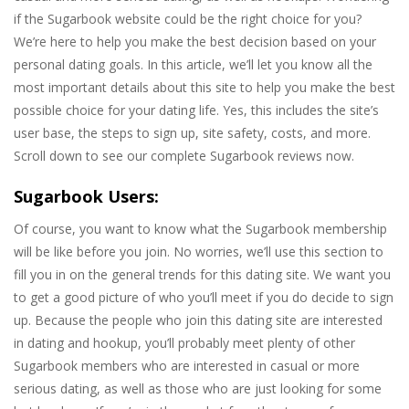
if the Sugarbook website could be the right choice for you?
We’re here to help you make the best decision based on your
personal dating goals. In this article, we’ll let you know all the
most important details about this site to help you make the best
possible choice for your dating life. Yes, this includes the site’s
user base, the steps to sign up, site safety, costs, and more.
Scroll down to see our complete Sugarbook reviews now.
Sugarbook Users:
Of course, you want to know what the Sugarbook membership
will be like before you join. No worries, we’ll use this section to
fill you in on the general trends for this dating site. We want you
to get a good picture of who you’ll meet if you do decide to sign
up. Because the people who join this dating site are interested
in dating and hookup, you’ll probably meet plenty of other
Sugarbook members who are interested in casual or more
serious dating, as well as those who are just looking for some