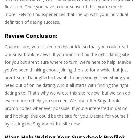
first step. Once you have a clear sense of this, you’re much
more likely to find experiences that line up with your individual
definition of dating success.
Review Conclusion:
Chances are, you clicked on this article so that you could read
our Sugarbook reviews. If you want to find the right dating site
for you but aren’t sure where to turn, we’re here to help. Maybe
you’ve been thinking about joining the site for a while, but just
aren’t sure. DatingPerfect wants to help you get everything you
need out of online dating. And it all starts with finding the right
dating site. That’s why we wrote this site review, but we can do
even more to help you succeed. We also offer Sugarbook
promo codes whenever possible. If you’re interested in dating
and hookup, this could be the site for you. Decide for yourself
by visiting the Sugarbook full site now.
Want Help Writing Your Sugarbook Profile?