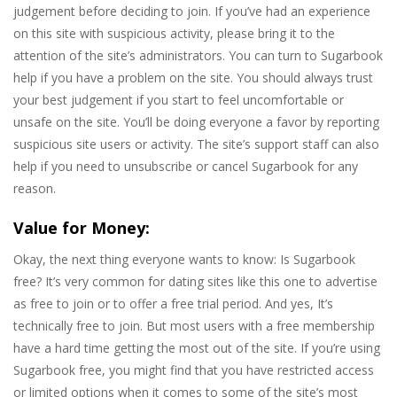
judgement before deciding to join. If you’ve had an experience
on this site with suspicious activity, please bring it to the
attention of the site’s administrators. You can turn to Sugarbook
help if you have a problem on the site. You should always trust
your best judgement if you start to feel uncomfortable or
unsafe on the site. You’ll be doing everyone a favor by reporting
suspicious site users or activity. The site’s support staff can also
help if you need to unsubscribe or cancel Sugarbook for any
reason.
Value for Money:
Okay, the next thing everyone wants to know: Is Sugarbook
free? It’s very common for dating sites like this one to advertise
as free to join or to offer a free trial period. And yes, It’s
technically free to join. But most users with a free membership
have a hard time getting the most out of the site. If you’re using
Sugarbook free, you might find that you have restricted access
or limited options when it comes to some of the site’s most