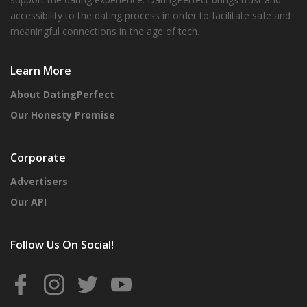
accessibility to the dating process in order to facilitate safe and
meaningful connections in the age of tech.
Learn More
About DatingPerfect
Our Honesty Promise
Corporate
Advertisers
Our API
Follow Us On Social!