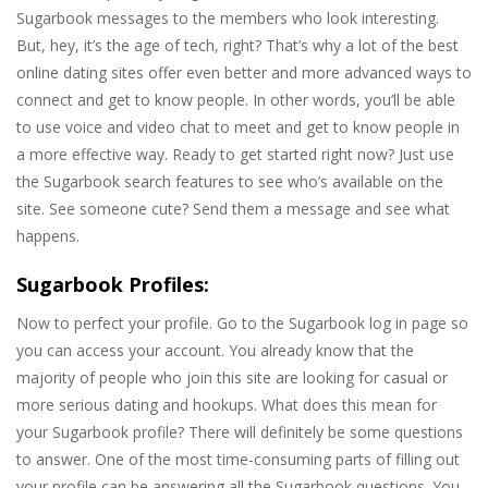
Sugarbook messages to the members who look interesting.
But, hey, it’s the age of tech, right? That’s why a lot of the best
online dating sites offer even better and more advanced ways to
connect and get to know people. In other words, you’ll be able
to use voice and video chat to meet and get to know people in
a more effective way. Ready to get started right now? Just use
the Sugarbook search features to see who’s available on the
site. See someone cute? Send them a message and see what
happens.
Sugarbook Profiles:
Now to perfect your profile. Go to the Sugarbook log in page so
you can access your account. You already know that the
majority of people who join this site are looking for casual or
more serious dating and hookups. What does this mean for
your Sugarbook profile? There will definitely be some questions
to answer. One of the most time-consuming parts of filling out
your profile can be answering all the Sugarbook questions. You