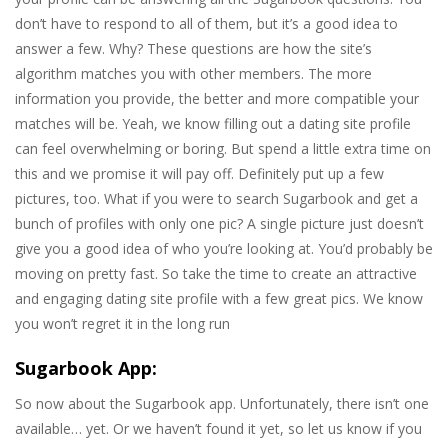
don’t have to respond to all of them, but it’s a good idea to
answer a few. Why? These questions are how the site’s
algorithm matches you with other members. The more
information you provide, the better and more compatible your
matches will be. Yeah, we know filling out a dating site profile
can feel overwhelming or boring. But spend a little extra time on
this and we promise it will pay off. Definitely put up a few
pictures, too. What if you were to search Sugarbook and get a
bunch of profiles with only one pic? A single picture just doesn’t
give you a good idea of who you’re looking at. You’d probably be
moving on pretty fast. So take the time to create an attractive
and engaging dating site profile with a few great pics. We know
you won’t regret it in the long run
Sugarbook App:
So now about the Sugarbook app. Unfortunately, there isn’t one
available… yet. Or we haven’t found it yet, so let us know if you