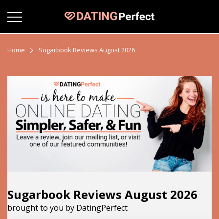
Home
Sugarbook Reviews August 2026
Sugarbook Reviews August 2026
brought to you by DatingPerfect