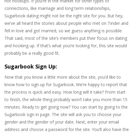
hot hookups. If you’re in the market for other types of
connections, like marriage and long term relationships,
Sugarbook dating might not be the right site for you. But hey,
we’ve all heard the stories about people who met on Tinder and
fell in love and got married, so we guess anything is possible.
That said, most of the site’s members put their focus on dating
and hooking up. If that’s what you’re looking for, this site would
probably be a really good fit.
Sugarbook Sign Up:
Now that you know a little more about the site, you’d like to
know how to sign up for Sugarbook. We’re happy to report that
the process is quick and easy. How long will it take? From start
to finish, the whole thing probably won’t take you more than 15
minutes. Ready to get going now? You can start by going to the
Sugarbook sign in page. The site will ask you to choose your
gender and the gender of your date. Next, enter your email
address and choose a password for the site. You’ll also have the