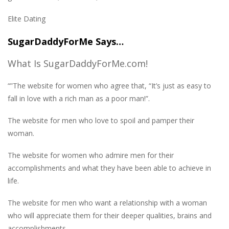
Elite Dating
SugarDaddyForMe Says…
What Is SugarDaddyForMe.com!
“”The website for women who agree that, “It’s just as easy to
fall in love with a rich man as a poor man!”.
The website for men who love to spoil and pamper their
woman.
The website for women who admire men for their
accomplishments and what they have been able to achieve in
life.
The website for men who want a relationship with a woman
who will appreciate them for their deeper qualities, brains and
accomplishments.