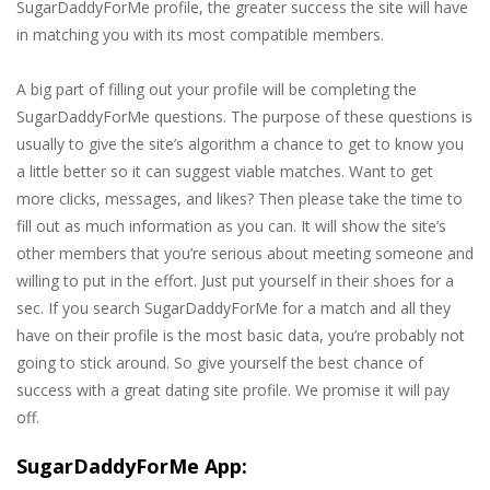
SugarDaddyForMe profile, the greater success the site will have
in matching you with its most compatible members.
A big part of filling out your profile will be completing the
SugarDaddyForMe questions. The purpose of these questions is
usually to give the site’s algorithm a chance to get to know you
a little better so it can suggest viable matches. Want to get
more clicks, messages, and likes? Then please take the time to
fill out as much information as you can. It will show the site’s
other members that you’re serious about meeting someone and
willing to put in the effort. Just put yourself in their shoes for a
sec. If you search SugarDaddyForMe for a match and all they
have on their profile is the most basic data, you’re probably not
going to stick around. So give yourself the best chance of
success with a great dating site profile. We promise it will pay
off.
SugarDaddyForMe App: