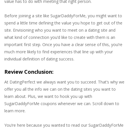
value has to do with meeting that right person.
Before joining a site like SugarDaddyForMe, you might want to
spend a little time defining the value you hope to get out of the
site. Envisioning who you want to meet on a dating site and
what kind of connection you’d like to create with them is an
important first step. Once you have a clear sense of this, you’re
much more likely to find experiences that line up with your
individual definition of dating success.
Review Conclusion:
At DatingPerfect we always want you to succeed. That’s why we
offer you all the info we can on the dating sites you want to
learn about. Plus, we want to hook you up with
SugarDaddyForMe coupons whenever we can. Scroll down to
learn more.
You’re here because you wanted to read our SugarDaddyForMe