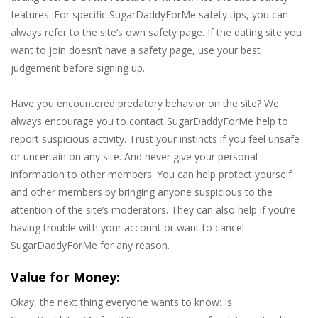
features. For specific SugarDaddyForMe safety tips, you can
always refer to the site’s own safety page. If the dating site you
want to join doesn’t have a safety page, use your best
judgement before signing up.
Have you encountered predatory behavior on the site? We
always encourage you to contact SugarDaddyForMe help to
report suspicious activity. Trust your instincts if you feel unsafe
or uncertain on any site. And never give your personal
information to other members. You can help protect yourself
and other members by bringing anyone suspicious to the
attention of the site’s moderators. They can also help if you’re
having trouble with your account or want to cancel
SugarDaddyForMe for any reason.
Value for Money:
Okay, the next thing everyone wants to know: Is