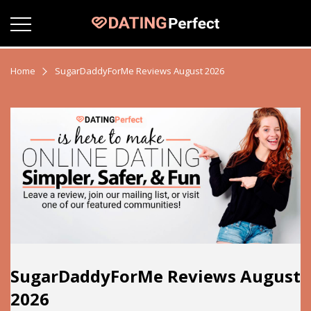
Home
SugarDaddyForMe Reviews August 2026
SugarDaddyForMe Reviews August
2026