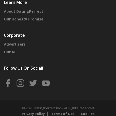
Learn More
About DatingPerfect
Our Honesty Promise
Corporate
Advertisers
Our API
Follow Us On Social!
© 2026 DatingPerfect Inc – All Rights Reserved
Privacy Policy
Terms of Use
Cookies