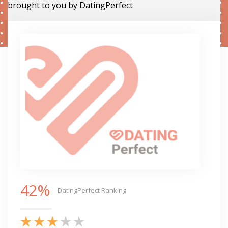
brought to you by DatingPerfect
42%
DatingPerfect Ranking