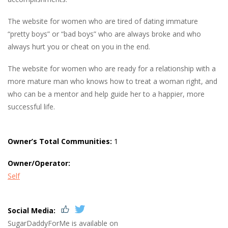
The website for women who are tired of dating immature
“pretty boys” or “bad boys” who are always broke and who
always hurt you or cheat on you in the end.
The website for women who are ready for a relationship with a
more mature man who knows how to treat a woman right, and
who can be a mentor and help guide her to a happier, more
successful life.
Owner’s Total Communities:
1
Owner/Operator:
Self
Social Media:
SugarDaddyForMe is available on