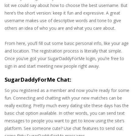
lot we could say about how to choose the best username. But
here’s the short version: keep it fun and expressive. A great
username makes use of descriptive words and tone to give
others an idea of who you are and what you care about.
From here, you’ll fill out some basic personal info, like your age
and location. The registration process is literally that simple.
Once you’ve got your SugarDaddyForMe login, you’re free to
sign in and start meeting new people right away.
SugarDaddyForMe Chat:
So you registered as a member and now you’re ready for some
fun. Connecting and chatting with your new matches can be
really exciting. Pretty much every dating site these days has the
basic chat option available. In other words, you can send text
messages to people you want to get to know using the site’s
platform. See someone cute? Use chat features to send out
some flirty SugarDaddyForMe messages.