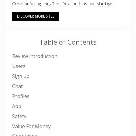
Great for Dating, Long Term Relationships, and Marriages.
DISCOVER MORE SITES
Table of Contents
Review introduction
Users
Sign up
Chat
Profiles
App
Safety
Value For Money