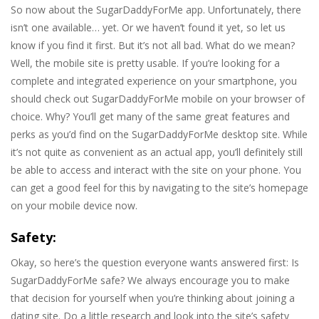
So now about the SugarDaddyForMe app. Unfortunately, there
isn’t one available… yet. Or we haven’t found it yet, so let us
know if you find it first. But it’s not all bad. What do we mean?
Well, the mobile site is pretty usable. If you’re looking for a
complete and integrated experience on your smartphone, you
should check out SugarDaddyForMe mobile on your browser of
choice. Why? You’ll get many of the same great features and
perks as you’d find on the SugarDaddyForMe desktop site. While
it’s not quite as convenient as an actual app, you’ll definitely still
be able to access and interact with the site on your phone. You
can get a good feel for this by navigating to the site’s homepage
on your mobile device now.
Safety:
Okay, so here’s the question everyone wants answered first: Is
SugarDaddyForMe safe? We always encourage you to make
that decision for yourself when you’re thinking about joining a
dating site. Do a little research and look into the site’s safety