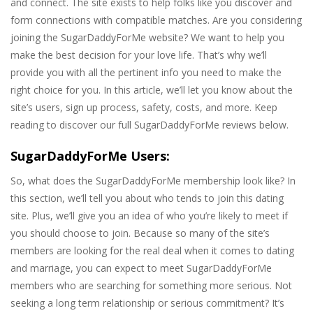
and connect. The site exists to help folks like you discover and
form connections with compatible matches. Are you considering
joining the SugarDaddyForMe website? We want to help you
make the best decision for your love life. That’s why we’ll
provide you with all the pertinent info you need to make the
right choice for you. In this article, we’ll let you know about the
site’s users, sign up process, safety, costs, and more. Keep
reading to discover our full SugarDaddyForMe reviews below.
SugarDaddyForMe Users:
So, what does the SugarDaddyForMe membership look like? In
this section, we’ll tell you about who tends to join this dating
site. Plus, we’ll give you an idea of who you’re likely to meet if
you should choose to join. Because so many of the site’s
members are looking for the real deal when it comes to dating
and marriage, you can expect to meet SugarDaddyForMe
members who are searching for something more serious. Not
seeking a long term relationship or serious commitment? It’s