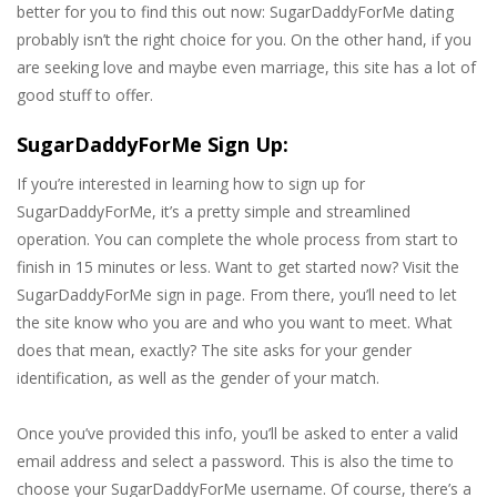
better for you to find this out now: SugarDaddyForMe dating
probably isn’t the right choice for you. On the other hand, if you
are seeking love and maybe even marriage, this site has a lot of
good stuff to offer.
SugarDaddyForMe Sign Up:
If you’re interested in learning how to sign up for
SugarDaddyForMe, it’s a pretty simple and streamlined
operation. You can complete the whole process from start to
finish in 15 minutes or less. Want to get started now? Visit the
SugarDaddyForMe sign in page. From there, you’ll need to let
the site know who you are and who you want to meet. What
does that mean, exactly? The site asks for your gender
identification, as well as the gender of your match.
Once you’ve provided this info, you’ll be asked to enter a valid
email address and select a password. This is also the time to
choose your SugarDaddyForMe username. Of course, there’s a