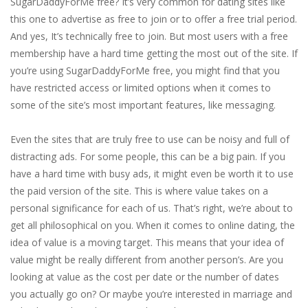
SugarDaddyForMe free? It’s very common for dating sites like
this one to advertise as free to join or to offer a free trial period.
And yes, It’s technically free to join. But most users with a free
membership have a hard time getting the most out of the site. If
you’re using SugarDaddyForMe free, you might find that you
have restricted access or limited options when it comes to
some of the site’s most important features, like messaging.
Even the sites that are truly free to use can be noisy and full of
distracting ads. For some people, this can be a big pain. If you
have a hard time with busy ads, it might even be worth it to use
the paid version of the site. This is where value takes on a
personal significance for each of us. That’s right, we’re about to
get all philosophical on you. When it comes to online dating, the
idea of value is a moving target. This means that your idea of
value might be really different from another person’s. Are you
looking at value as the cost per date or the number of dates
you actually go on? Or maybe you’re interested in marriage and