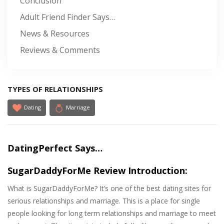
Conclusion
Adult Friend Finder Says…
News & Resources
Reviews & Comments
TYPES OF RELATIONSHIPS
Dating
Marriage
DatingPerfect Says…
SugarDaddyForMe Review Introduction:
What is SugarDaddyForMe? It’s one of the best dating sites for
serious relationships and marriage. This is a place for single
people looking for long term relationships and marriage to meet