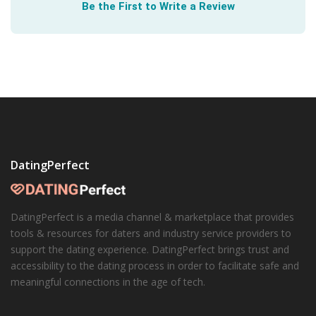
Be the First to Write a Review
DatingPerfect
DatingPerfect is a media channel & marketplace that provides
tools & resources for daters and industry service providers to
support the dating experience. DatingPerfect brings trust and
accessibility to the dating process in order to facilitate safe and
meaningful connections in the age of tech.