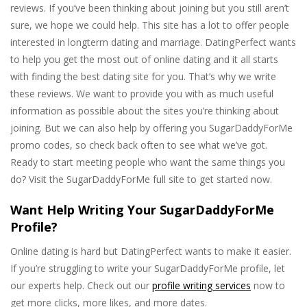
reviews. If you’ve been thinking about joining but you still aren’t
sure, we hope we could help. This site has a lot to offer people
interested in longterm dating and marriage. DatingPerfect wants
to help you get the most out of online dating and it all starts
with finding the best dating site for you. That’s why we write
these reviews. We want to provide you with as much useful
information as possible about the sites you’re thinking about
joining. But we can also help by offering you SugarDaddyForMe
promo codes, so check back often to see what we’ve got.
Ready to start meeting people who want the same things you
do? Visit the SugarDaddyForMe full site to get started now.
Want Help Writing Your SugarDaddyForMe
Profile?
Online dating is hard but DatingPerfect wants to make it easier.
If you’re struggling to write your SugarDaddyForMe profile, let
our experts help. Check out our
profile writing services
now to
get more clicks, more likes, and more dates.