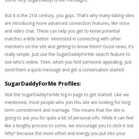
But it is the 21st century, you guys. That’s why many dating sites
are introducing more advanced connection features, like voice
and video chat. These can help you get to know potential
matches a little better. Interested in connecting with other
members on the site and getting to know them? Good news, it’s
really simple. Just use the SugarDaddyForMe search feature to
see who’s online. Then, when you find someone appealing, just
send them a quick message and get a conversation started.
SugarDaddyForMe Profiles:
Visit the SugarDaddyForMe log in page to get started. Like we
mentioned, most people who join this site are looking for long
term commitment and marriage. This means that the site is
going to ask you for quite a bit of personal info. While it can feel
like a lengthy process to some, we encourage you to stick it out.
Why? Because the more effort and energy you put into your