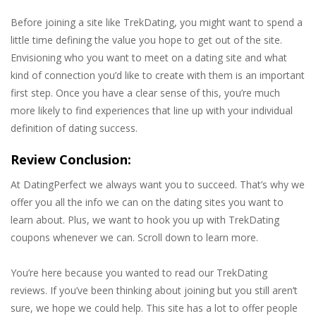
Before joining a site like TrekDating, you might want to spend a
little time defining the value you hope to get out of the site.
Envisioning who you want to meet on a dating site and what
kind of connection you’d like to create with them is an important
first step. Once you have a clear sense of this, you’re much
more likely to find experiences that line up with your individual
definition of dating success.
Review Conclusion:
At DatingPerfect we always want you to succeed. That’s why we
offer you all the info we can on the dating sites you want to
learn about. Plus, we want to hook you up with TrekDating
coupons whenever we can. Scroll down to learn more.
You’re here because you wanted to read our TrekDating
reviews. If you’ve been thinking about joining but you still aren’t
sure, we hope we could help. This site has a lot to offer people