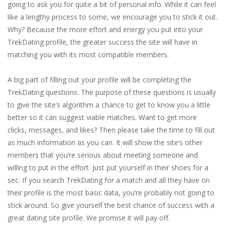
going to ask you for quite a bit of personal info. While it can feel
like a lengthy process to some, we encourage you to stick it out.
Why? Because the more effort and energy you put into your
TrekDating profile, the greater success the site will have in
matching you with its most compatible members.
A big part of filling out your profile will be completing the
TrekDating questions. The purpose of these questions is usually
to give the site’s algorithm a chance to get to know you a little
better so it can suggest viable matches. Want to get more
clicks, messages, and likes? Then please take the time to fill out
as much information as you can. It will show the site’s other
members that you’re serious about meeting someone and
willing to put in the effort. Just put yourself in their shoes for a
sec. If you search TrekDating for a match and all they have on
their profile is the most basic data, you’re probably not going to
stick around. So give yourself the best chance of success with a
great dating site profile. We promise it will pay off.