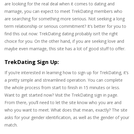
are looking for the real deal when it comes to dating and
marriage, you can expect to meet TrekDating members who
are searching for something more serious. Not seeking a long
term relationship or serious commitment? It’s better for you to
find this out now: TrekDating dating probably isn’t the right
choice for you. On the other hand, if you are seeking love and
maybe even marriage, this site has a lot of good stuff to offer.
TrekDating Sign Up:
If you’re interested in learning how to sign up for TrekDating, it’s
a pretty simple and streamlined operation. You can complete
the whole process from start to finish in 15 minutes or less.
Want to get started now? Visit the TrekDating sign in page.
From there, you’ll need to let the site know who you are and
who you want to meet. What does that mean, exactly? The site
asks for your gender identification, as well as the gender of your
match.