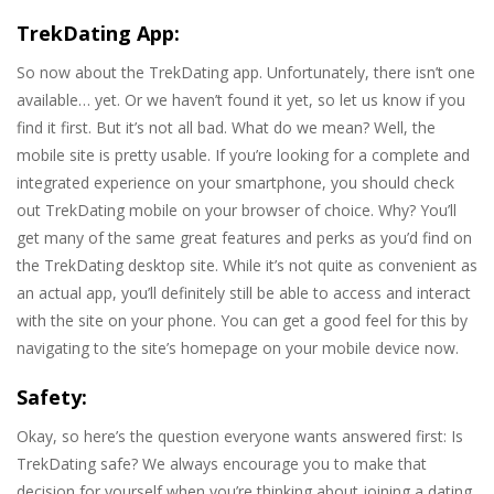
TrekDating App:
So now about the TrekDating app. Unfortunately, there isn’t one
available… yet. Or we haven’t found it yet, so let us know if you
find it first. But it’s not all bad. What do we mean? Well, the
mobile site is pretty usable. If you’re looking for a complete and
integrated experience on your smartphone, you should check
out TrekDating mobile on your browser of choice. Why? You’ll
get many of the same great features and perks as you’d find on
the TrekDating desktop site. While it’s not quite as convenient as
an actual app, you’ll definitely still be able to access and interact
with the site on your phone. You can get a good feel for this by
navigating to the site’s homepage on your mobile device now.
Safety:
Okay, so here’s the question everyone wants answered first: Is
TrekDating safe? We always encourage you to make that
decision for yourself when you’re thinking about joining a dating