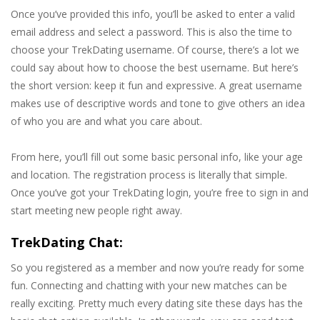
Once you’ve provided this info, you’ll be asked to enter a valid
email address and select a password. This is also the time to
choose your TrekDating username. Of course, there’s a lot we
could say about how to choose the best username. But here’s
the short version: keep it fun and expressive. A great username
makes use of descriptive words and tone to give others an idea
of who you are and what you care about.
From here, you’ll fill out some basic personal info, like your age
and location. The registration process is literally that simple.
Once you’ve got your TrekDating login, you’re free to sign in and
start meeting new people right away.
TrekDating Chat:
So you registered as a member and now you’re ready for some
fun. Connecting and chatting with your new matches can be
really exciting. Pretty much every dating site these days has the