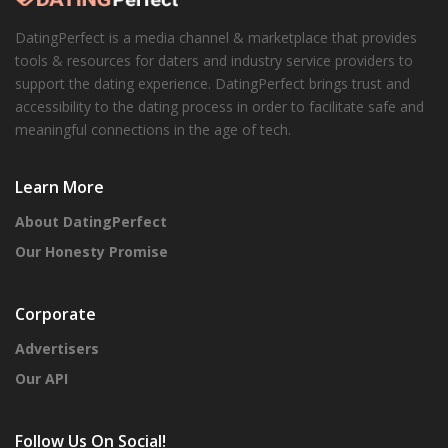
DatingPerfect is a media channel & marketplace that provides
tools & resources for daters and industry service providers to
support the dating experience. DatingPerfect brings trust and
accessibility to the dating process in order to facilitate safe and
meaningful connections in the age of tech.
Learn More
About DatingPerfect
Our Honesty Promise
Corporate
Advertisers
Our API
Follow Us On Social!