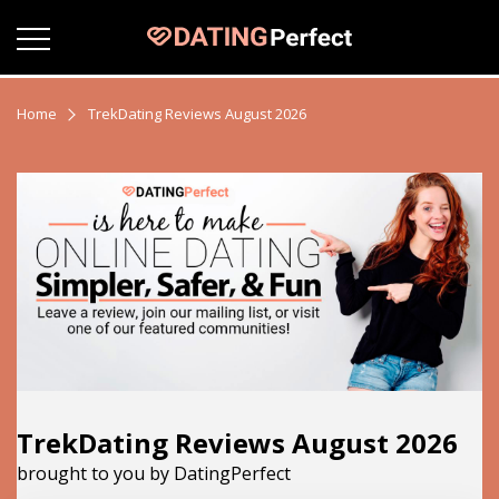
Home
TrekDating Reviews August 2026
TrekDating Reviews August 2026
brought to you by DatingPerfect