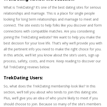
What is TrekDating? It’s one of the best dating sites for serious
relationships and marriage. This is a place for single people
looking for long term relationships and marriage to meet and
connect. The site exists to help folks like you discover and form
connections with compatible matches. Are you considering
joining the TrekDating website? We want to help you make the
best decision for your love life. That’s why we’ll provide you with
all the pertinent info you need to make the right choice for you.
In this article, we’ll let you know about the site’s users, sign up
process, safety, costs, and more. Keep reading to discover our
full TrekDating reviews below.
TrekDating Users:
So, what does the TrekDating membership look like? In this
section, we’ll tell you about who tends to join this dating site.
Plus, we’ll give you an idea of who you’re likely to meet if you
should choose to join. Because so many of the site’s members