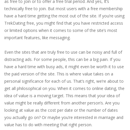
as free to join or to offer a free trial period. And yes, It’s
technically free to join. But most users with a free membership
have a hard time getting the most out of the site. If you’re using
TrekDating free, you might find that you have restricted access
or limited options when it comes to some of the site’s most
important features, like messaging.
Even the sites that are truly free to use can be noisy and full of
distracting ads. For some people, this can be a big pain. If you
have a hard time with busy ads, it might even be worth it to use
the paid version of the site. This is where value takes on a
personal significance for each of us. That’s right, we’re about to
get all philosophical on you. When it comes to online dating, the
idea of value is a moving target. This means that your idea of
value might be really different from another person’s. Are you
looking at value as the cost per date or the number of dates
you actually go on? Or maybe you’re interested in marriage and
value has to do with meeting that right person.