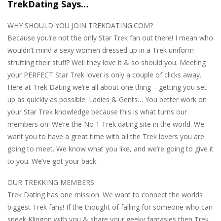
TrekDating Says…
WHY SHOULD YOU JOIN TREKDATING.COM?
Because you’re not the only Star Trek fan out there! I mean who
wouldn’t mind a sexy women dressed up in a Trek uniform
strutting their stuff? Well they love it & so should you. Meeting
your PERFECT Star Trek lover is only a couple of clicks away.
Here at Trek Dating we’re all about one thing – getting you set
up as quickly as possible. Ladies & Gents… You better work on
your Star Trek knowledge because this is what turns our
members on! We’re the No 1 Trek dating site in the world. We
want you to have a great time with all the Trek lovers you are
going to meet. We know what you like, and we’re going to give it
to you. We’ve got your back.
OUR TREKKING MEMBERS
Trek Dating has one mission. We want to connect the worlds
biggest Trek fans! If the thought of falling for someone who can
speak Klingon with you & share your geeky fantasies then Trek