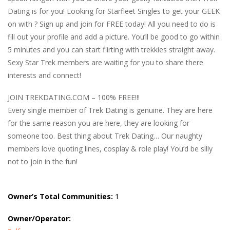
Dating is for you! Looking for Starfleet Singles to get your GEEK
on with ? Sign up and join for FREE today! All you need to do is
fill out your profile and add a picture. You’ll be good to go within
5 minutes and you can start flirting with trekkies straight away.
Sexy Star Trek members are waiting for you to share there
interests and connect!
JOIN TREKDATING.COM – 100% FREE!!!
Every single member of Trek Dating is genuine. They are here
for the same reason you are here, they are looking for
someone too. Best thing about Trek Dating… Our naughty
members love quoting lines, cosplay & role play! You’d be silly
not to join in the fun!
Owner’s Total Communities:
1
Owner/Operator: