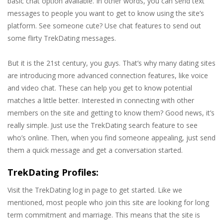
basic chat option available. In other words, you can send text
messages to people you want to get to know using the site’s
platform. See someone cute? Use chat features to send out
some flirty TrekDating messages.
But it is the 21st century, you guys. That’s why many dating sites
are introducing more advanced connection features, like voice
and video chat. These can help you get to know potential
matches a little better. Interested in connecting with other
members on the site and getting to know them? Good news, it’s
really simple. Just use the TrekDating search feature to see
who’s online. Then, when you find someone appealing, just send
them a quick message and get a conversation started.
TrekDating Profiles:
Visit the TrekDating log in page to get started. Like we
mentioned, most people who join this site are looking for long
term commitment and marriage. This means that the site is