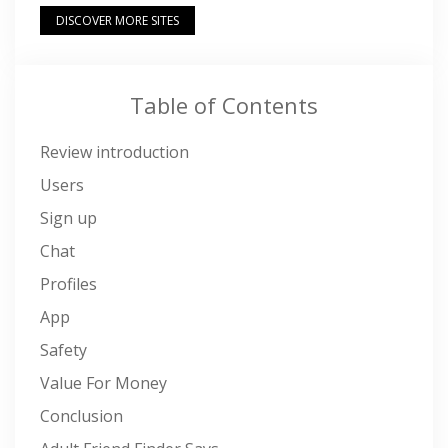
DISCOVER MORE SITES
Table of Contents
Review introduction
Users
Sign up
Chat
Profiles
App
Safety
Value For Money
Conclusion