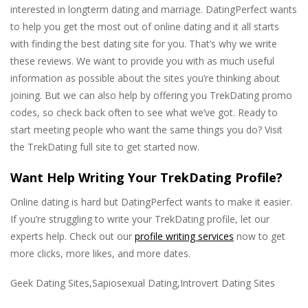
interested in longterm dating and marriage. DatingPerfect wants
to help you get the most out of online dating and it all starts
with finding the best dating site for you. That’s why we write
these reviews. We want to provide you with as much useful
information as possible about the sites you’re thinking about
joining. But we can also help by offering you TrekDating promo
codes, so check back often to see what we’ve got. Ready to
start meeting people who want the same things you do? Visit
the TrekDating full site to get started now.
Want Help Writing Your TrekDating Profile?
Online dating is hard but DatingPerfect wants to make it easier.
If you’re struggling to write your TrekDating profile, let our
experts help. Check out our
profile writing services
now to get
more clicks, more likes, and more dates.
Geek Dating Sites,Sapiosexual Dating,Introvert Dating Sites