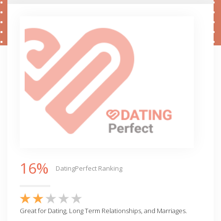
16%
DatingPerfect Ranking
Great for Dating, Long Term Relationships, and Marriages.