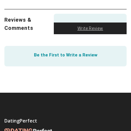
love. In fact, Northwestern University found that
lesbian and gay youth buffer psychological distress thru
romantic relationships.
Learn how
. Then take your
Reviews &
learning to the next level as University of Washington
Comments
Write Review
illustrate how gay and lesbian couples can
teach
heterosexuals how to improve relationships
. Today is a
good day.
Be the First to Write a Review
The best way to
have a healthy relationship
is to build
one from the start. The Health Center at the University
of Texas lays out a simple path to get there.
DatingPerfect