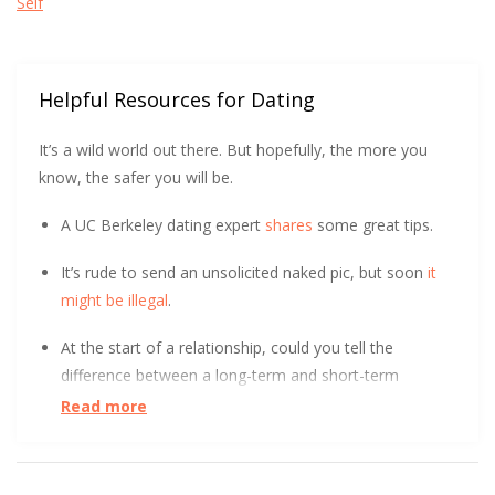
Self
Helpful Resources for Dating
It’s a wild world out there. But hopefully, the more you
know, the safer you will be.
A UC Berkeley dating expert
shares
some great tips.
It’s rude to send an unsolicited naked pic, but soon
it
might be illegal
.
At the start of a relationship, could you tell the
difference between a long-term and short-term
relationship? After surveying over 800 people, UC Davis
Read more
found it
initially indistinguishable
. Learn how.
Good news, bullying can hurt a little less when you’re in