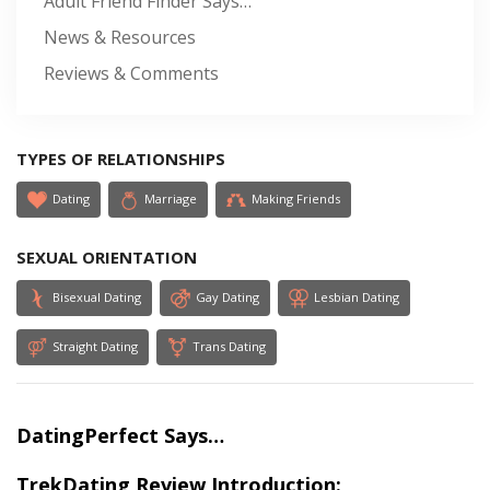
Adult Friend Finder Says…
News & Resources
Reviews & Comments
TYPES OF RELATIONSHIPS
Dating
Marriage
Making Friends
SEXUAL ORIENTATION
Bisexual Dating
Gay Dating
Lesbian Dating
Straight Dating
Trans Dating
DatingPerfect Says…
TrekDating Review Introduction: