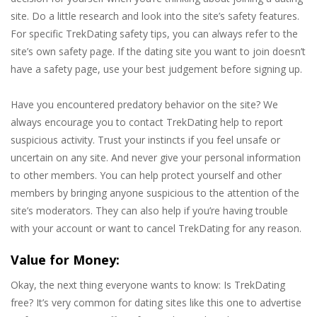
site. Do a little research and look into the site’s safety features.
For specific TrekDating safety tips, you can always refer to the
site’s own safety page. If the dating site you want to join doesn’t
have a safety page, use your best judgement before signing up.
Have you encountered predatory behavior on the site? We
always encourage you to contact TrekDating help to report
suspicious activity. Trust your instincts if you feel unsafe or
uncertain on any site. And never give your personal information
to other members. You can help protect yourself and other
members by bringing anyone suspicious to the attention of the
site’s moderators. They can also help if you’re having trouble
with your account or want to cancel TrekDating for any reason.
Value for Money:
Okay, the next thing everyone wants to know: Is TrekDating
free? It’s very common for dating sites like this one to advertise