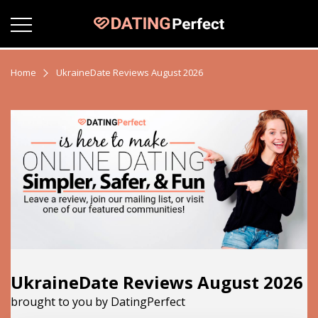
Home
UkraineDate Reviews August 2026
UkraineDate Reviews August 2026
brought to you by DatingPerfect