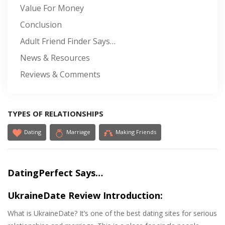
Value For Money
Conclusion
Adult Friend Finder Says…
News & Resources
Reviews & Comments
TYPES OF RELATIONSHIPS
Dating
Marriage
Making Friends
DatingPerfect Says…
UkraineDate Review Introduction:
What is UkraineDate? It’s one of the best dating sites for serious