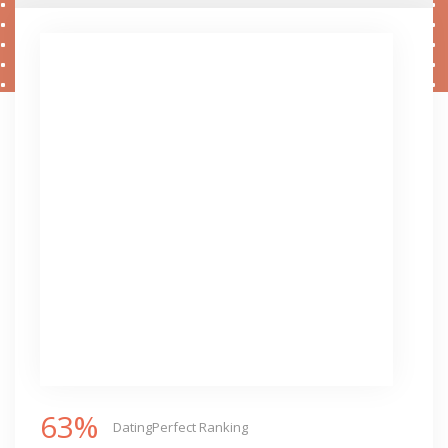
63%
DatingPerfect Ranking