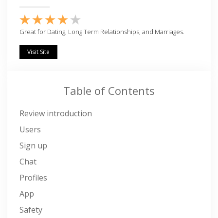
Great for Dating, Long Term Relationships, and Marriages.
Visit Site
Table of Contents
Review introduction
Users
Sign up
Chat
Profiles
App
Safety