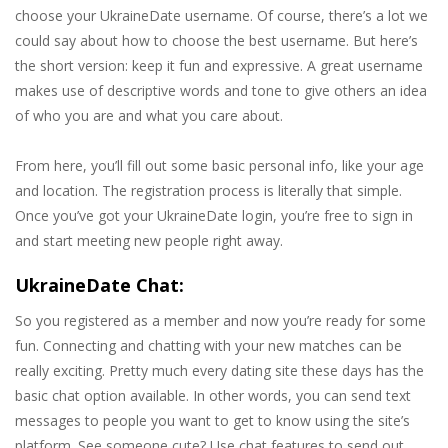
choose your UkraineDate username. Of course, there’s a lot we
could say about how to choose the best username. But here’s
the short version: keep it fun and expressive. A great username
makes use of descriptive words and tone to give others an idea
of who you are and what you care about.
From here, you’ll fill out some basic personal info, like your age
and location. The registration process is literally that simple.
Once you’ve got your UkraineDate login, you’re free to sign in
and start meeting new people right away.
UkraineDate Chat:
So you registered as a member and now you’re ready for some
fun. Connecting and chatting with your new matches can be
really exciting. Pretty much every dating site these days has the
basic chat option available. In other words, you can send text
messages to people you want to get to know using the site’s
platform. See someone cute? Use chat features to send out