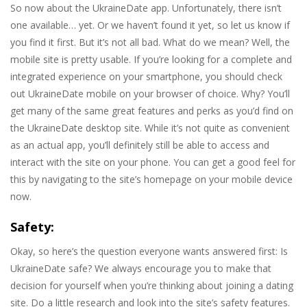
So now about the UkraineDate app. Unfortunately, there isn’t
one available… yet. Or we haven’t found it yet, so let us know if
you find it first. But it’s not all bad. What do we mean? Well, the
mobile site is pretty usable. If you’re looking for a complete and
integrated experience on your smartphone, you should check
out UkraineDate mobile on your browser of choice. Why? You’ll
get many of the same great features and perks as you’d find on
the UkraineDate desktop site. While it’s not quite as convenient
as an actual app, you’ll definitely still be able to access and
interact with the site on your phone. You can get a good feel for
this by navigating to the site’s homepage on your mobile device
now.
Safety:
Okay, so here’s the question everyone wants answered first: Is
UkraineDate safe? We always encourage you to make that
decision for yourself when you’re thinking about joining a dating
site. Do a little research and look into the site’s safety features.