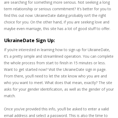
are searching for something more serious. Not seeking a long
term relationship or serious commitment? It’s better for you to
find this out now: UkraineDate dating probably isn’t the right
choice for you. On the other hand, if you are seeking love and
maybe even marriage, this site has a lot of good stuff to offer.
UkraineDate Sign Up:
If you’re interested in learning how to sign up for UkraineDate,
it’s a pretty simple and streamlined operation. You can complete
the whole process from start to finish in 15 minutes or less.
Want to get started now? Visit the UkraineDate sign in page.
From there, you’ll need to let the site know who you are and
who you want to meet. What does that mean, exactly? The site
asks for your gender identification, as well as the gender of your
match.
Once you’ve provided this info, you’ll be asked to enter a valid
email address and select a password. This is also the time to