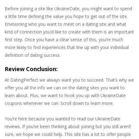
Before joining a site like UkraineDate, you might want to spend
a little time defining the value you hope to get out of the site.
Envisioning who you want to meet on a dating site and what
kind of connection you’d like to create with them is an important
first step. Once you have a clear sense of this, you’re much
more likely to find experiences that line up with your individual
definition of dating success.
Review Conclusion:
At DatingPerfect we always want you to succeed. That’s why we
offer you all the info we can on the dating sites you want to
learn about. Plus, we want to hook you up with UkraineDate
coupons whenever we can. Scroll down to learn more.
You’re here because you wanted to read our UkraineDate
reviews. If you’ve been thinking about joining but you still aren’t
sure, we hope we could help. This site has a lot to offer people