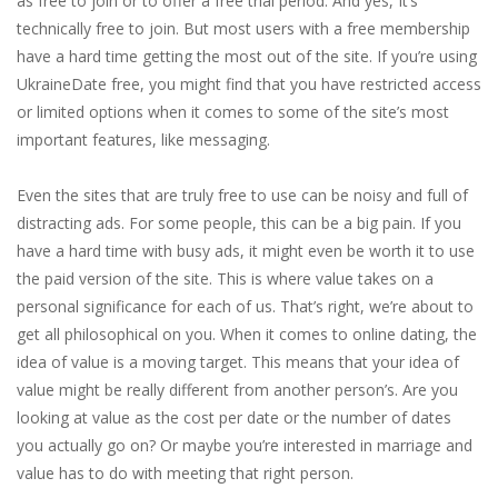
as free to join or to offer a free trial period. And yes, It’s
technically free to join. But most users with a free membership
have a hard time getting the most out of the site. If you’re using
UkraineDate free, you might find that you have restricted access
or limited options when it comes to some of the site’s most
important features, like messaging.
Even the sites that are truly free to use can be noisy and full of
distracting ads. For some people, this can be a big pain. If you
have a hard time with busy ads, it might even be worth it to use
the paid version of the site. This is where value takes on a
personal significance for each of us. That’s right, we’re about to
get all philosophical on you. When it comes to online dating, the
idea of value is a moving target. This means that your idea of
value might be really different from another person’s. Are you
looking at value as the cost per date or the number of dates
you actually go on? Or maybe you’re interested in marriage and
value has to do with meeting that right person.