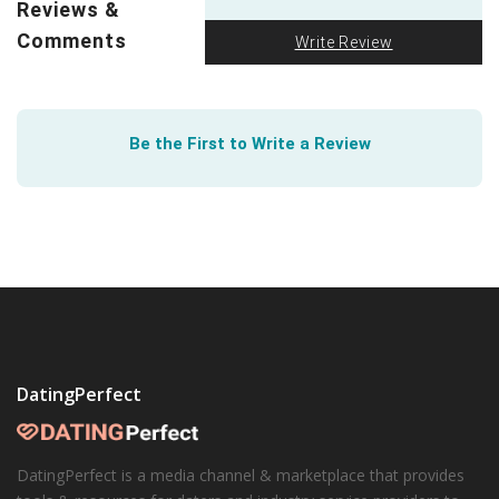
Reviews &
First, the machines came for our jobs. But next will
they come for our hearts? Forbes explores how
AI is
Comments
Write Review
creeping into everything
. Remember when OkCupid
founder Cristian Rudder published his book
Dataclysm
?
See how much abstracted data can actually tell us
Be the First to Write a Review
about online dating.
DatingPerfect
DatingPerfect is a media channel & marketplace that provides