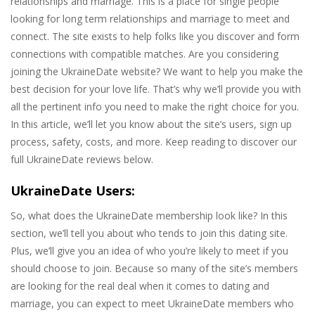
relationships and marriage. This is a place for single people
looking for long term relationships and marriage to meet and
connect. The site exists to help folks like you discover and form
connections with compatible matches. Are you considering
joining the UkraineDate website? We want to help you make the
best decision for your love life. That’s why we’ll provide you with
all the pertinent info you need to make the right choice for you.
In this article, we’ll let you know about the site’s users, sign up
process, safety, costs, and more. Keep reading to discover our
full UkraineDate reviews below.
UkraineDate Users:
So, what does the UkraineDate membership look like? In this
section, we’ll tell you about who tends to join this dating site.
Plus, we’ll give you an idea of who you’re likely to meet if you
should choose to join. Because so many of the site’s members
are looking for the real deal when it comes to dating and
marriage, you can expect to meet UkraineDate members who