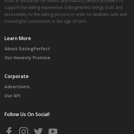
tools & resources for daters and industry service providers to
support the dating experience. DatingPerfect brings trust and
accessibility to the dating process in order to facilitate safe and
meaningful connections in the age of tech.
Learn More
About DatingPerfect
Our Honesty Promise
Corporate
Advertisers
Our API
Follow Us On Social!