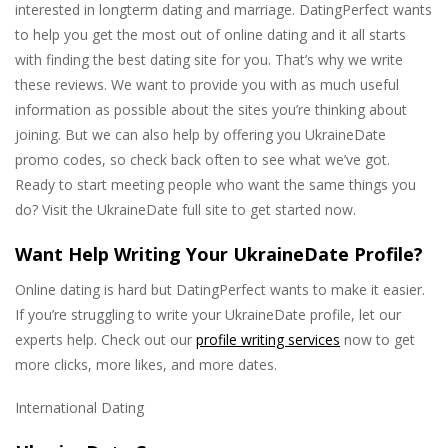
interested in longterm dating and marriage. DatingPerfect wants
to help you get the most out of online dating and it all starts
with finding the best dating site for you. That’s why we write
these reviews. We want to provide you with as much useful
information as possible about the sites you’re thinking about
joining. But we can also help by offering you UkraineDate
promo codes, so check back often to see what we’ve got.
Ready to start meeting people who want the same things you
do? Visit the UkraineDate full site to get started now.
Want Help Writing Your UkraineDate Profile?
Online dating is hard but DatingPerfect wants to make it easier.
If you’re struggling to write your UkraineDate profile, let our
experts help. Check out our
profile writing services
now to get
more clicks, more likes, and more dates.
International Dating