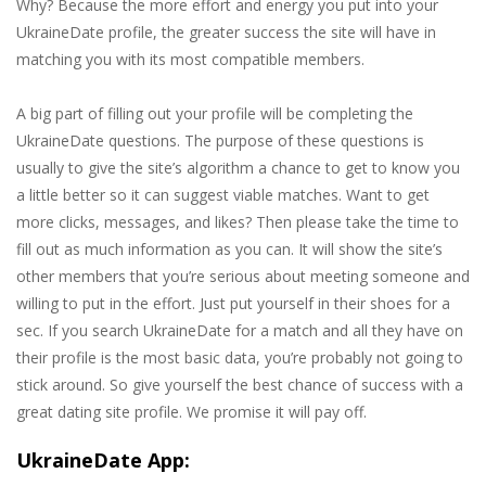
Why? Because the more effort and energy you put into your
UkraineDate profile, the greater success the site will have in
matching you with its most compatible members.
A big part of filling out your profile will be completing the
UkraineDate questions. The purpose of these questions is
usually to give the site’s algorithm a chance to get to know you
a little better so it can suggest viable matches. Want to get
more clicks, messages, and likes? Then please take the time to
fill out as much information as you can. It will show the site’s
other members that you’re serious about meeting someone and
willing to put in the effort. Just put yourself in their shoes for a
sec. If you search UkraineDate for a match and all they have on
their profile is the most basic data, you’re probably not going to
stick around. So give yourself the best chance of success with a
great dating site profile. We promise it will pay off.
UkraineDate App: