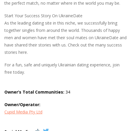
the perfect match, no matter where in the world you may be.
Start Your Success Story On UkraineDate
As the leading dating site in this niche, we successfully bring
together singles from around the world. Thousands of happy
men and women have met their soul mates on UkraineDate and
have shared their stories with us. Check out the many success
stories here.
For a fun, safe and uniquely Ukrainian dating experience, join
free today.
Owner’s Total Communities:
34
Owner/Operator:
Cupid Media Pty Ltd