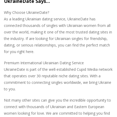
UkraineDate Says…
Why Choose UkraineDate?
As a leading Ukrainian dating service, UkraineDate has
connected thousands of singles with Ukrainian women from all
over the world, making it one of the most trusted dating sites in
the industry. If are looking for Ukrainian singles for friendship,
dating, or serious relationships, you can find the perfect match
for you right here.
Premium International Ukrainian Dating Service
UkraineDate is part of the well-established Cupid Media network
that operates over 30 reputable niche dating sites. With a
commitment to connecting singles worldwide, we bring Ukraine
to you.
Not many other sites can give you the incredible opportunity to
connect with thousands of Ukrainian and Eastern European
women looking for love. We are committed to helping you find