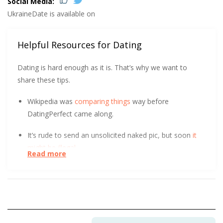
Social Media:
UkraineDate is available on
Helpful Resources for Dating
Dating is hard enough as it is. That’s why we want to
share these tips.
Wikipedia was
comparing things
way before
DatingPerfect came along.
It’s rude to send an unsolicited naked pic, but soon
it
might be illegal
.
Read more
At the start of a relationship, could you tell the
difference between a long-term and short-term
relationship? After surveying over 800 people, UC Davis
found it
initially indistinguishable
. Learn how.