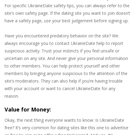
For specific UkraineDate safety tips, you can always refer to the
site’s own safety page. If the dating site you want to join doesn’t
have a safety page, use your best judgement before signing up.
Have you encountered predatory behavior on the site? We
always encourage you to contact UkraineDate help to report
suspicious activity. Trust your instincts if you feel unsafe or
uncertain on any site. And never give your personal information
to other members. You can help protect yourself and other
members by bringing anyone suspicious to the attention of the
site’s moderators. They can also help if you’re having trouble
with your account or want to cancel UkraineDate for any
reason.
Value for Money:
Okay, the next thing everyone wants to know: Is UkraineDate
free? It’s very common for dating sites like this one to advertise