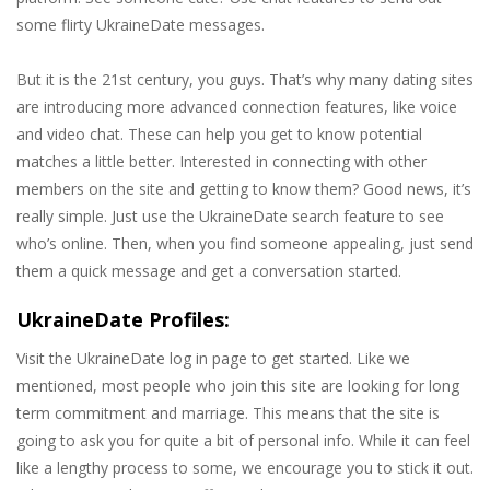
some flirty UkraineDate messages.
But it is the 21st century, you guys. That’s why many dating sites
are introducing more advanced connection features, like voice
and video chat. These can help you get to know potential
matches a little better. Interested in connecting with other
members on the site and getting to know them? Good news, it’s
really simple. Just use the UkraineDate search feature to see
who’s online. Then, when you find someone appealing, just send
them a quick message and get a conversation started.
UkraineDate Profiles:
Visit the UkraineDate log in page to get started. Like we
mentioned, most people who join this site are looking for long
term commitment and marriage. This means that the site is
going to ask you for quite a bit of personal info. While it can feel
like a lengthy process to some, we encourage you to stick it out.