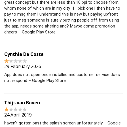
great concept but there are less than 10 ppl to choose from,
whom none of which are in my city, if i pick one i then have to
pay to msg them.i understand this is new but paying upfront
just to msg someone is surely putting people off from using
the app, needs some altering and? Maybe dome promotion
cheers – Google Play Store
Cynthia De Costa
29 February 2026
App does not open once installed and customer service does
not respond – Google Play Store
Thijs van Boven
24 April 2019
haven’t gotten past the splash screen unfortunately – Google