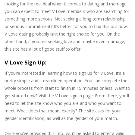
looking for the real deal when it comes to dating and marriage,
you can expect to meet V Love members who are searching for
something more serious. Not seeking a long term relationship
or serious commitment? It’s better for you to find this out now:
V Love dating probably isn’t the right choice for you. On the
other hand, if you are seeking love and maybe even marriage,
this site has a lot of good stuff to offer.
V Love Sign Up:
If you’re interested in learning how to sign up for V Love, it’s a
pretty simple and streamlined operation. You can complete the
whole process from start to finish in 15 minutes or less. Want to
get started now? Visit the V Love sign in page. From there, you’ll
need to let the site know who you are and who you want to
meet. What does that mean, exactly? The site asks for your
gender identification, as well as the gender of your match.
Once you’ve provided this info, you’ll be asked to enter a valid