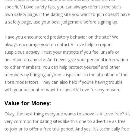
specific V Love safety tips, you can always refer to the site’s
own safety page. If the dating site you want to join doesn’t have
a safety page, use your best judgement before signing up.
Have you encountered predatory behavior on the site? We
always encourage you to contact V Love help to report
suspicious activity. Trust your instincts if you feel unsafe or
uncertain on any site. And never give your personal information
to other members. You can help protect yourself and other
members by bringing anyone suspicious to the attention of the
site’s moderators. They can also help if you’re having trouble
with your account or want to cancel V Love for any reason.
Value for Money:
Okay, the next thing everyone wants to know: Is V Love free? It’s
very common for dating sites like this one to advertise as free
to join or to offer a free trial period. And yes, It’s technically free