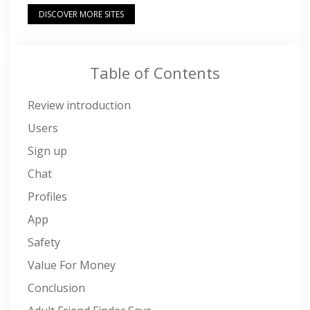
DISCOVER MORE SITES
Table of Contents
Review introduction
Users
Sign up
Chat
Profiles
App
Safety
Value For Money
Conclusion