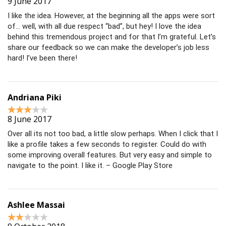
9 June 2017
I like the idea. However, at the beginning all the apps were sort
of… well, with all due respect “bad”, but hey! I love the idea
behind this tremendous project and for that I’m grateful. Let’s
share our feedback so we can make the developer’s job less
hard! I’ve been there!
Andriana Piki
8 June 2017
Over all its not too bad, a little slow perhaps. When I click that I
like a profile takes a few seconds to register. Could do with
some improving overall features. But very easy and simple to
navigate to the point. I like it. – Google Play Store
Ashlee Massai