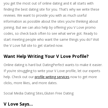
you get the most out of online dating and it all starts with
finding the best dating site for you. That’s why we write these
reviews. We want to provide you with as much useful
information as possible about the sites you’re thinking about
joining. But we can also help by offering you V Love promo
codes, so check back often to see what we’ve got. Ready to
start meeting people who want the same things you do? Visit
the V Love full site to get started now.
Want Help Writing Your V Love Profile?
Online dating is hard but DatingPerfect wants to make it easier.
If you’re struggling to write your V Love profile, let our experts
help. Check out our
profile writing services
now to get more
clicks, more likes, and more dates.
Social Media Dating Sites,Gluten Free Dating
V Love Says…