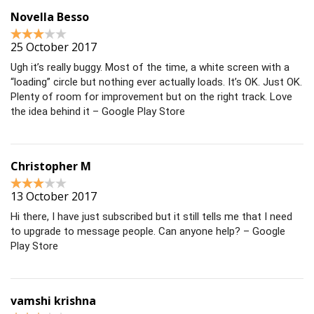
Novella Besso
25 October 2017
Ugh it’s really buggy. Most of the time, a white screen with a
“loading” circle but nothing ever actually loads. It’s OK. Just OK.
Plenty of room for improvement but on the right track. Love
the idea behind it – Google Play Store
Christopher M
13 October 2017
Hi there, I have just subscribed but it still tells me that I need
to upgrade to message people. Can anyone help? – Google
Play Store
vamshi krishna