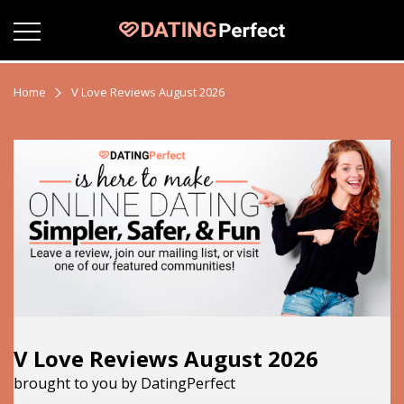
Home
V Love Reviews August 2026
V Love Reviews August 2026
brought to you by DatingPerfect