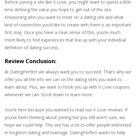
Before joining a site like V Love, you might want to spend a little
time defining the value you hope to get out of the site.
Envisioning who you want to meet on a dating site and what
kind of connection you’d like to create with them is an important
first step. Once you have a clear sense of this, you’re much
more likely to find experiences that line up with your individual
definition of dating success.
Review Conclusion:
At DatingPerfect we always want you to succeed. That’s why we
offer you all the info we can on the dating sites you want to
learn about. Plus, we want to hook you up with V Love coupons
whenever we can. Scroll down to learn more.
You’re here because you wanted to read our V Love reviews. If
you’ve been thinking about joining but you still aren’t sure, we
hope we could help. This site has a lot to offer people interested
in longterm dating and marriage. DatingPerfect wants to help