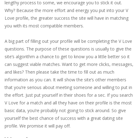
lengthy process to some, we encourage you to stick it out.
Why? Because the more effort and energy you put into your V
Love profile, the greater success the site will have in matching
you with its most compatible members.
A big part of filling out your profile will be completing the V Love
questions. The purpose of these questions is usually to give the
site’s algorithm a chance to get to know you a little better so it
can suggest viable matches. Want to get more clicks, messages,
and likes? Then please take the time to fill out as much
information as you can. It will show the site’s other members
that you’re serious about meeting someone and willing to put in
the effort. Just put yourself in their shoes for a sec. If you search
V Love for a match and all they have on their profile is the most
basic data, you’re probably not going to stick around. So give
yourself the best chance of success with a great dating site
profile. We promise it will pay off.