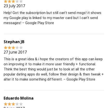
23 July 2017
Help! Got the subscription but still can’t send msgs! it shows
my Google play is linked to my master card but I can’t send
messages! – Google Play Store
Stephan JB
27 June 2017
This is a great idea & i hope the creators of this app can keep
on improving it to make it more user friendly + functional.
Think the best thing would just be to look at all the other
popular dating apps do well, follow their design & then tweak +
alter it to make something different. – Google Play Store
Eduardo Molina