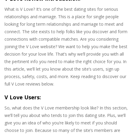
What is V Love? It’s one of the best dating sites for serious
relationships and marriage. This is a place for single people
looking for long term relationships and marriage to meet and
connect. The site exists to help folks like you discover and form
connections with compatible matches. Are you considering
joining the V Love website? We want to help you make the best
decision for your love life. That’s why we’ll provide you with all
the pertinent info you need to make the right choice for you. In
this article, we’ll let you know about the site’s users, sign up
process, safety, costs, and more. Keep reading to discover our
full V Love reviews below.
V Love Users:
So, what does the V Love membership look like? In this section,
we’ll tell you about who tends to join this dating site. Plus, we’ll
give you an idea of who you’re likely to meet if you should
choose to join. Because so many of the site’s members are