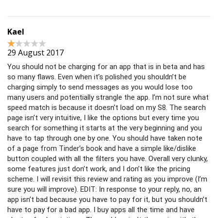
Kael
29 August 2017
You should not be charging for an app that is in beta and has
so many flaws. Even when it’s polished you shouldn’t be
charging simply to send messages as you would lose too
many users and potentially strangle the app. I’m not sure what
speed match is because it doesn’t load on my S8. The search
page isn’t very intuitive, I like the options but every time you
search for something it starts at the very beginning and you
have to tap through one by one. You should have taken note
of a page from Tinder’s book and have a simple like/dislike
button coupled with all the filters you have. Overall very clunky,
some features just don’t work, and I don’t like the pricing
scheme. I will revisit this review and rating as you improve (I’m
sure you will improve). EDIT: In response to your reply, no, an
app isn’t bad because you have to pay for it, but you shouldn’t
have to pay for a bad app. I buy apps all the time and have