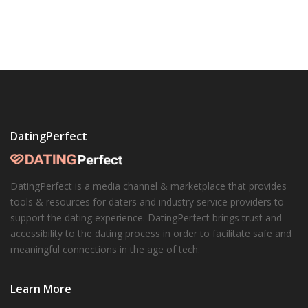
DatingPerfect
DatingPerfect is a media channel & marketplace that provides
tools & resources for daters and industry service providers to
support the dating experience. DatingPerfect brings trust and
accessibility to the dating process in order to facilitate safe and
meaningful connections in the age of tech.
Learn More