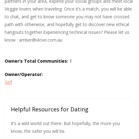
partners in your area, expend your social groups and meet local
Veggie lovers when traveling. Once it’s a match, you will be able
to chat, and get to know someone you may not have crossed
path with otherwise, and hopefully get to discover new ethical
hangouts together.Experiencing technical issues? Please let us
know :
amber@vlove.com.au
Owner’s Total Communities:
1
Owner/Operator:
Self
Helpful Resources for Dating
It’s a wild world out there. But hopefully, the more you
know, the safer you will be.