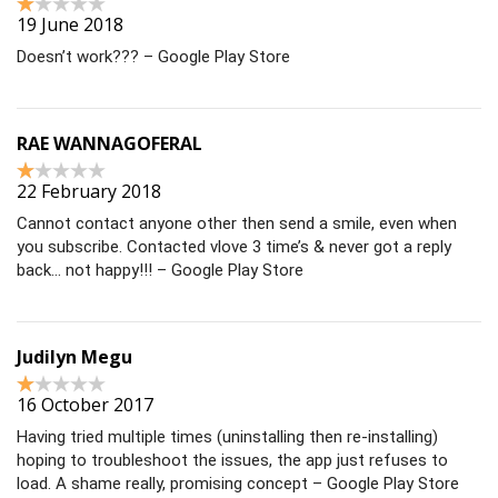
19 June 2018
Doesn’t work??? – Google Play Store
RAE WANNAGOFERAL
22 February 2018
Cannot contact anyone other then send a smile, even when
you subscribe. Contacted vlove 3 time’s & never got a reply
back… not happy!!! – Google Play Store
Judilyn Megu
16 October 2017
Having tried multiple times (uninstalling then re-installing)
hoping to troubleshoot the issues, the app just refuses to
load. A shame really, promising concept – Google Play Store