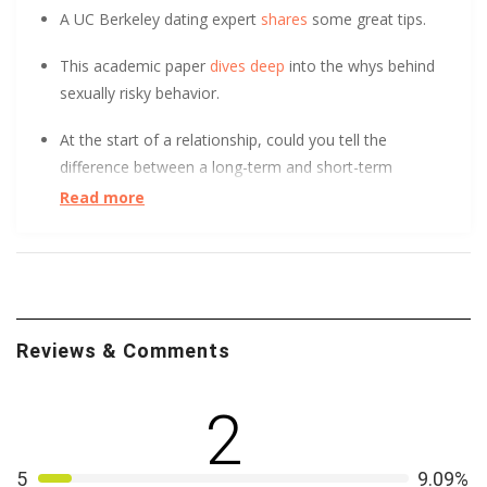
A UC Berkeley dating expert
shares
some great tips.
This academic paper
dives deep
into the whys behind
sexually risky behavior.
At the start of a relationship, could you tell the
difference between a long-term and short-term
relationship? After surveying over 800 people, UC Davis
Read more
found it
initially indistinguishable
. Learn how.
Good news, bullying can hurt a little less when you’re in
love. In fact, Northwestern University found that
lesbian and gay youth buffer psychological distress thru
Reviews & Comments
romantic relationships.
Learn how
. Then take your
learning to the next level as University of Washington
illustrate how gay and lesbian couples can
teach
2
heterosexuals how to improve relationships
. Today is a
good day.
5
9.09%