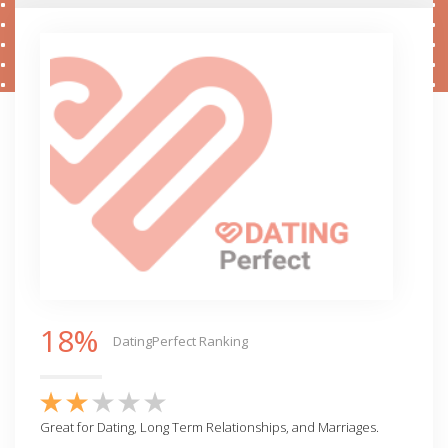
18%
DatingPerfect Ranking
Great for Dating, Long Term Relationships, and Marriages.