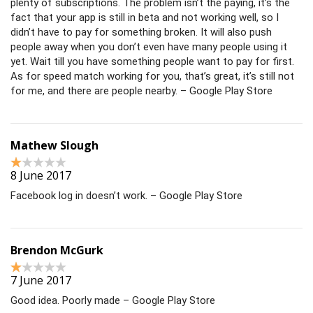
plenty of subscriptions. The problem isn’t the paying, it’s the
fact that your app is still in beta and not working well, so I
didn’t have to pay for something broken. It will also push
people away when you don’t even have many people using it
yet. Wait till you have something people want to pay for first.
As for speed match working for you, that’s great, it’s still not
for me, and there are people nearby. – Google Play Store
Mathew Slough
8 June 2017
Facebook log in doesn’t work. – Google Play Store
Brendon McGurk
7 June 2017
Good idea. Poorly made – Google Play Store