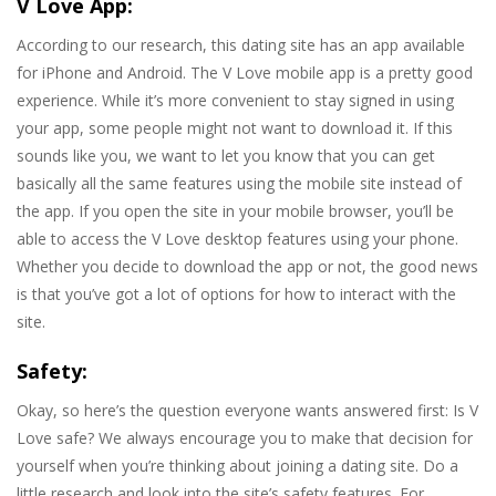
V Love App:
According to our research, this dating site has an app available
for iPhone and Android. The V Love mobile app is a pretty good
experience. While it’s more convenient to stay signed in using
your app, some people might not want to download it. If this
sounds like you, we want to let you know that you can get
basically all the same features using the mobile site instead of
the app. If you open the site in your mobile browser, you’ll be
able to access the V Love desktop features using your phone.
Whether you decide to download the app or not, the good news
is that you’ve got a lot of options for how to interact with the
site.
Safety:
Okay, so here’s the question everyone wants answered first: Is V
Love safe? We always encourage you to make that decision for
yourself when you’re thinking about joining a dating site. Do a
little research and look into the site’s safety features. For