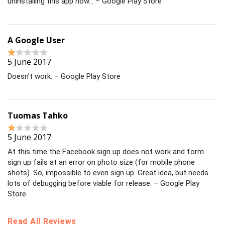
uninstalling this app now… – Google Play Store
A Google User
5 June 2017
Doesn’t work. – Google Play Store
Tuomas Tahko
5 June 2017
At this time the Facebook sign up does not work and form
sign up fails at an error on photo size (for mobile phone
shots). So, impossible to even sign up. Great idea, but needs
lots of debugging before viable for release. – Google Play
Store
Read All Reviews