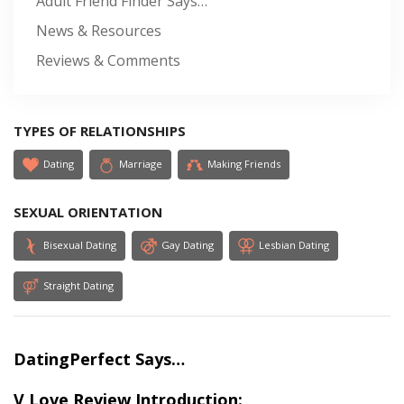
Adult Friend Finder Says…
News & Resources
Reviews & Comments
TYPES OF RELATIONSHIPS
Dating
Marriage
Making Friends
SEXUAL ORIENTATION
Bisexual Dating
Gay Dating
Lesbian Dating
Straight Dating
DatingPerfect Says…
V Love Review Introduction: