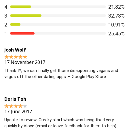
The best way to
have a healthy relationship
is to build
4
21.82%
one from the start. The Health Center at the University
3
32.73%
of Texas lays out a simple path to get there.
2
10.91%
1
25.45%
Josh Wolf
17 November 2017
Thank f*, we can finally get those disappointing vegans and
vegos off the other dating apps. – Google Play Store
Doris Toh
17 June 2017
Update to review: Creaky start which was being fixed very
quickly by Vlove (email or leave feedback for them to help).