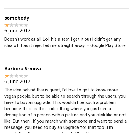
somebody
6 June 2017
Doesn’t work at all. Lol. It’s a test i get it but i didn’t get any
idea of it as it rejected me straight away. – Google Play Store
Barbora Srnova
6 June 2017
The idea behind this is great, I’d love to get to know more
vegan people, but to be able to search through the users, you
have to buy an upgrade. This wouldn’t be such a problem
because there is this tinder thing where you just see a
description of a person with a picture and you click like or not
like. But then , if you match with someone and want to send a
message, you need to buy an upgrade for that too…I’m