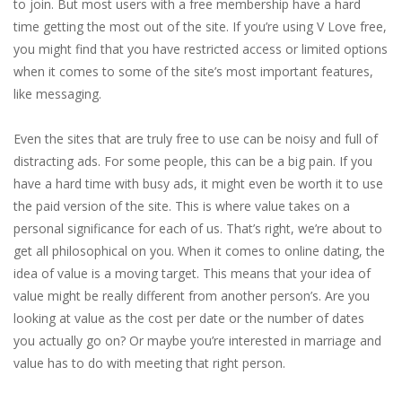
to join. But most users with a free membership have a hard
time getting the most out of the site. If you’re using V Love free,
you might find that you have restricted access or limited options
when it comes to some of the site’s most important features,
like messaging.
Even the sites that are truly free to use can be noisy and full of
distracting ads. For some people, this can be a big pain. If you
have a hard time with busy ads, it might even be worth it to use
the paid version of the site. This is where value takes on a
personal significance for each of us. That’s right, we’re about to
get all philosophical on you. When it comes to online dating, the
idea of value is a moving target. This means that your idea of
value might be really different from another person’s. Are you
looking at value as the cost per date or the number of dates
you actually go on? Or maybe you’re interested in marriage and
value has to do with meeting that right person.