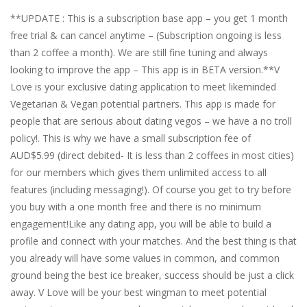
**UPDATE : This is a subscription base app – you get 1 month
free trial & can cancel anytime – (Subscription ongoing is less
than 2 coffee a month). We are still fine tuning and always
looking to improve the app – This app is in BETA version.**V
Love is your exclusive dating application to meet likeminded
Vegetarian & Vegan potential partners. This app is made for
people that are serious about dating vegos – we have a no troll
policy!. This is why we have a small subscription fee of
AUD$5.99 (direct debited- It is less than 2 coffees in most cities)
for our members which gives them unlimited access to all
features (including messaging!). Of course you get to try before
you buy with a one month free and there is no minimum
engagement!Like any dating app, you will be able to build a
profile and connect with your matches. And the best thing is that
you already will have some values in common, and common
ground being the best ice breaker, success should be just a click
away. V Love will be your best wingman to meet potential