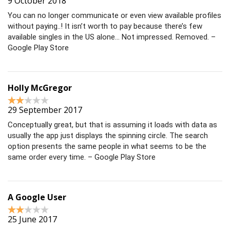
9 October 2018
You can no longer communicate or even view available profiles
without paying..! It isn’t worth to pay because there’s few
available singles in the US alone… Not impressed. Removed. –
Google Play Store
Holly McGregor
29 September 2017
Conceptually great, but that is assuming it loads with data as
usually the app just displays the spinning circle. The search
option presents the same people in what seems to be the
same order every time. – Google Play Store
A Google User
25 June 2017