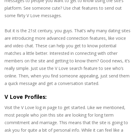
messages to people you want to get to know using the site’s
platform. See someone cute? Use chat features to send out
some flirty V Love messages.
But it is the 21st century, you guys. That’s why many dating sites
are introducing more advanced connection features, like voice
and video chat. These can help you get to know potential
matches a little better. Interested in connecting with other
members on the site and getting to know them? Good news, it’s
really simple. Just use the V Love search feature to see who’s
online. Then, when you find someone appealing, just send them
a quick message and get a conversation started.
V Love Profiles:
Visit the V Love log in page to get started. Like we mentioned,
most people who join this site are looking for long term
commitment and marriage. This means that the site is going to
ask you for quite a bit of personal info. While it can feel like a