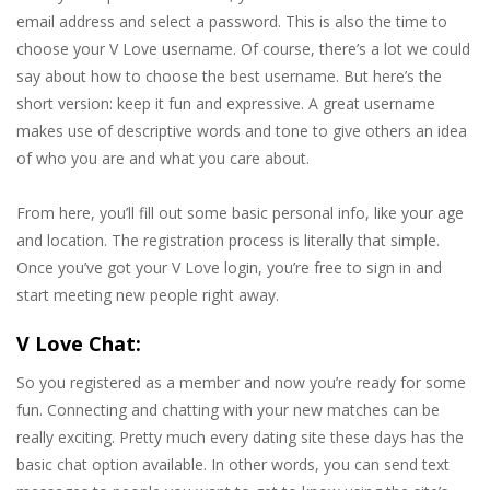
email address and select a password. This is also the time to
choose your V Love username. Of course, there’s a lot we could
say about how to choose the best username. But here’s the
short version: keep it fun and expressive. A great username
makes use of descriptive words and tone to give others an idea
of who you are and what you care about.
From here, you’ll fill out some basic personal info, like your age
and location. The registration process is literally that simple.
Once you’ve got your V Love login, you’re free to sign in and
start meeting new people right away.
V Love Chat:
So you registered as a member and now you’re ready for some
fun. Connecting and chatting with your new matches can be
really exciting. Pretty much every dating site these days has the
basic chat option available. In other words, you can send text