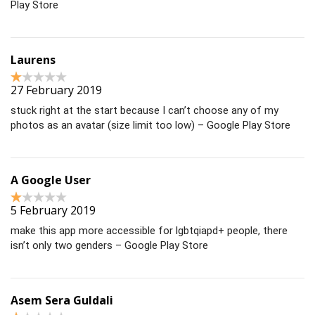
Play Store
Laurens
27 February 2019
stuck right at the start because I can’t choose any of my
photos as an avatar (size limit too low) – Google Play Store
A Google User
5 February 2019
make this app more accessible for lgbtqiapd+ people, there
isn’t only two genders – Google Play Store
Asem Sera Guldali