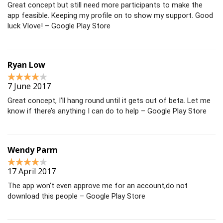
Great concept but still need more participants to make the
app feasible. Keeping my profile on to show my support. Good
luck Vlove! – Google Play Store
Ryan Low
7 June 2017
Great concept, I’ll hang round until it gets out of beta. Let me
know if there’s anything I can do to help – Google Play Store
Wendy Parm
17 April 2017
The app won’t even approve me for an account,do not
download this people – Google Play Store