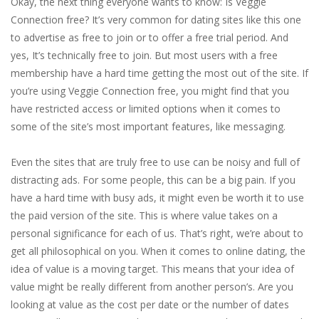
Okay, the next thing everyone wants to know: Is Veggie
Connection free? It’s very common for dating sites like this one
to advertise as free to join or to offer a free trial period. And
yes, It’s technically free to join. But most users with a free
membership have a hard time getting the most out of the site. If
you’re using Veggie Connection free, you might find that you
have restricted access or limited options when it comes to
some of the site’s most important features, like messaging.
Even the sites that are truly free to use can be noisy and full of
distracting ads. For some people, this can be a big pain. If you
have a hard time with busy ads, it might even be worth it to use
the paid version of the site. This is where value takes on a
personal significance for each of us. That’s right, we’re about to
get all philosophical on you. When it comes to online dating, the
idea of value is a moving target. This means that your idea of
value might be really different from another person’s. Are you
looking at value as the cost per date or the number of dates