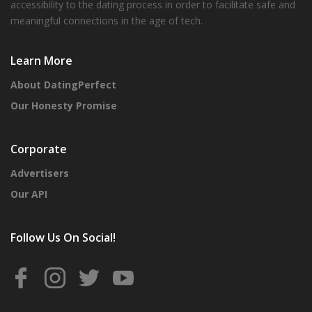
accessibility to the dating process in order to facilitate safe and
meaningful connections in the age of tech.
Learn More
About DatingPerfect
Our Honesty Promise
Corporate
Advertisers
Our API
Follow Us On Social!