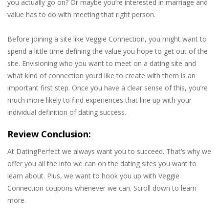
you actually go on? Or maybe you’re interested in marriage and
value has to do with meeting that right person.
Before joining a site like Veggie Connection, you might want to
spend a little time defining the value you hope to get out of the
site. Envisioning who you want to meet on a dating site and
what kind of connection you’d like to create with them is an
important first step. Once you have a clear sense of this, you’re
much more likely to find experiences that line up with your
individual definition of dating success.
Review Conclusion:
At DatingPerfect we always want you to succeed. That’s why we
offer you all the info we can on the dating sites you want to
learn about. Plus, we want to hook you up with Veggie
Connection coupons whenever we can. Scroll down to learn
more.