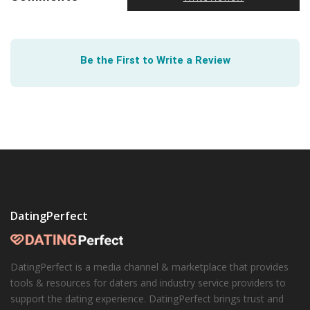
Be the First to Write a Review
DatingPerfect
DatingPerfect is a media channel & marketplace that provides
tools & resources for daters and industry service providers to
support the dating experience. DatingPerfect brings trust and