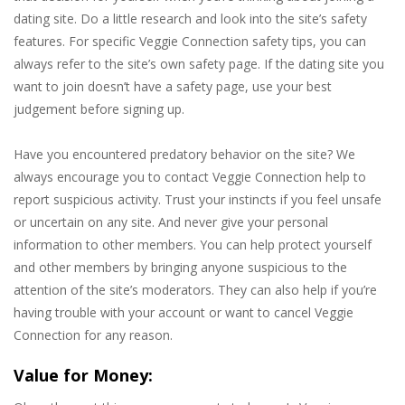
dating site. Do a little research and look into the site’s safety
features. For specific Veggie Connection safety tips, you can
always refer to the site’s own safety page. If the dating site you
want to join doesn’t have a safety page, use your best
judgement before signing up.
Have you encountered predatory behavior on the site? We
always encourage you to contact Veggie Connection help to
report suspicious activity. Trust your instincts if you feel unsafe
or uncertain on any site. And never give your personal
information to other members. You can help protect yourself
and other members by bringing anyone suspicious to the
attention of the site’s moderators. They can also help if you’re
having trouble with your account or want to cancel Veggie
Connection for any reason.
Value for Money: