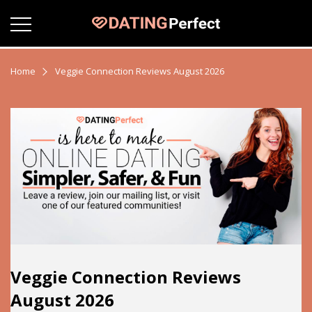
Home
Veggie Connection Reviews August 2026
Veggie Connection Reviews
August 2026