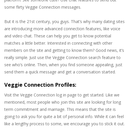
some flirty Veggie Connection messages.
But it is the 21st century, you guys. That’s why many dating sites
are introducing more advanced connection features, like voice
and video chat. These can help you get to know potential
matches a little better. Interested in connecting with other
members on the site and getting to know them? Good news, it’s
really simple. Just use the Veggie Connection search feature to
see who’s online. Then, when you find someone appealing, just
send them a quick message and get a conversation started.
Veggie Connection Profiles:
Visit the Veggie Connection log in page to get started. Like we
mentioned, most people who join this site are looking for long
term commitment and marriage. This means that the site is
going to ask you for quite a bit of personal info. While it can feel
like a lengthy process to some, we encourage you to stick it out.