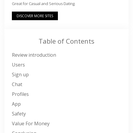
Great for Casual and Serious Dating.
DISCOVER MORE SITES
Table of Contents
Review introduction
Users
Sign up
Chat
Profiles
App
Safety
Value For Money