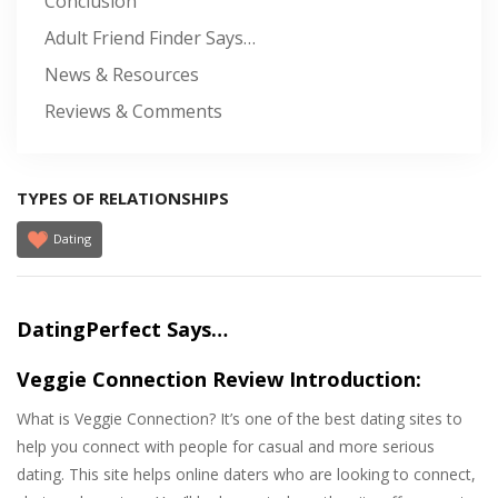
Conclusion
Adult Friend Finder Says…
News & Resources
Reviews & Comments
TYPES OF RELATIONSHIPS
Dating
DatingPerfect Says…
Veggie Connection Review Introduction:
What is Veggie Connection? It’s one of the best dating sites to
help you connect with people for casual and more serious
dating. This site helps online daters who are looking to connect,