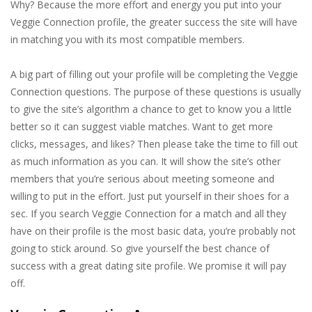
Why? Because the more effort and energy you put into your
Veggie Connection profile, the greater success the site will have
in matching you with its most compatible members.
A big part of filling out your profile will be completing the Veggie
Connection questions. The purpose of these questions is usually
to give the site’s algorithm a chance to get to know you a little
better so it can suggest viable matches. Want to get more
clicks, messages, and likes? Then please take the time to fill out
as much information as you can. It will show the site’s other
members that you’re serious about meeting someone and
willing to put in the effort. Just put yourself in their shoes for a
sec. If you search Veggie Connection for a match and all they
have on their profile is the most basic data, you’re probably not
going to stick around. So give yourself the best chance of
success with a great dating site profile. We promise it will pay
off.