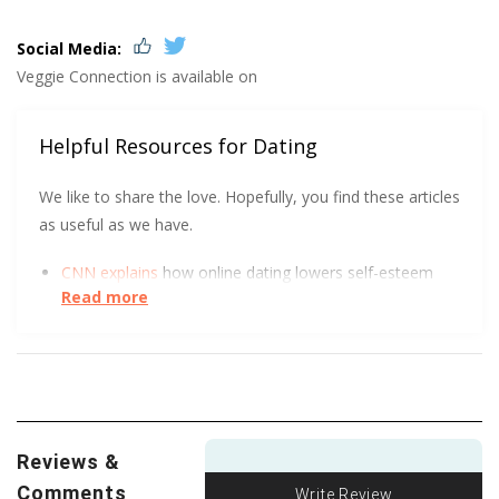
Social Media:
Veggie Connection is available on
Helpful Resources for Dating
We like to share the love. Hopefully, you find these articles
as useful as we have.
CNN explains
how online dating lowers self-esteem
Read more
and increases depression.
This academic paper
dives deep
into the whys behind
sexually risky behavior.
We all love a good visual. The FTC got creative to
show how to spot an Online Dating Scam
.
Reviews &
Comments
Write Review