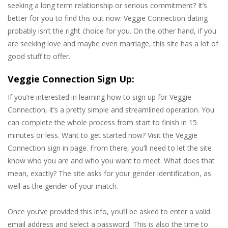
seeking a long term relationship or serious commitment? It’s
better for you to find this out now: Veggie Connection dating
probably isn’t the right choice for you. On the other hand, if you
are seeking love and maybe even marriage, this site has a lot of
good stuff to offer.
Veggie Connection Sign Up:
If you’re interested in learning how to sign up for Veggie
Connection, it’s a pretty simple and streamlined operation. You
can complete the whole process from start to finish in 15
minutes or less. Want to get started now? Visit the Veggie
Connection sign in page. From there, you’ll need to let the site
know who you are and who you want to meet. What does that
mean, exactly? The site asks for your gender identification, as
well as the gender of your match.
Once you’ve provided this info, you’ll be asked to enter a valid
email address and select a password. This is also the time to