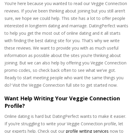
You’re here because you wanted to read our Veggie Connection
reviews. If you’ve been thinking about joining but you still aren’t
sure, we hope we could help. This site has a lot to offer people
interested in longterm dating and marriage. DatingPerfect wants
to help you get the most out of online dating and it all starts
with finding the best dating site for you. That’s why we write
these reviews. We want to provide you with as much useful
information as possible about the sites you’re thinking about
joining. But we can also help by offering you Veggie Connection
promo codes, so check back often to see what we’ve got.
Ready to start meeting people who want the same things you
do? Visit the Veggie Connection full site to get started now.
Want Help Writing Your Veggie Connection
Profile?
Online dating is hard but DatingPerfect wants to make it easier.
If you’re struggling to write your Veggie Connection profile, let
our experts help. Check out our
profile writing services
now to