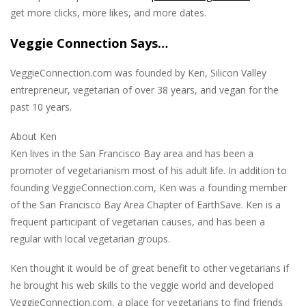
get more clicks, more likes, and more dates.
Veggie Connection Says…
VeggieConnection.com was founded by Ken, Silicon Valley
entrepreneur, vegetarian of over 38 years, and vegan for the
past 10 years.
About Ken
Ken lives in the San Francisco Bay area and has been a
promoter of vegetarianism most of his adult life. In addition to
founding VeggieConnection.com, Ken was a founding member
of the San Francisco Bay Area Chapter of EarthSave. Ken is a
frequent participant of vegetarian causes, and has been a
regular with local vegetarian groups.
Ken thought it would be of great benefit to other vegetarians if
he brought his web skills to the veggie world and developed
VeggieConnection.com, a place for vegetarians to find friends