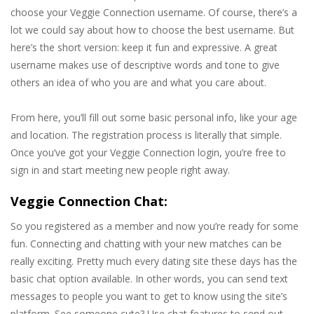
choose your Veggie Connection username. Of course, there’s a
lot we could say about how to choose the best username. But
here’s the short version: keep it fun and expressive. A great
username makes use of descriptive words and tone to give
others an idea of who you are and what you care about.
From here, you’ll fill out some basic personal info, like your age
and location. The registration process is literally that simple.
Once you’ve got your Veggie Connection login, you’re free to
sign in and start meeting new people right away.
Veggie Connection Chat:
So you registered as a member and now you’re ready for some
fun. Connecting and chatting with your new matches can be
really exciting. Pretty much every dating site these days has the
basic chat option available. In other words, you can send text
messages to people you want to get to know using the site’s
platform. See someone cute? Use chat features to send out