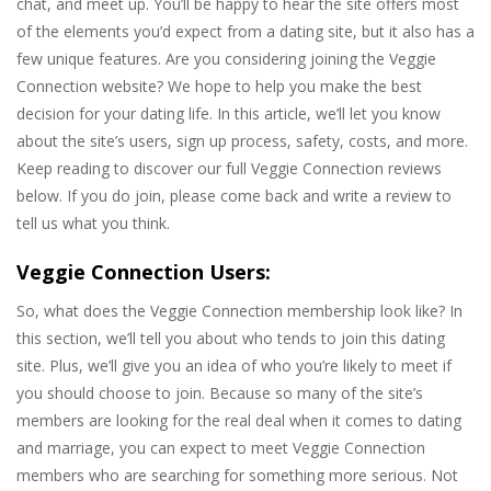
chat, and meet up. You’ll be happy to hear the site offers most
of the elements you’d expect from a dating site, but it also has a
few unique features. Are you considering joining the Veggie
Connection website? We hope to help you make the best
decision for your dating life. In this article, we’ll let you know
about the site’s users, sign up process, safety, costs, and more.
Keep reading to discover our full Veggie Connection reviews
below. If you do join, please come back and write a review to
tell us what you think.
Veggie Connection Users:
So, what does the Veggie Connection membership look like? In
this section, we’ll tell you about who tends to join this dating
site. Plus, we’ll give you an idea of who you’re likely to meet if
you should choose to join. Because so many of the site’s
members are looking for the real deal when it comes to dating
and marriage, you can expect to meet Veggie Connection
members who are searching for something more serious. Not