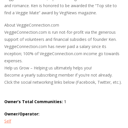
and romance. Ken is honored to be awarded the “Top site to
find a Veggie Mate” award by VegNews magazine.
About VeggieConnection.com
VeggieConnection.com is run not-for-profit via the generous
support of volunteers and financial subsidies of founder Ken.
VeggieConnection.com has never paid a salary since its
inception; 100% of VeggieConnection.com income go towards
expenses.
Help us Grow – Helping us ultimately helps you!
Become a yearly subscribing member if you’re not already.
Click the social networking links below (Facebook, Twitter, etc.).
Owner’s Total Communities:
1
Owner/Operator:
Self