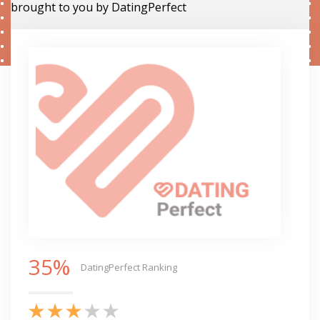
brought to you by DatingPerfect
35%
DatingPerfect Ranking