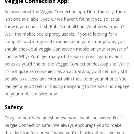
Veggie Connection App:
So now about the Veggie Connection app. Unfortunately, there
isn’t one available… yet. Or we haven’t found it yet, so let us
know if you find it first. But it’s not all bad. What do we mean?
Well, the mobile site is pretty usable. If you’re looking for a
complete and integrated experience on your smartphone, you
should check out Veggie Connection mobile on your browser of
choice. Why? You’ll get many of the same great features and
perks as you’d find on the Veggie Connection desktop site. While
it’s not quite as convenient as an actual app, you’ll definitely still
be able to access and interact with the site on your phone. You
can get a good feel for this by navigating to the site’s homepage
on your mobile device now.
Safety:
Okay, so here’s the question everyone wants answered first: Is
Veggie Connection safe? We always encourage you to make
that decision for yourself when you’re thinking about joining a