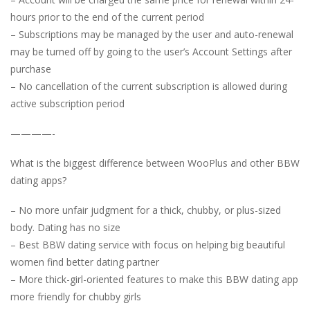
hours prior to the end of the current period
– Subscriptions may be managed by the user and auto-renewal
may be turned off by going to the user’s Account Settings after
purchase
– No cancellation of the current subscription is allowed during
active subscription period
————-
What is the biggest difference between WooPlus and other BBW
dating apps?
– No more unfair judgment for a thick, chubby, or plus-sized
body. Dating has no size
– Best BBW dating service with focus on helping big beautiful
women find better dating partner
– More thick-girl-oriented features to make this BBW dating app
more friendly for chubby girls