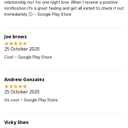
relationship not for one night love. When I receive a positive
notification it’s a great feeling and get all exited to check it out
immediately 🙂 – Google Play Store
Joe browz
25 October 2020
Cool – Google Play Store
Andrew Gonzalez
25 October 2020
Its cool – Google Play Store
Vicky Shen