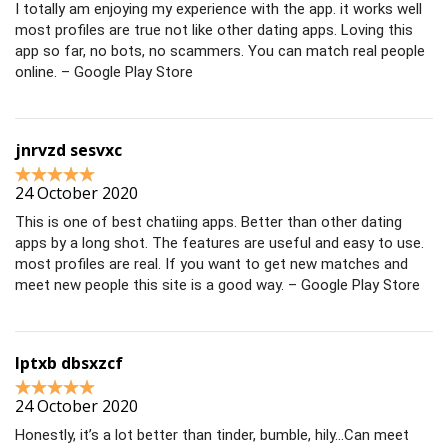
I totally am enjoying my experience with the app. it works well
most profiles are true not like other dating apps. Loving this
app so far, no bots, no scammers. You can match real people
online. – Google Play Store
jnrvzd sesvxc
24 October 2020
This is one of best chatiing apps. Better than other dating
apps by a long shot. The features are useful and easy to use.
most profiles are real. If you want to get new matches and
meet new people this site is a good way. – Google Play Store
lptxb dbsxzcf
24 October 2020
Honestly, it’s a lot better than tinder, bumble, hily…Can meet