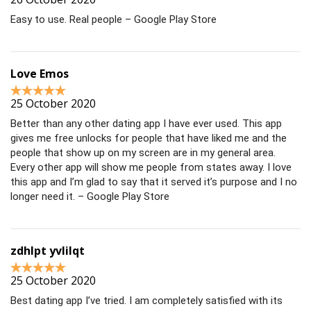
Easy to use. Real people – Google Play Store
Love Emos
25 October 2020
Better than any other dating app I have ever used. This app
gives me free unlocks for people that have liked me and the
people that show up on my screen are in my general area.
Every other app will show me people from states away. I love
this app and I’m glad to say that it served it’s purpose and I no
longer need it. – Google Play Store
zdhlpt yvlilqt
25 October 2020
Best dating app I’ve tried. I am completely satisfied with its