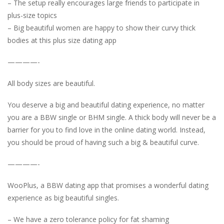
– The setup really encourages large friends to participate in
plus-size topics
– Big beautiful women are happy to show their curvy thick
bodies at this plus size dating app
————-
All body sizes are beautiful.
You deserve a big and beautiful dating experience, no matter
you are a BBW single or BHM single. A thick body will never be a
barrier for you to find love in the online dating world. Instead,
you should be proud of having such a big & beautiful curve.
————-
WooPlus, a BBW dating app that promises a wonderful dating
experience as big beautiful singles.
– We have a zero tolerance policy for fat shaming