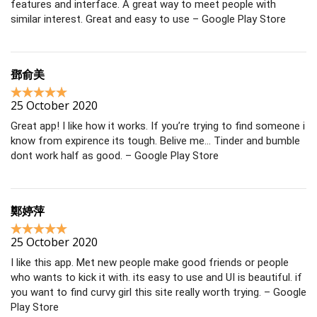
features and interface. A great way to meet people with
similar interest. Great and easy to use – Google Play Store
鄧俞美
25 October 2020
Great app! I like how it works. If you’re trying to find someone i
know from expirence its tough. Belive me… Tinder and bumble
dont work half as good. – Google Play Store
鄭婷萍
25 October 2020
I like this app. Met new people make good friends or people
who wants to kick it with. its easy to use and UI is beautiful. if
you want to find curvy girl this site really worth trying. – Google
Play Store