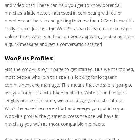
and video chat. These can help you get to know potential
matches a little better. Interested in connecting with other
members on the site and getting to know them? Good news, it’s
really simple. Just use the WooPlus search feature to see who’s
online. Then, when you find someone appealing, just send them
a quick message and get a conversation started.
WooPlus Profiles:
Visit the WooPlus log in page to get started. Like we mentioned,
most people who join this site are looking for long term
commitment and marriage. This means that the site is going to
ask you for quite a bit of personal info. While it can feel like a
lengthy process to some, we encourage you to stick it out.
Why? Because the more effort and energy you put into your
WooPlus profile, the greater success the site will have in
matching you with its most compatible members.
A big part of filling out your profile will be completing the