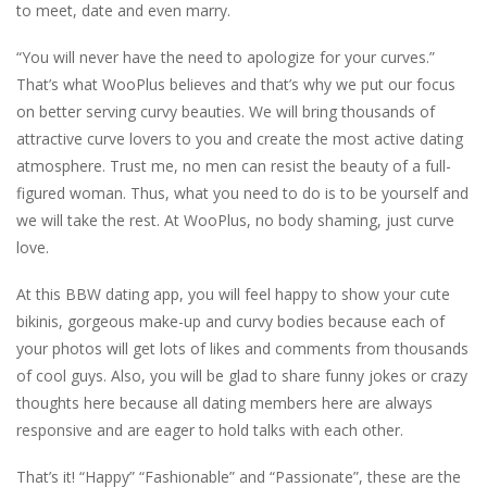
to meet, date and even marry.
“You will never have the need to apologize for your curves.”
That’s what WooPlus believes and that’s why we put our focus
on better serving curvy beauties. We will bring thousands of
attractive curve lovers to you and create the most active dating
atmosphere. Trust me, no men can resist the beauty of a full-
figured woman. Thus, what you need to do is to be yourself and
we will take the rest. At WooPlus, no body shaming, just curve
love.
At this BBW dating app, you will feel happy to show your cute
bikinis, gorgeous make-up and curvy bodies because each of
your photos will get lots of likes and comments from thousands
of cool guys. Also, you will be glad to share funny jokes or crazy
thoughts here because all dating members here are always
responsive and are eager to hold talks with each other.
That’s it! “Happy” “Fashionable” and “Passionate”, these are the