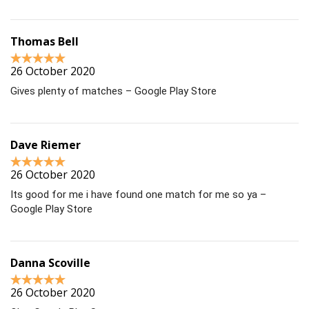
Thomas Bell
26 October 2020
Gives plenty of matches – Google Play Store
Dave Riemer
26 October 2020
Its good for me i have found one match for me so ya –
Google Play Store
Danna Scoville
26 October 2020