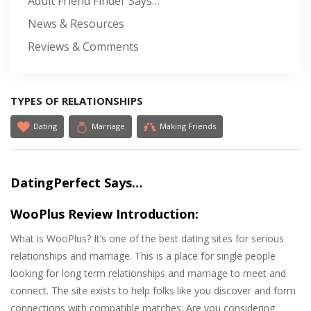
Adult Friend Finder Says…
News & Resources
Reviews & Comments
TYPES OF RELATIONSHIPS
Dating
Marriage
Making Friends
DatingPerfect Says…
WooPlus Review Introduction:
What is WooPlus? It’s one of the best dating sites for serious
relationships and marriage. This is a place for single people
looking for long term relationships and marriage to meet and
connect. The site exists to help folks like you discover and form
connections with compatible matches. Are you considering