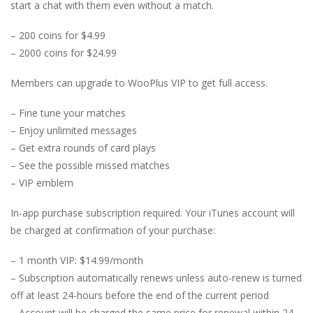
start a chat with them even without a match.
– 200 coins for $4.99
– 2000 coins for $24.99
Members can upgrade to WooPlus VIP to get full access.
– Fine tune your matches
– Enjoy unlimited messages
– Get extra rounds of card plays
– See the possible missed matches
– VIP emblem
In-app purchase subscription required. Your iTunes account will
be charged at confirmation of your purchase:
– 1 month VIP: $14.99/month
– Subscription automatically renews unless auto-renew is turned
off at least 24-hours before the end of the current period
– Account will be charged the same price for renewal within 24-