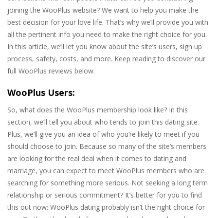
joining the WooPlus website? We want to help you make the
best decision for your love life. That’s why we’ll provide you with
all the pertinent info you need to make the right choice for you.
In this article, we’ll let you know about the site’s users, sign up
process, safety, costs, and more. Keep reading to discover our
full WooPlus reviews below.
WooPlus Users:
So, what does the WooPlus membership look like? In this
section, we’ll tell you about who tends to join this dating site.
Plus, we’ll give you an idea of who you’re likely to meet if you
should choose to join. Because so many of the site’s members
are looking for the real deal when it comes to dating and
marriage, you can expect to meet WooPlus members who are
searching for something more serious. Not seeking a long term
relationship or serious commitment? It’s better for you to find
this out now: WooPlus dating probably isn’t the right choice for