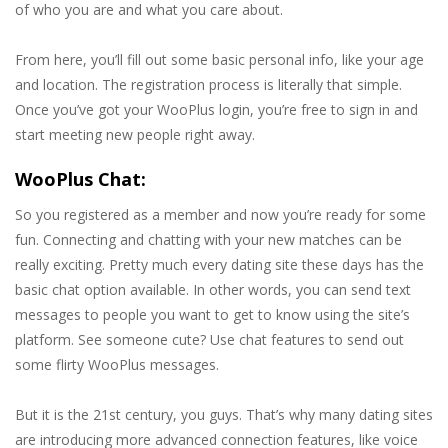
of who you are and what you care about.
From here, you’ll fill out some basic personal info, like your age
and location. The registration process is literally that simple.
Once you’ve got your WooPlus login, you’re free to sign in and
start meeting new people right away.
WooPlus Chat:
So you registered as a member and now you’re ready for some
fun. Connecting and chatting with your new matches can be
really exciting. Pretty much every dating site these days has the
basic chat option available. In other words, you can send text
messages to people you want to get to know using the site’s
platform. See someone cute? Use chat features to send out
some flirty WooPlus messages.
But it is the 21st century, you guys. That’s why many dating sites
are introducing more advanced connection features, like voice