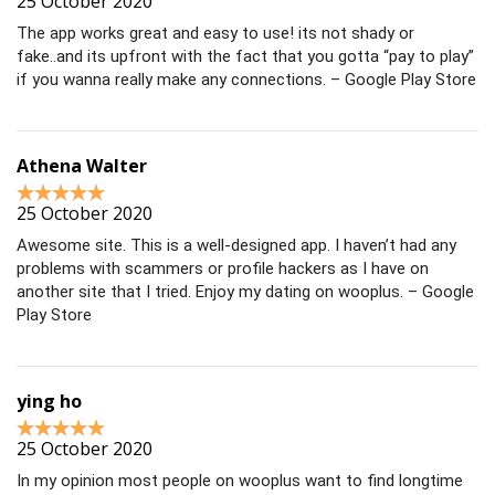
25 October 2020
The app works great and easy to use! its not shady or
fake..and its upfront with the fact that you gotta “pay to play”
if you wanna really make any connections. – Google Play Store
Athena Walter
25 October 2020
Awesome site. This is a well-designed app. I haven’t had any
problems with scammers or profile hackers as I have on
another site that I tried. Enjoy my dating on wooplus. – Google
Play Store
ying ho
25 October 2020
In my opinion most people on wooplus want to find longtime