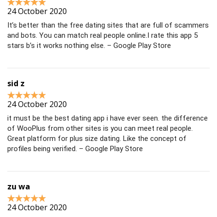
24 October 2020
It’s better than the free dating sites that are full of scammers
and bots. You can match real people online.I rate this app 5
stars b’s it works nothing else. – Google Play Store
sid z
24 October 2020
it must be the best dating app i have ever seen. the difference
of WooPlus from other sites is you can meet real people.
Great platform for plus size dating. Like the concept of
profiles being verified. – Google Play Store
zu wa
24 October 2020