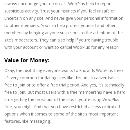
always encourage you to contact WooPlus help to report
suspicious activity. Trust your instincts if you feel unsafe or
uncertain on any site. And never give your personal information
to other members. You can help protect yourself and other
members by bringing anyone suspicious to the attention of the
site’s moderators. They can also help if you’re having trouble
with your account or want to cancel WooPlus for any reason.
Value for Money:
Okay, the next thing everyone wants to know: Is WooPlus free?
It’s very common for dating sites like this one to advertise as
free to join or to offer a free trial period. And yes, It’s technically
free to join. But most users with a free membership have a hard
time getting the most out of the site. If you’re using WooPlus
free, you might find that you have restricted access or limited
options when it comes to some of the site’s most important
features, like messaging.