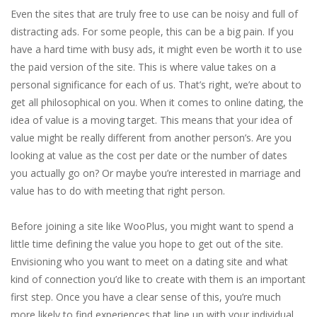
Even the sites that are truly free to use can be noisy and full of
distracting ads. For some people, this can be a big pain. If you
have a hard time with busy ads, it might even be worth it to use
the paid version of the site. This is where value takes on a
personal significance for each of us. That’s right, we’re about to
get all philosophical on you. When it comes to online dating, the
idea of value is a moving target. This means that your idea of
value might be really different from another person’s. Are you
looking at value as the cost per date or the number of dates
you actually go on? Or maybe you’re interested in marriage and
value has to do with meeting that right person.
Before joining a site like WooPlus, you might want to spend a
little time defining the value you hope to get out of the site.
Envisioning who you want to meet on a dating site and what
kind of connection you’d like to create with them is an important
first step. Once you have a clear sense of this, you’re much
more likely to find experiences that line up with your individual