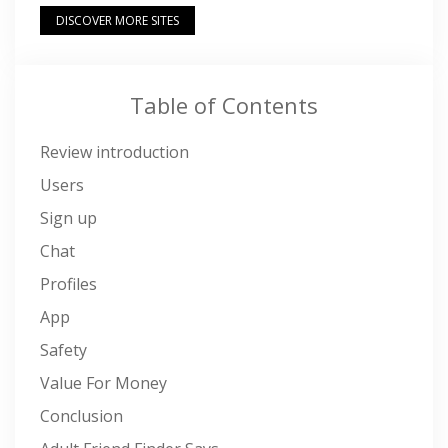
DISCOVER MORE SITES
Table of Contents
Review introduction
Users
Sign up
Chat
Profiles
App
Safety
Value For Money
Conclusion