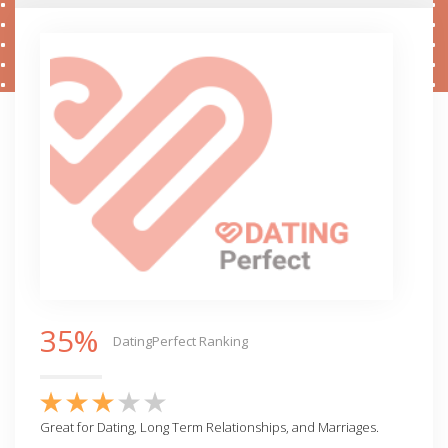
35%
DatingPerfect Ranking
Great for Dating, Long Term Relationships, and Marriages.