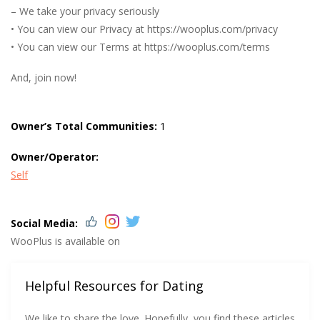
– We take your privacy seriously
• You can view our Privacy at https://wooplus.com/privacy
• You can view our Terms at https://wooplus.com/terms
And, join now!
Owner’s Total Communities:
1
Owner/Operator:
Self
Social Media:
WooPlus is available on
Helpful Resources for Dating
We like to share the love. Hopefully, you find these articles