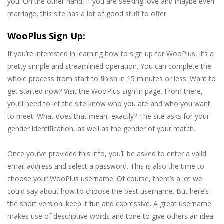
you. On the other hand, if you are seeking love and maybe even
marriage, this site has a lot of good stuff to offer.
WooPlus Sign Up:
If you’re interested in learning how to sign up for WooPlus, it’s a
pretty simple and streamlined operation. You can complete the
whole process from start to finish in 15 minutes or less. Want to
get started now? Visit the WooPlus sign in page. From there,
you’ll need to let the site know who you are and who you want
to meet. What does that mean, exactly? The site asks for your
gender identification, as well as the gender of your match.
Once you’ve provided this info, you’ll be asked to enter a valid
email address and select a password. This is also the time to
choose your WooPlus username. Of course, there’s a lot we
could say about how to choose the best username. But here’s
the short version: keep it fun and expressive. A great username
makes use of descriptive words and tone to give others an idea