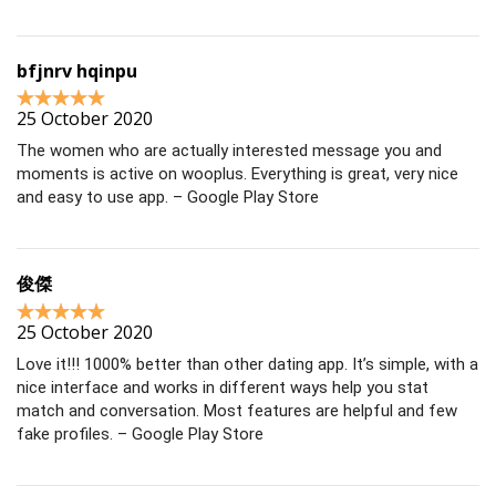
bfjnrv hqinpu
25 October 2020
The women who are actually interested message you and
moments is active on wooplus. Everything is great, very nice
and easy to use app. – Google Play Store
俊傑
25 October 2020
Love it!!! 1000% better than other dating app. It’s simple, with a
nice interface and works in different ways help you stat
match and conversation. Most features are helpful and few
fake profiles. – Google Play Store