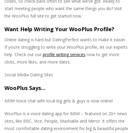
codes, so check back often to see what we’ve got. Ready to
start meeting people who want the same things you do? Visit
the WooPlus full site to get started now.
Want Help Writing Your WooPlus Profile?
Online dating is hard but DatingPerfect wants to make it easier.
If you’re struggling to write your WooPlus profile, let our experts
help. Check out our
profile writing services
now to get more
clicks, more likes, and more dates.
Social Media Dating Sites
WooPlus Says…
NEW! Voice chat with local big girls & guys is now online!
WooPlus is a voice dating app for BBW – featured on 20+ news
sites, like BBC, Vice, People, Mashable and Mirror. It offers the
most comfortable dating environment for big & beautiful people