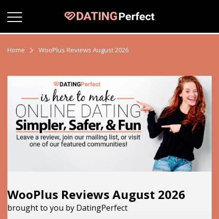
Home
WooPlus Reviews August 2026
WooPlus Reviews August 2026
brought to you by DatingPerfect