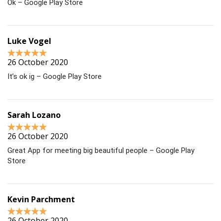
Ok – Google Play Store
Luke Vogel
26 October 2020
It’s ok ig – Google Play Store
Sarah Lozano
26 October 2020
Great App for meeting big beautiful people – Google Play
Store
Kevin Parchment
26 October 2020