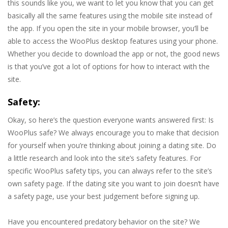
this sounds like you, we want to let you know that you can get
basically all the same features using the mobile site instead of
the app. If you open the site in your mobile browser, you’ll be
able to access the WooPlus desktop features using your phone.
Whether you decide to download the app or not, the good news
is that you’ve got a lot of options for how to interact with the
site.
Safety:
Okay, so here’s the question everyone wants answered first: Is
WooPlus safe? We always encourage you to make that decision
for yourself when you’re thinking about joining a dating site. Do
a little research and look into the site’s safety features. For
specific WooPlus safety tips, you can always refer to the site’s
own safety page. If the dating site you want to join doesn’t have
a safety page, use your best judgement before signing up.
Have you encountered predatory behavior on the site? We