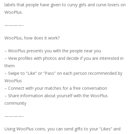
labels that people have given to curvy girls and curve lovers on
WooPlus.
————-
WooPlus, how does it work?
– WooPlus presents you with the people near you
– View profiles with photos and decide if you are interested in
them
– Swipe to “Like” or “Pass” on each person recommended by
WooPlus
– Connect with your matches for a free conversation
– Share information about yourself with the WooPlus
community
————-
Using WooPlus coins, you can send gifts to your “Likes” and