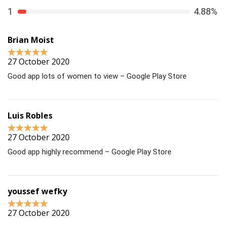
1
4.88%
Brian Moist
27 October 2020
Good app lots of women to view – Google Play Store
Luis Robles
27 October 2020
Good app highly recommend – Google Play Store
youssef wefky
27 October 2020