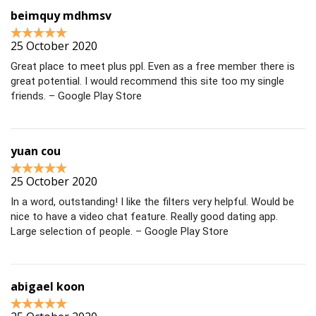
beimquy mdhmsv
25 October 2020
Great place to meet plus ppl. Even as a free member there is
great potential. I would recommend this site too my single
friends. – Google Play Store
yuan cou
25 October 2020
In a word, outstanding! I like the filters very helpful. Would be
nice to have a video chat feature. Really good dating app.
Large selection of people. – Google Play Store
abigael koon