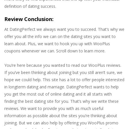
definition of dating success.
Review Conclusion:
At DatingPerfect we always want you to succeed. That’s why we
offer you all the info we can on the dating sites you want to
learn about. Plus, we want to hook you up with WooPlus
coupons whenever we can. Scroll down to learn more.
You’re here because you wanted to read our WooPlus reviews.
If you’ve been thinking about joining but you still aren’t sure, we
hope we could help. This site has a lot to offer people interested
in longterm dating and marriage. DatingPerfect wants to help
you get the most out of online dating and it all starts with
finding the best dating site for you. That’s why we write these
reviews. We want to provide you with as much useful
information as possible about the sites you’re thinking about
joining. But we can also help by offering you WooPlus promo