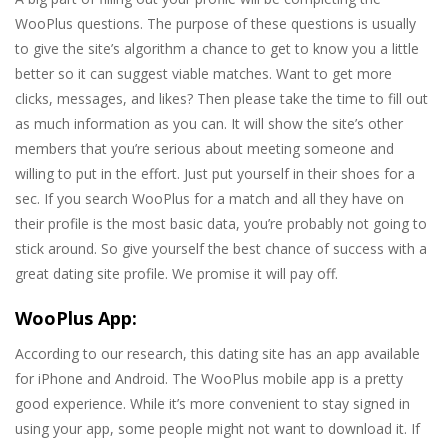
WooPlus questions. The purpose of these questions is usually
to give the site’s algorithm a chance to get to know you a little
better so it can suggest viable matches. Want to get more
clicks, messages, and likes? Then please take the time to fill out
as much information as you can. It will show the site’s other
members that you’re serious about meeting someone and
willing to put in the effort. Just put yourself in their shoes for a
sec. If you search WooPlus for a match and all they have on
their profile is the most basic data, you’re probably not going to
stick around. So give yourself the best chance of success with a
great dating site profile. We promise it will pay off.
WooPlus App:
According to our research, this dating site has an app available
for iPhone and Android. The WooPlus mobile app is a pretty
good experience. While it’s more convenient to stay signed in
using your app, some people might not want to download it. If