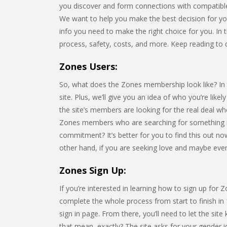
you discover and form connections with compatible
We want to help you make the best decision for your 
info you need to make the right choice for you. In th
process, safety, costs, and more. Keep reading to 
Zones Users:
So, what does the Zones membership look like? In th
site. Plus, we’ll give you an idea of who you’re lik
the site’s members are looking for the real deal w
Zones members who are searching for something mo
commitment? It’s better for you to find this out now
other hand, if you are seeking love and maybe even m
Zones Sign Up:
If you’re interested in learning how to sign up for 
complete the whole process from start to finish in 
sign in page. From there, you’ll need to let the 
that mean, exactly? The site asks for your gender i