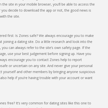
n the site in your mobile browser, you’ll be able to access the
 you decide to download the app or not, the good news is
with the site.
ered first: Is Zones safe? We always encourage you to make
 joining a dating site. Do a little research and look into the
s, you can always refer to the site’s own safety page. If the
 page, use your best judgement before signing up. Have you
lways encourage you to contact Zones help to report
 unsafe or uncertain on any site. And never give your personal
ct yourself and other members by bringing anyone suspicious
 also help if you’re having trouble with your account or want
es free? It’s very common for dating sites like this one to