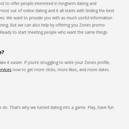
lot to offer people interested in longterm dating and
st out of online dating and it all starts with finding the best
iews. We want to provide you with as much useful information
joining. But we can also help by offering you Zones promo
. Ready to start meeting people who want the same things
e?
e it easier. If you’re struggling to write your Zones profile,
ervices
now to get more clicks, more likes, and more dates.
e do. That’s why we turned dating into a game. Play, have fun