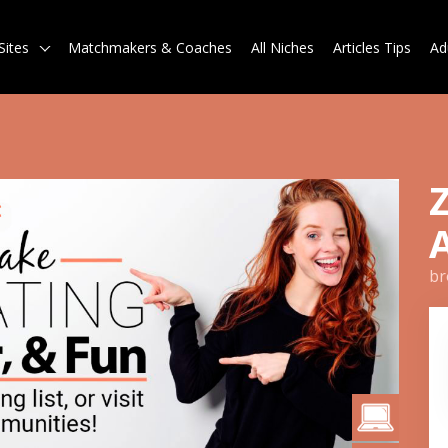
Sites
Matchmakers & Coaches
All Niches
Articles Tips
Ad
br