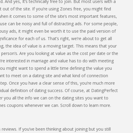
od. And yes, It’s technically free to join. But most users with a
ut of the site. If you’re using Zones free, you might find
 when it comes to some of the site’s most important features,
o use can be noisy and full of distracting ads. For some people,
 busy ads, it might even be worth it to use the paid version of
nificance for each of us. That’s right, we’re about to get all
g, the idea of value is a moving target. This means that your
 person’s. Are you looking at value as the cost per date or the
re interested in marriage and value has to do with meeting
 you might want to spend a little time defining the value you
ant to meet on a dating site and what kind of connection
t step. Once you have a clear sense of this, you’re much more
ividual definition of dating success. Of course, at DatingPerfect
 you all the info we can on the dating sites you want to
ones coupons whenever we can. Scroll down to learn more.
views. If you’ve been thinking about joining but you still