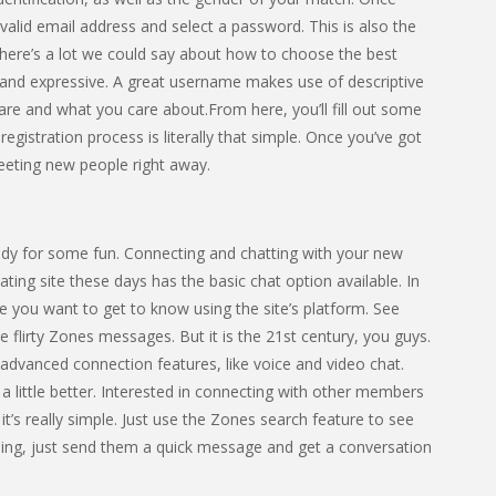
a valid email address and select a password. This is also the
here’s a lot we could say about how to choose the best
n and expressive. A great username makes use of descriptive
re and what you care about.From here, you’ll fill out some
registration process is literally that simple. Once you’ve got
meeting new people right away.
dy for some fun. Connecting and chatting with your new
ting site these days has the basic chat option available. In
 you want to get to know using the site’s platform. See
lirty Zones messages. But it is the 21st century, you guys.
advanced connection features, like voice and video chat.
 little better. Interested in connecting with other members
’s really simple. Just use the Zones search feature to see
ing, just send them a quick message and get a conversation