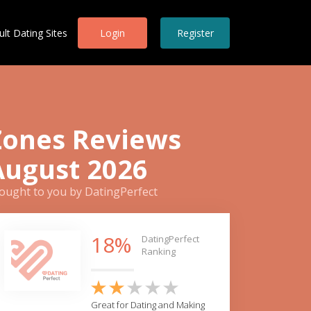
ult Dating Sites
Login
Register
Zones Reviews
August 2026
ought to you by DatingPerfect
18%
DatingPerfect
Ranking
Great for Dating and Making