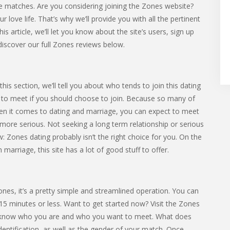
 matches. Are you considering joining the Zones website?
love life. That’s why we’ll provide you with all the pertinent
is article, we’ll let you know about the site’s users, sign up
discover our full Zones reviews below.
is section, we’ll tell you about who tends to join this dating
ely to meet if you should choose to join. Because so many of
hen it comes to dating and marriage, you can expect to meet
re serious. Not seeking a long term relationship or serious
: Zones dating probably isn’t the right choice for you. On the
arriage, this site has a lot of good stuff to offer.
Zones, it’s a pretty simple and streamlined operation. You can
15 minutes or less. Want to get started now? Visit the Zones
site know who you are and who you want to meet. What does
dentification, as well as the gender of your match. Once