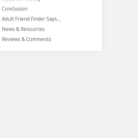
Conclusion
Adult Friend Finder Says…
News & Resources
Reviews & Comments