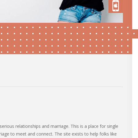
serious relationships and marriage. This is a place for single
iage to meet and connect. The site exists to help folks like