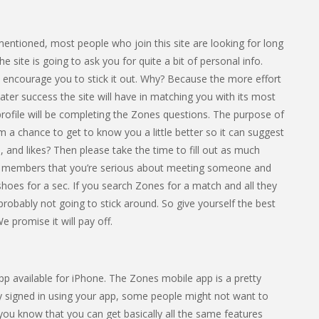
 mentioned, most people who join this site are looking for long
ite is going to ask you for quite a bit of personal info.
e encourage you to stick it out. Why? Because the more effort
ater success the site will have in matching you with its most
profile will be completing the Zones questions. The purpose of
hm a chance to get to know you a little better so it can suggest
 and likes? Then please take the time to fill out as much
ther members that you’re serious about meeting someone and
ir shoes for a sec. If you search Zones for a match and all they
 probably not going to stick around. So give yourself the best
e promise it will pay off.
app available for iPhone. The Zones mobile app is a pretty
y signed in using your app, some people might not want to
 you know that you can get basically all the same features