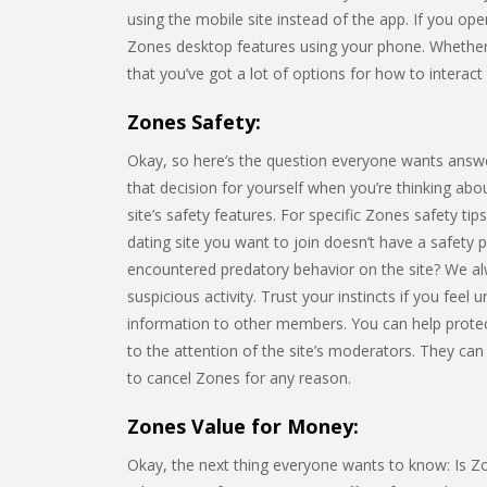
using the mobile site instead of the app. If you ope
Zones desktop features using your phone. Whether
that you’ve got a lot of options for how to interact 
Zones Safety:
Okay, so here’s the question everyone wants answ
that decision for yourself when you’re thinking about
site’s safety features. For specific Zones safety tip
dating site you want to join doesn’t have a safety
encountered predatory behavior on the site? We a
suspicious activity. Trust your instincts if you feel
information to other members. You can help prote
to the attention of the site’s moderators. They can
to cancel Zones for any reason.
Zones Value for Money:
Okay, the next thing everyone wants to know: Is Zon