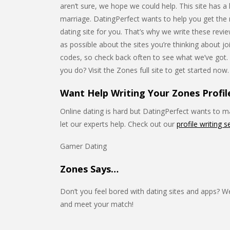
aren’t sure, we hope we could help. This site has a 
marriage. DatingPerfect wants to help you get the mo
dating site for you. That’s why we write these rev
as possible about the sites you’re thinking about 
codes, so check back often to see what we’ve got
you do? Visit the Zones full site to get started now.
Want Help Writing Your Zones Profil
Online dating is hard but DatingPerfect wants to mak
let our experts help. Check out our
profile writing s
Gamer Dating
Zones Says…
Don’t you feel bored with dating sites and apps? W
and meet your match!