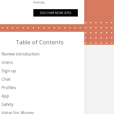
Friends.
DISCOVER MORE SITES
Table of Contents
Review introduction
Users
Sign up
Chat
Profiles
App
Safety
Value For Money