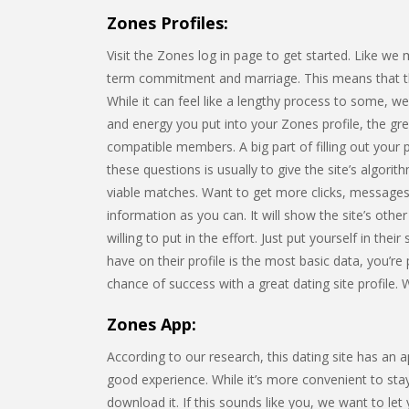
Zones Profiles:
Visit the Zones log in page to get started. Like we
term commitment and marriage. This means that the s
While it can feel like a lengthy process to some, w
and energy you put into your Zones profile, the gre
compatible members. A big part of filling out your 
these questions is usually to give the site’s algorit
viable matches. Want to get more clicks, messages,
information as you can. It will show the site’s o
willing to put in the effort. Just put yourself in the
have on their profile is the most basic data, you’re
chance of success with a great dating site profile. W
Zones App:
According to our research, this dating site has an 
good experience. While it’s more convenient to sta
download it. If this sounds like you, we want to let