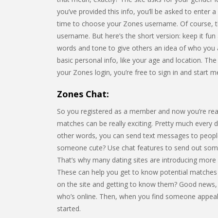
you’ve provided this info, you’ll be asked to enter 
time to choose your Zones username. Of course, t
username. But here’s the short version: keep it fu
words and tone to give others an idea of who you a
basic personal info, like your age and location. The 
your Zones login, you’re free to sign in and start 
Zones Chat:
So you registered as a member and now you’re rea
matches can be really exciting. Pretty much every da
other words, you can send text messages to people
someone cute? Use chat features to send out some f
That’s why many dating sites are introducing more 
These can help you get to know potential matches a
on the site and getting to know them? Good news, it
who’s online. Then, when you find someone appeal
started.