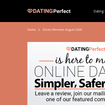
Dating 
Home
Zones Reviews August 2026