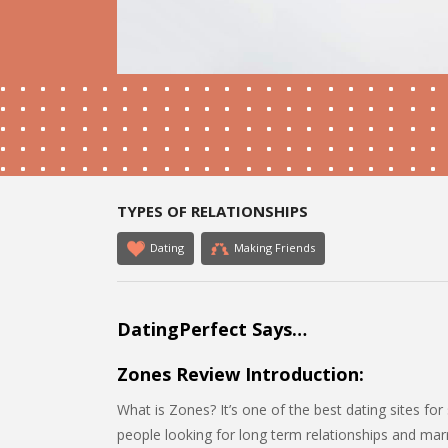
TYPES OF RELATIONSHIPS
Dating
Making Friends
DatingPerfect Says…
Zones Review Introduction:
What is Zones? It’s one of the best dating sites for 
people looking for long term relationships and marr