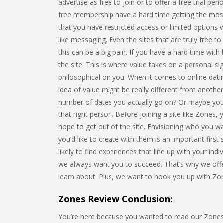
advertise as free to join or to offer a free trial peri
free membership have a hard time getting the most o
that you have restricted access or limited options
like messaging. Even the sites that are truly free t
this can be a big pain. If you have a hard time with
the site. This is where value takes on a personal sig
philosophical on you. When it comes to online datin
idea of value might be really different from another
number of dates you actually go on? Or maybe you’
that right person. Before joining a site like Zones,
hope to get out of the site. Envisioning who you w
you’d like to create with them is an important firs
likely to find experiences that line up with your ind
we always want you to succeed. That’s why we offer
learn about. Plus, we want to hook you up with Z
Zones Review Conclusion:
You’re here because you wanted to read our Zones re