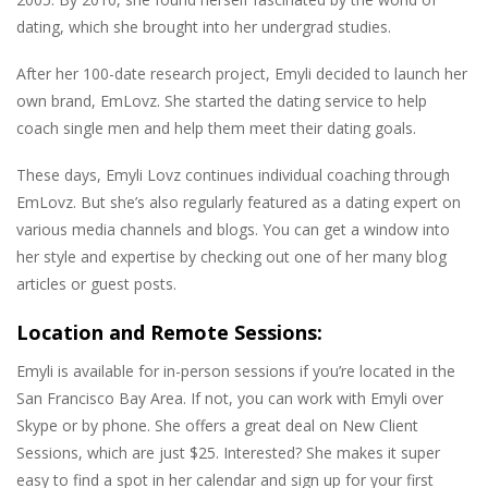
dating, which she brought into her undergrad studies.
After her 100-date research project, Emyli decided to launch her
own brand, EmLovz. She started the dating service to help
coach single men and help them meet their dating goals.
These days, Emyli Lovz continues individual coaching through
EmLovz. But she’s also regularly featured as a dating expert on
various media channels and blogs. You can get a window into
her style and expertise by checking out one of her many blog
articles or guest posts.
Location and Remote Sessions:
Emyli is available for in-person sessions if you’re located in the
San Francisco Bay Area. If not, you can work with Emyli over
Skype or by phone. She offers a great deal on New Client
Sessions, which are just $25. Interested? She makes it super
easy to find a spot in her calendar and sign up for your first