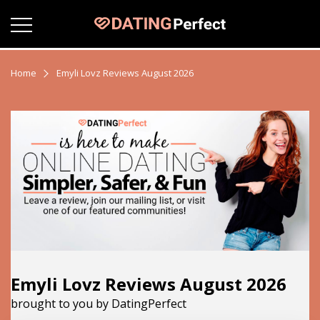
Home
Emyli Lovz Reviews August 2026
Emyli Lovz Reviews August 2026
brought to you by DatingPerfect