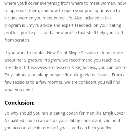
where you’ll cover everything from where to meet women, how
to approach them, and how to open your pool options up to
include women you meet in real life. Also included in this
program is Emyli’s advice and expert feedback on your dating
profiles, profile pics, and a new profile that she’ll help you craft
from scratch.
If you want to book a New Client Skype Session or learn more
about her Signature Program, we recommend you reach out
directly at https://www.emlovz.com/. Regardless, you can talk to
Emyli about a break-up or specific dating-related issues. From a
few sessions to a few months, we are confident you will find
what you need.
Conclusion:
So why should you hire a dating coach for men like Emyli Lovz?
A qualified coach can act as your dating consultant, can hold
you accountable in terms of goals, and can help you find