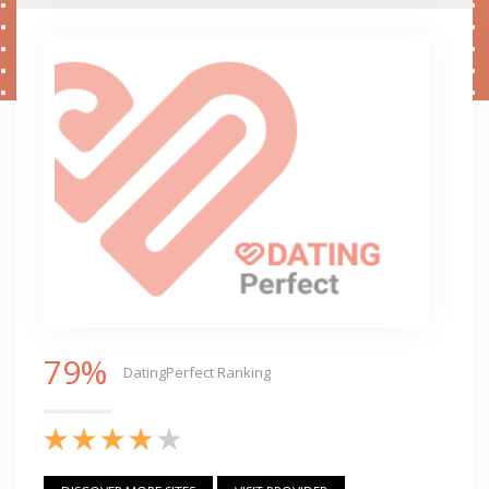
79%
DatingPerfect Ranking