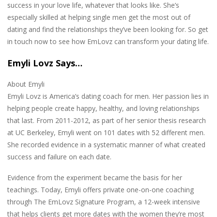
success in your love life, whatever that looks like. She’s
especially skilled at helping single men get the most out of
dating and find the relationships they’ve been looking for. So get
in touch now to see how EmLovz can transform your dating life.
Emyli Lovz Says…
About Emyli
Emyli Lovz is America’s dating coach for men. Her passion lies in
helping people create happy, healthy, and loving relationships
that last. From 2011-2012, as part of her senior thesis research
at UC Berkeley, Emyli went on 101 dates with 52 different men.
She recorded evidence in a systematic manner of what created
success and failure on each date.
Evidence from the experiment became the basis for her
teachings. Today, Emyli offers private one-on-one coaching
through The EmLovz Signature Program, a 12-week intensive
that helps clients get more dates with the women they’re most