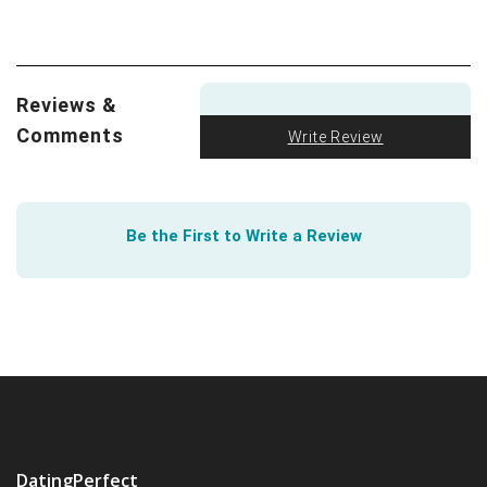
swipes.
We all love a good visual. The FTC got creative to
show how to spot an Online Dating Scam
.
Reviews &
Comments
Write Review
Be the First to Write a Review
DatingPerfect