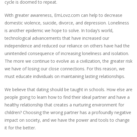
cycle is doomed to repeat.
With greater awareness, EmLovz.com can help to decrease
domestic violence, suicide, divorce, and depression. Loneliness
is another epidemic we hope to solve. In today’s world,
technological advancements that have increased our
independence and reduced our reliance on others have had the
unintended consequence of increasing loneliness and isolation.
The more we continue to evolve as a civilization, the greater risk
we have of losing our close connections. For this reason, we
must educate individuals on maintaining lasting relationships.
We believe that dating should be taught in schools. How else are
people going to learn how to find their ideal partner and have a
healthy relationship that creates a nurturing environment for
children? Choosing the wrong partner has a profoundly negative
impact on society, and we have the power and tools to change
it for the better.