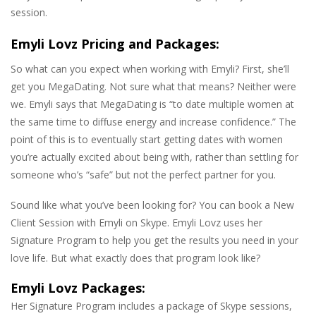
session.
Emyli Lovz Pricing and Packages:
So what can you expect when working with Emyli? First, she’ll
get you MegaDating. Not sure what that means? Neither were
we. Emyli says that MegaDating is “to date multiple women at
the same time to diffuse energy and increase confidence.” The
point of this is to eventually start getting dates with women
you’re actually excited about being with, rather than settling for
someone who’s “safe” but not the perfect partner for you.
Sound like what you’ve been looking for? You can book a New
Client Session with Emyli on Skype. Emyli Lovz uses her
Signature Program to help you get the results you need in your
love life. But what exactly does that program look like?
Emyli Lovz Packages:
Her Signature Program includes a package of Skype sessions,