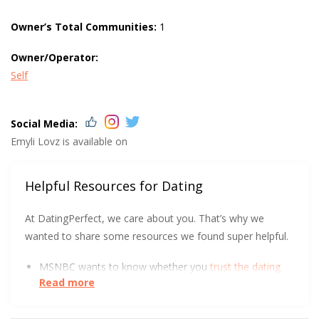
Owner’s Total Communities:
1
Owner/Operator:
Self
Social Media:
Emyli Lovz is available on
Helpful Resources for Dating
At DatingPerfect, we care about you. That’s why we
wanted to share some resources we found super helpful.
MSNBC wants to know whether you
trust the dating
Read more
industry
with your data.
UC Berkeley has some tips to help you get
more right