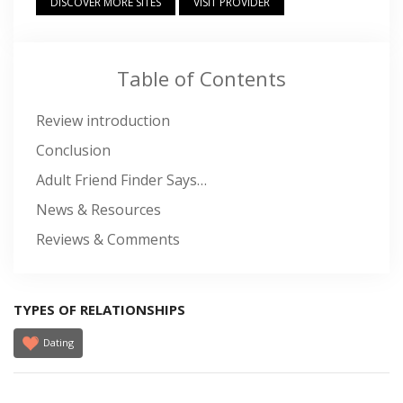
DISCOVER MORE SITES
VISIT PROVIDER
Table of Contents
Review introduction
Conclusion
Adult Friend Finder Says…
News & Resources
Reviews & Comments
TYPES OF RELATIONSHIPS
Dating