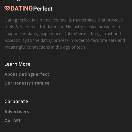
DatingPerfect is a media channel & marketplace that provides
tools & resources for daters and industry service providers to
support the dating experience. DatingPerfect brings trust and
accessibility to the dating process in order to facilitate safe and
meaningful connections in the age of tech.
Learn More
About DatingPerfect
Our Honesty Promise
Corporate
Advertisers
Our API