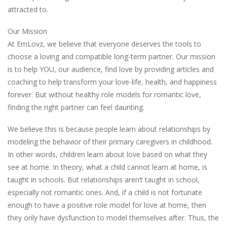
attracted to.
Our Mission
At EmLovz, we believe that everyone deserves the tools to
choose a loving and compatible long-term partner. Our mission
is to help YOU, our audience, find love by providing articles and
coaching to help transform your love-life, health, and happiness
forever. But without healthy role models for romantic love,
finding the right partner can feel daunting.
We believe this is because people learn about relationships by
modeling the behavior of their primary caregivers in childhood.
In other words, children learn about love based on what they
see at home. In theory, what a child cannot learn at home, is
taught in schools. But relationships aren’t taught in school,
especially not romantic ones. And, if a child is not fortunate
enough to have a positive role model for love at home, then
they only have dysfunction to model themselves after. Thus, the