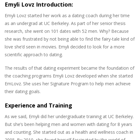
Emyli Lovz Introduction:
Emyli Lovz started her work as a dating coach during her time
as an undergrad at UC Berkeley. As part of her senior thesis
research, she went on 101 dates with 52 men. Why? Because
she was frustrated by not being able to find the fairy-tale kind of
love she’d seen in movies. Emyli decided to look for a more
scientific approach to dating.
The results of that dating experiment became the foundation of
the coaching programs Emyli Lovz developed when she started
EmLovz. She uses her Signature Program to help men achieve
their dating goals.
Experience and Training
As we said, Emyli did her undergraduate training at UC Berkeley.
But she’s been helping men and women with dating for 8 years
and counting. She started out as a health and wellness coach in
2005. By 2010, she found herself fascinated by the world of