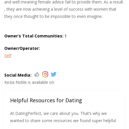
and well meaning female advice fail to provide them. As a result
, they are now achieving a level of success with women that
they once thought to be impossible to even imagine.
Owner’s Total Communities:
1
Owner/Operator:
Self
Social Media:
Kezia Noble is available on
Helpful Resources for Dating
At DatingPerfect, we care about you. That’s why we
wanted to share some resources we found super helpful.