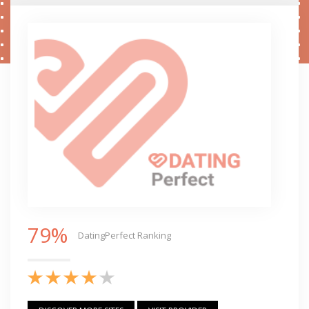
79%
DatingPerfect Ranking