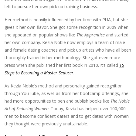
left to pursue her own pick up training business.
Her method is heavily influenced by her time with PUA, but she
gives it her own flavor. She got some recognition in 2009 when
she appeared on popular shows like
The Apprentice
and started
her own company. Kezia Noble now employs a team of male
and female dating coaches and pick up artists who have all been
thoroughly trained in her methodology. She got even more
press when she published her first book in 2010. It’s called
15
Steps to Becoming a Master Seducer
.
As Kezia Noble’s method and personality gained recognition
through YouTube, as well as from her bootcamp offerings, she
had more opportunities to pen and publish books like
The Noble
Art of Seducing Women
. Today, Kezia has helped over 100,000
men to become confident daters and to get dates with women
they thought were previously unattainable.