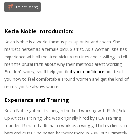
Straight Dating
Kezia Noble Introduction:
Kezia Noble is a world-famous pick up artist and coach. She
markets herself as a female pickup artist. As a woman, she has
experience with all the tired pick up routines and is willing to tell
men the brutal truth about why their methods aren’t working.
But don’t worry, she’ll help you
find your confidence
and teach
you how to feel comfortable around women and get the kind of
results you’ve always wanted.
Experience and Training
Kezia Noble got her training in the field working with PUA (Pick
Up Artists) Training. She was originally hired by PUA Training
founder, Richard La Ruina to work as a wing girl to his clients in
bars and clubs. She began her work there in 2006 but ultimately