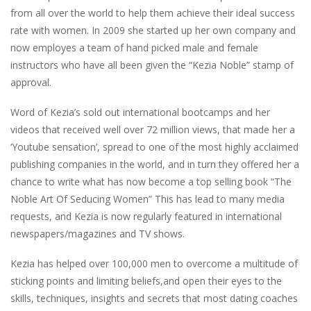
from all over the world to help them achieve their ideal success
rate with women. In 2009 she started up her own company and
now employes a team of hand picked male and female
instructors who have all been given the “Kezia Noble” stamp of
approval.
Word of Kezia’s sold out international bootcamps and her
videos that received well over 72 million views, that made her a
‘Youtube sensation’, spread to one of the most highly acclaimed
publishing companies in the world, and in turn they offered her a
chance to write what has now become a top selling book “The
Noble Art Of Seducing Women” This has lead to many media
requests, and Kezia is now regularly featured in international
newspapers/magazines and TV shows.
Kezia has helped over 100,000 men to overcome a multitude of
sticking points and limiting beliefs,and open their eyes to the
skills, techniques, insights and secrets that most dating coaches