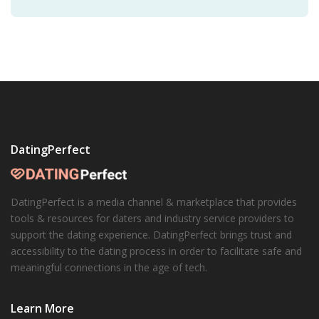
suggests that the development of diverse friendships
can
spark social transformations
.
DatingPerfect
DatingPerfect is a media channel & marketplace that provides
tools & resources for daters and industry service providers to
support the dating experience. DatingPerfect brings trust and
accessibility to the dating process in order to facilitate safe and
meaningful connections in the age of tech.
Learn More