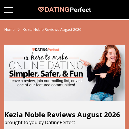
Home
Kezia Noble Reviews August 2026
Kezia Noble Reviews August 2026
brought to you by DatingPerfect