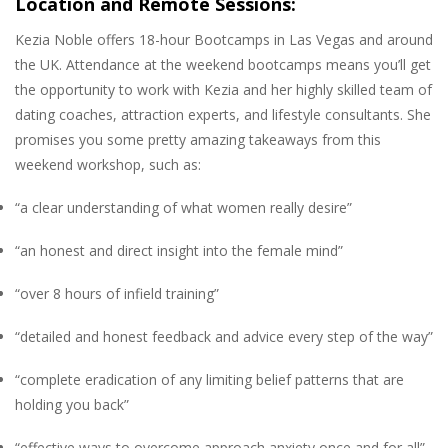
Location and Remote Sessions:
Kezia Noble offers 18-hour Bootcamps in Las Vegas and around
the UK. Attendance at the weekend bootcamps means you’ll get
the opportunity to work with Kezia and her highly skilled team of
dating coaches, attraction experts, and lifestyle consultants. She
promises you some pretty amazing takeaways from this
weekend workshop, such as:
“a clear understanding of what women really desire”
“an honest and direct insight into the female mind”
“over 8 hours of infield training”
“detailed and honest feedback and advice every step of the way”
“complete eradication of any limiting belief patterns that are
holding you back”
“effective ways to overcome approach anxiety once and for all”