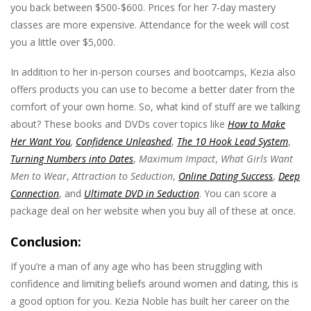
you back between $500-$600. Prices for her 7-day mastery
classes are more expensive. Attendance for the week will cost
you a little over $5,000.
In addition to her in-person courses and bootcamps, Kezia also
offers products you can use to become a better dater from the
comfort of your own home. So, what kind of stuff are we talking
about? These books and DVDs cover topics like
How to Make
Her Want You
,
Confidence Unleashed
,
The 10 Hook Lead System
,
Turning Numbers into Dates
,
Maximum Impact
,
What Girls Want
Men to Wear
,
Attraction to Seduction
,
Online Dating Success
,
Deep
Connection
, and
Ultimate DVD in Seduction
. You can score a
package deal on her website when you buy all of these at once.
Conclusion:
If you’re a man of any age who has been struggling with
confidence and limiting beliefs around women and dating, this is
a good option for you. Kezia Noble has built her career on the