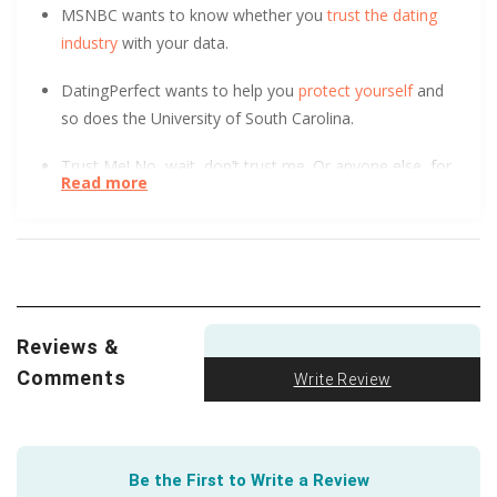
MSNBC wants to know whether you
trust the dating
industry
with your data.
DatingPerfect wants to help you
protect yourself
and
so does the University of South Carolina.
Trust Me! No, wait, don’t trust me. Or anyone else, for
Read more
that matter. This short, helpful article tells you how to
steer clear of dating scams
.
Violence and abuse in dating can take many forms.
Empower yourself and empower others with
information. Help is available for those in need. Make it
Reviews &
your responsibility to
recognize and understand dating
Comments
violence
.
Write Review
You might not realize how much good you can easily
do just by making friends. Take it from your trusted
Be the First to Write a Review
friends at Penn State. Their study of ‘Contact Theory’