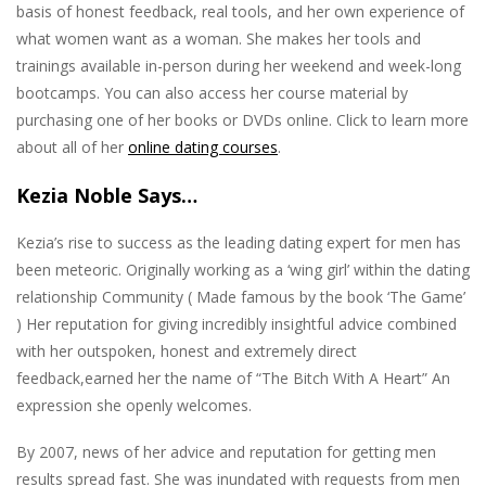
basis of honest feedback, real tools, and her own experience of
what women want as a woman. She makes her tools and
trainings available in-person during her weekend and week-long
bootcamps. You can also access her course material by
purchasing one of her books or DVDs online. Click to learn more
about all of her
online dating courses
.
Kezia Noble Says…
Kezia’s rise to success as the leading dating expert for men has
been meteoric. Originally working as a ‘wing girl’ within the dating
relationship Community ( Made famous by the book ‘The Game’
) Her reputation for giving incredibly insightful advice combined
with her outspoken, honest and extremely direct
feedback,earned her the name of “The Bitch With A Heart” An
expression she openly welcomes.
By 2007, news of her advice and reputation for getting men
results spread fast. She was inundated with requests from men