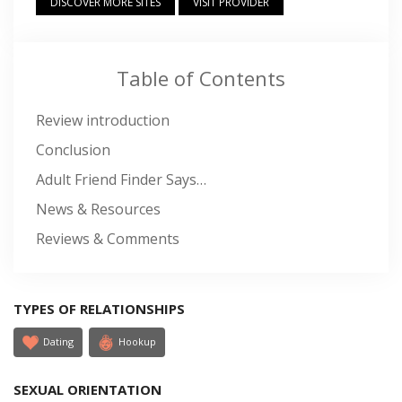
DISCOVER MORE SITES
VISIT PROVIDER
Table of Contents
Review introduction
Conclusion
Adult Friend Finder Says…
News & Resources
Reviews & Comments
TYPES OF RELATIONSHIPS
Dating
Hookup
SEXUAL ORIENTATION