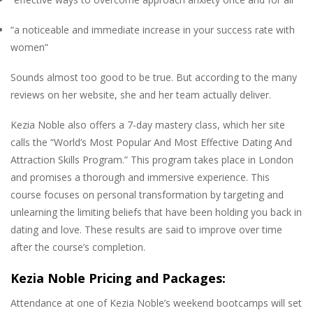
“a noticeable and immediate increase in your success rate with
women”
Sounds almost too good to be true. But according to the many
reviews on her website, she and her team actually deliver.
Kezia Noble also offers a 7-day mastery class, which her site
calls the “World’s Most Popular And Most Effective Dating And
Attraction Skills Program.” This program takes place in London
and promises a thorough and immersive experience. This
course focuses on personal transformation by targeting and
unlearning the limiting beliefs that have been holding you back in
dating and love. These results are said to improve over time
after the course’s completion.
Kezia Noble Pricing and Packages:
Attendance at one of Kezia Noble’s weekend bootcamps will set