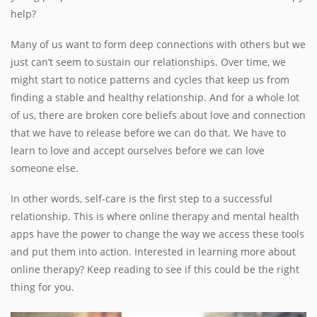
help?
Many of us want to form deep connections with others but we
just can’t seem to sustain our relationships. Over time, we
might start to notice patterns and cycles that keep us from
finding a stable and healthy relationship. And for a whole lot
of us, there are broken core beliefs about love and connection
that we have to release before we can do that. We have to
learn to love and accept ourselves before we can love
someone else.
In other words, self-care is the first step to a successful
relationship. This is where online therapy and mental health
apps have the power to change the way we access these tools
and put them into action. Interested in learning more about
online therapy? Keep reading to see if this could be the right
thing for you.