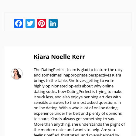
Facebook
Twitter
Pinterest
LinkedIn
Kiara Noelle Kerr
The DatingPerfect team is glad to feature the racy
and sometimes inappropriate perspectives Kiara
brings to the table. She loves getting to write
highly opinionated op-eds about why online
dating sucks, how DatingPerfect is trying to make
it suck less, and also enjoys penning articles with
sensible answers to the most asked questions in
online dating. With a whole lot of online dating
experience under her belt and plenty of opinions
to share, Kiara’s always got something to say.
More than anything, she understands the plight of
the modern dater and wants to help. Are you
feeling baffled, frustrated, and overwhelmed by