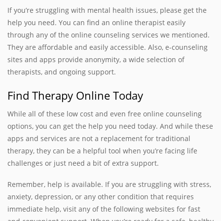
If you’re struggling with mental health issues, please get the
help you need. You can find an online therapist easily
through any of the online counseling services we mentioned.
They are affordable and easily accessible. Also, e-counseling
sites and apps provide anonymity, a wide selection of
therapists, and ongoing support.
Find Therapy Online Today
While all of these low cost and even free online counseling
options, you can get the help you need today. And while these
apps and services are not a replacement for traditional
therapy, they can be a helpful tool when you’re facing life
challenges or just need a bit of extra support.
Remember, help is available. If you are struggling with stress,
anxiety, depression, or any other condition that requires
immediate help, visit any of the following websites for fast