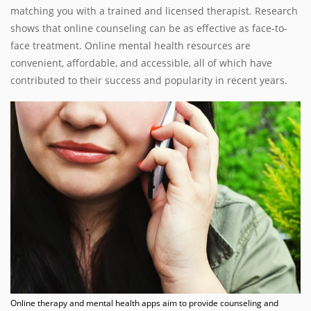
matching you with a trained and licensed therapist. Research
shows that online counseling can be as effective as face-to-
face treatment. Online mental health resources are
convenient, affordable, and accessible, all of which have
contributed to their success and popularity in recent years.
Online therapy and mental health apps aim to provide counseling and