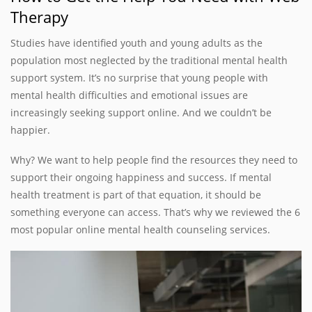
Therapy
Studies have identified youth and young adults as the
population most neglected by the traditional mental health
support system. It’s no surprise that young people with
mental health difficulties and emotional issues are
increasingly seeking support online. And we couldn’t be
happier.
Why? We want to help people find the resources they need to
support their ongoing happiness and success. If mental
health treatment is part of that equation, it should be
something everyone can access. That’s why we reviewed the 6
most popular online mental health counseling services.