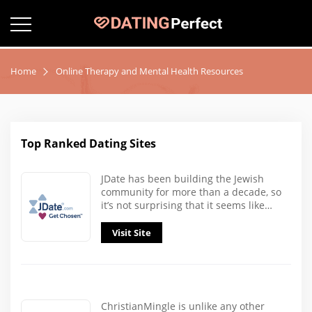
Home
Online Therapy and Mental Health Resources
Top Ranked Dating Sites
JDate has been building the Jewish
community for more than a decade, so
it’s not surprising that it seems like…
Visit Site
ChristianMingle is unlike any other