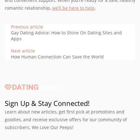
and convenient support. When you’re ready for a safe, healthy
romantic relationship,
we’ll be here to help
.
Previous article
Gay Dating Advice: How to Shine On Dating Sites and
Apps
Next article
How Human Connection Can Save the World
Sign Up & Stay Connected!
Learn about new articles, get first pick at promotions and
goodies, and receive exclusive offers for our community of
subscribers. We Love Our Peeps!