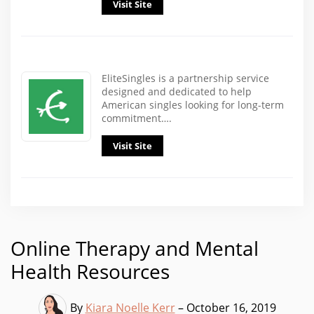
Visit Site
EliteSingles is a partnership service
designed and dedicated to help
American singles looking for long-term
commitment….
Visit Site
Online Therapy and Mental
Health Resources
By
Kiara Noelle Kerr
– October 16, 2019