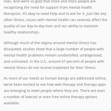
lives. And we’re so glad that more and more people are
recognizing the need for support from mental health
therapists. It’s okay to need help and to ask for it. Just like any
other illness, issues with mental health can severely affect the
quality of our day-to-day lives and our ability to maintain
healthy relationships.
Although much of the stigma around mental illness has
dissipated, studies show that a large number of people with
mental health problems remain unidentified, undiagnosed,
and untreated. In the U.S., around 67 percent of people with
mental illness do not receive treatment for their illness.
As more of our needs as human beings are addressed online,
we’ve been excited to see how web therapy and therapy apps
are emerging to meet people where they are. There are even
a number of lowcost or even free online therapy options
available.