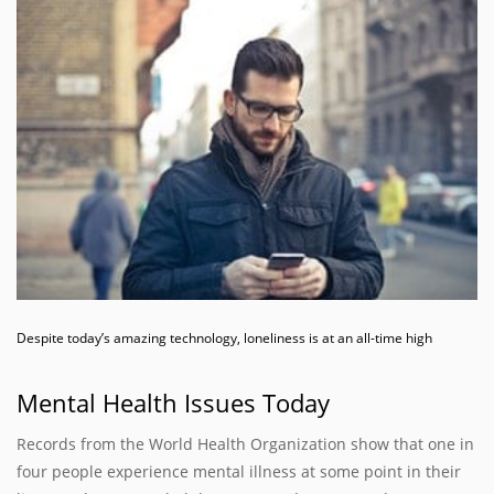
Despite today’s amazing technology, loneliness is at an all-time high
Mental Health Issues Today
Records from the World Health Organization show that one in
four people experience mental illness at some point in their