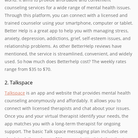
counseling services for a wide range of mental health issues.
Through this platform, you can connect with a licensed and
trained counselor using your smartphone, computer or tablet.
Better Help is a great app to help you with managing stress,
anxiety, depression, addictions, grief, self-esteem issues, and
relationship problems. As other BetterHelp reviews have
mentioned, the service is streamlined, convenient, and widely
used. So how much does Betterhelp cost? The weekly rates
range from $35 to $70.
2. Talkspace
Talkspace
is an app and website that provides mental health
counseling anonymously and affordably. It allows you to
connect with licensed therapists and chat about your issues.
Once you and your virtual therapist identify your needs, the
app matches you with a long-term therapist for ongoing
support. The basic Talk space messaging plan includes one