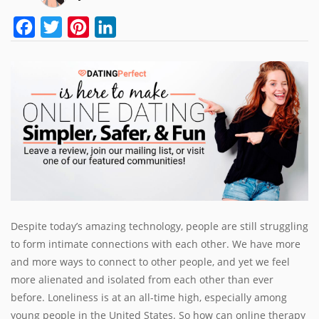
Facebook
Twitter
Pinterest
LinkedIn
Despite today’s amazing technology, people are still struggling
to form intimate connections with each other. We have more
and more ways to connect to other people, and yet we feel
more alienated and isolated from each other than ever
before. Loneliness is at an all-time high, especially among
young people in the United States. So how can online therapy