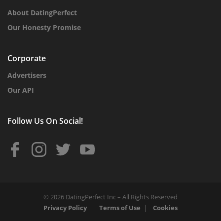
About DatingPerfect
Our Honesty Promise
Corporate
Advertisers
Our API
Follow Us On Social!
© 2026 DatingPerfect Inc – All Rights Reserved
Privacy Policy
Terms of Use
Cookies