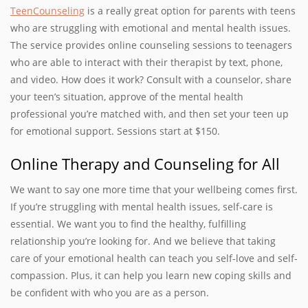
TeenCounseling
is a really great option for parents with teens
who are struggling with emotional and mental health issues.
The service provides online counseling sessions to teenagers
who are able to interact with their therapist by text, phone,
and video. How does it work? Consult with a counselor, share
your teen’s situation, approve of the mental health
professional you’re matched with, and then set your teen up
for emotional support. Sessions start at $150.
Online Therapy and Counseling for All
We want to say one more time that your wellbeing comes first.
If you’re struggling with mental health issues, self-care is
essential. We want you to find the healthy, fulfilling
relationship you’re looking for. And we believe that taking
care of your emotional health can teach you self-love and self-
compassion. Plus, it can help you learn new coping skills and
be confident with who you are as a person.