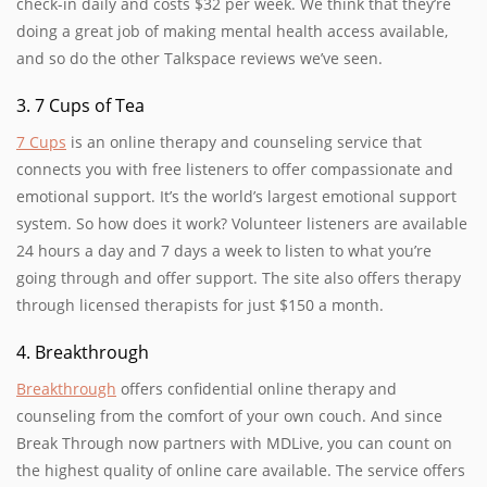
check-in daily and costs $32 per week. We think that they’re
doing a great job of making mental health access available,
and so do the other Talkspace reviews we’ve seen.
3. 7 Cups of Tea
7 Cups
is an online therapy and counseling service that
connects you with free listeners to offer compassionate and
emotional support. It’s the world’s largest emotional support
system. So how does it work? Volunteer listeners are available
24 hours a day and 7 days a week to listen to what you’re
going through and offer support. The site also offers therapy
through licensed therapists for just $150 a month.
4. Breakthrough
Breakthrough
offers confidential online therapy and
counseling from the comfort of your own couch. And since
Break Through now partners with MDLive, you can count on
the highest quality of online care available. The service offers