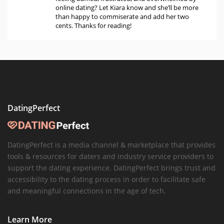
online dating? Let Kiara know and she’ll be more
than happy to commiserate and add her two
cents. Thanks for reading!
DatingPerfect
DatingPerfect is a media channel & marketplace that provides
tools & resources for daters and industry service providers to
support the dating experience. DatingPerfect brings trust and
accessibility to the dating process in order to facilitate safe
and meaningful connections in the age of tech.
Learn More