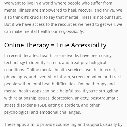
We want to live in a world where people who suffer from
mental illness are empowered to heal, recover, and thrive. We
also think it’s crucial to say that mental illness is not our fault.
But if we have access to the resources we need to get well, we
can make mental health our
responsibility
.
Online Therapy = True Accessibility
In recent decades, healthcare networks have been using
technology to identify, screen, and treat psychological
conditions. Online mental health services use the internet,
phone apps, and even AI to inform, screen, monitor, and track
people with mental health difficulties. Online therapy and
mental health apps can be a helpful tool if you’re struggling
with relationship issues, depression, anxiety, post-traumatic
stress disorder (PTSD), eating disorders, and other
psychological and emotional challenges.
These apps aim to provide counseling and support, usually by