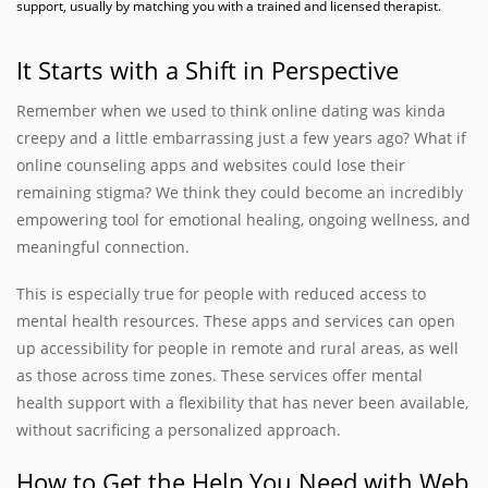
support, usually by matching you with a trained and licensed therapist.
It Starts with a Shift in Perspective
Remember when we used to think online dating was kinda
creepy and a little embarrassing just a few years ago? What if
online counseling apps and websites could lose their
remaining stigma? We think they could become an incredibly
empowering tool for emotional healing, ongoing wellness, and
meaningful connection.
This is especially true for people with reduced access to
mental health resources. These apps and services can open
up accessibility for people in remote and rural areas, as well
as those across time zones. These services offer mental
health support with a flexibility that has never been available,
without sacrificing a personalized approach.
How to Get the Help You Need with Web