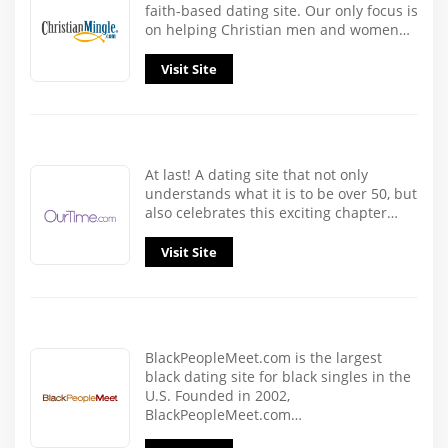
faith-based dating site. Our only focus is
on helping Christian men and women…
Visit Site
At last! A dating site that not only
understands what it is to be over 50, but
also celebrates this exciting chapter…
Visit Site
BlackPeopleMeet.com is the largest
black dating site for black singles in the
U.S. Founded in 2002,
BlackPeopleMeet.com…