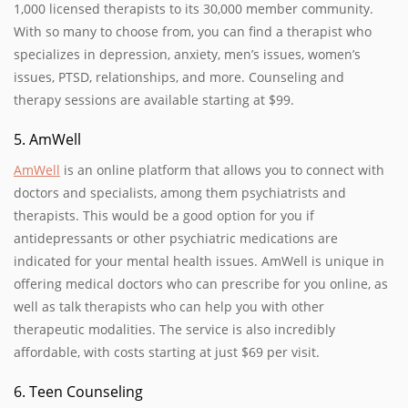
1,000 licensed therapists to its 30,000 member community.
With so many to choose from, you can find a therapist who
specializes in depression, anxiety, men’s issues, women’s
issues, PTSD, relationships, and more. Counseling and
therapy sessions are available starting at $99.
5. AmWell
AmWell
is an online platform that allows you to connect with
doctors and specialists, among them psychiatrists and
therapists. This would be a good option for you if
antidepressants or other psychiatric medications are
indicated for your mental health issues. AmWell is unique in
offering medical doctors who can prescribe for you online, as
well as talk therapists who can help you with other
therapeutic modalities. The service is also incredibly
affordable, with costs starting at just $69 per visit.
6. Teen Counseling