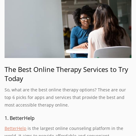
The Best Online Therapy Services to Try
Today
So, what are the best online therapy options? These are our
top 6 picks for apps and services that provide the best and
most accessible therapy online.
1. BetterHelp
BetterHelp
is the largest online counseling platform in the
world. It aims to provide affordable and convenient