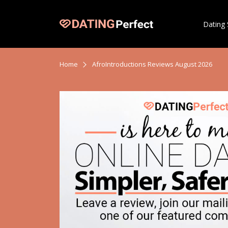
Dating 
Home
AfroIntroductions Reviews August 2026