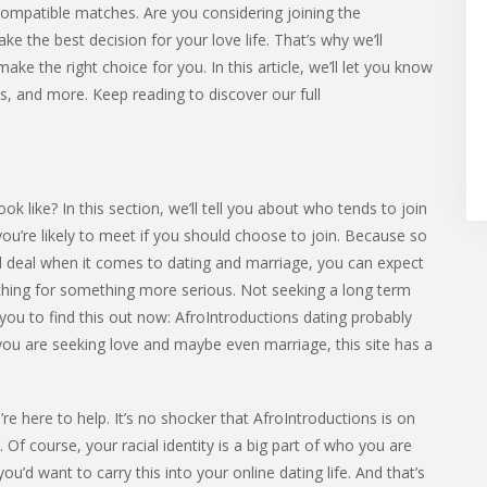
compatible matches. Are you considering joining the
 the best decision for your love life. That’s why we’ll
ake the right choice for you. In this article, we’ll let you know
ts, and more. Keep reading to discover our full
 like? In this section, we’ll tell you about who tends to join
 you’re likely to meet if you should choose to join. Because so
l deal when it comes to dating and marriage, you can expect
ing for something more serious. Not seeking a long term
 you to find this out now: AfroIntroductions dating probably
f you are seeking love and maybe even marriage, this site has a
re here to help. It’s no shocker that AfroIntroductions is on
. Of course, your racial identity is a big part of who you are
ou’d want to carry this into your online dating life. And that’s