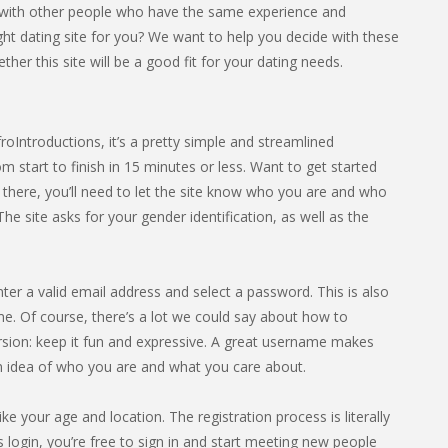
d with other people who have the same experience and
right dating site for you? We want to help you decide with these
er this site will be a good fit for your dating needs.
froIntroductions, it’s a pretty simple and streamlined
 start to finish in 15 minutes or less. Want to get started
 there, you’ll need to let the site know who you are and who
 site asks for your gender identification, as well as the
nter a valid email address and select a password. This is also
e. Of course, there’s a lot we could say about how to
rsion: keep it fun and expressive. A great username makes
an idea of who you are and what you care about.
ike your age and location. The registration process is literally
 login, you’re free to sign in and start meeting new people