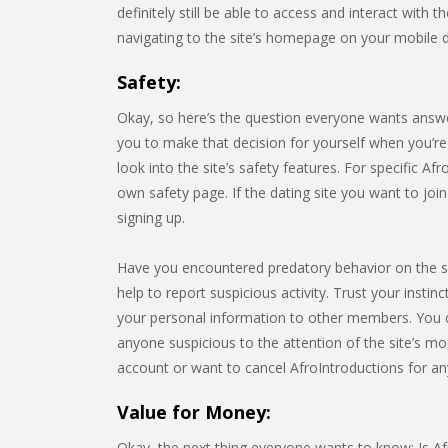
definitely still be able to access and interact with 
navigating to the site’s homepage on your mobile 
Safety:
Okay, so here’s the question everyone wants answe
you to make that decision for yourself when you’re t
look into the site’s safety features. For specific Afr
own safety page. If the dating site you want to jo
signing up.
Have you encountered predatory behavior on the s
help to report suspicious activity. Trust your instin
your personal information to other members. You 
anyone suspicious to the attention of the site’s mo
account or want to cancel AfroIntroductions for an
Value for Money:
Okay, the next thing everyone wants to know: Is Afr