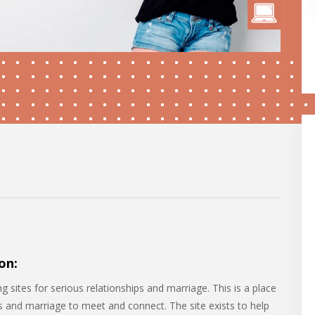
on:
g sites for serious relationships and marriage. This is a place
ps and marriage to meet and connect. The site exists to help