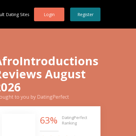
ult Dating Sites
Login
Register
AfroIntroductions
Reviews August
2026
ought to you by DatingPerfect
63%
DatingPerfect
Ranking