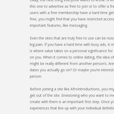
this one to advertise as free to join or to offer a fre
users with a free membership have a hard time getti
free, you might find that you have restricted acces
important features, like messaging.
Even the sites that are truly free to use can be noi
big pain. If you have a hard time with busy ads, it m
is where value takes on a personal significance for e
on you. When it comes to online dating, the idea of
might be really different from another person’s. Ar
dates you actually go on? Or maybe you’re interest
person.
Before joining a site like AfroIntroductions, you mi
get out of the site. Envisioning who you want to me
create with them is an important first step. Once yo
experiences that line up with your individual definit