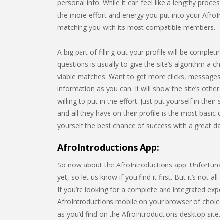
personal info. While it can feel like a lengthy pro
the more effort and energy you put into your AfroInt
matching you with its most compatible members.
A big part of filling out your profile will be compl
questions is usually to give the site’s algorithm a c
viable matches. Want to get more clicks, messages,
information as you can. It will show the site’s o
willing to put in the effort. Just put yourself in the
and all they have on their profile is the most basic
yourself the best chance of success with a great dati
AfroIntroductions App:
So now about the AfroIntroductions app. Unfortunate
yet, so let us know if you find it first. But it’s not
If you’re looking for a complete and integrated e
AfroIntroductions mobile on your browser of choic
as you’d find on the AfroIntroductions desktop site. 