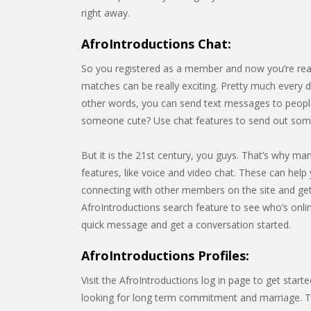
right away.
AfroIntroductions Chat:
So you registered as a member and now you’re rea
matches can be really exciting. Pretty much every da
other words, you can send text messages to people
someone cute? Use chat features to send out some
But it is the 21st century, you guys. That’s why m
features, like voice and video chat. These can help 
connecting with other members on the site and gett
AfroIntroductions search feature to see who’s onl
quick message and get a conversation started.
AfroIntroductions Profiles:
Visit the AfroIntroductions log in page to get star
looking for long term commitment and marriage. Thi