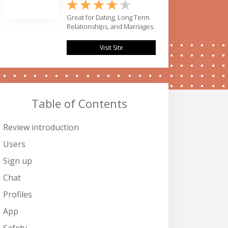
Great for Dating, Long Term
Relationships, and Marriages.
Visit Site
Table of Contents
Review introduction
Users
Sign up
Chat
Profiles
App