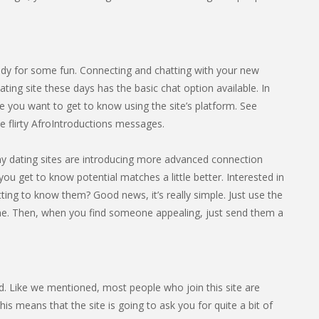
dy for some fun. Connecting and chatting with your new
ting site these days has the basic chat option available. In
 you want to get to know using the site’s platform. See
 flirty AfroIntroductions messages.
any dating sites are introducing more advanced connection
you get to know potential matches a little better. Interested in
ing to know them? Good news, it’s really simple. Just use the
ine. Then, when you find someone appealing, just send them a
ted. Like we mentioned, most people who join this site are
s means that the site is going to ask you for quite a bit of