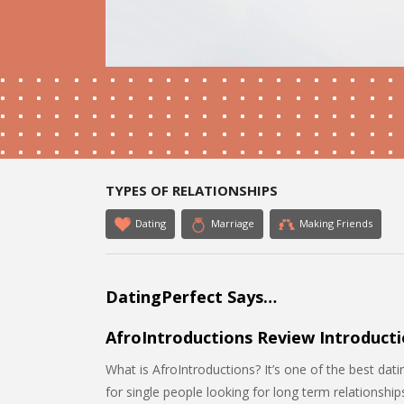
TYPES OF RELATIONSHIPS
Dating
Marriage
Making Friends
DatingPerfect Says…
AfroIntroductions Review Introducti
What is AfroIntroductions? It’s one of the best datin
for single people looking for long term relationshi