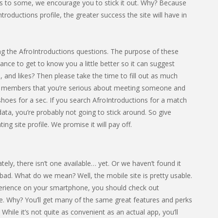
cess to some, we encourage you to stick it out. Why? Because
roductions profile, the greater success the site will have in
eting the AfroIntroductions questions. The purpose of these
hance to get to know you a little better so it can suggest
 and likes? Then please take the time to fill out as much
ther members that you’re serious about meeting someone and
ir shoes for a sec. If you search AfroIntroductions for a match
 data, you’re probably not going to stick around. So give
ng site profile. We promise it will pay off.
ly, there isn’t one available… yet. Or we haven’t found it
 all bad. What do we mean? Well, the mobile site is pretty usable.
xperience on your smartphone, you should check out
e. Why? You’ll get many of the same great features and perks
While it’s not quite as convenient as an actual app, you’ll