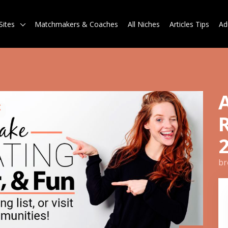
Sites
Matchmakers & Coaches
All Niches
Articles Tips
Ad
br