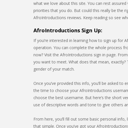
what we love about this site. You can rest assure
priorities that you do. But could this really be the 
AfroIntroductions reviews. Keep reading so see wheth
AfroIntroductions Sign Up:
If you’re interested in learning how to sign up for A
operation. You can complete the whole process from
now? Visit the AfroIntroductions sign in page. From
you want to meet. What does that mean, exactly? The
gender of your match.
Once you’ve provided this info, you’ll be asked to e
the time to choose your AfroIntroductions usernam
choose the best username. But here’s the short ve
use of descriptive words and tone to give others 
From here, you’ll fill out some basic personal info, l
that simple. Once you’ve got your AfroIntroductions