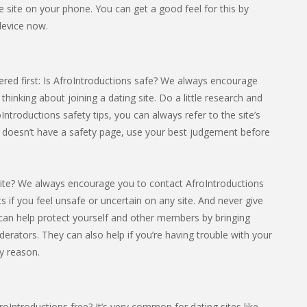
the site on your phone. You can get a good feel for this by
device now.
red first: Is AfroIntroductions safe? We always encourage
hinking about joining a dating site. Do a little research and
oIntroductions safety tips, you can always refer to the site’s
in doesn’t have a safety page, use your best judgement before
ite? We always encourage you to contact AfroIntroductions
cts if you feel unsafe or uncertain on any site. And never give
can help protect yourself and other members by bringing
derators. They can also help if you’re having trouble with your
y reason.
oIntroductions free? It’s very common for dating sites like