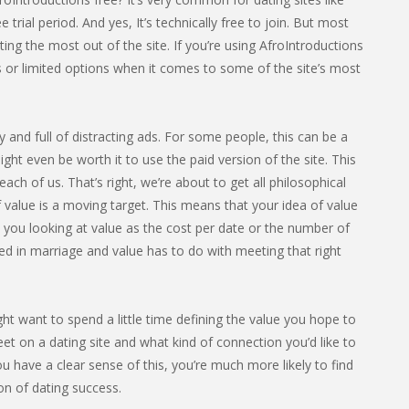
e trial period. And yes, It’s technically free to join. But most
ng the most out of the site. If you’re using AfroIntroductions
s or limited options when it comes to some of the site’s most
sy and full of distracting ads. For some people, this can be a
ight even be worth it to use the paid version of the site. This
ach of us. That’s right, we’re about to get all philosophical
 value is a moving target. This means that your idea of value
e you looking at value as the cost per date or the number of
ed in marriage and value has to do with meeting that right
ght want to spend a little time defining the value you hope to
et on a dating site and what kind of connection you’d like to
u have a clear sense of this, you’re much more likely to find
ion of dating success.