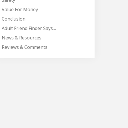
Safety
Value For Money
Conclusion
Adult Friend Finder Says…
News & Resources
Reviews & Comments