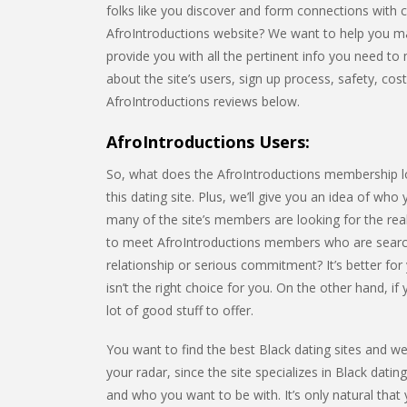
folks like you discover and form connections with 
AfroIntroductions website? We want to help you make
provide you with all the pertinent info you need to m
about the site’s users, sign up process, safety, cos
AfroIntroductions reviews below.
AfroIntroductions Users:
So, what does the AfroIntroductions membership look
this dating site. Plus, we’ll give you an idea of who
many of the site’s members are looking for the rea
to meet AfroIntroductions members who are search
relationship or serious commitment? It’s better for
isn’t the right choice for you. On the other hand, i
lot of good stuff to offer.
You want to find the best Black dating sites and we’
your radar, since the site specializes in Black dating
and who you want to be with. It’s only natural that y